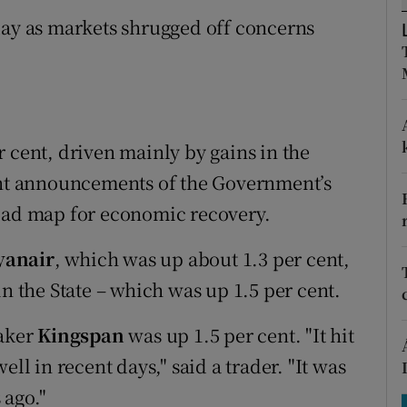
tices
Opens in new window
day as markets shrugged off concerns
d
Show Sponsored sub sections
r Rewards
ons
 cent, driven mainly by gains in the
cent announcements of the Government’s
rs
road map for economic recovery.
orecast
yanair
, which was up about 1.3 per cent,
in the State – which was up 1.5 per cent.
maker
Kingspan
was up 1.5 per cent. "It hit
ll in recent days," said a trader. "It was
 ago."