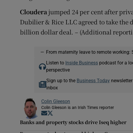
Cloudera
jumped 24 per cent after priv
Dubilier & Rice LLC agreed to take the d
billion dollar deal. – (Additional report
—
From maternity leave to remote working: 
Listen to
Inside Business
podcast for a lo
perspective
Sign up to the
Business Today
newsletter
inbox
Colin Gleeson
Colin Gleeson is an Irish Times reporter
Opens in new window
Opens in new window
Banks and property stocks drive Iseq higher