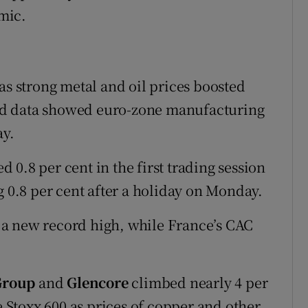
mic.
as strong metal and oil prices boosted
nd data showed euro-zone manufacturing
ay.
0.8 per cent in the first trading session
g 0.8 per cent after a holiday on Monday.
a new record high, while France’s CAC
Group
and
Glencore
climbed nearly 4 per
e Stoxx 600 as prices of copper and other