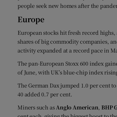
people seek new homes after the pande
Europe
European stocks hit fresh record highs, 
shares of big commodity companies, a
activity expanded at a record pace in M
The pan-European Stoxx 600 index gained 
of June, with UK’s blue-chip index risin
The German Dax jumped 1.0 per cent to 
40 added 0.7 per cent.
Miners such as
Anglo American
,
BHP 
cent each, giving the biggest boost to th