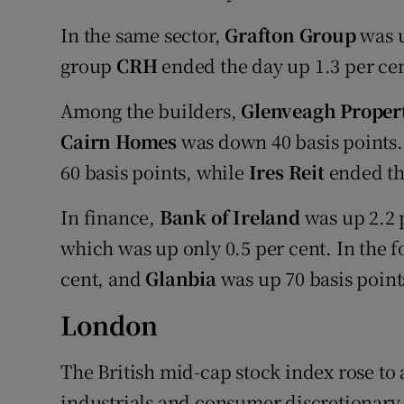
In the same sector,
Grafton Group
was u
group
CRH
ended the day up 1.3 per cen
Among the builders,
Glenveagh Proper
Cairn Homes
was down 40 basis points
60 basis points, while
Ires Reit
ended th
In finance,
Bank of Ireland
was up 2.2 
which was up only 0.5 per cent. In the f
cent, and
Glanbia
was up 70 basis point
London
The British mid-cap stock index rose to 
industrials and consumer discretionary 