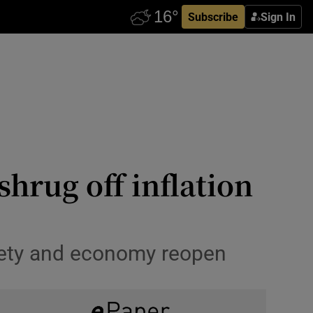
Subscribe
Sign In
shrug off inflation
ciety and economy reopen