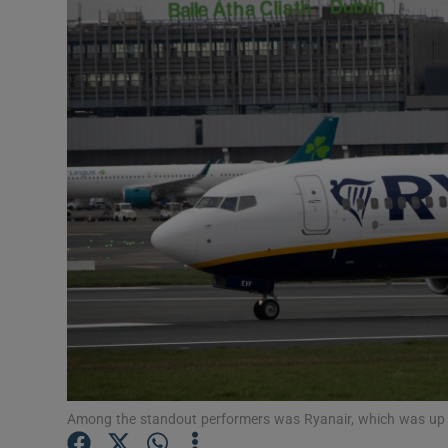
Motors
Listen
Podcasts
Video
Photogra
Gaeilge
History
Student H
Offbeat
Among the standout performers was Ryanair, which was up a