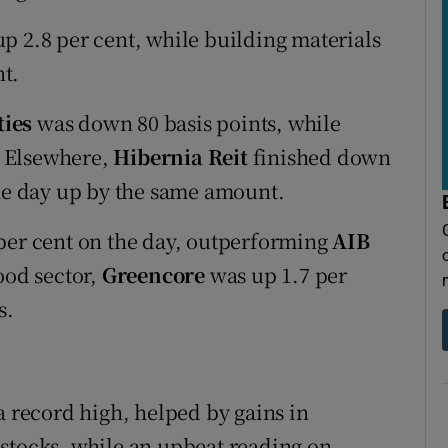
p 2.8 per cent, while building materials
t.
ties
was down 80 basis points, while
. Elsewhere,
Hibernia Reit
finished down
e day up by the same amount.
per cent on the day, outperforming
AIB
ood sector,
Greencore
was up 1.7 per
s.
a record high, helped by gains in
stocks, while an upbeat reading on