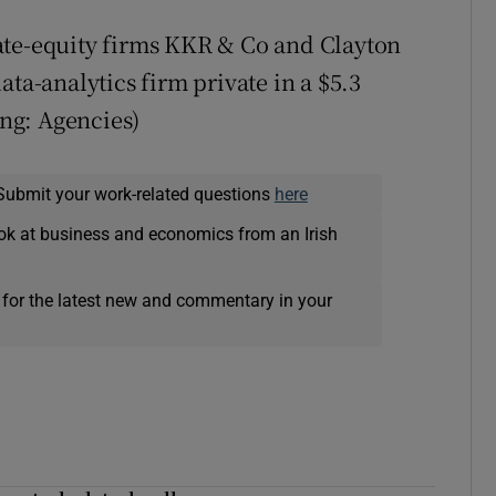
ate-equity firms KKR & Co and Clayton
ata-analytics firm private in a $5.3
ing: Agencies)
Submit your work-related questions
here
ok at business and economics from an Irish
 for the latest new and commentary in your