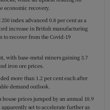
the economic recovery.
250 index advanced 0.8 per cent as a
ord increase in British manufacturing
n to recover from the Covid-19
t, with base-metal miners gaining 3.7
nd iron ore prices.
ded more than 1.2 per cent each after
able demand outlook.
h house prices jumped by an annual 10.9
 apparently set to accelerate further as