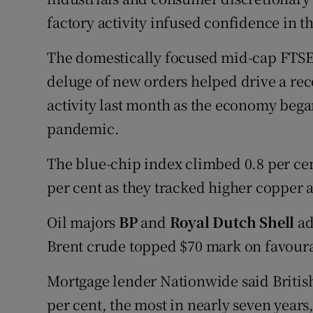
factory activity infused confidence in 
The domestically focused mid-cap FTSE 
deluge of new orders helped drive a rec
activity last month as the economy bega
pandemic.
The blue-chip index climbed 0.8 per cen
per cent as they tracked higher copper a
Oil majors
BP
and
Royal Dutch Shell
ad
Brent crude topped $70 mark on favour
Mortgage lender Nationwide said Britis
per cent, the most in nearly seven years,