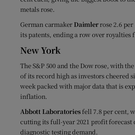
metals rose.
German carmaker
Daimler
rose 2.6 per 
its patents, ending a row over royalties 
New York
The S&P 500 and the Dow rose, with the
of its record high as investors cheered
week packed with major data that is exp
inflation.
Abbott Laboratories
fell 7.8 per cent, 
cutting its full-year 2021 profit forecas
diagnostic testing demand.