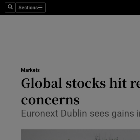
Sections
Search
Sections
Life & Sty
Culture
Environme
Technolog
Markets
Science
Global stocks hit r
Media
concerns
Abroad
Euronext Dublin sees gains i
Obituaries
Transport