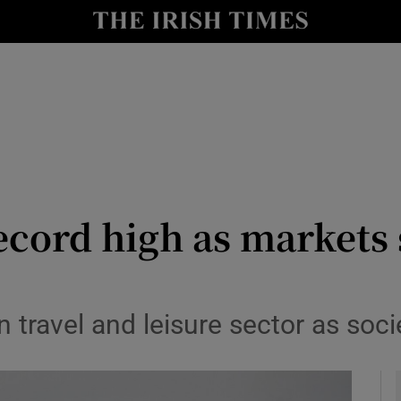
le
Show Life & Style sub sections
Show Culture sub sections
nt
Show Environment sub sections
y
Show Technology sub sections
Show Science sub sections
ecord high as markets 
n travel and leisure sector as so