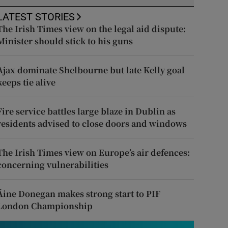
LATEST STORIES
The Irish Times view on the legal aid dispute:
Minister should stick to his guns
Ajax dominate Shelbourne but late Kelly goal
keeps tie alive
Fire service battles large blaze in Dublin as
residents advised to close doors and windows
The Irish Times view on Europe’s air defences:
concerning vulnerabilities
Áine Donegan makes strong start to PIF
London Championship