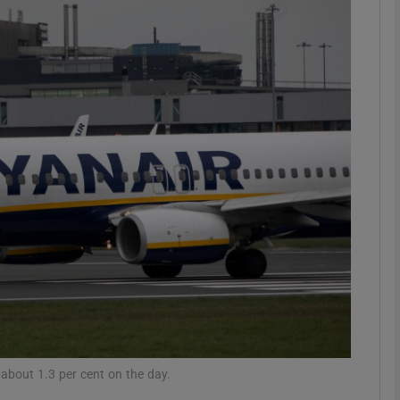
Show Motors sub sections
Show Podcasts sub sections
phy
Show Gaeilge sub sections
Show History sub sections
ub
bout 1.3 per cent on the day.