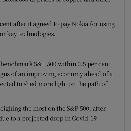
cent after it agreed to pay Nokia for using
for key technologies.
 benchmark S&P 500 within 0.5 per cent
 signs of an improving economy ahead of a
ected to shed more light on the path of
weighing the most on the S&P 500, after
t due to a projected drop in Covid-19