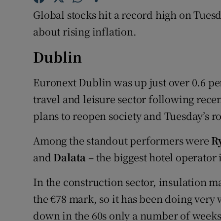
Family No
Global stocks hit a record high on Tues
Sponsore
about rising inflation.
Subscribe
Dublin
Competiti
Euronext Dublin was up just over 0.6 per
travel and leisure sector following re
Newslette
plans to reopen society and Tuesday’s 
Weather F
Among the standout performers were
R
and
Dalata
– the biggest hotel operator 
In the construction sector, insulation 
the €78 mark, so it has been doing very we
down in the 60s only a number of weeks