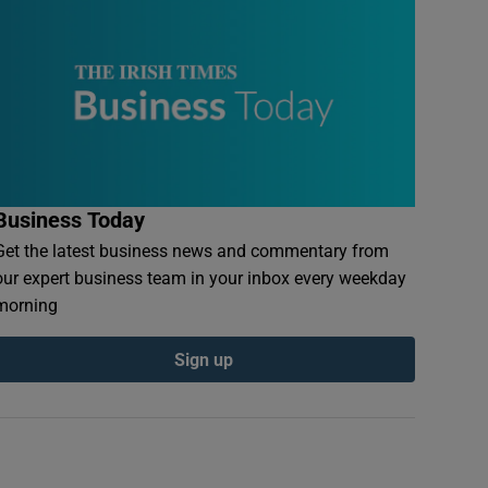
Business Today
Get the latest business news and commentary from
our expert business team in your inbox every weekday
morning
Sign up