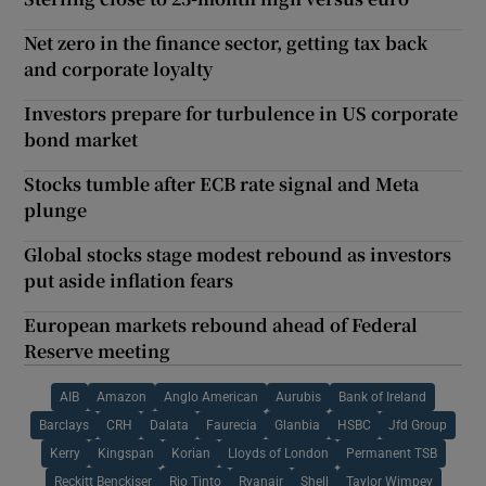
Net zero in the finance sector, getting tax back
and corporate loyalty
Investors prepare for turbulence in US corporate
bond market
Stocks tumble after ECB rate signal and Meta
plunge
Global stocks stage modest rebound as investors
put aside inflation fears
European markets rebound ahead of Federal
Reserve meeting
AIB
Amazon
Anglo American
Aurubis
Bank of Ireland
Barclays
CRH
Dalata
Faurecia
Glanbia
HSBC
Jfd Group
Kerry
Kingspan
Korian
Lloyds of London
Permanent TSB
Reckitt Benckiser
Rio Tinto
Ryanair
Shell
Taylor Wimpey