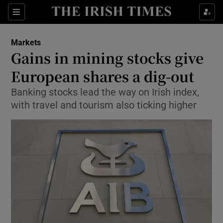
Show Food sub sections
Sections
Show Health sub sections
Markets
Gains in mining stocks give
Show Life & Style sub sections
European shares a dig-out
Show Culture sub sections
Banking stocks lead the way on Irish index,
with travel and tourism also ticking higher
Show Environment sub sections
Show Technology sub sections
Show Science sub sections