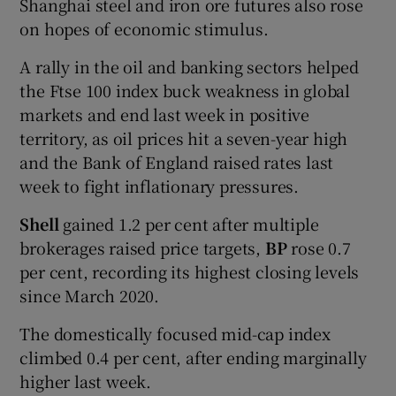
Shanghai steel and iron ore futures also rose
on hopes of economic stimulus.
A rally in the oil and banking sectors helped
the Ftse 100 index buck weakness in global
markets and end last week in positive
territory, as oil prices hit a seven-year high
and the Bank of England raised rates last
week to fight inflationary pressures.
Shell
gained 1.2 per cent after multiple
brokerages raised price targets,
BP
rose 0.7
per cent, recording its highest closing levels
since March 2020.
The domestically focused mid-cap index
climbed 0.4 per cent, after ending marginally
higher last week.