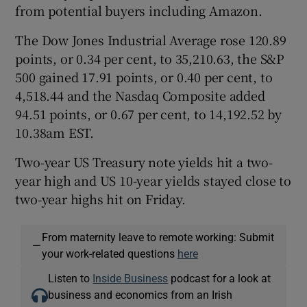
from potential buyers including Amazon.
The Dow Jones Industrial Average rose 120.89
points, or 0.34 per cent, to 35,210.63, the S&P
500 gained 17.91 points, or 0.40 per cent, to
4,518.44 and the Nasdaq Composite added
94.51 points, or 0.67 per cent, to 14,192.52 by
10.38am EST.
Two-year US Treasury note yields hit a two-
year high and US 10-year yields stayed close to
two-year highs hit on Friday.
From maternity leave to remote working: Submit
—
your work-related questions
here
Listen to
Inside Business
podcast for a look at
business and economics from an Irish