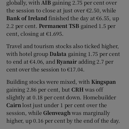
globally, with
AIB
gaining 2.75 per cent over
the session to close at just over €2.50, while
Bank of Ireland
finished the day at €6.55, up
 window
2.2 per cent.
Permanent TSB
gained 1.5 per
cent, closing at €1.695.
Show Sponsored sub sections
Travel and tourism stocks also ticked higher,
with hotel group
Dalata
gaining 1.75 per cent
to end at €4.06, and
Ryanair
adding 2.7 per
cent over the session to €17.04.
Building stocks were mixed, with
Kingspan
gaining 2.86 per cent, but
CRH
was off
slightly at 0.18 per cent down. Homebuilder
Cairn
lost just under 1 per cent over the
session, while
Glenveagh
was marginally
higher, up 0.16 per cent by the end of the day.