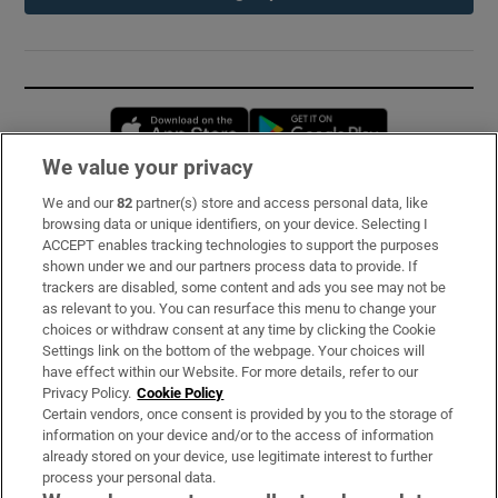
Opens in new window
Opens in new 
We value your privacy
We and our
82
partner(s) store and access personal data, like
Subscribe
browsing data or unique identifiers, on your device. Selecting I
ACCEPT enables tracking technologies to support the purposes
Support
shown under we and our partners process data to provide. If
trackers are disabled, some content and ads you see may not be
About Us
as relevant to you. You can resurface this menu to change your
choices or withdraw consent at any time by clicking the Cookie
Irish Times Products & Services
Settings link on the bottom of the webpage. Your choices will
have effect within our Website. For more details, refer to our
Privacy Policy.
Cookie Policy
OUR PARTNERS:
Certain vendors, once consent is provided by you to the storage of
information on your device and/or to the access of information
already stored on your device, use legitimate interest to further
process your personal data.