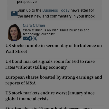
perspective
Sign up to the
Business Today
newsletter for
the latest new and commentary in your inbox
Ciara O'Brien
Ciara O'Brien is an Irish Times business and
technology journalist
Opens in new window
Opens in new window
Opens in new window
US stocks tumble in second day of turbulence on
Wall Street
US bond market signals room for Fed to raise
rates without stalling economy
European shares boosted by strong earnings and
reports of M&A
US stock markets endure worst January since
global financial crisis
Sterling close to 23-month high versus euro