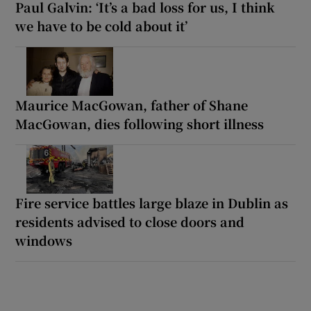
Paul Galvin: ‘It’s a bad loss for us, I think
we have to be cold about it’
Maurice MacGowan, father of Shane
MacGowan, dies following short illness
Fire service battles large blaze in Dublin as
residents advised to close doors and
windows