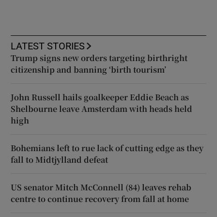
LATEST STORIES
Trump signs new orders targeting birthright
citizenship and banning ‘birth tourism’
John Russell hails goalkeeper Eddie Beach as
Shelbourne leave Amsterdam with heads held
high
Bohemians left to rue lack of cutting edge as they
fall to Midtjylland defeat
US senator Mitch McConnell (84) leaves rehab
centre to continue recovery from fall at home