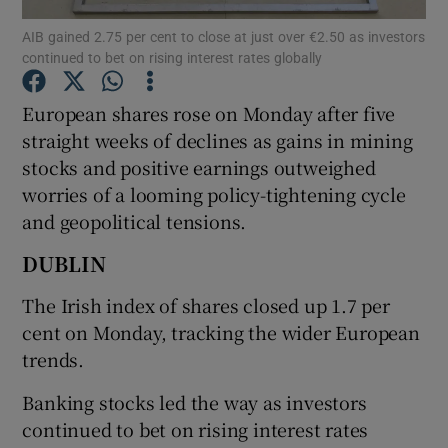
AIB gained 2.75 per cent to close at just over €2.50 as investors
continued to bet on rising interest rates globally
European shares rose on Monday after five
Show Motors sub sections
straight weeks of declines as gains in mining
stocks and positive earnings outweighed
worries of a looming policy-tightening cycle
Show Podcasts sub sections
and geopolitical tensions.
DUBLIN
The Irish index of shares closed up 1.7 per
cent on Monday, tracking the wider European
Show Gaeilge sub sections
trends.
Show History sub sections
Banking stocks led the way as investors
continued to bet on rising interest rates