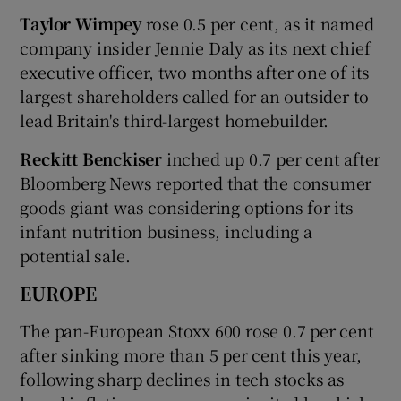
Taylor Wimpey
rose 0.5 per cent, as it named
company insider Jennie Daly as its next chief
executive officer, two months after one of its
largest shareholders called for an outsider to
lead Britain's third-largest homebuilder.
Reckitt Benckiser
inched up 0.7 per cent after
Bloomberg News reported that the consumer
goods giant was considering options for its
infant nutrition business, including a
potential sale.
EUROPE
The pan-European Stoxx 600 rose 0.7 per cent
after sinking more than 5 per cent this year,
following sharp declines in tech stocks as