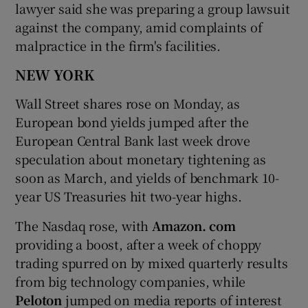
lawyer said she was preparing a group lawsuit
against the company, amid complaints of
malpractice in the firm's facilities.
NEW YORK
Wall Street shares rose on Monday, as
European bond yields jumped after the
European Central Bank last week drove
speculation about monetary tightening as
soon as March, and yields of benchmark 10-
year US Treasuries hit two-year highs.
The Nasdaq rose, with
Amazon. com
providing a boost, after a week of choppy
trading spurred on by mixed quarterly results
from big technology companies, while
Peloton
jumped on media reports of interest