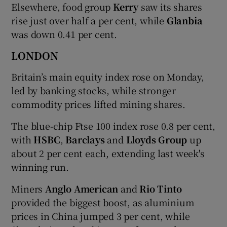
Elsewhere, food group
Kerry
saw its shares
rise just over half a per cent, while
Glanbia
was down 0.41 per cent.
LONDON
Britain’s main equity index rose on Monday,
led by banking stocks, while stronger
commodity prices lifted mining shares.
The blue-chip Ftse 100 index rose 0.8 per cent,
with
HSBC
,
Barclays
and
Lloyds Group
up
about 2 per cent each, extending last week's
winning run.
Miners
Anglo American
and
Rio Tinto
provided the biggest boost, as aluminium
prices in China jumped 3 per cent, while