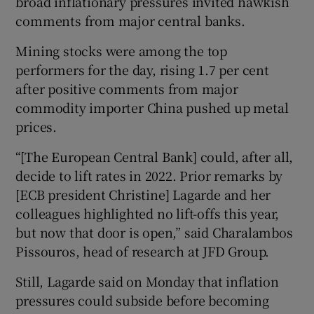
broad inflationary pressures invited hawkish
comments from major central banks.
Mining stocks were among the top
performers for the day, rising 1.7 per cent
after positive comments from major
commodity importer China pushed up metal
prices.
“[The European Central Bank] could, after all,
decide to lift rates in 2022. Prior remarks by
[ECB president Christine] Lagarde and her
colleagues highlighted no lift-offs this year,
but now that door is open,” said Charalambos
Pissouros, head of research at JFD Group.
Still, Lagarde said on Monday that inflation
pressures could subside before becoming