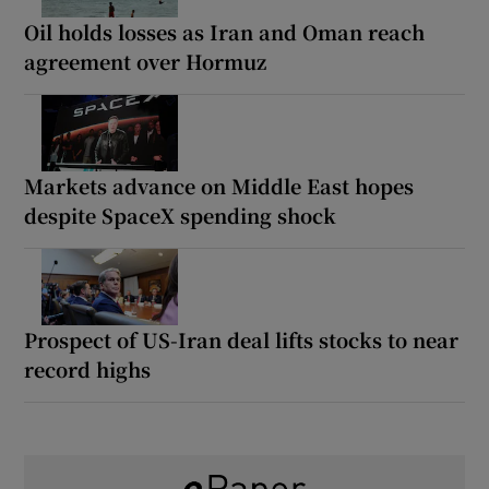
Oil holds losses as Iran and Oman reach
agreement over Hormuz
Markets advance on Middle East hopes
despite SpaceX spending shock
Prospect of US-Iran deal lifts stocks to near
record highs