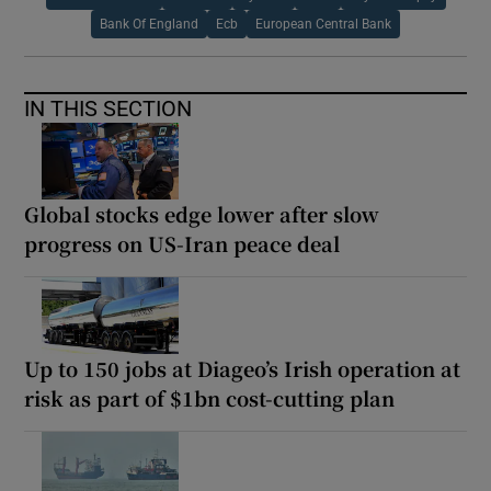
Bank Of England
Ecb
European Central Bank
IN THIS SECTION
Global stocks edge lower after slow
progress on US-Iran peace deal
Up to 150 jobs at Diageo’s Irish operation at
risk as part of $1bn cost-cutting plan