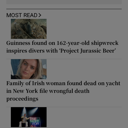
MOST READ
Guinness found on 162-year-old shipwreck
inspires divers with ‘Project Jurassic Beer’
Family of Irish woman found dead on yacht
in New York file wrongful death
proceedings