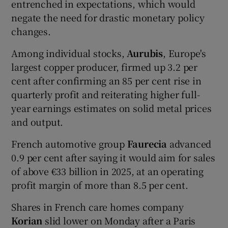
entrenched in expectations, which would
negate the need for drastic monetary policy
changes.
Among individual stocks,
Aurubis
, Europe's
largest copper producer, firmed up 3.2 per
cent after confirming an 85 per cent rise in
quarterly profit and reiterating higher full-
year earnings estimates on solid metal prices
and output.
French automotive group
Faurecia
advanced
0.9 per cent after saying it would aim for sales
of above €33 billion in 2025, at an operating
profit margin of more than 8.5 per cent.
Shares in French care homes company
Korian
slid lower on Monday after a Paris