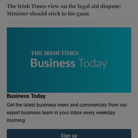
The Irish Times view on the legal aid dispute:
Minister should stick to his guns
Business Today
Get the latest business news and commentary from our
expert business team in your inbox every weekday
morning
Sign up