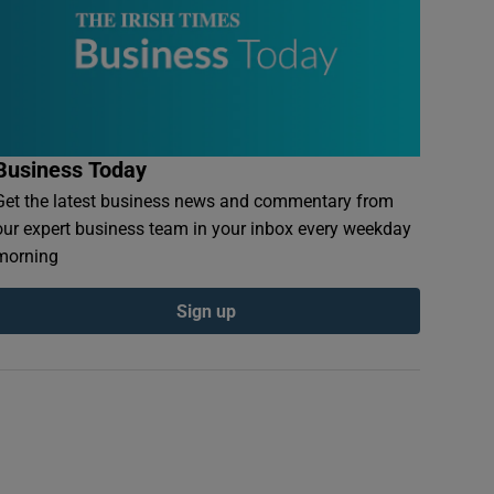
Business Today
Get the latest business news and commentary from
our expert business team in your inbox every weekday
morning
Sign up