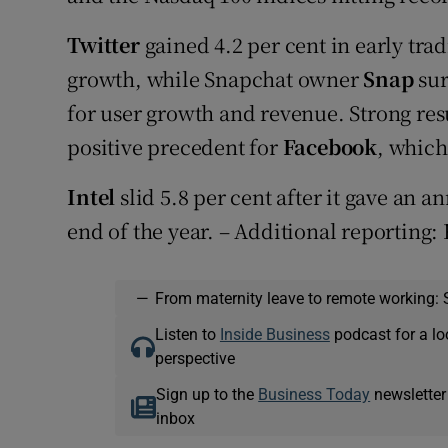
Twitter
gained 4.2 per cent in early trad
growth, while Snapchat owner
Snap
sur
for user growth and revenue. Strong resu
positive precedent for
Facebook
, which
Intel
slid 5.8 per cent after it gave an a
end of the year. – Additional reporting:
—
From maternity leave to remote working: 
Listen to
Inside Business
podcast for a lo
perspective
Sign up to the
Business Today
newsletter
inbox