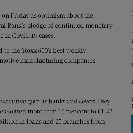
tices
Opens in new window
s on Friday as optimism about the
d
Show Sponsored sub sections
al Bank’s pledge of continued monetary
r Rewards
e in Covid-19 cases.
ons
o the Stoxx 600’s best weekly
rs
tomotive manufacturing companies
orecast
consecutive gain as banks and several key
res soared more than 16 per cent to €1.42
 billion in loans and 25 branches from