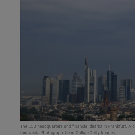
Motors
Listen
Podcasts
Video
Photogra
Gaeilge
History
Student H
Offbeat
The ECB headquarters and financial district in Frankfurt. A 
this week. Photograph: Sean Gallup/Getty Images