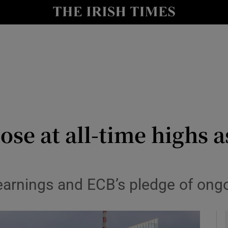
le
Show Life & Style sub sections
Show Culture sub sections
nt
Show Environment sub sections
y
Show Technology sub sections
Show Science sub sections
se at all-time highs a
earnings and ECB’s pledge of ong