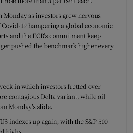
l
rose more than 3 per cent each.
 on Monday as investors grew nervous
of Covid-19 hampering a global economic
orts and the ECB’s commitment keep
longer pushed the benchmark higher every
 week in which investors fretted over
re contagious Delta variant, while oil
rom Monday’s slide.
US indexes up again, with the S&P 500
rd highs.