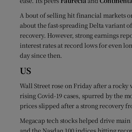
ease. Its peers
Faurecia
and
Continenta
A bout of selling hit financial markets
about the fast-spreading Delta variant 
recovery. However, strong earnings rep
interest rates at record lows for even 
day since then.
US
Wall Street rose on Friday after a rocky
rising Covid-19 cases, spurred by the mo
prices slipped after a strong recovery f
Megacap tech stocks helped drive main 
and the Nasdaq 100 indices hitting reco