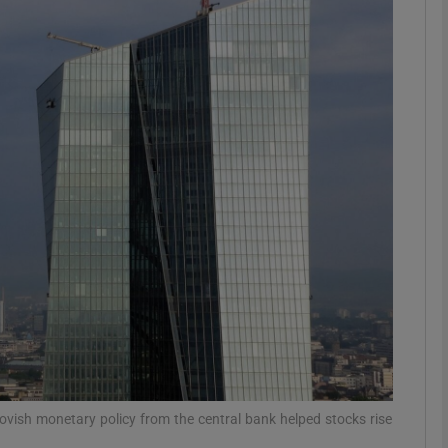
Show Motors sub sections
Show Podcasts sub sections
phy
Show Gaeilge sub sections
Show History sub sections
ub
dovish monetary policy from the central bank helped stocks rise