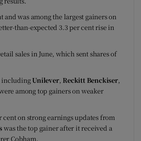
 results.
t and was among the largest gainers on
etter-than-expected 3.3 per cent rise in
tail sales in June, which sent shares of
, including
Unilever
,
Reckitt Benckiser
,
were among top gainers on weaker
r cent on strong earnings updates from
s
was the top gainer after it received a
urer Cobham.