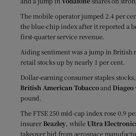
and a jump in
Vodafone
shares on strong
The mobile operator jumped 2.4 per cen
the blue-chip index after it reported a b
first-quarter service revenue.
Aiding sentiment was a jump in British re
retail stocks up by nearly 1 per cent.
Dollar-earning consumer staples stocks
British American Tobacco
and
Diageo
pound.
The FTSE 250 mid-cap index rose 0.9 pe
insurer
Beazley
, while
Ultra Electronic
takeover bid from aerospace manufact