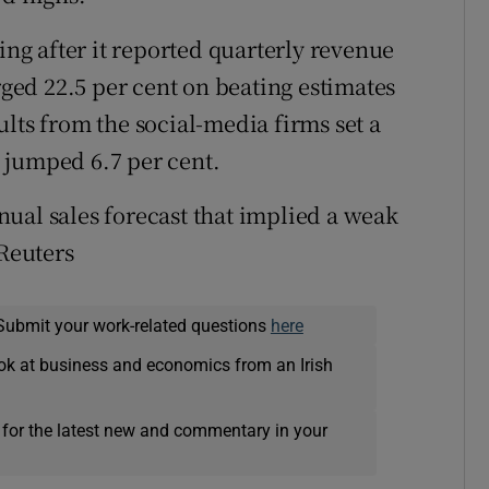
ing after it reported quarterly revenue
ged 22.5 per cent on beating estimates
lts from the social-media firms set a
 jumped 6.7 per cent.
nnual sales forecast that implied a weak
 Reuters
Submit your work-related questions
here
ok at business and economics from an Irish
 for the latest new and commentary in your