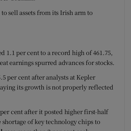
to sell assets from its Irish arm to
 1.1 per cent to a record high of 461.75,
beat earnings spurred advances for stocks.
.5 per cent after analysts at Kepler
aying its growth is not properly reflected
er cent after it posted higher first-half
e shortage of key technology chips to