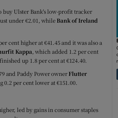
o buy Ulster Bank's low-profit tracker
 just under €2.01, while
Bank of Ireland
er cent higher at €41.45 and it was also a
urfit Kappa
, which added 1.2 per cent
finished up 1.8 per cent at €124.40.
5.79 and Paddy Power owner
Flutter
 0.2 per cent lower at €151.00.
igher, led by gains in consumer staples