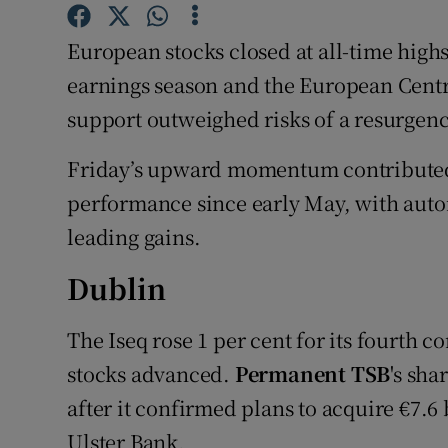
Family No
European stocks closed at all-time high
Sponsore
earnings season and the European Centr
Subscribe
support outweighed risks of a resurgenc
Competiti
Friday’s upward momentum contributed t
Newslette
performance since early May, with au
leading gains.
Weather F
Dublin
The Iseq rose 1 per cent for its fourth 
stocks advanced.
Permanent TSB
's sha
after it confirmed plans to acquire €7.6
Ulster Bank.