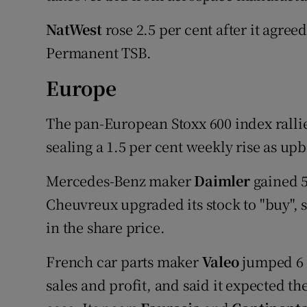
NatWest
rose 2.5 per cent after it agreed 
Permanent TSB.
Europe
The pan-European Stoxx 600 index rallied
sealing a 1.5 per cent weekly rise as up
Mercedes-Benz maker
Daimler
gained 5
Cheuvreux upgraded its stock to "buy", s
in the share price.
French car parts maker
Valeo
jumped 6 p
sales and profit, and said it expected th