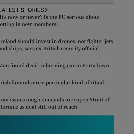
LATEST STORIES
‘It’s now or never’: Is the EU serious about
letting in new members?
Ireland should invest in drones, not fighter jets
and ships, says ex-British security official
Man found dead in burning car in Portadown
Irish funerals are a particular kind of ritual
Iran issues tough demands to reopen Strait of
Hormuz as deal still out of reach