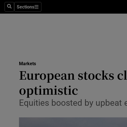
Sections
Search
Sections
Life & Sty
Culture
Environme
Technolog
Markets
Science
European stocks clo
Media
optimistic
Abroad
Equities boosted by upbeat 
Obituaries
Transport