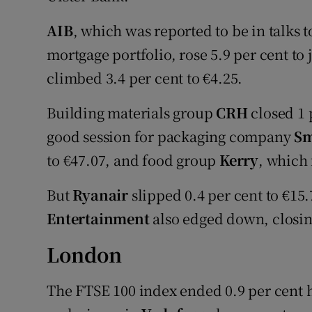
AIB
, which was reported to be in talks t
mortgage portfolio, rose 5.9 per cent to
climbed 3.4 per cent to €4.25.
Building materials group
CRH
closed 1 p
good session for packaging company
Sm
to €47.07, and food group
Kerry
, which 
But
Ryanair
slipped 0.4 per cent to €1
Entertainment
also edged down, closing
London
The FTSE 100 index ended 0.9 per cent h