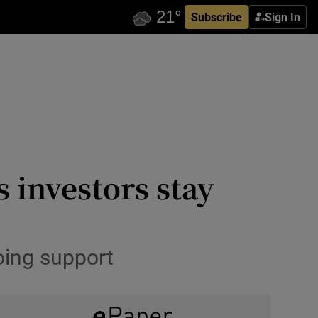
Subscribe
Sign In
s investors stay
oing support