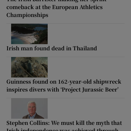
comeback at the European Athletics
Championships
Irish man found dead in Thailand
Guinness found on 162-year-old shipwreck
inspires divers with ‘Project Jurassic Beer’
Stephen Collins: We must kill the myth that
Irish independence was achieved through