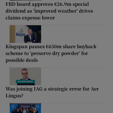
FBD board approves €26.9m special
dividend as ‘improved weather’ drives
claims expense lower
Kingspan pauses €650m share buyback
scheme to ‘preserve dry powder’ for
possible deals
Was joining IAG a strategic error for Aer
Lingus?