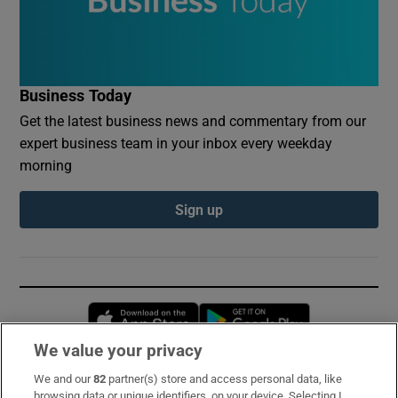
Business Today
Get the latest business news and commentary from our
expert business team in your inbox every weekday
morning
Sign up
Opens in new window
Opens in new 
We value your privacy
We and our
82
partner(s) store and access personal data, like
Subscribe
browsing data or unique identifiers, on your device. Selecting I