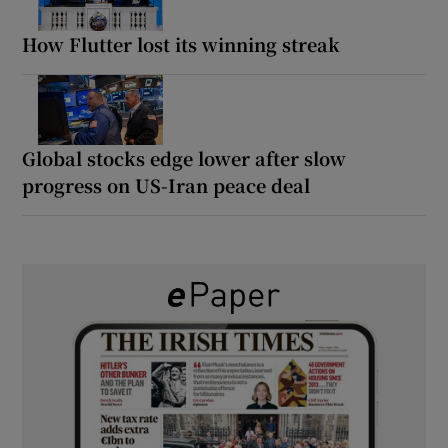
How Flutter lost its winning streak
Global stocks edge lower after slow
progress on US-Iran peace deal