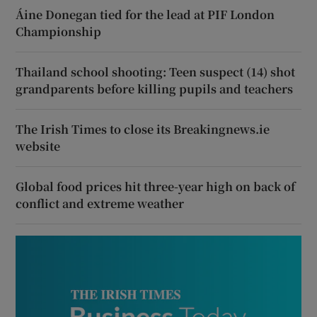
Áine Donegan tied for the lead at PIF London
Championship
Thailand school shooting: Teen suspect (14) shot
grandparents before killing pupils and teachers
The Irish Times to close its Breakingnews.ie
website
Global food prices hit three-year high on back of
conflict and extreme weather