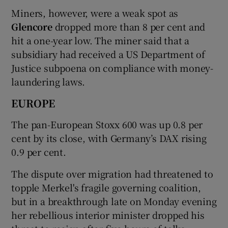
Miners, however, were a weak spot as
Glencore
dropped more than 8 per cent and
hit a one-year low. The miner said that a
subsidiary had received a US Department of
Justice subpoena on compliance with money-
laundering laws.
EUROPE
The pan-European Stoxx 600 was up 0.8 per
cent by its close, with Germany’s DAX rising
0.9 per cent.
The dispute over migration had threatened to
topple Merkel's fragile governing coalition,
but in a breakthrough late on Monday evening
her rebellious interior minister dropped his