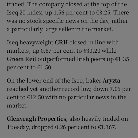
traded. The company closed at the top of the
Iseq 20 index, up 1.56 per cent to €3.25. There
was no stock specific news on the day, rather
a particularly large seller in the market.
Iseq heavyweight
CRH
closed in line with
markets, up 0.67 per cent to €30.20 while
Green Reit
outperformed Irish peers up €1.35
per cent to €1.50.
On the lower end of the Iseq, baker
Aryzta
reached yet another record low, down 7.06 per
cent to €12.50 with no particular news in the
market.
Glenveagh Properties
, also heavily traded on
Tuesday, dropped 0.26 per cent to €1.167.