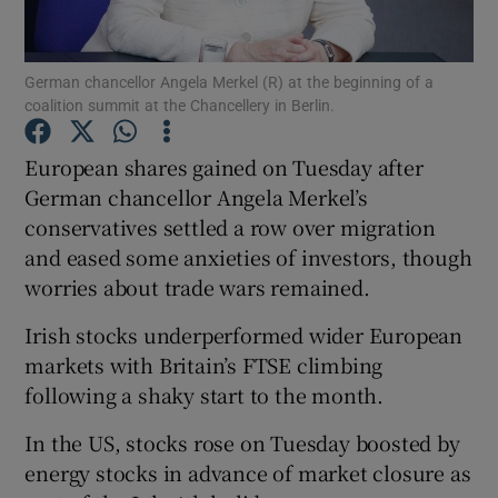
German chancellor Angela Merkel (R) at the beginning of a
coalition summit at the Chancellery in Berlin.
Show Motors sub sections
European shares gained on Tuesday after
German chancellor Angela Merkel’s
conservatives settled a row over migration
Show Podcasts sub sections
and eased some anxieties of investors, though
worries about trade wars remained.
Irish stocks underperformed wider European
markets with Britain’s FTSE climbing
Show Gaeilge sub sections
following a shaky start to the month.
In the US, stocks rose on Tuesday boosted by
Show History sub sections
energy stocks in advance of market closure as