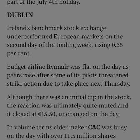
part of the July 4th holiday.
DUBLIN
 window
Ireland’s benchmark stock exchange
underperformed European markets on the
second day of the trading week, rising 0.35
Show Sponsored sub sections
per cent.
Budget airline
Ryanair
was flat on the day as
peers rose after some of its pilots threatened
strike action due to take place next Thursday.
Although there was an initial dip in the stock,
the reaction was ultimately quite muted and
it closed at €15.50, unchanged on the day.
In volume terms cider maker
C&C
was busy
on the day with over 11.5 million shares