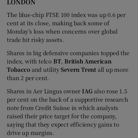
LONDON
The blue-chip FTSE 100 index was up 0.6 per
cent at its close, making back some of
Monday’s loss when concerns over global
trade hit risky assets.
Shares in big defensive companies topped the
index, with telco
BT
,
British American
Tobacco
and utility
Severn Trent
all up more
than 2 per cent.
Shares in Aer Lingus owner
IAG
also rose 1.5
per cent on the back of a supportive research
note from Credit Suisse in which analysts
raised their price target for the company,
saying that they expect efficiency gains to
drive up margins.