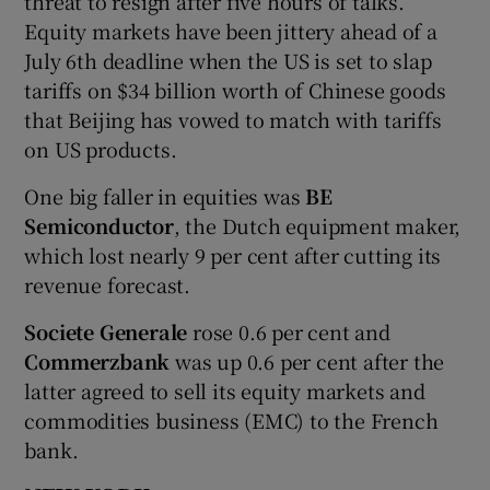
threat to resign after five hours of talks.
Equity markets have been jittery ahead of a
July 6th deadline when the US is set to slap
tariffs on $34 billion worth of Chinese goods
that Beijing has vowed to match with tariffs
on US products.
One big faller in equities was
BE
Semiconductor
, the Dutch equipment maker,
which lost nearly 9 per cent after cutting its
revenue forecast.
Societe Generale
rose 0.6 per cent and
Commerzbank
was up 0.6 per cent after the
latter agreed to sell its equity markets and
commodities business (EMC) to the French
bank.