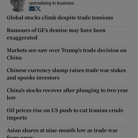
specialising in business
Opens in new window
Opens in new window
Global stocks climb despite trade tensions
Rumours of GE’s demise may have been
exaggerated
Markets see-saw over Trump’s trade decision on
China
Chinese currency slump raises trade war stakes
and spooks investors
China’s stocks recover after plunging to two year
low
Oil prices rise on US push to cut Iranian crude
imports
Asian shares at nine-month low as trade war
fears grow