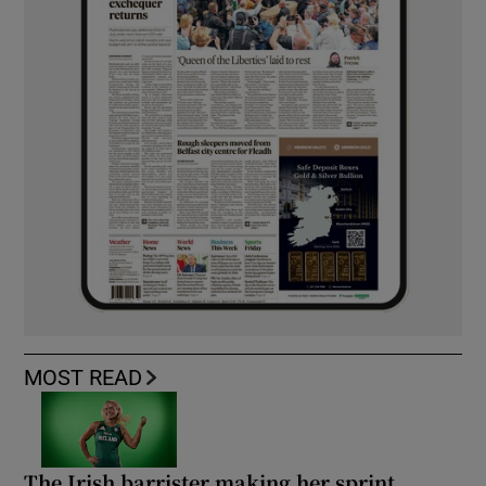
MOST READ
The Irish barrister making her sprint