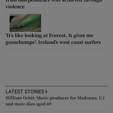
violence
‘It’s like looking at Everest. It gives me
goosebumps’: Ireland’s west coast surfers
LATEST STORIES
William Orbit: Music producer for Madonna, U2
and more dies aged 69