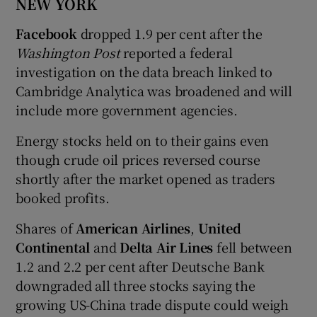
NEW YORK
Facebook
dropped 1.9 per cent after the
Washington Post
reported a federal
investigation on the data breach linked to
Cambridge Analytica was broadened and will
include more government agencies.
Energy stocks held on to their gains even
though crude oil prices reversed course
shortly after the market opened as traders
booked profits.
Shares of
American Airlines
,
United
Continental
and
Delta Air Lines
fell between
1.2 and 2.2 per cent after Deutsche Bank
downgraded all three stocks saying the
growing US-China trade dispute could weigh