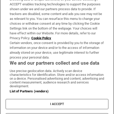
ACCEPT enables tracking technologies to support the purposes
Support
shown under we and our partners process data to provide. If
trackers are disabled, some content and ads you see may not be
About Us
as relevant to you. You can resurface this menu to change your
choices or withdraw consent at any time by clicking the Cookie
Irish Times Products & Services
Settings link on the bottom of the webpage. Your choices will
have effect within our Website. For more details, refer to our
Privacy Policy.
Cookie Policy
OUR PARTNERS:
Certain vendors, once consent is provided by you to the storage of
information on your device and/or to the access of information
already stored on your device, use legitimate interest to further
process your personal data.
We and our partners collect and use data
Use precise geolocation data. Actively scan device
characteristics for identification. Store and/or access information
Irish Times on WhatsApp
Irish Times on Facebook
Irish Times on X
Irish Times on LinkedIn
Irish Times on Instagram
on a device. Personalised advertising and content, advertising and
content measurement, audience research and services
development.
Terms & Conditions
List of Partners (vendors)
Privacy Policy
Cookie Information
Cookie Settings
I ACCEPT
Community Standards
Copyright