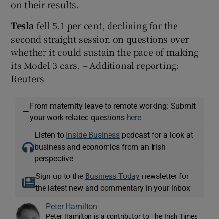
on their results.
Tesla
fell 5.1 per cent, declining for the
second straight session on questions over
whether it could sustain the pace of making
its Model 3 cars. – Additional reporting:
Reuters
From maternity leave to remote working: Submit
—
your work-related questions
here
Listen to
Inside Business
podcast for a look at
business and economics from an Irish
perspective
Sign up to the
Business Today
newsletter for
the latest new and commentary in your inbox
Peter Hamilton
Peter Hamilton is a contributor to The Irish Times