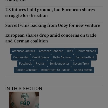
US futures hold ground, but European shares
struggle for direction
Sorrell wins backing from Odey for new venture
European shares drop amid concerns on trade
and German coalition
American Airlines
American Tobacco
CRH
Commerzbank
Continental
Credit Suisse
Delta Air Lines
Deutsche Bank
Facebook
Ryanair
Semiconductor
Severn Trent
Societe Generale
Department Of Justice
Angela Merkel
IN THIS SECTION