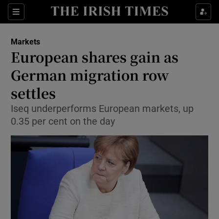
Show Food sub sections
Sections
Show Health sub sections
Markets
European shares gain as
Show Life & Style sub sections
German migration row
Show Culture sub sections
settles
Iseq underperforms European markets, up
Show Environment sub sections
0.35 per cent on the day
Show Technology sub sections
Show Science sub sections