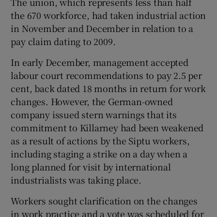
The union, which represents less than half
the 670 workforce, had taken industrial action
in November and December in relation to a
pay claim dating to 2009.
 window
In early December, management accepted
Show Sponsored sub sections
labour court recommendations to pay 2.5 per
cent, back dated 18 months in return for work
changes. However, the German-owned
company issued stern warnings that its
commitment to Killarney had been weakened
as a result of actions by the Siptu workers,
including staging a strike on a day when a
long planned for visit by international
industrialists was taking place.
Workers sought clarification on the changes
in work practice and a vote was scheduled for