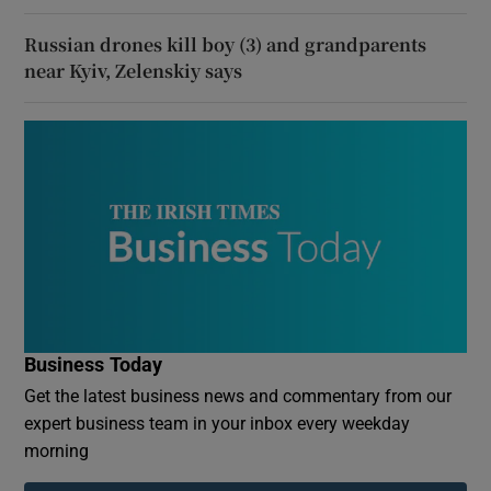
Russian drones kill boy (3) and grandparents
near Kyiv, Zelenskiy says
Business Today
Get the latest business news and commentary from our
expert business team in your inbox every weekday
morning