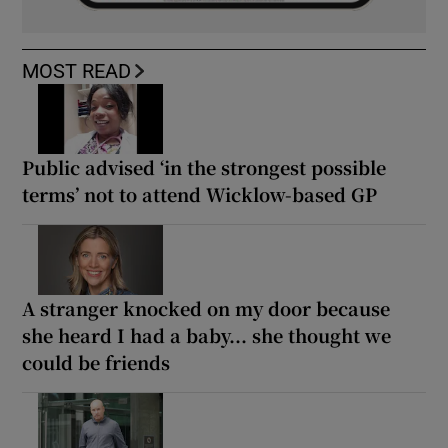
MOST READ
Public advised ‘in the strongest possible
terms’ not to attend Wicklow-based GP
A stranger knocked on my door because
she heard I had a baby... she thought we
could be friends