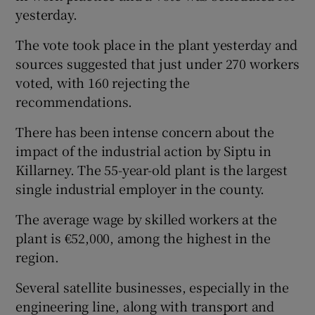
yesterday.
The vote took place in the plant yesterday and
sources suggested that just under 270 workers
voted, with 160 rejecting the
recommendations.
There has been intense concern about the
impact of the industrial action by Siptu in
Killarney. The 55-year-old plant is the largest
single industrial employer in the county.
The average wage by skilled workers at the
plant is €52,000, among the highest in the
region.
Several satellite businesses, especially in the
engineering line, along with transport and