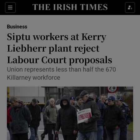
Show Food sub sections
Sections
Show Health sub sections
Business
Siptu workers at Kerry
Show Life & Style sub sections
Liebherr plant reject
Show Culture sub sections
Labour Court proposals
Union represents less than half the 670
Show Environment sub sections
Killarney workforce
Show Technology sub sections
Show Science sub sections