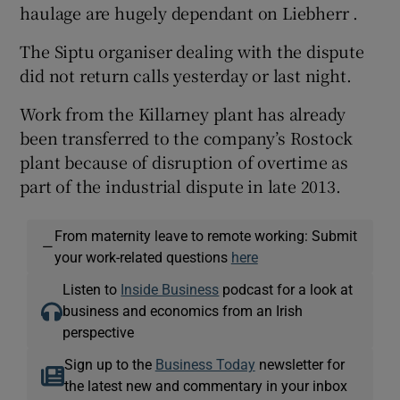
haulage are hugely dependant on Liebherr .
The Siptu organiser dealing with the dispute
did not return calls yesterday or last night.
Work from the Killarney plant has already
been transferred to the company’s Rostock
plant because of disruption of overtime as
part of the industrial dispute in late 2013.
From maternity leave to remote working: Submit
—
your work-related questions
here
Listen to
Inside Business
podcast for a look at
business and economics from an Irish
perspective
Sign up to the
Business Today
newsletter for
the latest new and commentary in your inbox