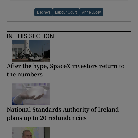
Liebherr
Labour Court
Anne Lucey
IN THIS SECTION
After the hype, SpaceX investors return to
the numbers
National Standards Authority of Ireland
plans up to 20 redundancies