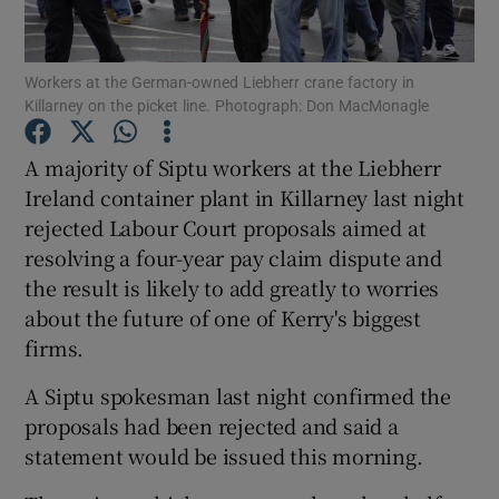
Workers at the German-owned Liebherr crane factory in
Killarney on the picket line. Photograph: Don MacMonagle
Show Motors sub sections
A majority of Siptu workers at the Liebherr
Ireland container plant in Killarney last night
rejected Labour Court proposals aimed at
Show Podcasts sub sections
resolving a four-year pay claim dispute and
the result is likely to add greatly to worries
about the future of one of Kerry's biggest
firms.
Show Gaeilge sub sections
A Siptu spokesman last night confirmed the
proposals had been rejected and said a
Show History sub sections
statement would be issued this morning.