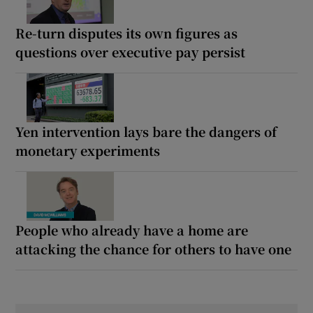
Re-turn disputes its own figures as
questions over executive pay persist
Yen intervention lays bare the dangers of
monetary experiments
People who already have a home are
attacking the chance for others to have one