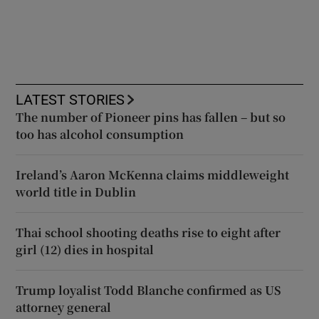
LATEST STORIES
The number of Pioneer pins has fallen – but so
too has alcohol consumption
Ireland’s Aaron McKenna claims middleweight
world title in Dublin
Thai school shooting deaths rise to eight after
girl (12) dies in hospital
Trump loyalist Todd Blanche confirmed as US
attorney general