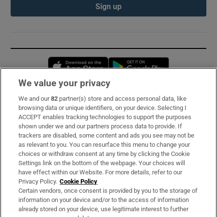
Sign up
Opens in new window
Opens in new 
We value your privacy
We and our
82
partner(s) store and access personal data, like
Subscribe
browsing data or unique identifiers, on your device. Selecting I
ACCEPT enables tracking technologies to support the purposes
Support
shown under we and our partners process data to provide. If
trackers are disabled, some content and ads you see may not be
About Us
as relevant to you. You can resurface this menu to change your
choices or withdraw consent at any time by clicking the Cookie
Irish Times Products & Services
Settings link on the bottom of the webpage. Your choices will
have effect within our Website. For more details, refer to our
Privacy Policy.
Cookie Policy
OUR PARTNERS:
Certain vendors, once consent is provided by you to the storage of
information on your device and/or to the access of information
already stored on your device, use legitimate interest to further