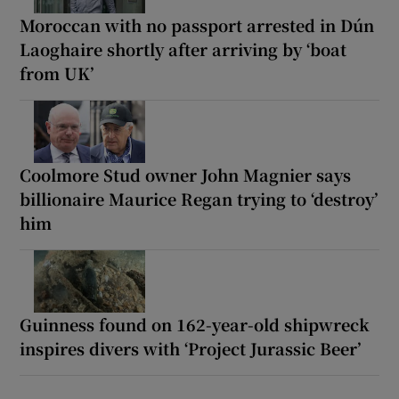
Moroccan with no passport arrested in Dún
Laoghaire shortly after arriving by ‘boat
from UK’
Coolmore Stud owner John Magnier says
billionaire Maurice Regan trying to ‘destroy’
him
Guinness found on 162-year-old shipwreck
inspires divers with ‘Project Jurassic Beer’