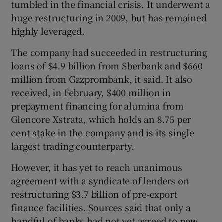
tumbled in the financial crisis. It underwent a
huge restructuring in 2009, but has remained
highly leveraged.
The company had succeeded in restructuring
loans of $4.9 billion from Sberbank and $660
million from Gazprombank, it said. It also
received, in February, $400 million in
prepayment financing for alumina from
Glencore Xstrata, which holds an 8.75 per
cent stake in the company and is its single
largest trading counterparty.
However, it has yet to reach unanimous
agreement with a syndicate of lenders on
restructuring $3.7 billion of pre-export
finance facilities. Sources said that only a
handful of banks had not yet agreed to new