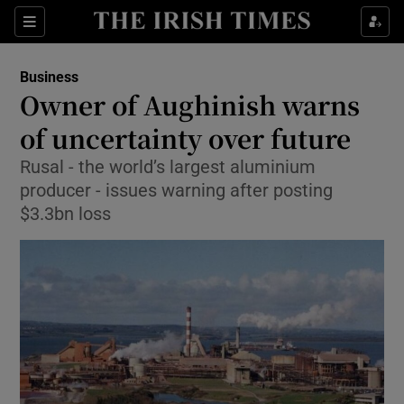
Show Food sub sections
Sections
Show Health sub sections
Business
Owner of Aughinish warns
Show Life & Style sub sections
of uncertainty over future
Show Culture sub sections
Rusal - the world’s largest aluminium
producer - issues warning after posting
Show Environment sub sections
$3.3bn loss
Show Technology sub sections
Show Science sub sections