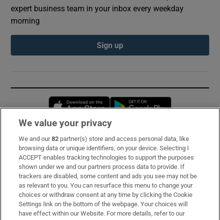
expert business team in your inbox every weekday
morning
Sign up
Opens in new window
Opens in new 
We value your privacy
We and our
82
partner(s) store and access personal data, like
Subscribe
browsing data or unique identifiers, on your device. Selecting I
ACCEPT enables tracking technologies to support the purposes
Support
shown under we and our partners process data to provide. If
trackers are disabled, some content and ads you see may not be
About Us
as relevant to you. You can resurface this menu to change your
choices or withdraw consent at any time by clicking the Cookie
Irish Times Products & Services
Settings link on the bottom of the webpage. Your choices will
have effect within our Website. For more details, refer to our