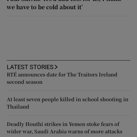
we have to be cold about it’
LATEST STORIES
RTÉ announces date for The Traitors Ireland
second season
At least seven people killed in school shooting in
Thailand
Deadly Houthi strikes in Yemen stoke fears of
wider war, Saudi Arabia warns of more attacks