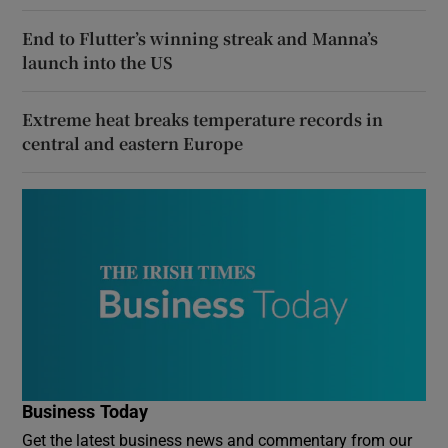
End to Flutter’s winning streak and Manna’s
launch into the US
Extreme heat breaks temperature records in
central and eastern Europe
Business Today
Get the latest business news and commentary from our