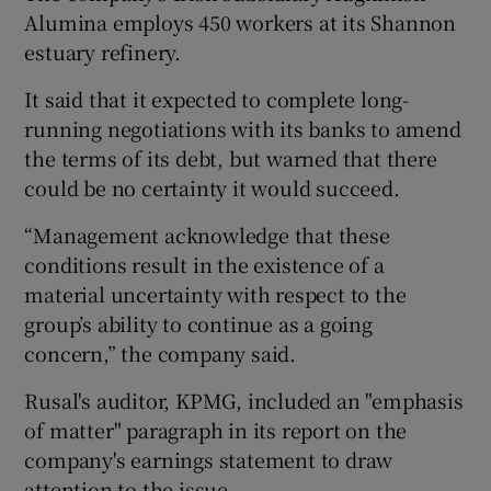
Alumina employs 450 workers at its Shannon
estuary refinery.
 window
It said that it expected to complete long-
running negotiations with its banks to amend
the terms of its debt, but warned that there
Show Sponsored sub sections
could be no certainty it would succeed.
“Management acknowledge that these
conditions result in the existence of a
material uncertainty with respect to the
group’s ability to continue as a going
concern,” the company said.
Rusal's auditor, KPMG, included an "emphasis
of matter" paragraph in its report on the
company's earnings statement to draw
attention to the issue.