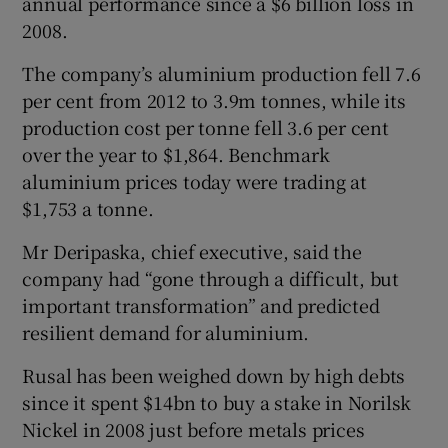
annual performance since a $6 billion loss in
2008.
The company’s aluminium production fell 7.6
per cent from 2012 to 3.9m tonnes, while its
production cost per tonne fell 3.6 per cent
over the year to $1,864. Benchmark
aluminium prices today were trading at
$1,753 a tonne.
Mr Deripaska, chief executive, said the
company had “gone through a difficult, but
important transformation” and predicted
resilient demand for aluminium.
Rusal has been weighed down by high debts
since it spent $14bn to buy a stake in Norilsk
Nickel in 2008 just before metals prices