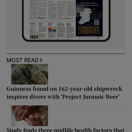
MOST READ
Guinness found on 162-year-old shipwreck
inspires divers with ‘Project Jurassic Beer’
Study finds three midlife health factors that