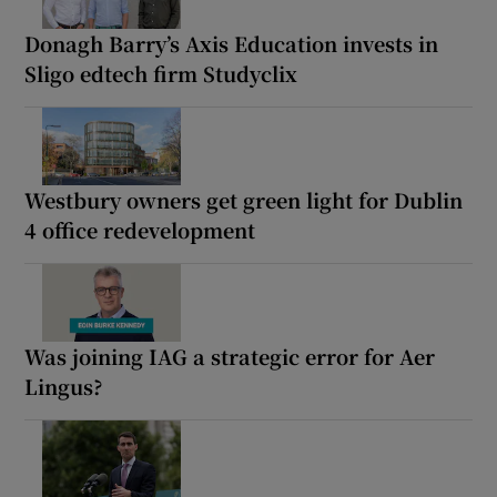
Donagh Barry’s Axis Education invests in
Sligo edtech firm Studyclix
Westbury owners get green light for Dublin
4 office redevelopment
Was joining IAG a strategic error for Aer
Lingus?