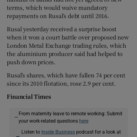
terms, which would waive mandatory
repayments on Rusal’s debt until 2016.
Rusal yesterday received a surprise boost
when it won a court battle over proposed new
London Metal Exchange trading rules, which
the aluminium producer said had helped to
push down prices.
Rusal’s shares, which have fallen 74 per cent
since its 2010 flotation, rose 2.9 per cent.
Financial Times
From maternity leave to remote working: Submit
—
your work-related questions
here
Listen to
Inside Business
podcast for a look at