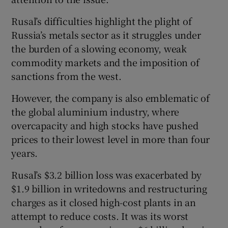
Rusal’s difficulties highlight the plight of
Russia’s metals sector as it struggles under
the burden of a slowing economy, weak
commodity markets and the imposition of
sanctions from the west.
However, the company is also emblematic of
the global aluminium industry, where
overcapacity and high stocks have pushed
prices to their lowest level in more than four
years.
Rusal’s $3.2 billion loss was exacerbated by
$1.9 billion in writedowns and restructuring
charges as it closed high-cost plants in an
attempt to reduce costs. It was its worst