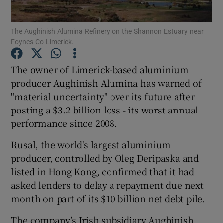
The Aughinish Alumina Refinery on the Shannon Estuary near
Foynes Co Limerick.
Show Motors sub sections
The owner of Limerick-based aluminium
producer Aughinish Alumina has warned of
"material uncertainty" over its future after
Show Podcasts sub sections
posting a $3.2 billion loss - its worst annual
performance since 2008.
Rusal, the world's largest aluminium
producer, controlled by Oleg Deripaska and
listed in Hong Kong, confirmed that it had
Show Gaeilge sub sections
asked lenders to delay a repayment due next
month on part of its $10 billion net debt pile.
Show History sub sections
The company’s Irish subsidiary Aughinish