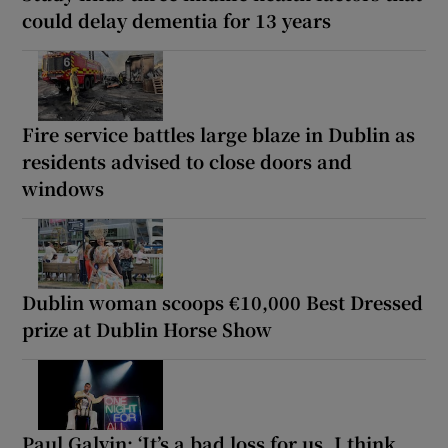
could delay dementia for 13 years
Fire service battles large blaze in Dublin as
residents advised to close doors and
windows
Dublin woman scoops €10,000 Best Dressed
prize at Dublin Horse Show
Paul Galvin: ‘It’s a bad loss for us, I think