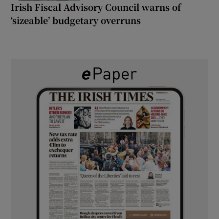
Irish Fiscal Advisory Council warns of
‘sizeable’ budgetary overruns