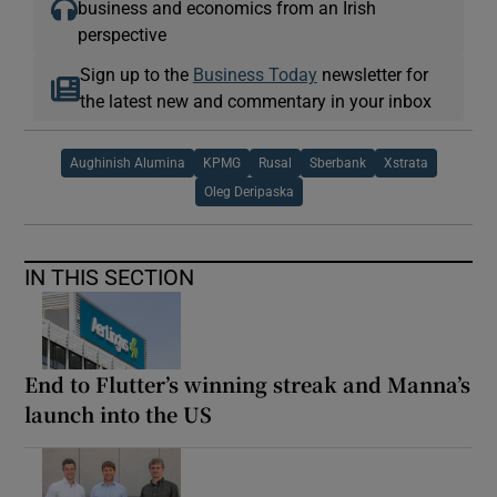
business and economics from an Irish
perspective
Sign up to the
Business Today
newsletter for
the latest new and commentary in your inbox
Aughinish Alumina
KPMG
Rusal
Sberbank
Xstrata
Oleg Deripaska
IN THIS SECTION
End to Flutter’s winning streak and Manna’s
launch into the US