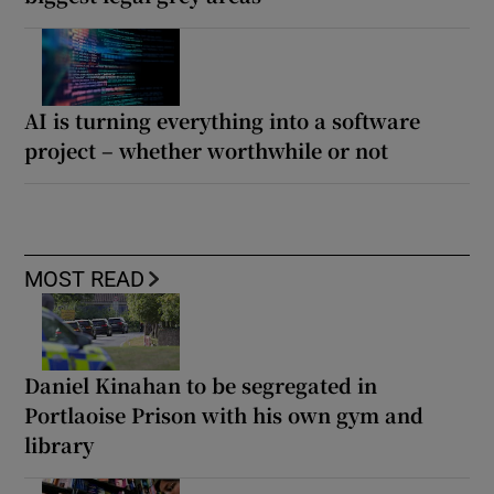
AI is turning everything into a software
project – whether worthwhile or not
MOST READ
Daniel Kinahan to be segregated in
Portlaoise Prison with his own gym and
library