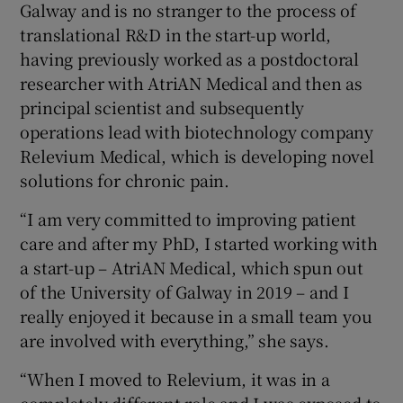
Galway and is no stranger to the process of
translational R&D in the start-up world,
having previously worked as a postdoctoral
researcher with AtriAN Medical and then as
principal scientist and subsequently
operations lead with biotechnology company
Relevium Medical, which is developing novel
solutions for chronic pain.
“I am very committed to improving patient
care and after my PhD, I started working with
a start-up – AtriAN Medical, which spun out
of the University of Galway in 2019 – and I
really enjoyed it because in a small team you
are involved with everything,” she says.
“When I moved to Relevium, it was in a
completely different role and I was exposed to