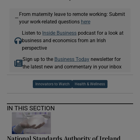
From maternity leave to remote working: Submit
—
your work-related questions
here
Listen to
Inside Business
podcast for a look at
business and economics from an Irish
perspective
Sign up to the
Business Today
newsletter for
the latest new and commentary in your inbox
Innovators to Watch
Health & Wellness
IN THIS SECTION
National Standards Authority of Ireland