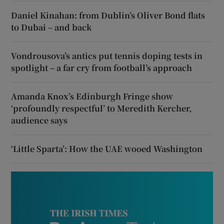
Daniel Kinahan: from Dublin’s Oliver Bond flats
to Dubai – and back
Vondrousova’s antics put tennis doping tests in
spotlight – a far cry from football’s approach
Amanda Knox’s Edinburgh Fringe show
‘profoundly respectful’ to Meredith Kercher,
audience says
‘Little Sparta’: How the UAE wooed Washington