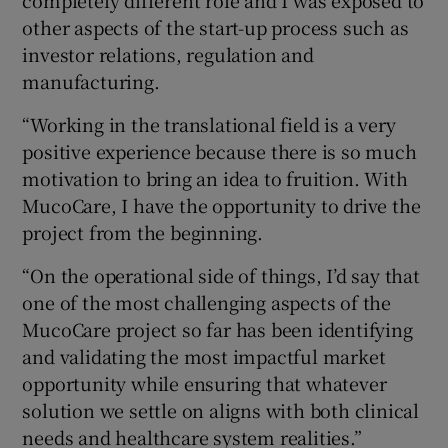
other aspects of the start-up process such as
investor relations, regulation and
manufacturing.
“Working in the translational field is a very
positive experience because there is so much
motivation to bring an idea to fruition. With
MucoCare, I have the opportunity to drive the
project from the beginning.
“On the operational side of things, I’d say that
one of the most challenging aspects of the
MucoCare project so far has been identifying
and validating the most impactful market
opportunity while ensuring that whatever
solution we settle on aligns with both clinical
needs and healthcare system realities.”