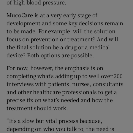
of high blood pressure.
MucoCare is at a very early stage of
development and some key decisions remain
to be made. For example, will the solution
focus on prevention or treatment? And will
the final solution be a drug or a medical
device? Both options are possible.
For now, however, the emphasis is on
completing what’s adding up to well over 200
interviews with patients, nurses, consultants
and other healthcare professionals to get a
precise fix on what’s needed and how the
treatment should work.
“It’s a slow but vital process because,
depending on who you talk to, the need is