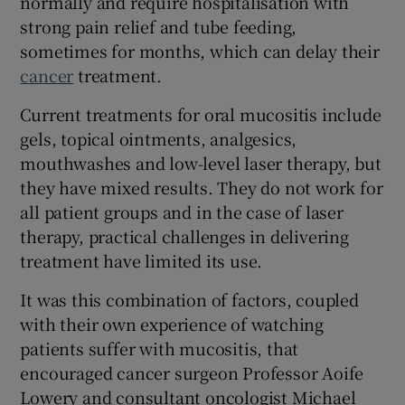
normally and require hospitalisation with
strong pain relief and tube feeding,
sometimes for months, which can delay their
cancer
treatment.
 window
Current treatments for oral mucositis include
Show Sponsored sub sections
gels, topical ointments, analgesics,
mouthwashes and low-level laser therapy, but
they have mixed results. They do not work for
all patient groups and in the case of laser
therapy, practical challenges in delivering
treatment have limited its use.
It was this combination of factors, coupled
with their own experience of watching
patients suffer with mucositis, that
encouraged cancer surgeon Professor Aoife
Lowery and consultant oncologist Michael