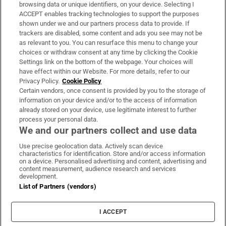
Subscribe
browsing data or unique identifiers, on your device. Selecting I
ACCEPT enables tracking technologies to support the purposes
Support
shown under we and our partners process data to provide. If
trackers are disabled, some content and ads you see may not be
About Us
as relevant to you. You can resurface this menu to change your
choices or withdraw consent at any time by clicking the Cookie
Irish Times Products & Services
Settings link on the bottom of the webpage. Your choices will
have effect within our Website. For more details, refer to our
Privacy Policy.
Cookie Policy
OUR PARTNERS:
Certain vendors, once consent is provided by you to the storage of
information on your device and/or to the access of information
already stored on your device, use legitimate interest to further
process your personal data.
We and our partners collect and use data
Use precise geolocation data. Actively scan device
characteristics for identification. Store and/or access information
Irish Times on WhatsApp
Irish Times on Facebook
Irish Times on X
Irish Times on LinkedIn
Irish Times on Instagram
on a device. Personalised advertising and content, advertising and
content measurement, audience research and services
development.
Terms & Conditions
List of Partners (vendors)
Privacy Policy
Cookie Information
Cookie Settings
I ACCEPT
Community Standards