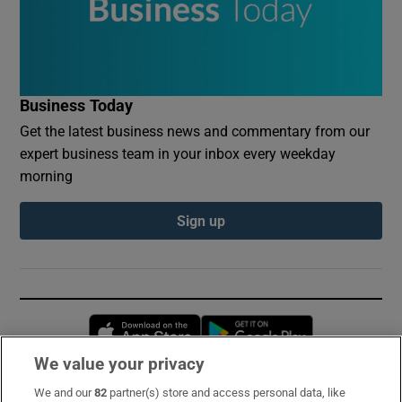
Business Today
Get the latest business news and commentary from our
expert business team in your inbox every weekday
morning
Sign up
Opens in new window
Opens in new 
We value your privacy
We and our
82
partner(s) store and access personal data, like