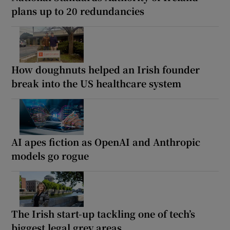
plans up to 20 redundancies
How doughnuts helped an Irish founder
break into the US healthcare system
AI apes fiction as OpenAI and Anthropic
models go rogue
The Irish start-up tackling one of tech’s
biggest legal grey areas