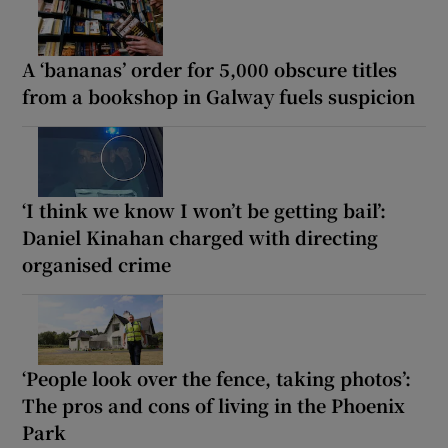
A ‘bananas’ order for 5,000 obscure titles
from a bookshop in Galway fuels suspicion
‘I think we know I won’t be getting bail’:
Daniel Kinahan charged with directing
organised crime
‘People look over the fence, taking photos’:
The pros and cons of living in the Phoenix
Park