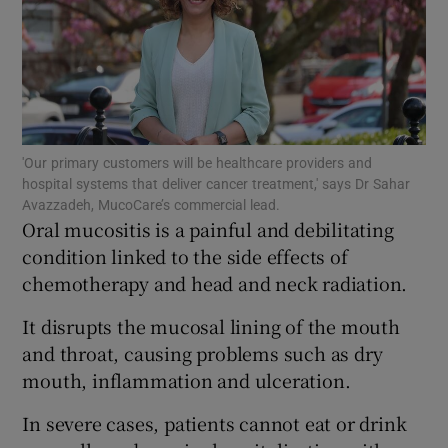
Show Motors sub sections
'Our primary customers will be healthcare providers and
hospital systems that deliver cancer treatment,' says Dr Sahar
Show Podcasts sub sections
Avazzadeh, MucoCare’s commercial lead.
Oral mucositis is a painful and debilitating
condition linked to the side effects of
chemotherapy and head and neck radiation.
It disrupts the mucosal lining of the mouth
and throat, causing problems such as dry
Show Gaeilge sub sections
mouth, inflammation and ulceration.
Show History sub sections
In severe cases, patients cannot eat or drink