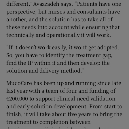
different,” Avazzadeh says. “Patients have one
perspective, but nurses and consultants have
another, and the solution has to take all of
these needs into account while ensuring that
technically and operationally it will work.
“If it doesn’t work easily, it won’t get adopted.
So, you have to identify the treatment gap,
find the IP within it and then develop the
solution and delivery method.”
MucoCare has been up and running since late
last year with a team of four and funding of
€200,000 to support clinical-need validation
and early-solution development. From start to
finish, it will take about five years to bring the
treatment to completion between