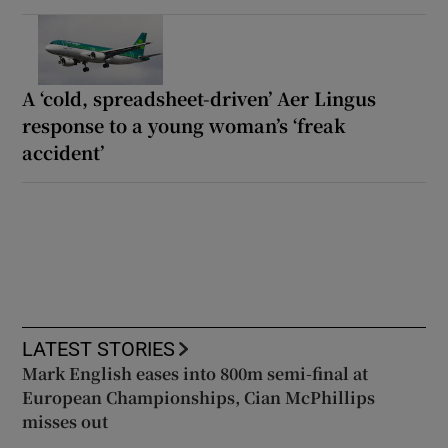
A ‘cold, spreadsheet-driven’ Aer Lingus
response to a young woman’s ‘freak
accident’
LATEST STORIES
Mark English eases into 800m semi-final at
European Championships, Cian McPhillips
misses out