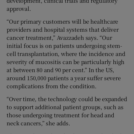
development, clinical trials and regulatory
approval.
“Our primary customers will be healthcare
providers and hospital systems that deliver
cancer treatment,” Avazzadeh says. “Our
initial focus is on patients undergoing stem-
cell transplantation, where the incidence and
severity of mucositis can be particularly high
at between 80 and 90 per cent.” In the US,
around 150,000 patients a year suffer severe
complications from the condition.
“Over time, the technology could be expanded
to support additional patient groups, such as
those undergoing treatment for head and
neck cancers,” she adds.