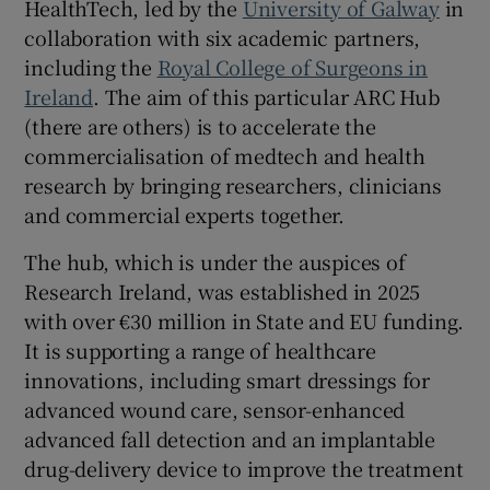
HealthTech, led by the
University of Galway
in
collaboration with six academic partners,
including the
Royal College of Surgeons in
Ireland
. The aim of this particular ARC Hub
(there are others) is to accelerate the
commercialisation of medtech and health
research by bringing researchers, clinicians
and commercial experts together.
The hub, which is under the auspices of
Research Ireland, was established in 2025
with over €30 million in State and EU funding.
It is supporting a range of healthcare
innovations, including smart dressings for
advanced wound care, sensor-enhanced
advanced fall detection and an implantable
drug-delivery device to improve the treatment