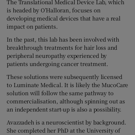
The Translational Medical Device Lab, which
is headed by O’Halloran, focuses on
developing medical devices that have a real
impact on patients.
In the past, this lab has been involved with
breakthrough treatments for hair loss and
peripheral neuropathy experienced by
patients undergoing cancer treatment.
These solutions were subsequently licensed
to Luminate Medical. It is likely the MucoCare
solution will follow the same pathway to
commercialisation, although spinning out as
an independent start-up is also a possibility.
Avazzadeh is a neuroscientist by background.
She completed her PhD at the University of