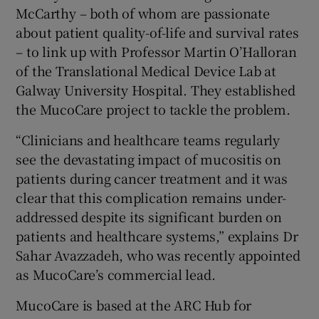
McCarthy – both of whom are passionate
about patient quality-of-life and survival rates
– to link up with Professor Martin O’Halloran
of the Translational Medical Device Lab at
Galway University Hospital. They established
the MucoCare project to tackle the problem.
“Clinicians and healthcare teams regularly
see the devastating impact of mucositis on
patients during cancer treatment and it was
clear that this complication remains under-
addressed despite its significant burden on
patients and healthcare systems,” explains Dr
Sahar Avazzadeh, who was recently appointed
as MucoCare’s commercial lead.
MucoCare is based at the ARC Hub for