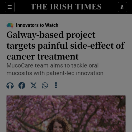
Show Food sub sections
Sections
Show Health sub sections
Innovators to Watch
Galway-based project
Show Life & Style sub sections
targets painful side-effect of
Show Culture sub sections
cancer treatment
MucoCare team aims to tackle oral
Show Environment sub sections
mucositis with patient-led innovation
Show Technology sub sections
Show Science sub sections