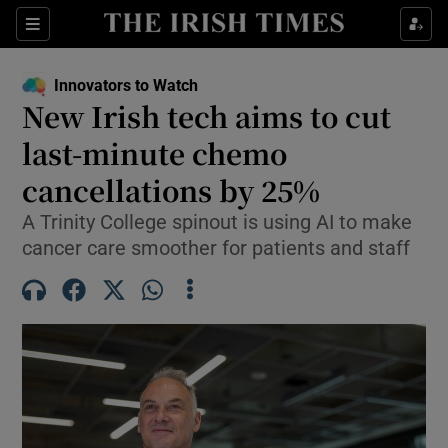
Show Food sub sections
Sections
Show Health sub sections
Innovators to Watch
New Irish tech aims to cut
Show Life & Style sub sections
last-minute chemo
Show Culture sub sections
cancellations by 25%
A Trinity College spinout is using AI to make
Show Environment sub sections
cancer care smoother for patients and staff
Show Technology sub sections
Show Science sub sections