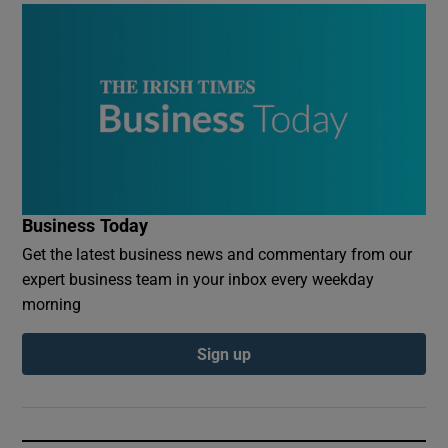
Business Today
Get the latest business news and commentary from our
expert business team in your inbox every weekday
morning
Sign up