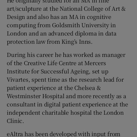
He originally studied for an MA in fine
art/sculpture at the National College of Art &
Design and also has an MA in cognitive
computing from Goldsmith University in
London and an advanced diploma in data
protection law from King’s Inns.
During his career he has worked as manager
of the Creative Life Centre at Mercers
Institute for Successful Ageing, set up
Vivartes, spent time as the research lead for
patient experience at the Chelsea &
Westminster Hospital and more recently as a
consultant in digital patient experience at the
independent charitable hospital the London
Clinic.
eAltra has been developed with input from