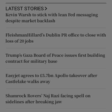
LATEST STORIES
Kevin Warsh to stick with lean Fed messaging
despite market backlash
FleishmanHillard’s Dublin PR office to close with
loss of 20 jobs
Trump’s Gaza Board of Peace issues first building
contract for military base
Easyjet agrees to £5.7bn Apollo takeover after
Castlelake walks away
Shamrock Rovers’ Naj Razi facing spell on
sidelines after breaking jaw