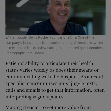
eAltra founder Denis Roche, Founder of eAltra One of the
company’s innovations is its conversational AI interface, which
mimics nurse-led interviews using standardised questionnaires.
Photograph: Tom Honan
Patients’ ability to articulate their health
status varies widely, as does their means of
communicating with the hospital. As a result,
specialist cancer nurses must juggle texts,
calls and emails to get that information, often
interpreting vague updates.
Making it easier to get more value from