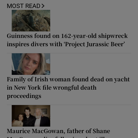
MOST READ
Guinness found on 162-year-old shipwreck
inspires divers with ‘Project Jurassic Beer’
Family of Irish woman found dead on yacht
in New York file wrongful death
proceedings
Maurice MacGowan, father of Shane