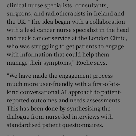
clinical nurse specialists, consultants,
surgeons, and radiotherapists in Ireland and
the UK. “The idea began with a collaboration
with a lead cancer nurse specialist in the head
and neck cancer service at the London Clinic,
who was struggling to get patients to engage
with information that could help them
manage their symptoms,” Roche says.
“We have made the engagement process
much more user-friendly with a first-of-its-
kind conversational AI approach to patient-
reported outcomes and needs assessments.
This has been done by synthesising the
dialogue from nurse-led interviews with
standardised patient questionnaires.