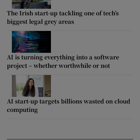
The Irish start-up tackling one of tech’s
biggest legal grey areas
AI is turning everything into a software
project – whether worthwhile or not
AI start-up targets billions wasted on cloud
computing