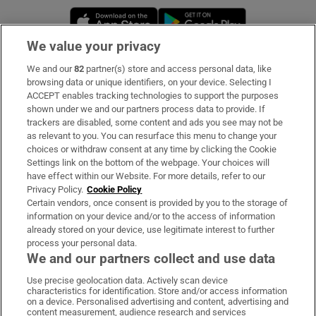
Opens in new window
Opens in new 
We value your privacy
We and our
82
partner(s) store and access personal data, like
Subscribe
browsing data or unique identifiers, on your device. Selecting I
ACCEPT enables tracking technologies to support the purposes
Support
shown under we and our partners process data to provide. If
trackers are disabled, some content and ads you see may not be
About Us
as relevant to you. You can resurface this menu to change your
choices or withdraw consent at any time by clicking the Cookie
Irish Times Products & Services
Settings link on the bottom of the webpage. Your choices will
have effect within our Website. For more details, refer to our
Privacy Policy.
Cookie Policy
OUR PARTNERS:
Certain vendors, once consent is provided by you to the storage of
information on your device and/or to the access of information
already stored on your device, use legitimate interest to further
process your personal data.
We and our partners collect and use data
Use precise geolocation data. Actively scan device
characteristics for identification. Store and/or access information
Irish Times on WhatsApp
Irish Times on Facebook
Irish Times on X
Irish Times on LinkedIn
Irish Times on Instagram
on a device. Personalised advertising and content, advertising and
content measurement, audience research and services