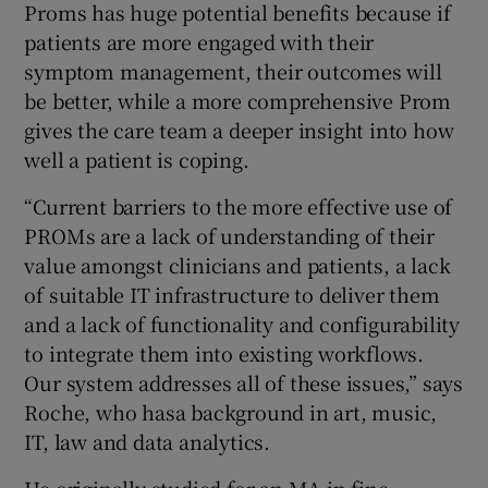
Proms has huge potential benefits because if
patients are more engaged with their
symptom management, their outcomes will
be better, while a more comprehensive Prom
gives the care team a deeper insight into how
well a patient is coping.
“Current barriers to the more effective use of
PROMs are a lack of understanding of their
value amongst clinicians and patients, a lack
of suitable IT infrastructure to deliver them
and a lack of functionality and configurability
to integrate them into existing workflows.
Our system addresses all of these issues,” says
Roche, who hasa background in art, music,
IT, law and data analytics.