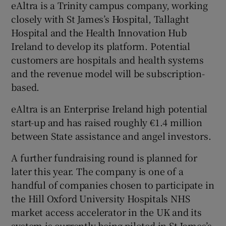
eAltra is a Trinity campus company, working
closely with St James’s Hospital, Tallaght
Hospital and the Health Innovation Hub
Ireland to develop its platform. Potential
customers are hospitals and health systems
and the revenue model will be subscription-
based.
eAltra is an Enterprise Ireland high potential
start-up and has raised roughly €1.4 million
between State assistance and angel investors.
A further fundraising round is planned for
later this year. The company is one of a
handful of companies chosen to participate in
the Hill Oxford University Hospitals NHS
market access accelerator in the UK and its
system is currently being piloted in St James’s