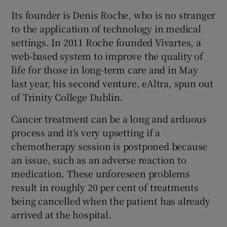
Its founder is Denis Roche, who is no stranger
to the application of technology in medical
settings. In 2011 Roche founded Vivartes, a
 window
web-based system to improve the quality of
life for those in long-term care and in May
Show Sponsored sub sections
last year, his second venture, eAltra, spun out
of Trinity College Dublin.
Cancer treatment can be a long and arduous
process and it’s very upsetting if a
chemotherapy session is postponed because
an issue, such as an adverse reaction to
medication. These unforeseen problems
result in roughly 20 per cent of treatments
being cancelled when the patient has already
arrived at the hospital.