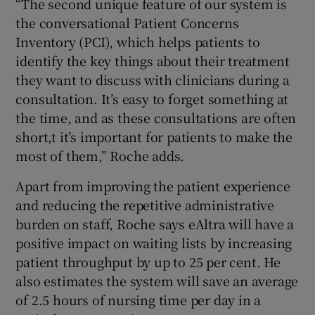
“The second unique feature of our system is
the conversational Patient Concerns
Inventory (PCI), which helps patients to
identify the key things about their treatment
they want to discuss with clinicians during a
consultation. It’s easy to forget something at
the time, and as these consultations are often
short,t it’s important for patients to make the
most of them,” Roche adds.
Apart from improving the patient experience
and reducing the repetitive administrative
burden on staff, Roche says eAltra will have a
positive impact on waiting lists by increasing
patient throughput by up to 25 per cent. He
also estimates the system will save an average
of 2.5 hours of nursing time per day in a