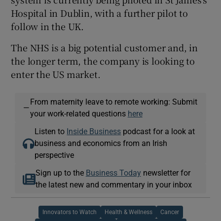
Hospital in Dublin, with a further pilot to
follow in the UK.
The NHS is a big potential customer and, in
the longer term, the company is looking to
enter the US market.
From maternity leave to remote working: Submit
—
your work-related questions
here
Listen to
Inside Business
podcast for a look at
business and economics from an Irish
perspective
Sign up to the
Business Today
newsletter for
the latest new and commentary in your inbox
Innovators to Watch
Health & Wellness
Cancer