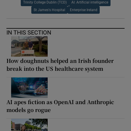
Trinity College Dublin (TCD)
AI: Artificial intelligence
St James's Hospital
Enterprise Ireland
IN THIS SECTION
How doughnuts helped an Irish founder
break into the US healthcare system
AI apes fiction as OpenAI and Anthropic
models go rogue