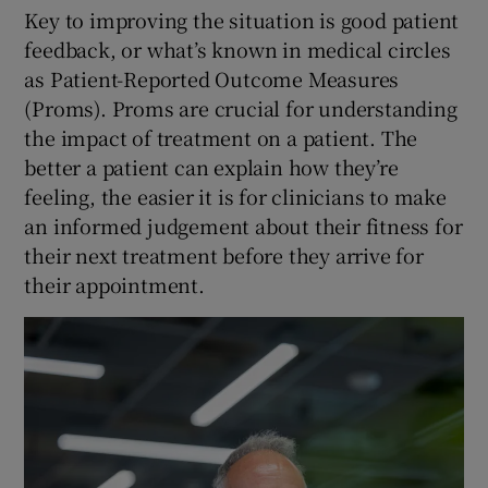
Key to improving the situation is good patient
feedback, or what’s known in medical circles
as Patient-Reported Outcome Measures
(Proms). Proms are crucial for understanding
the impact of treatment on a patient. The
better a patient can explain how they’re
feeling, the easier it is for clinicians to make
an informed judgement about their fitness for
their next treatment before they arrive for
their appointment.