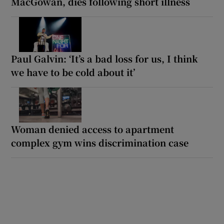
MacGowan, dies following short illness
Paul Galvin: ‘It’s a bad loss for us, I think
we have to be cold about it’
Woman denied access to apartment
complex gym wins discrimination case