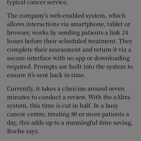
typical cancer service.
The company’s web-enabled system, which
allows interactions via smartphone, tablet or
browser, works by sending patients a link 24
hours before their scheduled treatment. They
complete their assessment and return it via a
secure interface with no app or downloading
required. Prompts are built into the system to
ensure it’s sent back in time.
Currently, it takes a clinician around seven
minutes to conduct a review. With the eAltra
system, this time is cut in half. In a busy
cancer centre, treating 80 or more patients a
day, this adds up to a meaningful time saving,
Roche says.