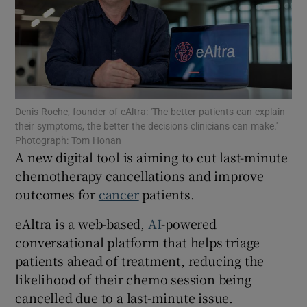
Show Motors sub sections
Denis Roche, founder of eAltra: 'The better patients can explain
their symptoms, the better the decisions clinicians can make.'
Show Podcasts sub sections
Photograph: Tom Honan
A new digital tool is aiming to cut last-minute
chemotherapy cancellations and improve
outcomes for
cancer
patients.
eAltra is a web-based,
AI
-powered
conversational platform that helps triage
Show Gaeilge sub sections
patients ahead of treatment, reducing the
Show History sub sections
likelihood of their chemo session being
cancelled due to a last-minute issue.