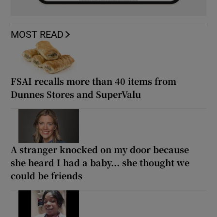
MOST READ
FSAI recalls more than 40 items from
Dunnes Stores and SuperValu
A stranger knocked on my door because
she heard I had a baby... she thought we
could be friends