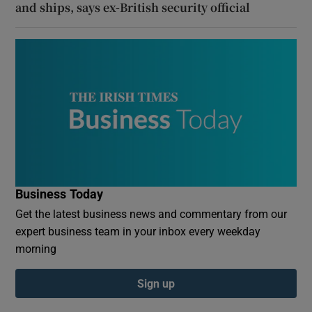
and ships, says ex-British security official
Business Today
Get the latest business news and commentary from our
expert business team in your inbox every weekday
morning
Sign up