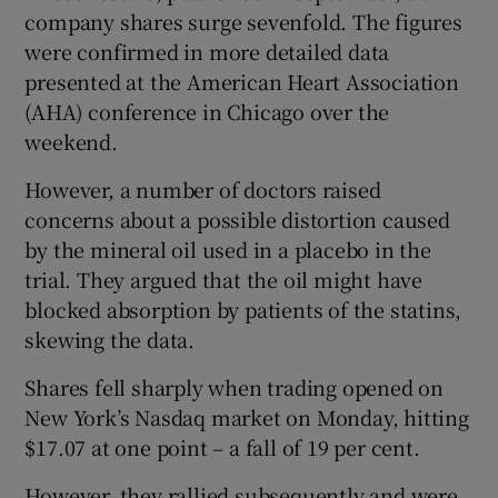
company shares surge sevenfold. The figures
were confirmed in more detailed data
presented at the American Heart Association
 window
(AHA) conference in Chicago over the
weekend.
Show Sponsored sub sections
However, a number of doctors raised
concerns about a possible distortion caused
by the mineral oil used in a placebo in the
trial. They argued that the oil might have
blocked absorption by patients of the statins,
skewing the data.
Shares fell sharply when trading opened on
New York’s Nasdaq market on Monday, hitting
$17.07 at one point – a fall of 19 per cent.
However, they rallied subsequently and were