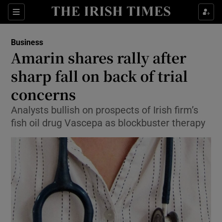
Show Food sub sections
Sections
Show Health sub sections
Business
Amarin shares rally after
Show Life & Style sub sections
sharp fall on back of trial
Show Culture sub sections
concerns
Analysts bullish on prospects of Irish firm’s
Show Environment sub sections
fish oil drug Vascepa as blockbuster therapy
Show Technology sub sections
Show Science sub sections