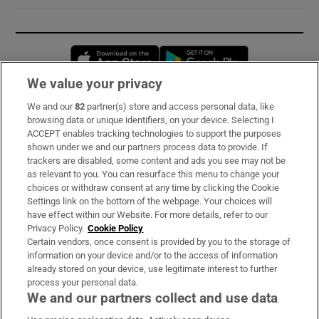
Opens in new window
Opens in new 
We value your privacy
We and our
82
partner(s) store and access personal data, like
Subscribe
browsing data or unique identifiers, on your device. Selecting I
ACCEPT enables tracking technologies to support the purposes
Support
shown under we and our partners process data to provide. If
trackers are disabled, some content and ads you see may not be
About Us
as relevant to you. You can resurface this menu to change your
choices or withdraw consent at any time by clicking the Cookie
Irish Times Products & Services
Settings link on the bottom of the webpage. Your choices will
have effect within our Website. For more details, refer to our
Privacy Policy.
Cookie Policy
OUR PARTNERS:
Certain vendors, once consent is provided by you to the storage of
information on your device and/or to the access of information
already stored on your device, use legitimate interest to further
process your personal data.
We and our partners collect and use data