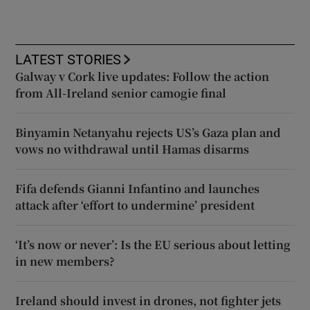
LATEST STORIES
Galway v Cork live updates: Follow the action
from All-Ireland senior camogie final
Binyamin Netanyahu rejects US’s Gaza plan and
vows no withdrawal until Hamas disarms
Fifa defends Gianni Infantino and launches
attack after ‘effort to undermine’ president
‘It’s now or never’: Is the EU serious about letting
in new members?
Ireland should invest in drones, not fighter jets