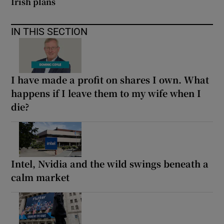
Irish plans
IN THIS SECTION
I have made a profit on shares I own. What
happens if I leave them to my wife when I
die?
Intel, Nvidia and the wild swings beneath a
calm market