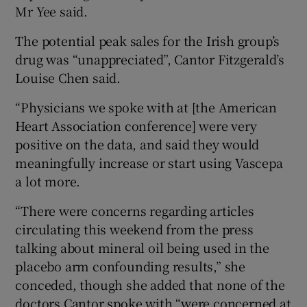
Mr Yee said.
The potential peak sales for the Irish group’s
drug was “unappreciated”, Cantor Fitzgerald’s
Louise Chen said.
“Physicians we spoke with at [the American
Heart Association conference] were very
positive on the data, and said they would
meaningfully increase or start using Vascepa
a lot more.
“There were concerns regarding articles
circulating this weekend from the press
talking about mineral oil being used in the
placebo arm confounding results,” she
conceded, though she added that none of the
doctors Cantor spoke with “were concerned at