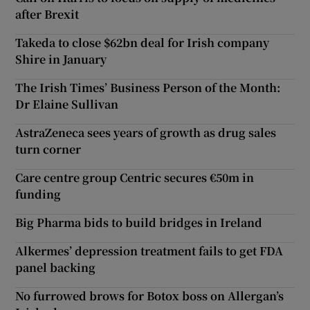
after Brexit
Takeda to close $62bn deal for Irish company
Shire in January
The Irish Times’ Business Person of the Month:
Dr Elaine Sullivan
AstraZeneca sees years of growth as drug sales
turn corner
Care centre group Centric secures €50m in
funding
Big Pharma bids to build bridges in Ireland
Alkermes’ depression treatment fails to get FDA
panel backing
No furrowed brows for Botox boss on Allergan’s