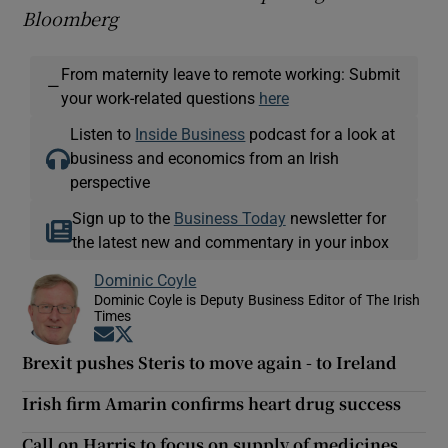
Bloomberg
From maternity leave to remote working: Submit
—
your work-related questions
here
Listen to
Inside Business
podcast for a look at
business and economics from an Irish
perspective
Sign up to the
Business Today
newsletter for
the latest new and commentary in your inbox
Dominic Coyle
Dominic Coyle is Deputy Business Editor of The Irish
Times
Opens in new window
Opens in new window
Brexit pushes Steris to move again - to Ireland
Irish firm Amarin confirms heart drug success
Call on Harris to focus on supply of medicines