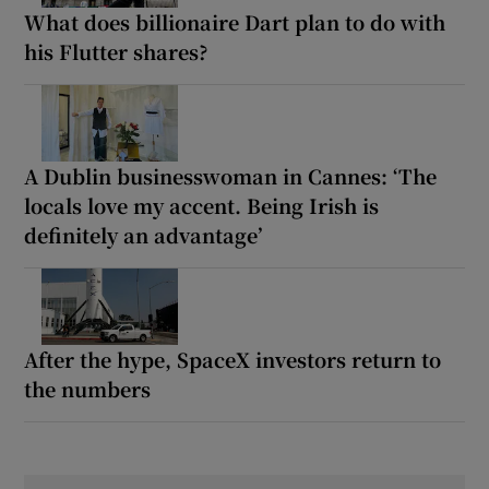
What does billionaire Dart plan to do with
his Flutter shares?
A Dublin businesswoman in Cannes: ‘The
locals love my accent. Being Irish is
definitely an advantage’
After the hype, SpaceX investors return to
the numbers