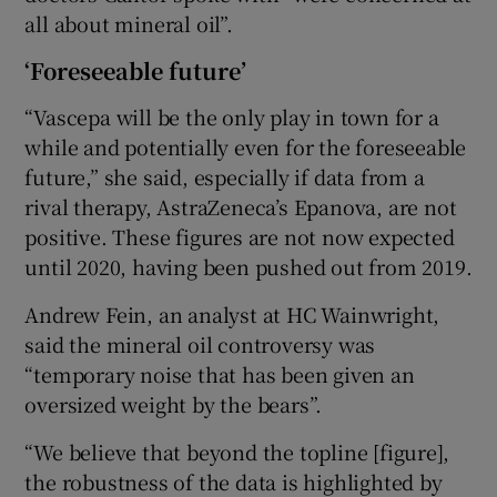
all about mineral oil”.
‘Foreseeable future’
“Vascepa will be the only play in town for a
while and potentially even for the foreseeable
future,” she said, especially if data from a
rival therapy, AstraZeneca’s Epanova, are not
positive. These figures are not now expected
until 2020, having been pushed out from 2019.
Andrew Fein, an analyst at HC Wainwright,
said the mineral oil controversy was
“temporary noise that has been given an
oversized weight by the bears”.
“We believe that beyond the topline [figure],
the robustness of the data is highlighted by