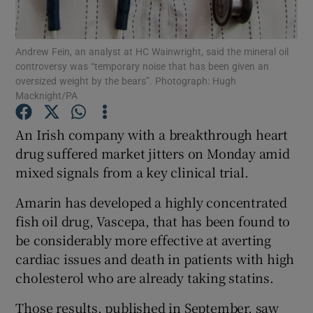
Andrew Fein, an analyst at HC Wainwright, said the mineral oil
controversy was “temporary noise that has been given an
Show Motors sub sections
oversized weight by the bears”. Photograph: Hugh
Macknight/PA
An Irish company with a breakthrough heart
Show Podcasts sub sections
drug suffered market jitters on Monday amid
mixed signals from a key clinical trial.
Amarin has developed a highly concentrated
fish oil drug, Vascepa, that has been found to
be considerably more effective at averting
Show Gaeilge sub sections
cardiac issues and death in patients with high
cholesterol who are already taking statins.
Show History sub sections
Those results, published in September, saw