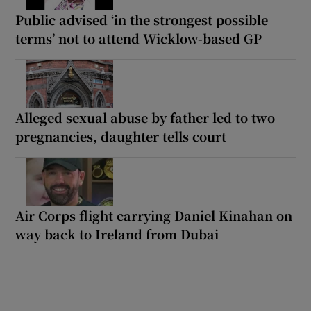
Public advised ‘in the strongest possible
terms’ not to attend Wicklow-based GP
Alleged sexual abuse by father led to two
pregnancies, daughter tells court
Air Corps flight carrying Daniel Kinahan on
way back to Ireland from Dubai