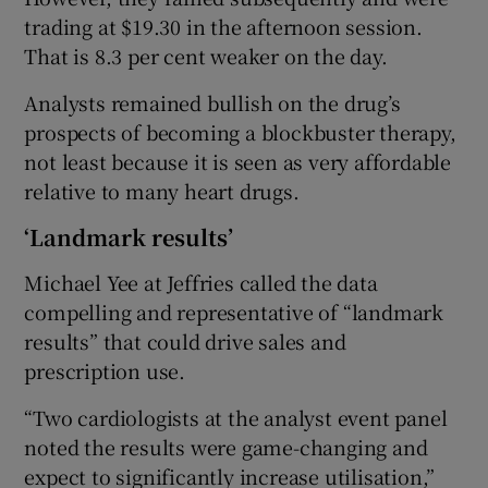
trading at $19.30 in the afternoon session.
That is 8.3 per cent weaker on the day.
Analysts remained bullish on the drug’s
prospects of becoming a blockbuster therapy,
not least because it is seen as very affordable
relative to many heart drugs.
‘Landmark results’
Michael Yee at Jeffries called the data
compelling and representative of “landmark
results” that could drive sales and
prescription use.
“Two cardiologists at the analyst event panel
noted the results were game-changing and
expect to significantly increase utilisation,”