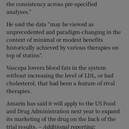
the consistency across pre-specified
analyses.”
He said the data “may be viewed as
unprecedented and paradigm-changing in the
context of minimal or modest benefits
historically achieved by various therapies on
top of statins”.
Vascepa lowers blood fats in the system
without increasing the level of LDL, or bad
cholesterol, that had been a feature of rival
therapies.
Amarin has said it will apply to the US Food
and Drug Administration next year to expand
its marketing of the drug on the back of the
trial results.
– Additional reporting: