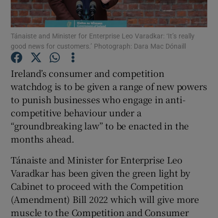
Tánaiste and Minister for Enterprise Leo Varadkar: ‘It’s really
good news for customers.’ Photograph: Dara Mac Dónaill
Show Motors sub sections
Ireland’s consumer and competition
watchdog is to be given a range of new powers
to punish businesses who engage in anti-
Show Podcasts sub sections
competitive behaviour under a
“groundbreaking law” to be enacted in the
months ahead.
Tánaiste and Minister for Enterprise Leo
Show Gaeilge sub sections
Varadkar has been given the green light by
Cabinet to proceed with the Competition
Show History sub sections
(Amendment) Bill 2022 which will give more
muscle to the Competition and Consumer