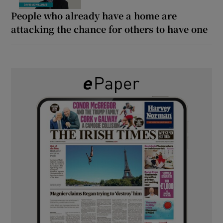
People who already have a home are
attacking the chance for others to have one