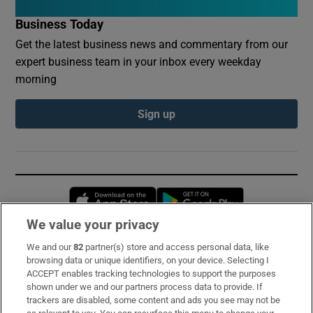
Business Today
Get the latest business news and commentary from our
expert business team in your inbox every weekday
morning
Sign up
Opens in new window
Opens in new 
We value your privacy
We and our
82
partner(s) store and access personal data, like
Subscribe
browsing data or unique identifiers, on your device. Selecting I
ACCEPT enables tracking technologies to support the purposes
Support
shown under we and our partners process data to provide. If
trackers are disabled, some content and ads you see may not be
About Us