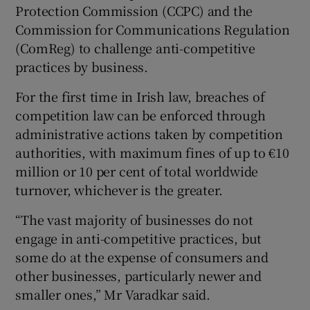
Protection Commission (CCPC) and the
Commission for Communications Regulation
(ComReg) to challenge anti-competitive
 window
practices by business.
For the first time in Irish law, breaches of
Show Sponsored sub sections
competition law can be enforced through
administrative actions taken by competition
authorities, with maximum fines of up to €10
million or 10 per cent of total worldwide
turnover, whichever is the greater.
“The vast majority of businesses do not
engage in anti-competitive practices, but
some do at the expense of consumers and
other businesses, particularly newer and
smaller ones,” Mr Varadkar said.