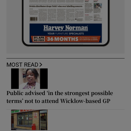
MOST READ
Public advised ‘in the strongest possible
terms’ not to attend Wicklow-based GP