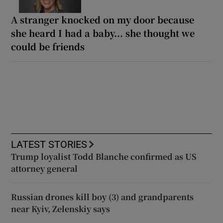
A stranger knocked on my door because
she heard I had a baby... she thought we
could be friends
LATEST STORIES
Trump loyalist Todd Blanche confirmed as US
attorney general
Russian drones kill boy (3) and grandparents
near Kyiv, Zelenskiy says