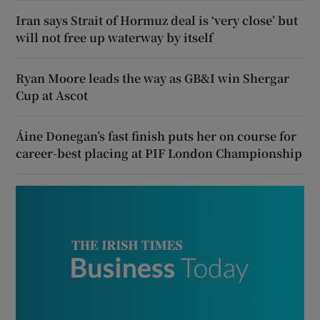
Iran says Strait of Hormuz deal is ‘very close’ but
will not free up waterway by itself
Ryan Moore leads the way as GB&I win Shergar
Cup at Ascot
Áine Donegan’s fast finish puts her on course for
career-best placing at PIF London Championship