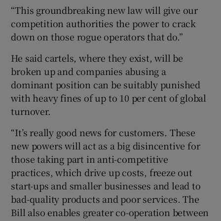
“This groundbreaking new law will give our
competition authorities the power to crack
down on those rogue operators that do.”
He said cartels, where they exist, will be
broken up and companies abusing a
dominant position can be suitably punished
with heavy fines of up to 10 per cent of global
turnover.
“It’s really good news for customers. These
new powers will act as a big disincentive for
those taking part in anti-competitive
practices, which drive up costs, freeze out
start-ups and smaller businesses and lead to
bad-quality products and poor services. The
Bill also enables greater co-operation between