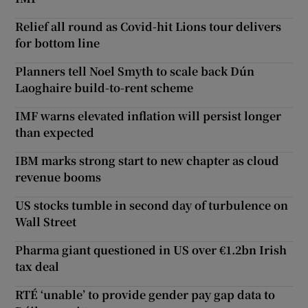
Relief all round as Covid-hit Lions tour delivers
for bottom line
Planners tell Noel Smyth to scale back Dún
Laoghaire build-to-rent scheme
IMF warns elevated inflation will persist longer
than expected
IBM marks strong start to new chapter as cloud
revenue booms
US stocks tumble in second day of turbulence on
Wall Street
Pharma giant questioned in US over €1.2bn Irish
tax deal
RTÉ ‘unable’ to provide gender pay gap data to