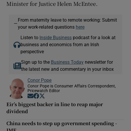
Minister for Justice Helen McEntee.
From maternity leave to remote working: Submit
—
your work-related questions
here
Listen to
Inside Business
podcast for a look at
business and economics from an Irish
perspective
Sign up to the
Business Today
newsletter for
the latest new and commentary in your inbox
Conor Pope
Conor Pope is Consumer Affairs Correspondent,
Pricewatch Editor
Opens in new window
Opens in new window
Opens in new window
Eir’s biggest backer in line to reap major
dividend
China needs to step up government spending -
IMF