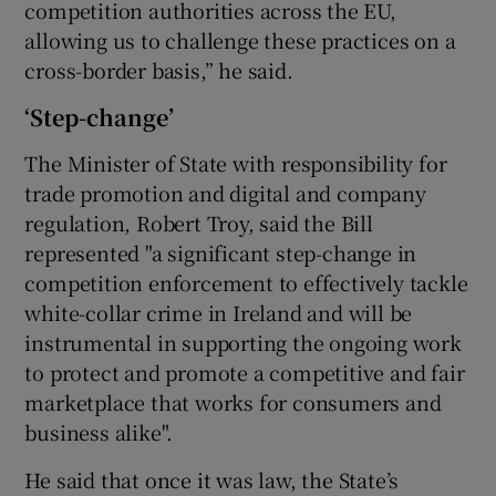
competition authorities across the EU,
allowing us to challenge these practices on a
cross-border basis,” he said.
‘Step-change’
The Minister of State with responsibility for
trade promotion and digital and company
regulation, Robert Troy, said the Bill
represented "a significant step-change in
competition enforcement to effectively tackle
white-collar crime in Ireland and will be
instrumental in supporting the ongoing work
to protect and promote a competitive and fair
marketplace that works for consumers and
business alike".
He said that once it was law, the State’s