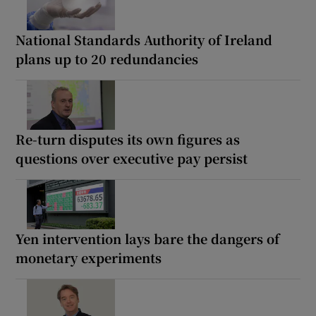
National Standards Authority of Ireland
plans up to 20 redundancies
Re-turn disputes its own figures as
questions over executive pay persist
Yen intervention lays bare the dangers of
monetary experiments