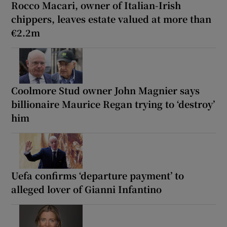
Rocco Macari, owner of Italian-Irish
chippers, leaves estate valued at more than
€2.2m
Coolmore Stud owner John Magnier says
billionaire Maurice Regan trying to ‘destroy’
him
Uefa confirms ‘departure payment’ to
alleged lover of Gianni Infantino