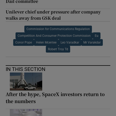
Dáil committee
Unilever chief under pressure after company
walks away from GSK deal
Commission for Communications Regulation
Competition And Consumer Protection Commission
Eu
Conor Pope
Helen Mcentee
Leo Varadkar
Mr Varakdar
Robert Troy Td
IN THIS SECTION
After the hype, SpaceX investors return to
the numbers