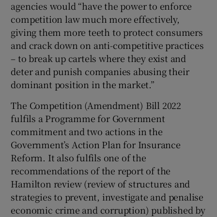
agencies would “have the power to enforce
competition law much more effectively,
giving them more teeth to protect consumers
and crack down on anti-competitive practices
– to break up cartels where they exist and
deter and punish companies abusing their
dominant position in the market.”
The Competition (Amendment) Bill 2022
fulfils a Programme for Government
commitment and two actions in the
Government’s Action Plan for Insurance
Reform. It also fulfils one of the
recommendations of the report of the
Hamilton review (review of structures and
strategies to prevent, investigate and penalise
economic crime and corruption) published by