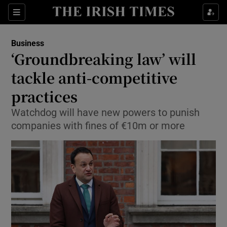
Show Food sub sections
Sections
Show Health sub sections
Business
‘Groundbreaking law’ will
Show Life & Style sub sections
tackle anti-competitive
Show Culture sub sections
practices
Watchdog will have new powers to punish
Show Environment sub sections
companies with fines of €10m or more
Show Technology sub sections
Show Science sub sections