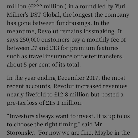
million (€222 million ) in a round led by Yuri
Milner’s DST Global, the longest the company
has gone between fundraisings. In the
meantime, Revolut remains lossmaking. It
says 250,000 customers pay a monthly fee of
between £7 and £13 for premium features
such as travel insurance or faster transfers,
about 5 per cent of its total.
In the year ending December 2017, the most
recent accounts, Revolut increased revenues
nearly fivefold to £12.8 million but posted a
pre-tax loss of £15.1 million.
“Investors always want to invest. It is up to us
to choose the right timing,” said Mr
Storonsky. “For now we are fine. Maybe in the