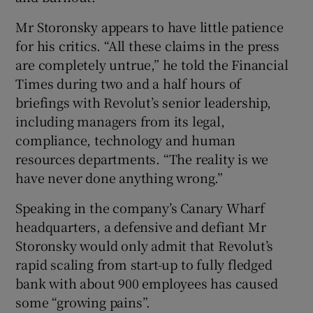
Mr Storonsky appears to have little patience
for his critics. “All these claims in the press
are completely untrue,” he told the Financial
Times during two and a half hours of
briefings with Revolut’s senior leadership,
including managers from its legal,
compliance, technology and human
resources departments. “The reality is we
have never done anything wrong.”
Speaking in the company’s Canary Wharf
headquarters, a defensive and defiant Mr
Storonsky would only admit that Revolut’s
rapid scaling from start-up to fully fledged
bank with about 900 employees has caused
some “growing pains”.