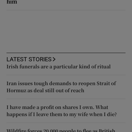
him
LATEST STORIES
Irish funerals are a particular kind of ritual
Iran issues tough demands to reopen Strait of
Hormuz as deal still out of reach
I have made a profit on shares I own. What
happens if I leave them to my wife when I die?
Wildfire forces 20,000 people to flee as British