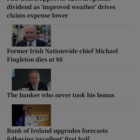
dividend as ‘improved weather’ drives
claims expense lower
Former Irish Nationwide chief Michael
Fingleton dies at 88
The banker who never took his bonus
Bank of Ireland upgrades forecasts
following ‘excellent’ first half