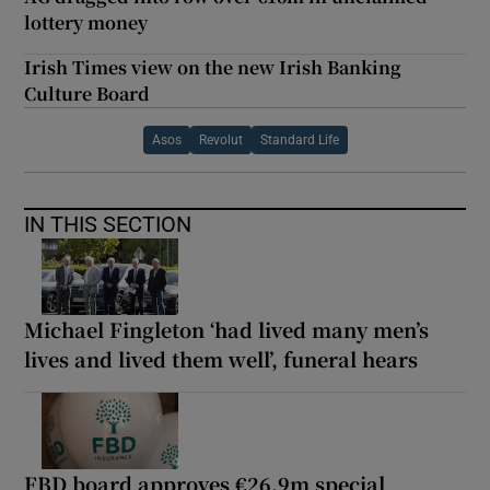
lottery money
Irish Times view on the new Irish Banking
Culture Board
Asos
Revolut
Standard Life
IN THIS SECTION
Michael Fingleton ‘had lived many men’s
lives and lived them well’, funeral hears
FBD board approves €26.9m special