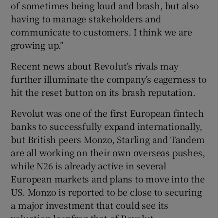
of sometimes being loud and brash, but also
having to manage stakeholders and
communicate to customers. I think we are
growing up.”
Recent news about Revolut’s rivals may
further illuminate the company’s eagerness to
hit the reset button on its brash reputation.
Revolut was one of the first European fintech
banks to successfully expand internationally,
but British peers Monzo, Starling and Tandem
are all working on their own overseas pushes,
while N26 is already active in several
European markets and plans to move into the
US. Monzo is reported to be close to securing
a major investment that could see its
valuation leapfrog that of Revolut.