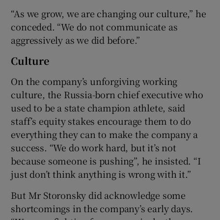
“As we grow, we are changing our culture,” he
conceded. “We do not communicate as
aggressively as we did before.”
Culture
On the company’s unforgiving working
culture, the Russia-born chief executive who
used to be a state champion athlete, said
staff’s equity stakes encourage them to do
everything they can to make the company a
success. “We do work hard, but it’s not
because someone is pushing”, he insisted. “I
just don’t think anything is wrong with it.”
But Mr Storonsky did acknowledge some
shortcomings in the company’s early days.