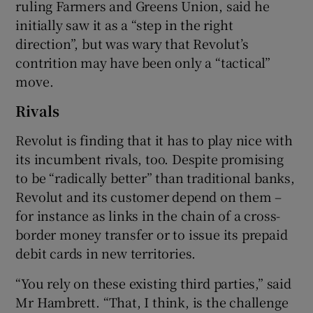
ruling Farmers and Greens Union, said he
initially saw it as a “step in the right
direction”, but was wary that Revolut’s
contrition may have been only a “tactical”
move.
Rivals
Revolut is finding that it has to play nice with
its incumbent rivals, too. Despite promising
to be “radically better” than traditional banks,
Revolut and its customer depend on them –
for instance as links in the chain of a cross-
border money transfer or to issue its prepaid
debit cards in new territories.
“You rely on these existing third parties,” said
Mr Hambrett. “That, I think, is the challenge