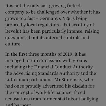
It is not the only fast-growing fintech
company to be challenged over whether it has
grown too fast – Germany’s N26 is being
probed by local regulators – but scrutiny of
Revolut has been particularly intense, raising
questions about its internal controls and
culture.
In the first three months of 2019, it has
managed to run into issues with groups
including the Financial Conduct Authority,
the Advertising Standards Authority and the
Lithuanian parliament. Mr Storonsky, who
had once proudly advertised his disdain for
the concept of work-life balance, faced
accusations from former staff about bullying
and burnout.