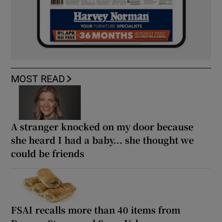
MOST READ
A stranger knocked on my door because
she heard I had a baby... she thought we
could be friends
FSAI recalls more than 40 items from