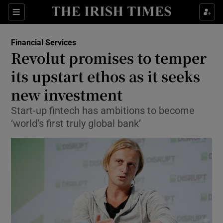
Show Food sub sections
Sections
Show Health sub sections
Financial Services
Revolut promises to temper
Show Life & Style sub sections
its upstart ethos as it seeks
Show Culture sub sections
new investment
Start-up fintech has ambitions to become
Show Environment sub sections
‘world’s first truly global bank’
Show Technology sub sections
Show Science sub sections