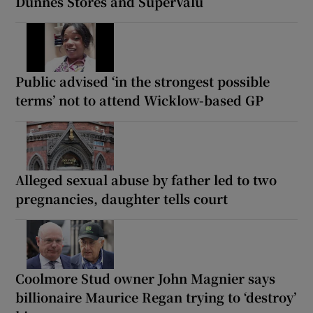
Dunnes Stores and SuperValu
Public advised ‘in the strongest possible
terms’ not to attend Wicklow-based GP
Alleged sexual abuse by father led to two
pregnancies, daughter tells court
Coolmore Stud owner John Magnier says
billionaire Maurice Regan trying to ‘destroy’