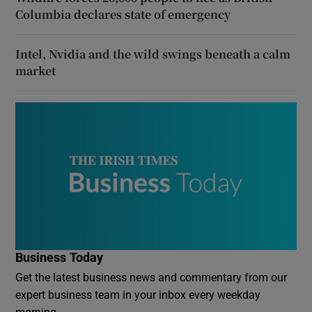
Columbia declares state of emergency
Intel, Nvidia and the wild swings beneath a calm
market
Business Today
Get the latest business news and commentary from our
expert business team in your inbox every weekday
morning