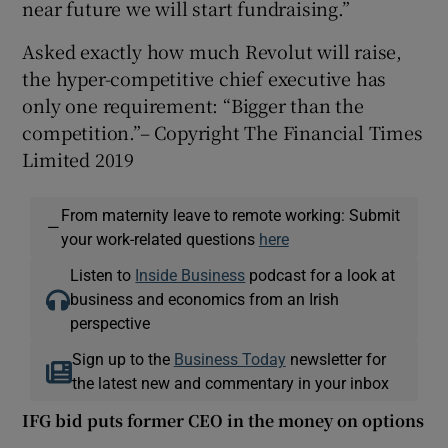
near future we will start fundraising.”
Asked exactly how much Revolut will raise,
the hyper-competitive chief executive has
only one requirement: “Bigger than the
competition.”– Copyright The Financial Times
Limited 2019
From maternity leave to remote working: Submit
—
your work-related questions
here
Listen to
Inside Business
podcast for a look at
business and economics from an Irish
perspective
Sign up to the
Business Today
newsletter for
the latest new and commentary in your inbox
IFG bid puts former CEO in the money on options