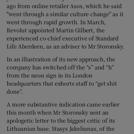
ago from online retailer Asos, which he said
"went through a similar culture change" as it
went through rapid growth. In March,
Revolut appointed Martin Gilbert, the
experienced co-chief executive of Standard
Life Aberdeen, as an adviser to Mr Storonsky.
In an illustration of its new approach, the
company has switched off the “s” and “h”
from the neon sign in its London
headquarters that exhorts staff to “get shit
done”.
A more substantive indication came earlier
this month when Mr Storonsky sent an
apologetic letter to the biggest critic of its
Lithuanian base. Stasys Jakeliunas, of the