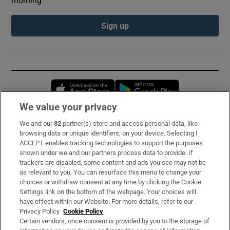
Sign up
Opens in new window
Opens in new 
We value your privacy
We and our
82
partner(s) store and access personal data, like
Subscribe
browsing data or unique identifiers, on your device. Selecting I
ACCEPT enables tracking technologies to support the purposes
Support
shown under we and our partners process data to provide. If
trackers are disabled, some content and ads you see may not be
About Us
as relevant to you. You can resurface this menu to change your
choices or withdraw consent at any time by clicking the Cookie
Irish Times Products & Services
Settings link on the bottom of the webpage. Your choices will
have effect within our Website. For more details, refer to our
Privacy Policy.
Cookie Policy
OUR PARTNERS:
Certain vendors, once consent is provided by you to the storage of