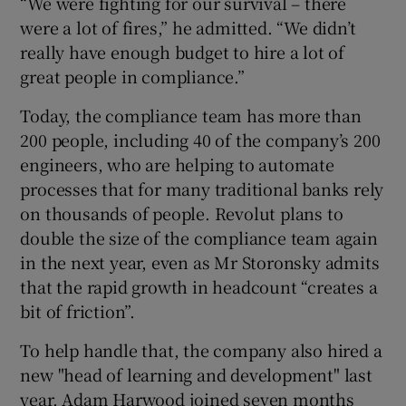
“We were fighting for our survival – there
were a lot of fires,” he admitted. “We didn’t
really have enough budget to hire a lot of
great people in compliance.”
Today, the compliance team has more than
200 people, including 40 of the company’s 200
engineers, who are helping to automate
processes that for many traditional banks rely
on thousands of people. Revolut plans to
double the size of the compliance team again
in the next year, even as Mr Storonsky admits
that the rapid growth in headcount “creates a
bit of friction”.
To help handle that, the company also hired a
new "head of learning and development" last
year. Adam Harwood joined seven months