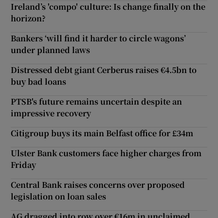
Ireland’s 'compo' culture: Is change finally on the
horizon?
Bankers ‘will find it harder to circle wagons’
under planned laws
Distressed debt giant Cerberus raises €4.5bn to
buy bad loans
PTSB's future remains uncertain despite an
impressive recovery
Citigroup buys its main Belfast office for £34m
Ulster Bank customers face higher charges from
Friday
Central Bank raises concerns over proposed
legislation on loan sales
AG dragged into row over €16m in unclaimed