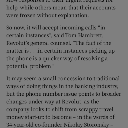
help, while others moan that their accounts
were frozen without explanation.
 window
So now, it will accept incoming calls “in
certain instances”, said Tom Hambrett,
Show Sponsored sub sections
Revolut’s general counsel. “The fact of the
matter is . . .in certain instances picking up
the phone is a quicker way of resolving a
potential problem.”
It may seem a small concession to traditional
ways of doing things in the banking industry,
but the phone number issue points to broader
changes under way at Revolut, as the
company looks to shift from scrappy travel
money start-up to become – in the words of
34-year-old co-founder Nikolay Storonsky –