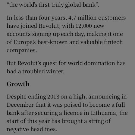
“the world’s first truly global bank”.
In less than four years, 4.7 million customers
have joined Revolut, with 12,000 new
accounts signing up each day, making it one
of Europe’s best-known and valuable fintech
companies.
But Revolut’s quest for world domination has
had a troubled winter.
Growth
Despite ending 2018 on a high, announcing in
December that it was poised to become a full
bank after securing a licence in Lithuania, the
start of this year has brought a string of
negative headlines.