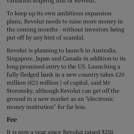
To keep up its own ambitious expansion
plans, Revolut needs to raise more money in
the coming months - without investors being
put off by any hint of scandal.
Revolut is planning to launch in Australia,
Singapore, Japan and Canada in addition to its
long-promised entry to the US. Launching a
fully fledged bank in a new country takes £20
million (€23 million ) of capital, said Mr
Storonsky, although Revolut can get off the
ground in a new market as an “electronic
money institution” for far less.
Fee
It is now a year since Revolut raised $250