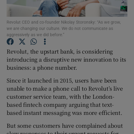
Revolut CEO and co-founder Nikolay Storonsky: “As we grow,
we are changing our culture. We do not communicate as
Show Motors sub sections
aggressively as we did before.”
Revolut, the upstart bank, is considering
introducing a disruptive new innovation to its
Show Podcasts sub sections
business: a phone number.
Since it launched in 2015, users have been
unable to make a phone call to Revolut’s live
customer service team, with the London-
based fintech company arguing that text-
Show Gaeilge sub sections
based instant messaging was more efficient.
Show History sub sections
But some customers have complained about
slow responses to their urgent requests for