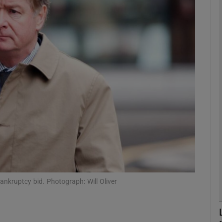
Show Motors sub sections
Show Podcasts sub sections
phy
Show Gaeilge sub sections
Show History sub sections
ub
bankruptcy bid. Photograph: Will Oliver