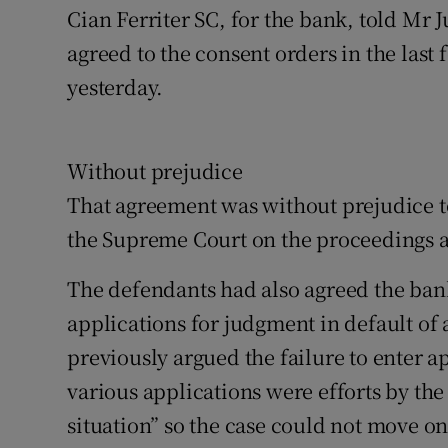
Cian Ferriter SC, for the bank, told Mr 
agreed to the consent orders in the last
yesterday.
Without prejudice
That agreement was without prejudice to 
the Supreme Court on the proceedings a
The defendants had also agreed the bank 
applications for judgment in default of
previously argued the failure to enter 
various applications were efforts by the
situation” so the case could not move on