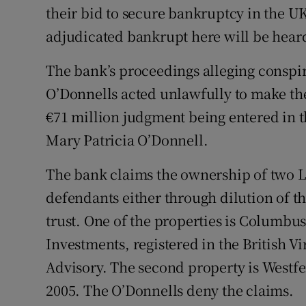
their bid to secure bankruptcy in the UK
adjudicated bankrupt here will be heard
The bank’s proceedings alleging conspir
O’Donnells acted unlawfully to make th
€71 million judgment being entered in 
Mary Patricia O’Donnell.
The bank claims the ownership of two 
defendants either through dilution of th
trust. One of the properties is Columb
Investments, registered in the British 
Advisory. The second property is Westfe
2005. The O’Donnells deny the claims.