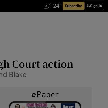
Subscribe
Sign In
gh Court action
and Blake