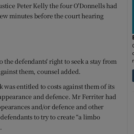
Justice Peter Kelly the four O'Donnells had
 few minutes before the court hearing
the defendants' right to seek a stay from
gainst them, counsel added.
was entitled to costs against them of its
 appearance and defence. Mr Ferriter had
appearances and/or defence and other
 defendants to try to create “a limbo
.