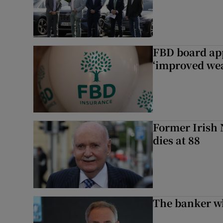
FBD board app
‘improved wea
Former Irish 
dies at 88
The banker w