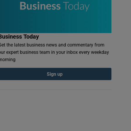
Business Today
Get the latest business news and commentary from
our expert business team in your inbox every weekday
morning
Sign up