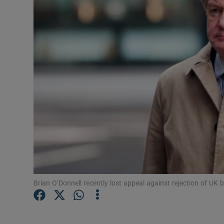
Motors
Listen
Podcasts
Video
Photogra
Gaeilge
History
Student H
Brian O’Donnell recently lost appeal against rejection of UK 
Offbeat