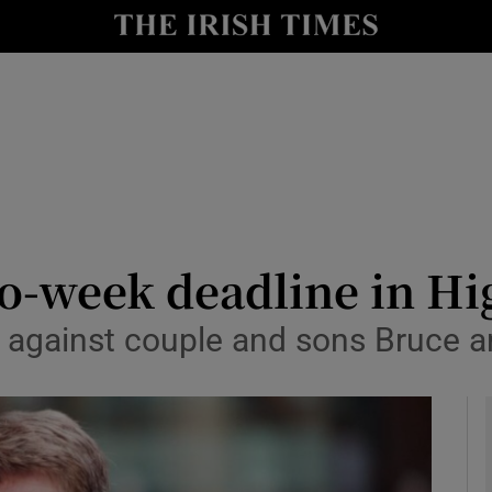
le
Show Life & Style sub sections
Show Culture sub sections
nt
Show Environment sub sections
y
Show Technology sub sections
Show Science sub sections
o-week deadline in Hi
ud against couple and sons Bruce 