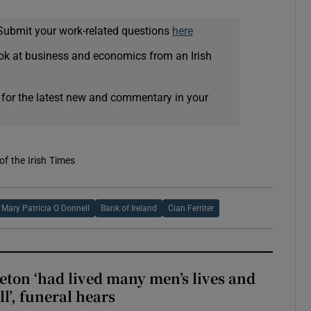
Submit your work-related questions
here
ok at business and economics from an Irish
 for the latest new and commentary in your
of the Irish Times
Mary Patricia O Donnell
Bank of Ireland
Cian Ferriter
eton ‘had lived many men’s lives and
l’, funeral hears