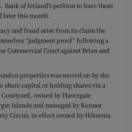
. Bank of Ireland’s petition to have them
 later this month.
acy and fraud arise from its claim the
emselves “judgment proof” following a
the Commercial Court against Brian and
London properties was moved on by the
e share capital or holding shares via a
us Courtyard, owned by Havergate
Virgin Islands and managed by Kennor
rry Circus, in effect owned by Hibernia