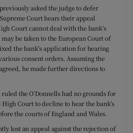
reviously asked the judge to defer
e Supreme Court hears their appeal
 High Court cannot deal with the bank’s
n may be taken to the European Court of
fixed the bank’s application for hearing
 various consent orders. Assuming the
agreed, he made further directions to
n ruled the O’Donnells had no grounds for
 High Court to decline to hear the bank’s
fore the courts of England and Wales.
ly lost an appeal against the rejection of