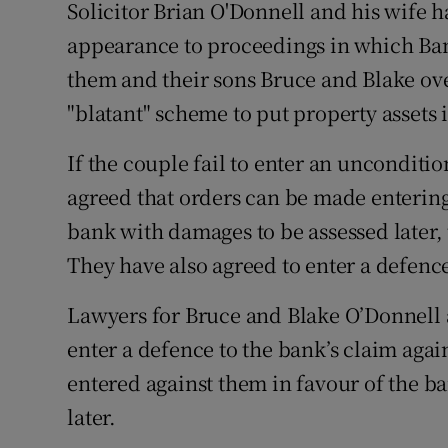
Family No
Solicitor Brian O'Donnell and his wife
appearance to proceedings in which Bank
Sponsore
them and their sons Bruce and Blake ove
Subscribe
"blatant" scheme to put property assets
Competiti
If the couple fail to enter an unconditi
agreed that orders can be made entering
Newslette
bank with damages to be assessed later
Weather F
They have also agreed to enter a defence
Lawyers for Bruce and Blake O’Donnell al
enter a defence to the bank’s claim agai
entered against them in favour of the b
later.