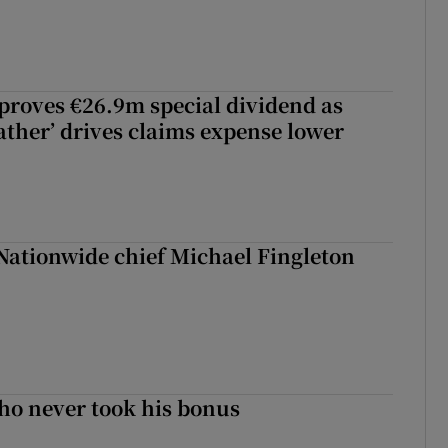
roves €26.9m special dividend as
ther’ drives claims expense lower
Nationwide chief Michael Fingleton
ho never took his bonus