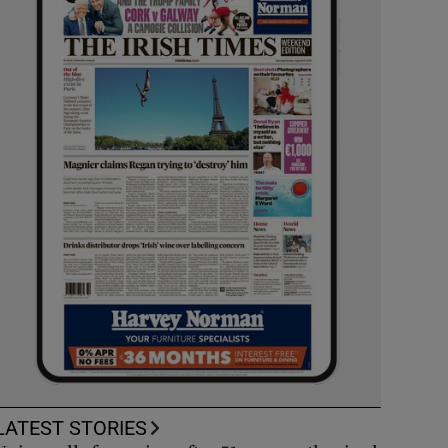
LATEST STORIES