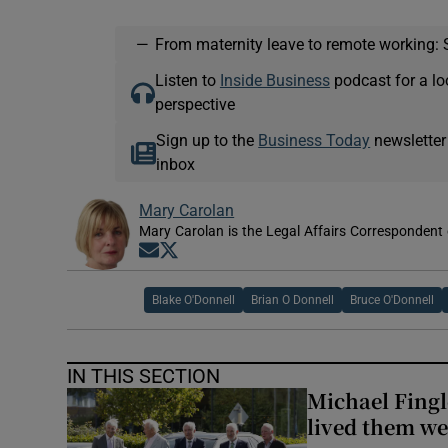
—
From maternity leave to remote working: 
Listen to
Inside Business
podcast for a lo
perspective
Sign up to the
Business Today
newsletter
inbox
Mary Carolan
Mary Carolan is the Legal Affairs Correspondent 
Opens in new window
Opens in new window
Blake O'Donnell
Brian O Donnell
Bruce O'Donnell
IN THIS SECTION
Michael Fingl
lived them wel