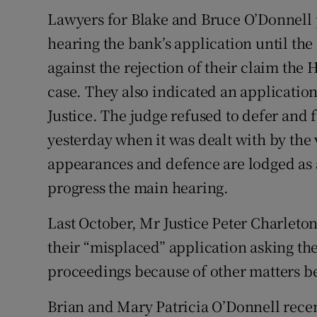
Lawyers for Blake and Bruce O’Donnell p
hearing the bank’s application until th
against the rejection of their claim the
case. They also indicated an applicatio
Justice. The judge refused to defer and 
yesterday when it was dealt with by the
appearances and defence are lodged as 
progress the main hearing.
Last October, Mr Justice Peter Charleto
their “misplaced” application asking the
proceedings because of other matters be
Brian and Mary Patricia O’Donnell recent