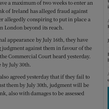
tices
Opens in new window
 have a maximum of two weeks to enter an
 of Ireland has alleged fraud against
d
Show Sponsored sub sections
r allegedly conspiring to put in place a
r Rewards
 in London beyond its reach.
ons
onal appearance by July 16th, they have
 judgment against them in favour of the
rs
, the Commercial Court heard yesterday.
orecast
 by July 30th.
so agreed yesterday that if they fail to
nst them by July 30th, judgment will be
ank, also with damages to be assessed