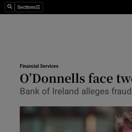
Sections
Search
Sections
Life & Sty
Culture
Environme
Technolog
Financial Services
Science
O’Donnells face tw
Media
Bank of Ireland alleges fra
Abroad
Obituaries
Transport