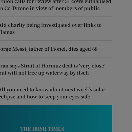
Union calls for review after 51 cows euthanised
in Co Tyrone in view of members of public
Aid charity being investigated over links to
Hamas
Jorge Messi, father of Lionel, dies aged 68
Iran says Strait of Hormuz deal is ‘very close’
but will not free up waterway by itself
All you need to know about next week’s solar
eclipse and how to keep your eyes safe