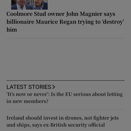
Coolmore Stud owner John Magnier says
billionaire Maurice Regan trying to ‘destroy’
him
LATEST STORIES
‘It’s now or never’: Is the EU serious about letting
in new members?
Ireland should invest in drones, not fighter jets
and ships, says ex-British security official