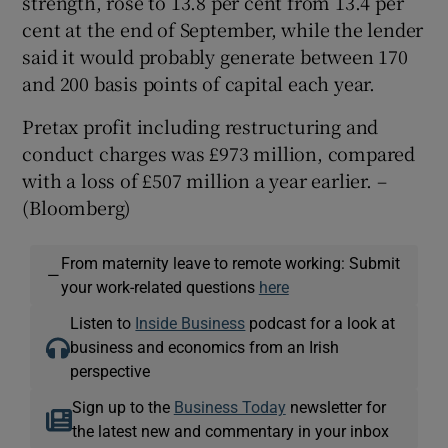
strength, rose to 13.8 per cent from 13.4 per
cent at the end of September, while the lender
said it would probably generate between 170
and 200 basis points of capital each year.
Pretax profit including restructuring and
conduct charges was £973 million, compared
with a loss of £507 million a year earlier.
–
(Bloomberg)
From maternity leave to remote working: Submit
—
your work-related questions
here
Listen to
Inside Business
podcast for a look at
business and economics from an Irish
perspective
Sign up to the
Business Today
newsletter for
the latest new and commentary in your inbox