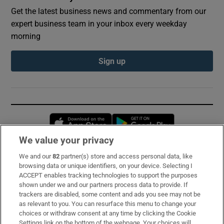
Get the latest business news and commentary from our
expert business team in your inbox every weekday
morning
Sign up
Opens in new window
Opens in new 
We value your privacy
We and our
82
partner(s) store and access personal data, like
Subscribe
browsing data or unique identifiers, on your device. Selecting I
ACCEPT enables tracking technologies to support the purposes
Support
shown under we and our partners process data to provide. If
trackers are disabled, some content and ads you see may not be
About Us
as relevant to you. You can resurface this menu to change your
choices or withdraw consent at any time by clicking the Cookie
Irish Times Products & Services
Settings link on the bottom of the webpage. Your choices will