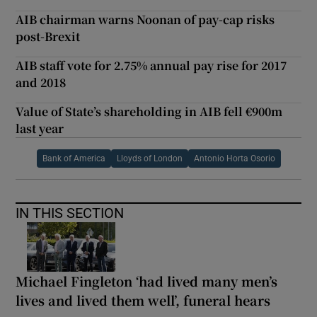
AIB chairman warns Noonan of pay-cap risks
post-Brexit
AIB staff vote for 2.75% annual pay rise for 2017
and 2018
Value of State’s shareholding in AIB fell €900m
last year
Bank of America
Lloyds of London
Antonio Horta Osorio
IN THIS SECTION
Michael Fingleton ‘had lived many men’s
lives and lived them well’, funeral hears