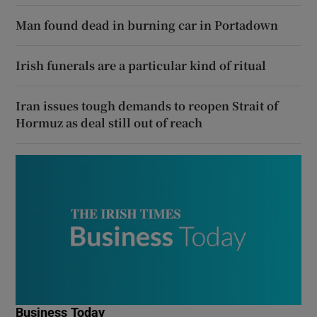
Man found dead in burning car in Portadown
Irish funerals are a particular kind of ritual
Iran issues tough demands to reopen Strait of
Hormuz as deal still out of reach
Business Today