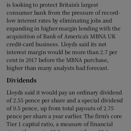
is looking to protect Britain’s largest
consumer bank from the pressure of record-
low interest rates by eliminating jobs and
 window
expanding in higher-margin lending with the
acquisition of Bank of America’s MBNA UK
Show Sponsored sub sections
credit-card business. Lloyds said its net
interest margin would be more than 2.7 per
cent in 2017 before the MBNA purchase,
higher than many analysts had forecast.
Dividends
Lloyds said it would pay an ordinary dividend
of 2.55 pence per share and a special dividend
of 0.5 pence, up from total payouts of 2.75
pence per share a year earlier. The firm’s core
Tier 1 capital ratio, a measure of financial