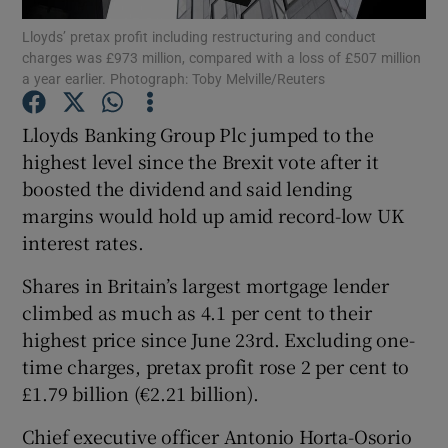
Lloyds’ pretax profit including restructuring and conduct
charges was £973 million, compared with a loss of £507 million
a year earlier. Photograph: Toby Melville/Reuters
Show Motors sub sections
Lloyds Banking Group Plc jumped to the
highest level since the Brexit vote after it
boosted the dividend and said lending
Show Podcasts sub sections
margins would hold up amid record-low UK
interest rates.
Shares in Britain’s largest mortgage lender
climbed as much as 4.1 per cent to their
highest price since June 23rd. Excluding one-
Show Gaeilge sub sections
time charges, pretax profit rose 2 per cent to
£1.79 billion (€2.21 billion).
Show History sub sections
Chief executive officer Antonio Horta-Osorio