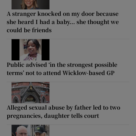
A stranger knocked on my door because
she heard I had a baby... she thought we
could be friends
Public advised ‘in the strongest possible
terms’ not to attend Wicklow-based GP
Alleged sexual abuse by father led to two
pregnancies, daughter tells court