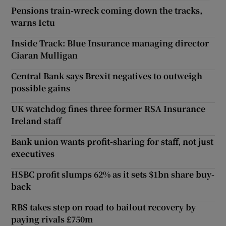
Pensions train-wreck coming down the tracks,
warns Ictu
Inside Track: Blue Insurance managing director
Ciaran Mulligan
Central Bank says Brexit negatives to outweigh
possible gains
UK watchdog fines three former RSA Insurance
Ireland staff
Bank union wants profit-sharing for staff, not just
executives
HSBC profit slumps 62% as it sets $1bn share buy-
back
RBS takes step on road to bailout recovery by
paying rivals £750m