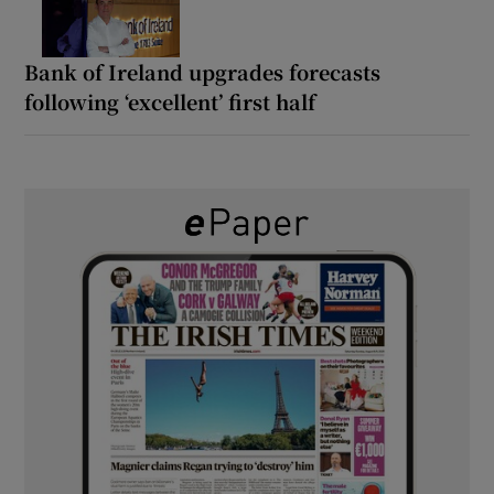
Bank of Ireland upgrades forecasts
following ‘excellent’ first half