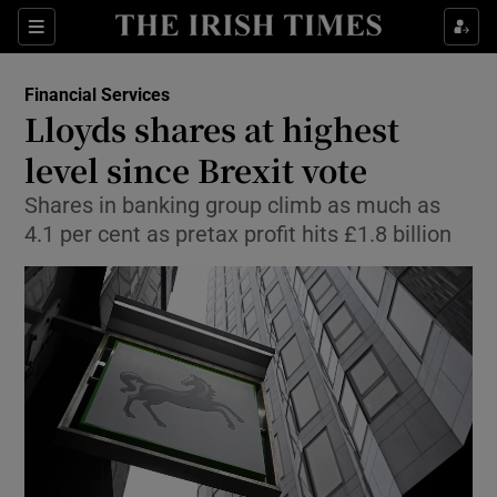
Show Food sub sections
Sections
Show Health sub sections
Financial Services
Lloyds shares at highest
Show Life & Style sub sections
level since Brexit vote
Show Culture sub sections
Shares in banking group climb as much as
4.1 per cent as pretax profit hits £1.8 billion
Show Environment sub sections
Show Technology sub sections
Show Science sub sections