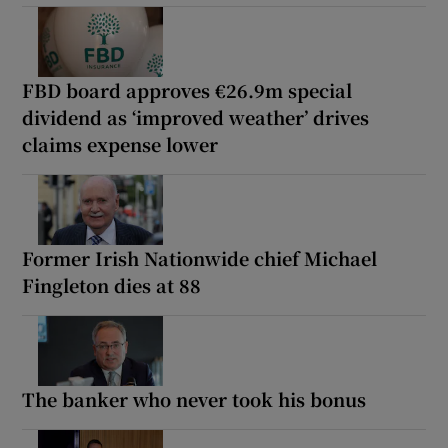
FBD board approves €26.9m special
dividend as ‘improved weather’ drives
claims expense lower
Former Irish Nationwide chief Michael
Fingleton dies at 88
The banker who never took his bonus