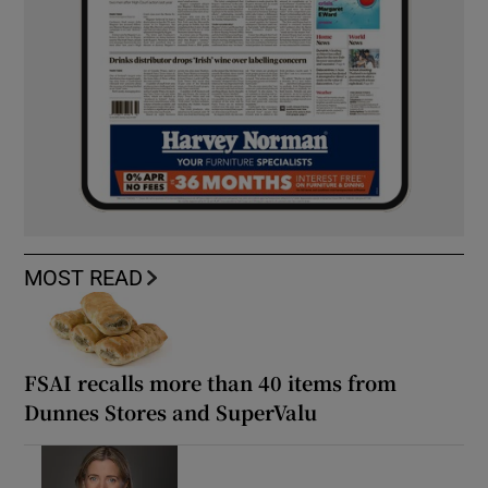
MOST READ
FSAI recalls more than 40 items from
Dunnes Stores and SuperValu