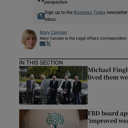
perspective
Sign up to the
Business Today
newsletter
inbox
Mary Carolan
Mary Carolan is the Legal Affairs Correspondent 
Opens in new window
Opens in new window
IN THIS SECTION
Michael Fingl
lived them wel
FBD board app
‘improved wea