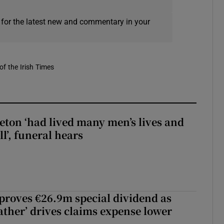
 for the latest new and commentary in your
of the Irish Times
eton ‘had lived many men’s lives and
l’, funeral hears
roves €26.9m special dividend as
ther’ drives claims expense lower