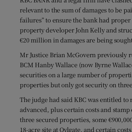
Motors
relevant to the sum of damages to be pai
failures” to ensure the bank had proper 
Listen
property developer John Kelly and stru
Podcasts
€20 million in damages are being sought
Video
Mr Justice Brian McGovern previously r
Photogra
BCM Hanby Wallace (now Byrne Wallace) o
securities on a large number of propert
Gaeilge
properties but only got security on three
History
The judge had said KBC was entitled to 
Student H
advanced, plus certain costs and stamp 
three secured properties, some €900,000
Offbeat
18-acre site at Oylgate, and certain costs