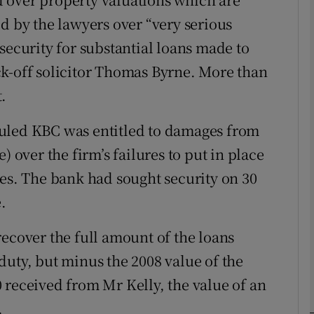
d by the lawyers over “very serious
Show Motors sub sections
security for substantial loans made to
ck-off solicitor Thomas Byrne. More than
Show Podcasts sub sections
.
uled KBC was entitled to damages from
phy
ver the firm’s failures to put in place
ies. The bank had sought security on 30
Show Gaeilge sub sections
.
Show History sub sections
recover the full amount of the loans
ub
duty, but minus the 2008 value of the
 received from Mr Kelly, the value of an
.