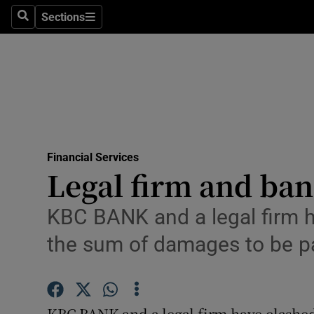
Sections
Search
Sections
Life & Sty
Culture
Environme
Technolog
Financial Services
Science
Legal firm and ban
Media
KBC BANK and a legal firm h
Abroad
the sum of damages to be p
Obituaries
Transport
KBC BANK and a legal firm have clashed