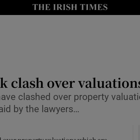
le
Show Life & Style sub sections
Show Culture sub sections
nt
Show Environment sub sections
y
Show Technology sub sections
Show Science sub sections
k clash over valuation
ave clashed over property valuati
aid by the lawyers…
 over property valuations which are