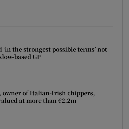
 ‘in the strongest possible terms’ not
klow-based GP
 owner of Italian-Irish chippers,
 valued at more than €2.2m