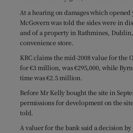
Family No
At a hearing on damages which opened y
Sponsore
McGovern was told the sides were in disp
Subscribe
and of a property in Rathmines, Dublin
convenience store.
Competiti
KBC claims the mid-2008 value for the O
Newslette
for €3 million, was €295,000, while Byrn
Weather F
time was €2.5 million.
Before Mr Kelly bought the site in Sept
permissions for development on the sit
told.
A valuer for the bank said a decision b