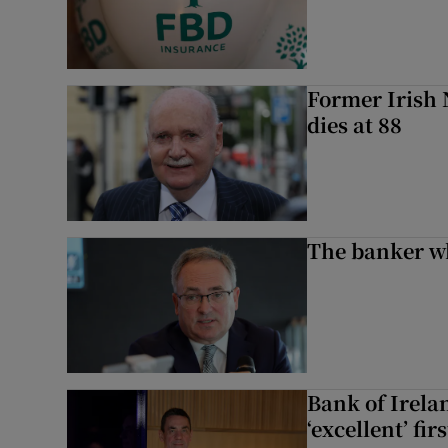
Former Irish 
dies at 88
The banker w
Bank of Irela
‘excellent’ fir