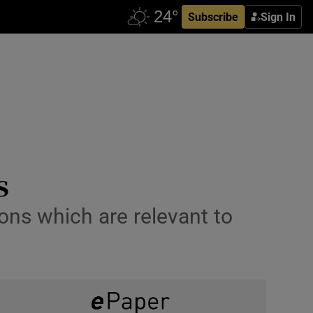
Subscribe
Sign In
s
ons which are relevant to