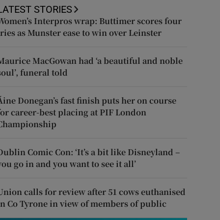
LATEST STORIES
Women’s Interpros wrap: Buttimer scores four
tries as Munster ease to win over Leinster
Maurice MacGowan had ‘a beautiful and noble
soul’, funeral told
Áine Donegan’s fast finish puts her on course
for career-best placing at PIF London
Championship
Dublin Comic Con: ‘It’s a bit like Disneyland –
you go in and you want to see it all’
Union calls for review after 51 cows euthanised
in Co Tyrone in view of members of public