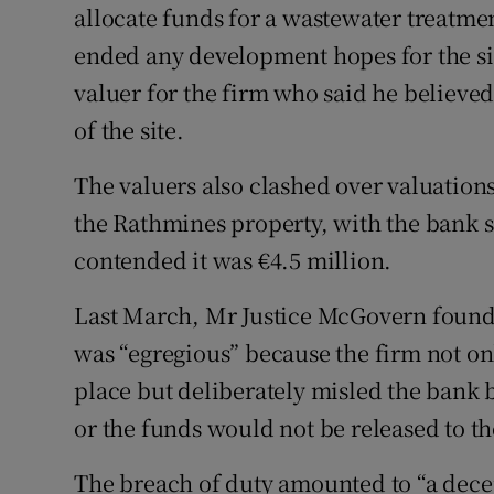
allocate funds for a wastewater treatment
ended any development hopes for the si
valuer for the firm who said he believe
of the site.
The valuers also clashed over valuation
the Rathmines property, with the bank s
contended it was €4.5 million.
Last March, Mr Justice McGovern found 
was “egregious” because the firm not onl
place but deliberately misled the bank b
or the funds would not be released to th
The breach of duty amounted to “a dece