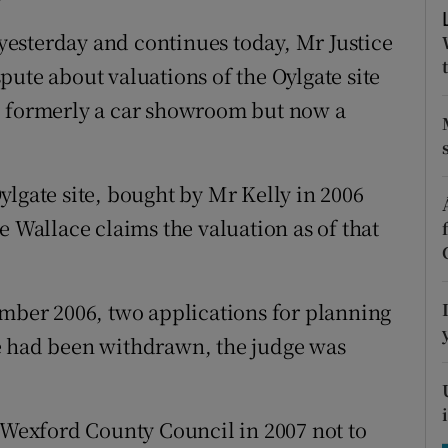
tices
Opens in new window
esterday and continues today, Mr Justice
d
Show Sponsored sub sections
ute about valuations of the Oylgate site
r Rewards
, formerly a car showroom but now a
ons
ylgate site, bought by Mr Kelly in 2006
rs
e Wallace claims the valuation as of that
orecast
ember 2006, two applications for planning
e had been withdrawn, the judge was
y Wexford County Council in 2007 not to