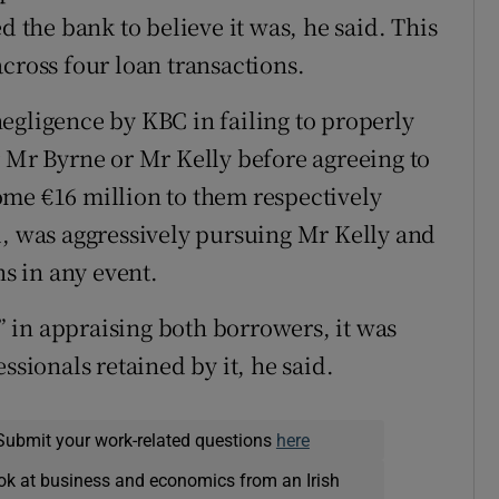
d the bank to believe it was, he said. This
cross four loan transactions.
egligence by KBC in failing to properly
r Mr Byrne or Mr Kelly before agreeing to
ome €16 million to them respectively
d, was aggressively pursuing Mr Kelly and
s in any event.
 in appraising both borrowers, it was
ssionals retained by it, he said.
Submit your work-related questions
here
ok at business and economics from an Irish