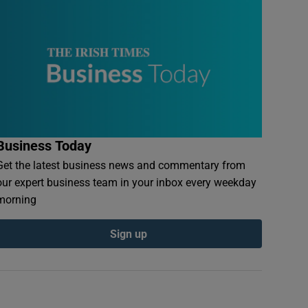
Business Today
Get the latest business news and commentary from
our expert business team in your inbox every weekday
morning
Sign up