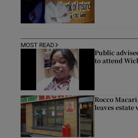
MOST READ
Public advised
to attend Wic
Rocco Macari,
leaves estate