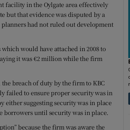
 facility in the Oylgate area effectively
te but that evidence was disputed by a
d planners had not ruled out development
s which would have attached in 2008 to
aying it was €2 million while the firm
the breach of duty by the firm to KBC
y failed to ensure proper security was in
y either suggesting security was in place
e borrowers until security was in place.
ption” because the firm was aware the