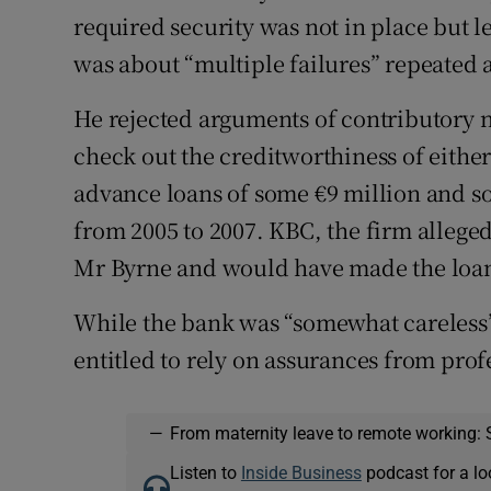
required security was not in place but le
was about “multiple failures” repeated a
He rejected arguments of contributory n
check out the creditworthiness of eithe
advance loans of some €9 million and s
from 2005 to 2007. KBC, the firm allege
Mr Byrne and would have made the loan
While the bank was “somewhat careless”
entitled to rely on assurances from profe
—
From maternity leave to remote working: 
Listen to
Inside Business
podcast for a lo