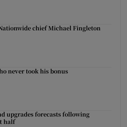
Nationwide chief Michael Fingleton
ho never took his bonus
nd upgrades forecasts following
st half