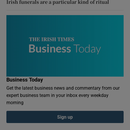
Irish funerals are a particular kind of ritual
Business Today
Get the latest business news and commentary from our
expert business team in your inbox every weekday
morning
Sign up