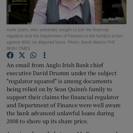
Aoife Quinn, who yesterday sought to join the financial
Show Motors sub sections
regulator and the Department of Finance to the family’s action
against IBRC on disputed loans. Photo: David Sleator/THE
IRISH TIMES
Show Podcasts sub sections
An email from Anglo Irish Bank chief
executive David Drumm under the subject
"regulator squared" is among documents
being relied on by Sean Quinn's family to
support their claims the financial regulator
and Department of Finance were well aware
Show Gaeilge sub sections
the bank advanced unlawful loans during
Show History sub sections
2008 to shore up its share price.