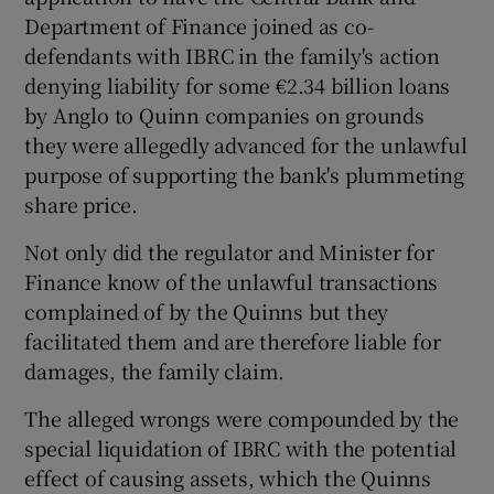
Department of Finance joined as co-
defendants with IBRC in the family's action
denying liability for some €2.34 billion loans
by Anglo to Quinn companies on grounds
they were allegedly advanced for the unlawful
purpose of supporting the bank's plummeting
share price.
Not only did the regulator and Minister for
Finance know of the unlawful transactions
complained of by the Quinns but they
facilitated them and are therefore liable for
damages, the family claim.
The alleged wrongs were compounded by the
special liquidation of IBRC with the potential
effect of causing assets, which the Quinns