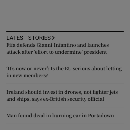
LATEST STORIES
Fifa defends Gianni Infantino and launches
attack after ‘effort to undermine’ president
‘It’s now or never’: Is the EU serious about letting
in new members?
Ireland should invest in drones, not fighter jets
and ships, says ex-British security official
Man found dead in burning car in Portadown