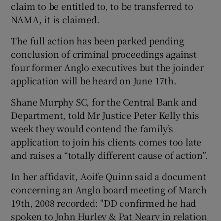
claim to be entitled to, to be transferred to
NAMA, it is claimed.
The full action has been parked pending
conclusion of criminal proceedings against
four former Anglo executives but the joinder
application will be heard on June 17th.
Shane Murphy SC, for the Central Bank and
Department, told Mr Justice Peter Kelly this
week they would contend the family’s
application to join his clients comes too late
and raises a “totally different cause of action”.
In her affidavit, Aoife Quinn said a document
concerning an Anglo board meeting of March
19th, 2008 recorded: "DD confirmed he had
spoken to John Hurley & Pat Neary in relation