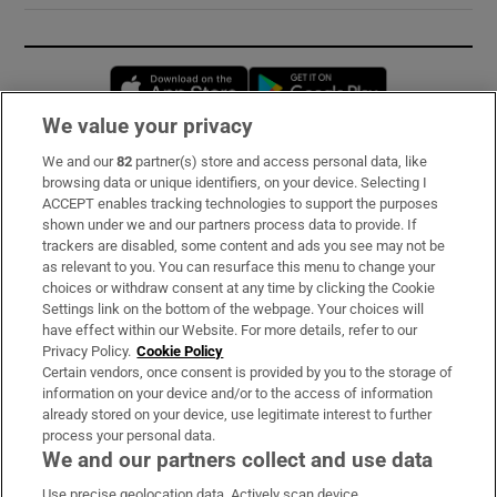
Opens in new window
Opens in new 
We value your privacy
We and our
82
partner(s) store and access personal data, like
Subscribe
browsing data or unique identifiers, on your device. Selecting I
ACCEPT enables tracking technologies to support the purposes
Support
shown under we and our partners process data to provide. If
trackers are disabled, some content and ads you see may not be
About Us
as relevant to you. You can resurface this menu to change your
choices or withdraw consent at any time by clicking the Cookie
Irish Times Products & Services
Settings link on the bottom of the webpage. Your choices will
have effect within our Website. For more details, refer to our
Privacy Policy.
Cookie Policy
OUR PARTNERS:
Certain vendors, once consent is provided by you to the storage of
information on your device and/or to the access of information
already stored on your device, use legitimate interest to further
process your personal data.
We and our partners collect and use data
Use precise geolocation data. Actively scan device