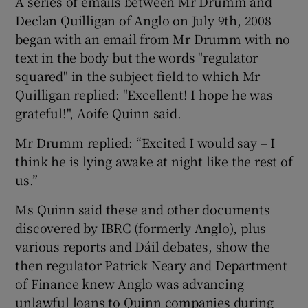
A series of emails between Mr Drumm and
Declan Quilligan of Anglo on July 9th, 2008
began with an email from Mr Drumm with no
text in the body but the words "regulator
 window
squared" in the subject field to which Mr
Quilligan replied: "Excellent! I hope he was
Show Sponsored sub sections
grateful!", Aoife Quinn said.
Mr Drumm replied: “Excited I would say – I
think he is lying awake at night like the rest of
us.”
Ms Quinn said these and other documents
discovered by IBRC (formerly Anglo), plus
various reports and Dáil debates, show the
then regulator Patrick Neary and Department
of Finance knew Anglo was advancing
unlawful loans to Quinn companies during