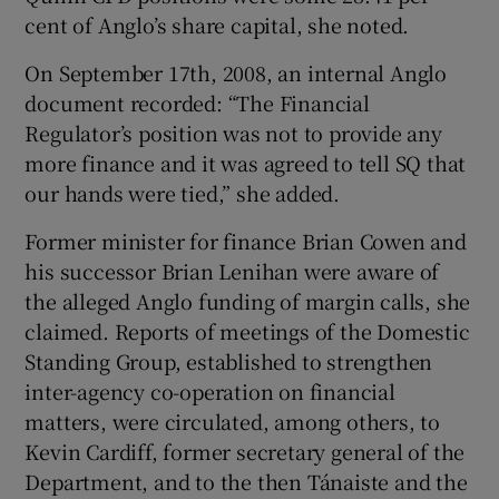
cent of Anglo’s share capital, she noted.
On September 17th, 2008, an internal Anglo
document recorded: “The Financial
Regulator’s position was not to provide any
more finance and it was agreed to tell SQ that
our hands were tied,” she added.
Former minister for finance Brian Cowen and
his successor Brian Lenihan were aware of
the alleged Anglo funding of margin calls, she
claimed. Reports of meetings of the Domestic
Standing Group, established to strengthen
inter-agency co-operation on financial
matters, were circulated, among others, to
Kevin Cardiff, former secretary general of the
Department, and to the then Tánaiste and the