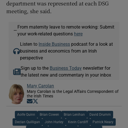
department was represented at each DSG
meeting, she said.
From maternity leave to remote working: Submit
—
your work-related questions
here
Listen to
Inside Business
podcast for a look at
business and economics from an Irish
perspective
Sign up to the
Business Today
newsletter for
the latest new and commentary in your inbox
Mary Carolan
Mary Carolan is the Legal Affairs Correspondent of
the Irish Times
Opens in new window
Opens in new window
Aoife Quinn
Brian Cowen
Brian Lenihan
David Drumm
Declan Quilligan
John Hurley
Kevin Cardiff
Patrick Neary