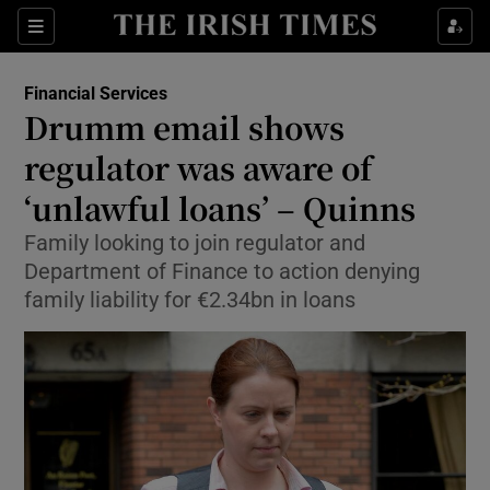
Show Food sub sections
Sections
Show Health sub sections
Financial Services
Drumm email shows
Show Life & Style sub sections
regulator was aware of
Show Culture sub sections
‘unlawful loans’ – Quinns
Family looking to join regulator and
Show Environment sub sections
Department of Finance to action denying
Show Technology sub sections
family liability for €2.34bn in loans
Show Science sub sections