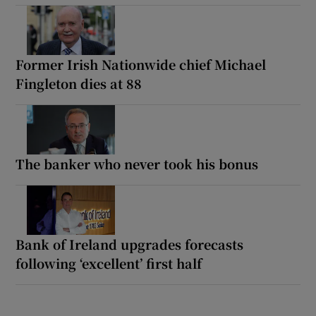
Former Irish Nationwide chief Michael
Fingleton dies at 88
The banker who never took his bonus
Bank of Ireland upgrades forecasts
following ‘excellent’ first half