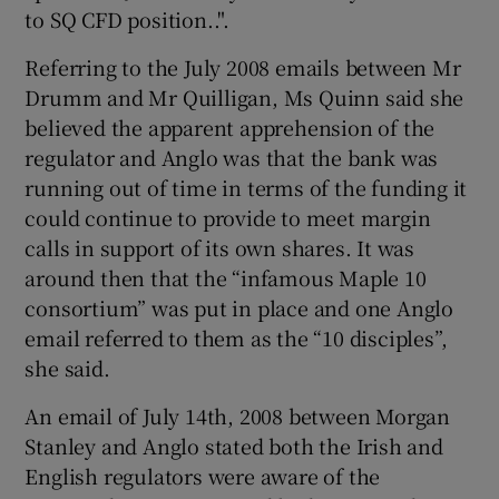
to SQ CFD position..".
Referring to the July 2008 emails between Mr
Drumm and Mr Quilligan, Ms Quinn said she
believed the apparent apprehension of the
regulator and Anglo was that the bank was
running out of time in terms of the funding it
could continue to provide to meet margin
calls in support of its own shares. It was
around then that the “infamous Maple 10
consortium” was put in place and one Anglo
email referred to them as the “10 disciples”,
she said.
An email of July 14th, 2008 between Morgan
Stanley and Anglo stated both the Irish and
English regulators were aware of the