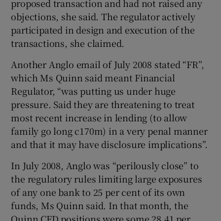
proposed transaction and had not raised any
objections, she said. The regulator actively
participated in design and execution of the
transactions, she claimed.
Another Anglo email of July 2008 stated “FR”,
which Ms Quinn said meant Financial
Regulator, “was putting us under huge
pressure. Said they are threatening to treat
most recent increase in lending (to allow
family go long c170m) in a very penal manner
and that it may have disclosure implications”.
In July 2008, Anglo was “perilously close” to
the regulatory rules limiting large exposures
of any one bank to 25 per cent of its own
funds, Ms Quinn said. In that month, the
Quinn CFD positions were some 28.41 per