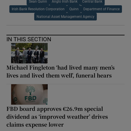
Sean Quinn
Anglo Irish Bank
Central Bank
Irish Bank Resolution Corporation
Quinn
Department of Finance
National Asset Management Agency
IN THIS SECTION
Michael Fingleton ‘had lived many men’s
lives and lived them well’, funeral hears
FBD board approves €26.9m special
dividend as ‘improved weather’ drives
claims expense lower