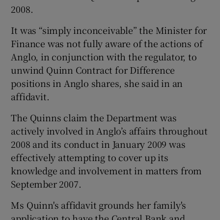
2008.
It was “simply inconceivable” the Minister for
Finance was not fully aware of the actions of
Anglo, in conjunction with the regulator, to
unwind Quinn Contract for Difference
positions in Anglo shares, she said in an
affidavit.
The Quinns claim the Department was
actively involved in Anglo’s affairs throughout
2008 and its conduct in January 2009 was
effectively attempting to cover up its
knowledge and involvement in matters from
September 2007.
Ms Quinn's affidavit grounds her family's
application to have the Central Bank and