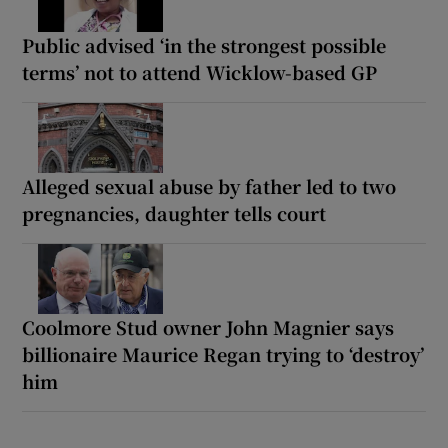
Public advised ‘in the strongest possible
terms’ not to attend Wicklow-based GP
Alleged sexual abuse by father led to two
pregnancies, daughter tells court
Coolmore Stud owner John Magnier says
billionaire Maurice Regan trying to ‘destroy’
him