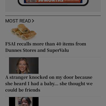
MOST READ
FSAI recalls more than 40 items from
Dunnes Stores and SuperValu
A stranger knocked on my door because
she heard I had a baby... she thought we
could be friends