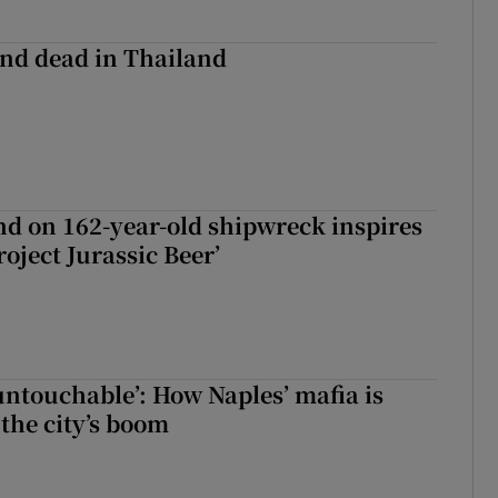
nd dead in Thailand
d on 162-year-old shipwreck inspires
roject Jurassic Beer’
 untouchable’: How Naples’ mafia is
 the city’s boom