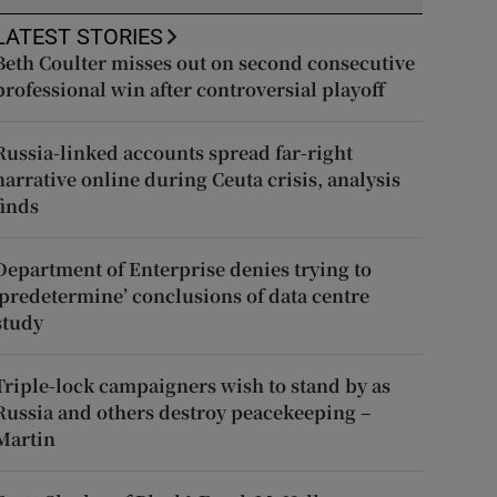
LATEST STORIES
Beth Coulter misses out on second consecutive
professional win after controversial playoff
Russia-linked accounts spread far-right
narrative online during Ceuta crisis, analysis
finds
Department of Enterprise denies trying to
‘predetermine’ conclusions of data centre
study
Triple-lock campaigners wish to stand by as
Russia and others destroy peacekeeping –
Martin