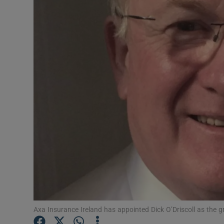
Motors
Listen
Podcasts
Video
Photogra
Gaeilge
History
Student H
Offbeat
Axa Insurance Ireland has appointed Dick O’Driscoll as the 