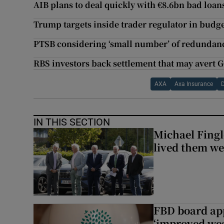
AIB plans to deal quickly with €8.6bn bad loa
Trump targets inside trader regulator in budg
PTSB considering ‘small number’ of redundanc
RBS investors back settlement that may avert 
AXA
Axa Insurance
D
IN THIS SECTION
Michael Fingl
lived them wel
FBD board app
‘improved wea