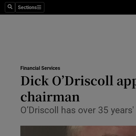
Sections
Search
Sections
Life & Sty
Culture
Environme
Technolog
Financial Services
Science
Dick O’Driscoll ap
Media
chairman
Abroad
O’Driscoll has over 35 years'
Obituaries
Transport