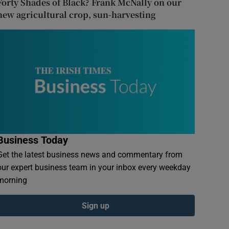
Forty Shades of Black? Frank McNally on our
new agricultural crop, sun-harvesting
Business Today
Get the latest business news and commentary from
our expert business team in your inbox every weekday
morning
Sign up