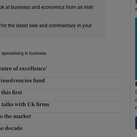
ok at business and economics from an Irish
 for the latest new and commentary in your
 specialising in business
ntre of excellence’
 insolvencies fund
his first
n talks with UK firms
to the market
the decade