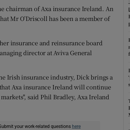
tices
Opens in new window
he chairman of Axa insurance Ireland. An
d
at Mr O’Driscoll has been a member of
Show Sponsored sub sections
r Rewards
ther insurance and reinsurance board
ons
anaging director at Aviva General
rs
orecast
he Irish insurance industry, Dick brings a
that Axa insurance Ireland will continue
 markets", said Phil Bradley, Axa Ireland
Submit your work-related questions
here