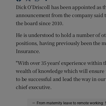
Family No
Dick O’Driscoll has been appointed as t
Sponsore
announcement from the company said th
the board since 2010.
Subscribe
He is understood to hold a number of o
Competiti
positions, having previously been the m
Newslette
Insurance.
Weather F
"With over 35 years' experience within t
wealth of knowledge which will ensure 
to be successful and lead the way in our
chief executive.
—
From maternity leave to remote working: 