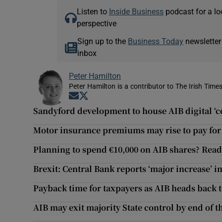
Listen to
Inside Business
podcast for a lo
perspective
Sign up to the
Business Today
newsletter
inbox
Peter Hamilton
Peter Hamilton is a contributor to The Irish Times
Opens in new window
Opens in new window
Sandyford development to house AIB digital ‘ce
Motor insurance premiums may rise to pay for
Planning to spend €10,000 on AIB shares? Read t
Brexit: Central Bank reports ‘major increase’ i
Payback time for taxpayers as AIB heads back 
AIB may exit majority State control by end of 