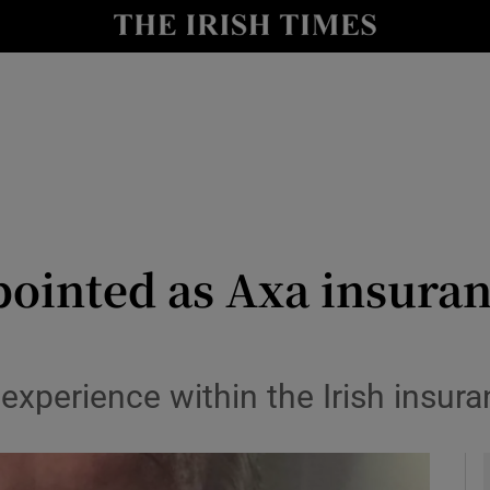
le
Show Life & Style sub sections
Show Culture sub sections
nt
Show Environment sub sections
y
Show Technology sub sections
Show Science sub sections
pointed as Axa insuran
 experience within the Irish insur