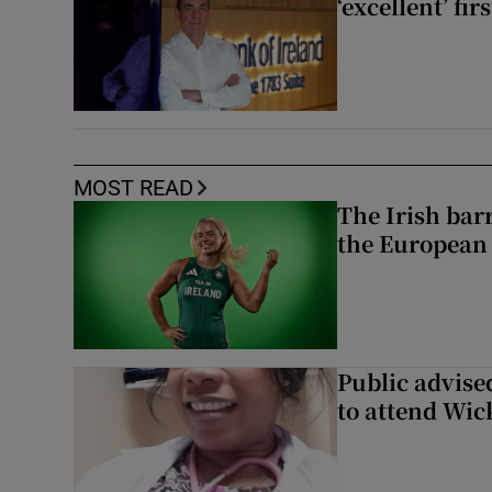
‘excellent’ fir
MOST READ
The Irish bar
the European
Public advised
to attend Wic