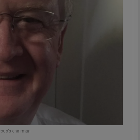
Show Motors sub sections
Show Podcasts sub sections
phy
Show Gaeilge sub sections
Show History sub sections
ub
group’s chairman