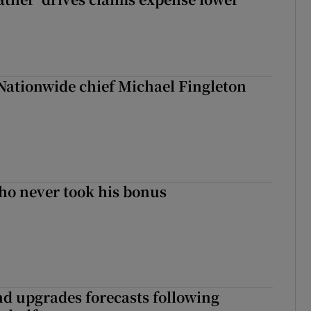
Nationwide chief Michael Fingleton
ho never took his bonus
nd upgrades forecasts following