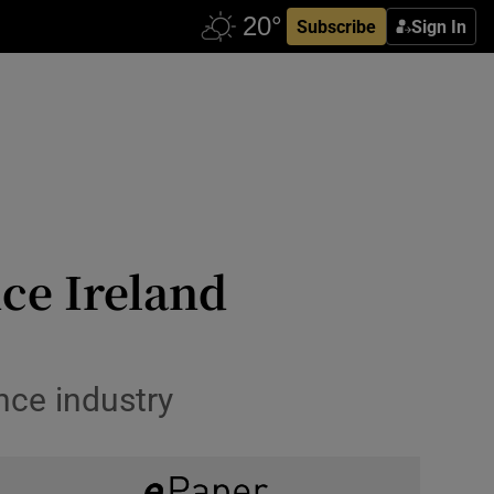
Subscribe
Sign In
ce Ireland
ance industry