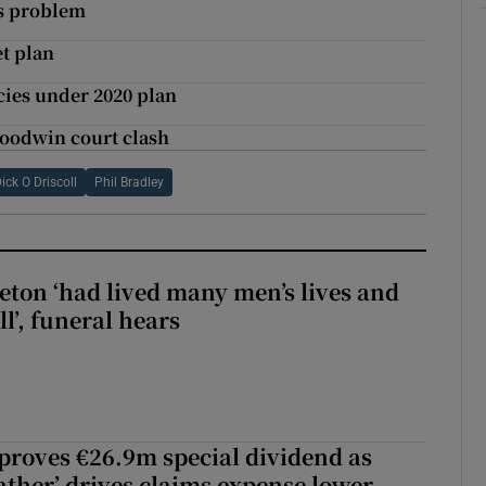
ns problem
et plan
ies under 2020 plan
Goodwin court clash
ick O Driscoll
Phil Bradley
eton ‘had lived many men’s lives and
l’, funeral hears
roves €26.9m special dividend as
ther’ drives claims expense lower