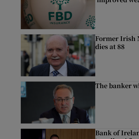
Former Irish 
dies at 88
The banker w
Bank of Irela