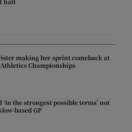
st half
rister making her sprint comeback at
 Athletics Championships
 ‘in the strongest possible terms’ not
klow-based GP