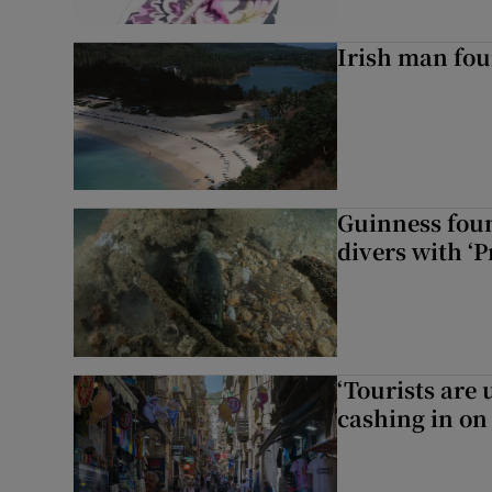
Irish man fou
Guinness foun
divers with ‘P
‘Tourists are
cashing in on