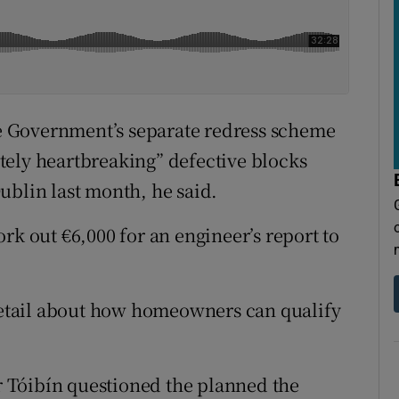
the Government’s separate redress scheme
tely heartbreaking” defective blocks
ublin last month, he said.
rk out €6,000 for an engineer’s report to
etail about how homeowners can qualify
 Tóibín questioned the planned the