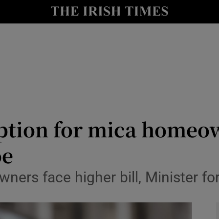
le
Show Life & Style sub sections
Show Culture sub sections
nt
Show Environment sub sections
y
Show Technology sub sections
Show Science sub sections
tion for mica homeown
oe
ners face higher bill, Minister f