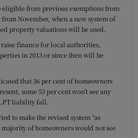
 eligible from previous exemptions from
tax from November, when a new system of
sed property valuations will be used.
raise finance for local authorities,
erties in 2013 or since then will be
icated that 36 per cent of homeowners
resent, some 53 per cent won't see any
PT liability fall.
ed to make the revised system “as
he majority of homeowners would not see