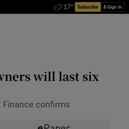
Subscribe
Sign In
ers will last six
or Finance confirms