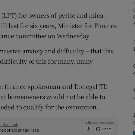
tices
Opens in new window
(LPT) for owners of pyrite and mica-
d
Show Sponsored sub sections
last for six years, Minister for Finance
r Rewards
inance committee on Wednesday.
ons
assive anxiety and difficulty – that this
rs
 difficulty of this for many, many
orecast
éin finance spokesman and Donegal TD
that homeowners would not be able to
needed to qualify for the exemption.