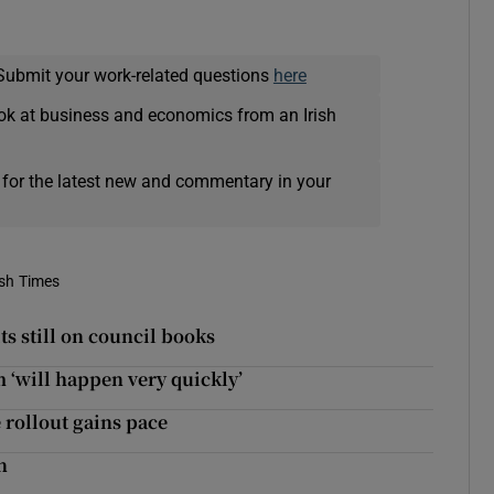
Submit your work-related questions
here
ok at business and economics from an Irish
 for the latest new and commentary in your
ish Times
s still on council books
 ‘will happen very quickly’
 rollout gains pace
n