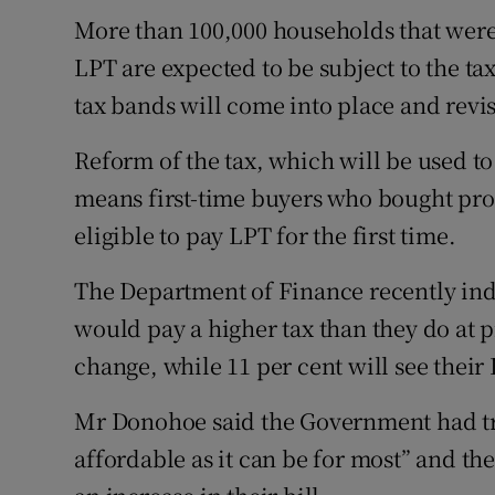
More than 100,000 households that were
LPT are expected to be subject to the 
tax bands will come into place and revi
Reform of the tax, which will be used to 
means first-time buyers who bought prop
eligible to pay LPT for the first time.
The Department of Finance recently ind
would pay a higher tax than they do at p
change, while 11 per cent will see their L
Mr Donohoe said the Government had tri
affordable as it can be for most” and t