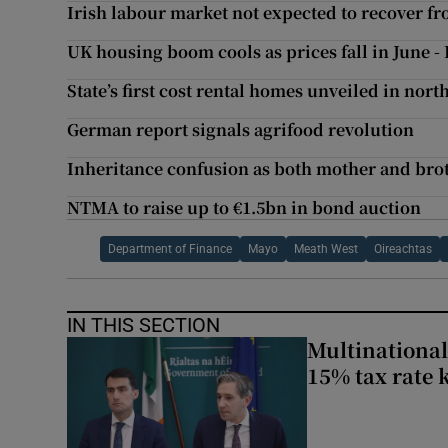
Irish labour market not expected to recover f
UK housing boom cools as prices fall in June - 
State’s first cost rental homes unveiled in nor
German report signals agrifood revolution
Inheritance confusion as both mother and bro
NTMA to raise up to €1.5bn in bond auction
Department of Finance
Mayo
Meath West
Oireachtas
IN THIS SECTION
Multinational
15% tax rate k