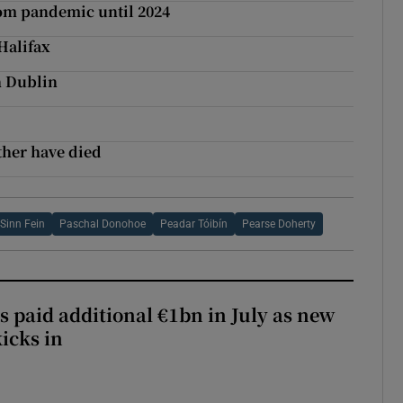
rom pandemic until 2024
Halifax
th Dublin
ther have died
Sinn Fein
Paschal Donohoe
Peadar Tóibín
Pearse Doherty
s paid additional €1bn in July as new
icks in