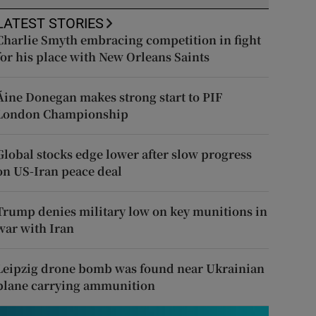
LATEST STORIES
Charlie Smyth embracing competition in fight
for his place with New Orleans Saints
Áine Donegan makes strong start to PIF
London Championship
Global stocks edge lower after slow progress
on US-Iran peace deal
Trump denies military low on key munitions in
war with Iran
Leipzig drone bomb was found near Ukrainian
plane carrying ammunition