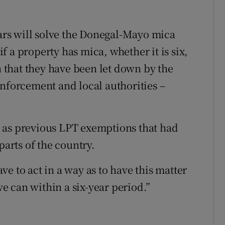
ears will solve the Donegal-Mayo mica
 if a property has mica, whether it is six,
en that they have been let down by the
enforcement and local authorities –
 as previous LPT exemptions that had
parts of the country.
e to act in a way as to have this matter
 can within a six-year period.”