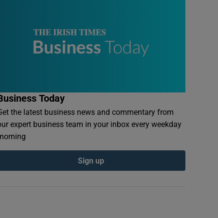
Business Today
Get the latest business news and commentary from
our expert business team in your inbox every weekday
morning
Sign up