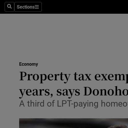
Sections
Search
Sections
Life & Sty
Culture
Environme
Technolog
Economy
Science
Property tax exemp
Media
years, says Donoh
Abroad
A third of LPT-paying homeow
Obituaries
Transport