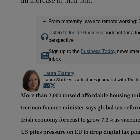
an increase in their bill.
—
From maternity leave to remote working: 
Listen to
Inside Business
podcast for a lo
perspective
Sign up to the
Business Today
newsletter
inbox
Laura Slattery
Laura Slattery is a features journalist with The Ir
Opens in new window
Opens in new window
More than 2,000 unsold affordable housing unit
German finance minister says global tax reform
Irish economy forecast to grow 7.2% as vaccine
US piles pressure on EU to drop digital tax pla