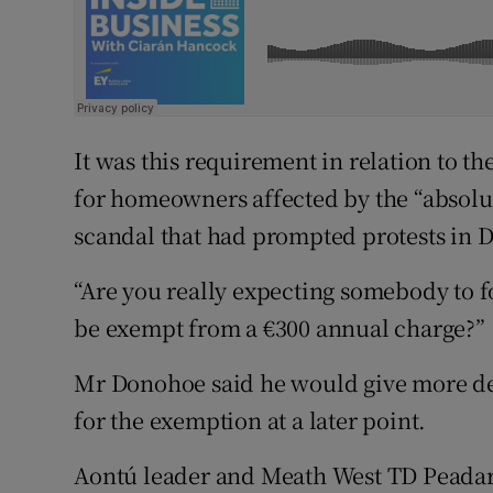
It was this requirement in relation to 
for homeowners affected by the “absolu
scandal that had prompted protests in D
“Are you really expecting somebody to fo
be exempt from a €300 annual charge?”
Mr Donohoe said he would give more d
for the exemption at a later point.
Aontú leader and Meath West TD Peadar