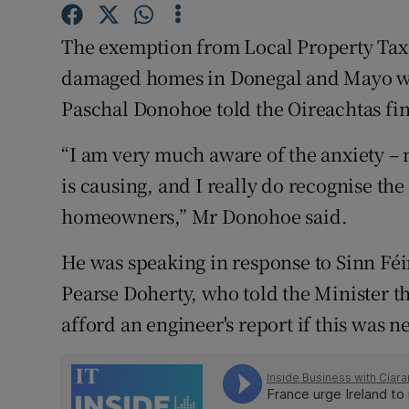
Family No
The exemption from Local Property Tax 
Sponsore
damaged homes in Donegal and Mayo will 
Subscribe
Paschal Donohoe told the Oireachtas f
Competiti
“I am very much aware of the anxiety – m
Newslette
is causing, and I really do recognise the
homeowners,” Mr Donohoe said.
Weather F
He was speaking in response to Sinn F
Pearse Doherty, who told the Minister 
afford an engineer's report if this was 