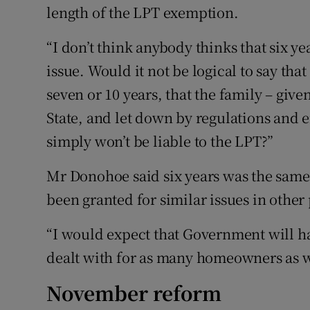
length of the LPT exemption.
“I don’t think anybody thinks that six y
issue. Would it not be logical to say that
seven or 10 years, that the family – giv
State, and let down by regulations and 
simply won’t be liable to the LPT?”
Mr Donohoe said six years was the same
been granted for similar issues in other 
“I would expect that Government will hav
dealt with for as many homeowners as we
November reform