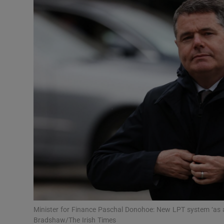
Motors
Listen
Podcasts
Video
Photogra
Gaeilge
History
Student H
Offbeat
Minister for Finance Paschal Donohoe: New LPT system ‘as a
Bradshaw/The Irish Times