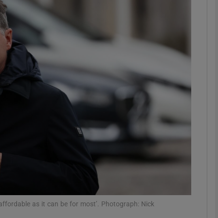
Show Motors sub sections
Show Podcasts sub sections
phy
Show Gaeilge sub sections
Show History sub sections
ub
ffordable as it can be for most’. Photograph: Nick