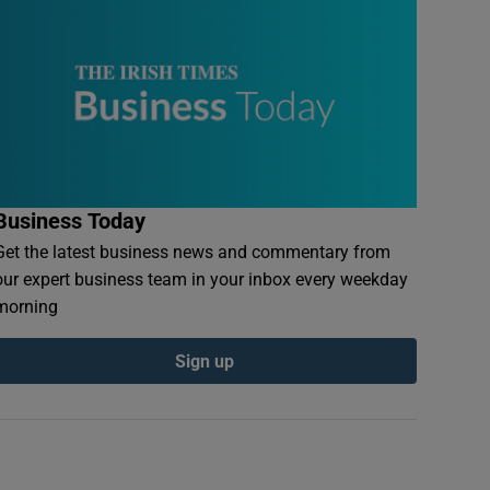
Business Today
Get the latest business news and commentary from
our expert business team in your inbox every weekday
morning
Sign up