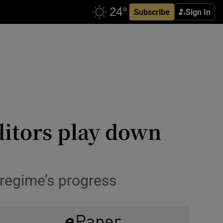
Subscribe
Sign In
ditors play down
regime’s progress