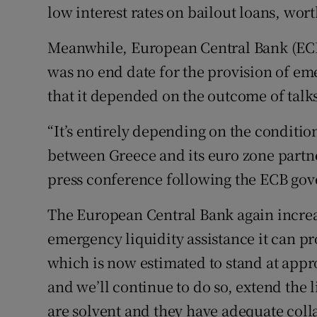
low interest rates on bailout loans, worth
Meanwhile, European Central Bank (ECB)
was no end date for the provision of e
that it depended on the outcome of talk
“It’s entirely depending on the condition
between Greece and its euro zone partne
press conference following the ECB gov
The European Central Bank again increa
emergency liquidity assistance it can p
which is now estimated to stand at app
and we’ll continue to do so, extend the 
are solvent and they have adequate colla