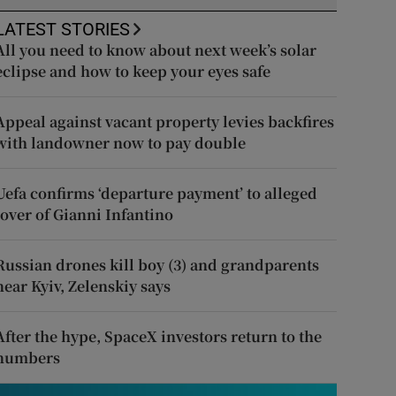
LATEST STORIES
All you need to know about next week’s solar
eclipse and how to keep your eyes safe
Appeal against vacant property levies backfires
with landowner now to pay double
Uefa confirms ‘departure payment’ to alleged
lover of Gianni Infantino
Russian drones kill boy (3) and grandparents
near Kyiv, Zelenskiy says
After the hype, SpaceX investors return to the
numbers