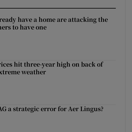
ready have a home are attacking the
hers to have one
ices hit three-year high on back of
extreme weather
G a strategic error for Aer Lingus?