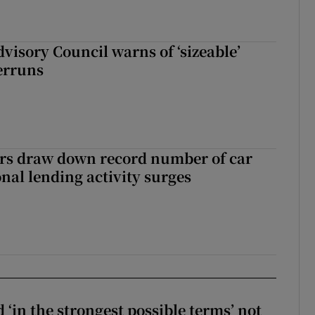
dvisory Council warns of ‘sizeable’
erruns
ers draw down record number of car
nal lending activity surges
 ‘in the strongest possible terms’ not