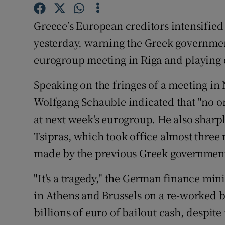
Family No
Greece’s European creditors intensified
Sponsore
yesterday, warning the Greek government 
Subscribe
eurogroup meeting in Riga and playing 
Competiti
Speaking on the fringes of a meeting i
Newslette
Wolfgang Schauble indicated that "no on
at next week's eurogroup. He also sharpl
Weather F
Tsipras, which took office almost three 
made by the previous Greek governmen
"It's a tragedy," the German finance min
in Athens and Brussels on a re-worked b
billions of euro of bailout cash, despi