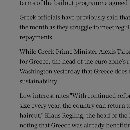
terms of the bailout programme agreed
Greek officials have previously said tha
the month as they struggle to meet reg
repayments.
While Greek Prime Minister Alexis Tsip
for Greece, the head of the euro zone’s 
Washington yesterday that Greece does n
sustainability.
Low interest rates "With continued refo
size every year, the country can return 
haircut," Klaus Regling, the head of th
noting that Greece was already benefit