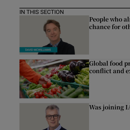
IN THIS SECTION
People who al
chance for ot
Global food pr
conflict and 
Was joining IA