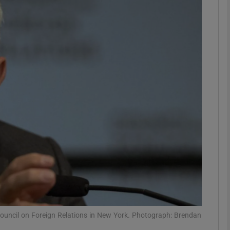
Show Motors sub sections
Show Podcasts sub sections
phy
Show Gaeilge sub sections
Show History sub sections
ub
ouncil on Foreign Relations in New York. Photograph: Brendan