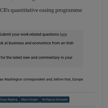
 ECB’s quantitative easing programme
Submit your work-related questions
here
ok at business and economics from an Irish
 for the latest new and commentary in your
 was Washington correspondent and, before that, Europe
Klaus Regling
Mario Draghi
Wolfgang Schauble