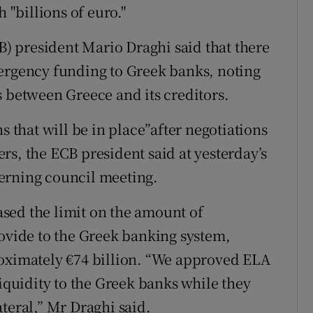
 "billions of euro."
 president Mario Draghi said that there
mergency funding to Greek banks, noting
s between Greece and its creditors.
s that will be in place”after negotiations
rs, the ECB president said at yesterday’s
erning council meeting.
sed the limit on the amount of
rovide to the Greek banking system,
roximately €74 billion. “We approved ELA
liquidity to the Greek banks while they
teral,” Mr Draghi said.