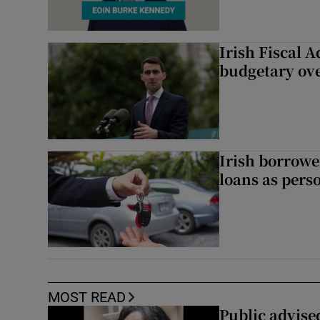
Irish Fiscal A
budgetary ov
Irish borrow
loans as perso
MOST READ
Public advised