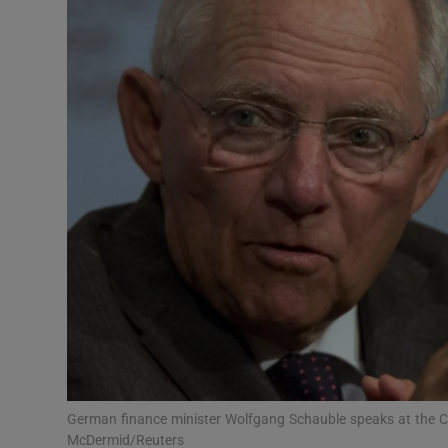
Motors
Listen
Podcasts
Video
Photogra
Gaeilge
History
Student H
Offbeat
German finance minister Wolfgang Schauble speaks at the C
McDermid/Reuters