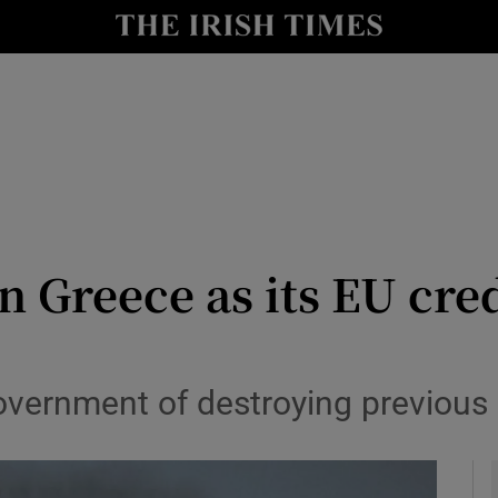
le
Show Life & Style sub sections
Show Culture sub sections
nt
Show Environment sub sections
y
Show Technology sub sections
Show Science sub sections
 Greece as its EU cre
vernment of destroying previous 