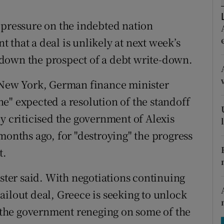
tices
Opens in new window
 pressure on the indebted nation
d
Show Sponsored sub sections
that a deal is unlikely at next week’s
r Rewards
down the prospect of a debt write-down.
ons
n New York, German finance minister
rs
e" expected a resolution of the standoff
y criticised the government of Alexis
orecast
months ago, for "destroying" the progress
t.
ister said. With negotiations continuing
ailout deal, Greece is seeking to unlock
te the government reneging on some of the