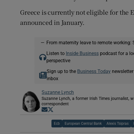
Greece is currently not eligible for the
announced in January.
—
From maternity leave to remote working: 
Listen to
Inside Business
podcast for a lo
perspective
Sign up to the
Business Today
newsletter
inbox
Suzanne Lynch
Suzanne Lynch, a former Irish Times journalist,
correspondent
Opens in new window
Opens in new window
Ecb
European Central Bank
Alexis Tsipras