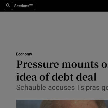
Sections
Search
Sections
Life & Sty
Culture
Environme
Technolog
Economy
Science
Pressure mounts on
Media
idea of debt deal
Abroad
Schauble accuses Tsipras go
Obituaries
Transport