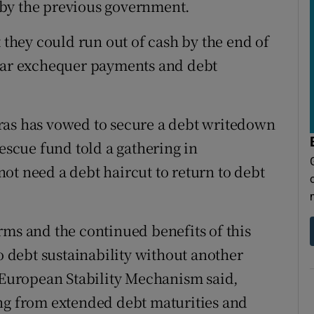
 by the previous government.
t they could run out of cash by the end of
ular exchequer payments and debt
ras has vowed to secure a debt writedown
rescue fund told a gathering in
ot need a debt haircut to return to debt
rms and the continued benefits of this
to debt sustainability without another
e European Stability Mechanism said,
ing from extended debt maturities and