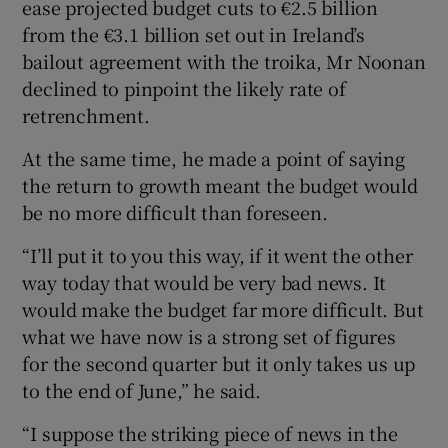
ease projected budget cuts to €2.5 billion
from the €3.1 billion set out in Ireland’s
bailout agreement with the troika, Mr Noonan
declined to pinpoint the likely rate of
retrenchment.
At the same time, he made a point of saying
the return to growth meant the budget would
be no more difficult than foreseen.
“I’ll put it to you this way, if it went the other
way today that would be very bad news. It
would make the budget far more difficult. But
what we have now is a strong set of figures
for the second quarter but it only takes us up
to the end of June,” he said.
“I suppose the striking piece of news in the