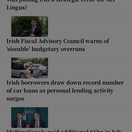
Lingus?
Irish Fiscal Advisory Council warns of
‘sizeable’ budgetary overruns
Irish borrowers draw down record number
of car loans as personal lending activity
surges
Multinationals paid additional €1bn in July