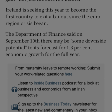
Ireland is seeking this year to become the
first country to exit a bailout since the euro-
region crisis began.
The Department of Finance said on
September 10th there may be “some downside
potential” to its forecast for 1.3 per cent
economic growth for the full year.
From maternity leave to remote working: Submit
—
your work-related questions
here
Listen to
Inside Business
podcast for a look at
business and economics from an Irish
perspective
Sign up to the
Business Today
newsletter for
the latest new and commentary in your inbox