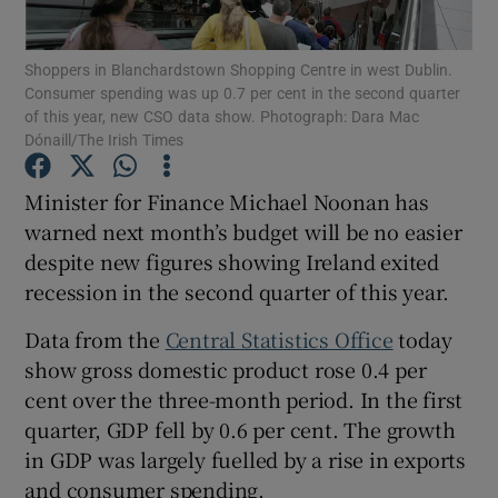
Shoppers in Blanchardstown Shopping Centre in west Dublin.
Consumer spending was up 0.7 per cent in the second quarter
of this year, new CSO data show. Photograph: Dara Mac
Show Motors sub sections
Dónaill/The Irish Times
Minister for Finance Michael Noonan has
warned next month’s budget will be no easier
Show Podcasts sub sections
despite new figures showing Ireland exited
recession in the second quarter of this year.
Data from the
Central Statistics Office
today
show gross domestic product rose 0.4 per
Show Gaeilge sub sections
cent over the three-month period. In the first
quarter, GDP fell by 0.6 per cent. The growth
Show History sub sections
in GDP was largely fuelled by a rise in exports
and consumer spending.