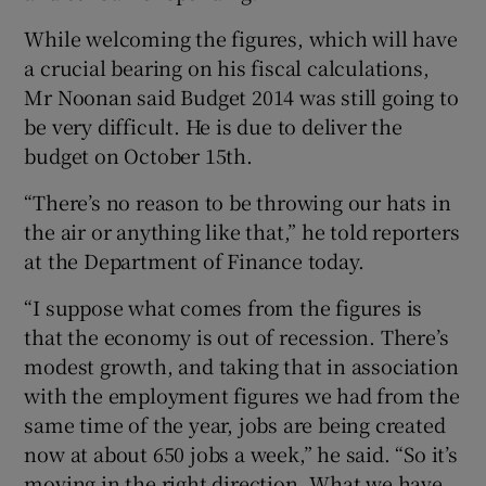
While welcoming the figures, which will have
a crucial bearing on his fiscal calculations,
 window
Mr Noonan said Budget 2014 was still going to
be very difficult. He is due to deliver the
budget on October 15th.
Show Sponsored sub sections
“There’s no reason to be throwing our hats in
the air or anything like that,” he told reporters
at the Department of Finance today.
“I suppose what comes from the figures is
that the economy is out of recession. There’s
modest growth, and taking that in association
with the employment figures we had from the
same time of the year, jobs are being created
now at about 650 jobs a week,” he said. “So it’s
moving in the right direction. What we have