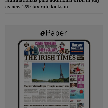
as new 15% tax rate kicks in