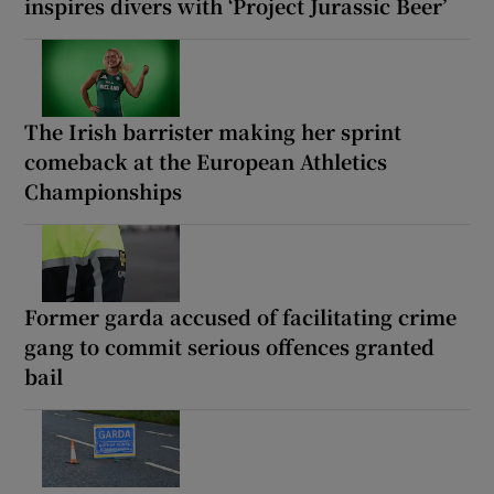
inspires divers with ‘Project Jurassic Beer’
The Irish barrister making her sprint
comeback at the European Athletics
Championships
Former garda accused of facilitating crime
gang to commit serious offences granted
bail