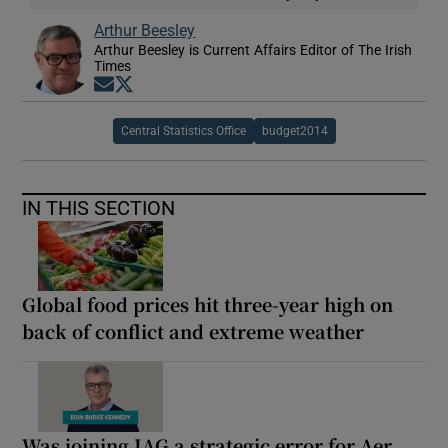
Arthur Beesley
Arthur Beesley is Current Affairs Editor of The Irish
Times
Opens in new window
Opens in new window
Central Statistics Office
budget2014
IN THIS SECTION
Global food prices hit three-year high on
back of conflict and extreme weather
Was joining IAG a strategic error for Aer