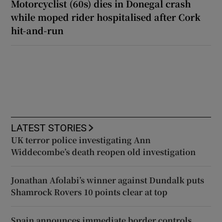
Motorcyclist (60s) dies in Donegal crash
while moped rider hospitalised after Cork
hit-and-run
LATEST STORIES
UK terror police investigating Ann
Widdecombe’s death reopen old investigation
Jonathan Afolabi’s winner against Dundalk puts
Shamrock Rovers 10 points clear at top
Spain announces immediate border controls