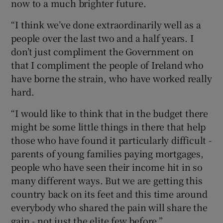
now to a much brighter future.
“I think we’ve done extraordinarily well as a
people over the last two and a half years. I
don’t just compliment the Government on
that I compliment the people of Ireland who
have borne the strain, who have worked really
hard.
“I would like to think that in the budget there
might be some little things in there that help
those who have found it particularly difficult -
parents of young families paying mortgages,
people who have seen their income hit in so
many different ways. But we are getting this
country back on its feet and this time around
everybody who shared the pain will share the
gain - not just the elite few before.”