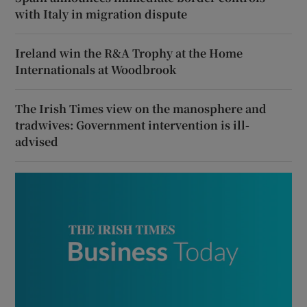
with Italy in migration dispute
Ireland win the R&A Trophy at the Home
Internationals at Woodbrook
The Irish Times view on the manosphere and
tradwives: Government intervention is ill-
advised