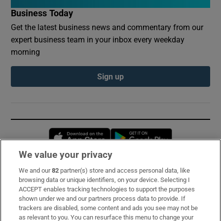
Business Today
Get the latest business news and commentary from our
expert business team in your inbox every weekday
morning
Sign up
Opens in new window
Opens in new 
We value your privacy
We and our
82
partner(s) store and access personal data, like
Subscribe
browsing data or unique identifiers, on your device. Selecting I
ACCEPT enables tracking technologies to support the purposes
Support
shown under we and our partners process data to provide. If
trackers are disabled, some content and ads you see may not be
About Us
as relevant to you. You can resurface this menu to change your