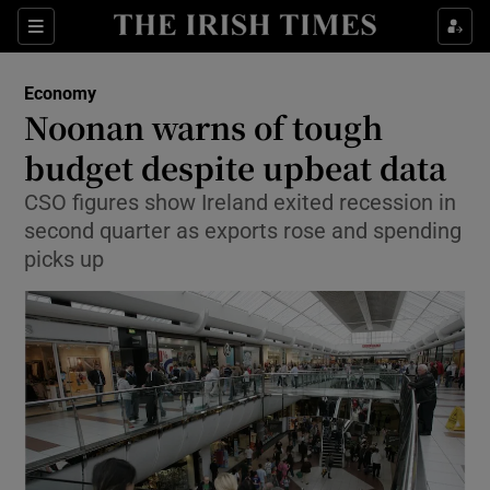
Show Food sub sections
Sections
Show Health sub sections
Economy
Noonan warns of tough
Show Life & Style sub sections
budget despite upbeat data
Show Culture sub sections
CSO figures show Ireland exited recession in
second quarter as exports rose and spending
Show Environment sub sections
picks up
Show Technology sub sections
Show Science sub sections