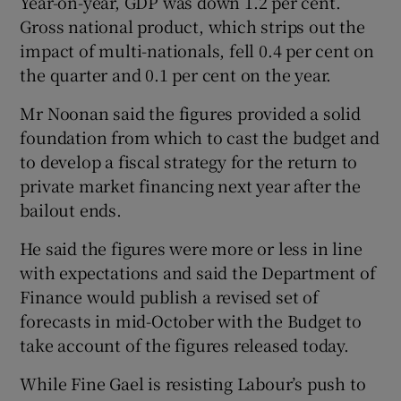
Year-on-year, GDP was down 1.2 per cent.
Gross national product, which strips out the
impact of multi-nationals, fell 0.4 per cent on
the quarter and 0.1 per cent on the year.
Mr Noonan said the figures provided a solid
foundation from which to cast the budget and
to develop a fiscal strategy for the return to
private market financing next year after the
bailout ends.
He said the figures were more or less in line
with expectations and said the Department of
Finance would publish a revised set of
forecasts in mid-October with the Budget to
take account of the figures released today.
While Fine Gael is resisting Labour’s push to