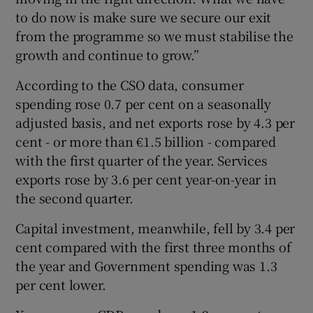
to do now is make sure we secure our exit
from the programme so we must stabilise the
growth and continue to grow.”
According to the CSO data, consumer
spending rose 0.7 per cent on a seasonally
adjusted basis, and net exports rose by 4.3 per
cent - or more than €1.5 billion - compared
with the first quarter of the year. Services
exports rose by 3.6 per cent year-on-year in
the second quarter.
Capital investment, meanwhile, fell by 3.4 per
cent compared with the first three months of
the year and Government spending was 1.3
per cent lower.