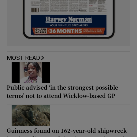
MOST READ
Public advised ‘in the strongest possible
terms’ not to attend Wicklow-based GP
Guinness found on 162-year-old shipwreck