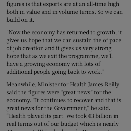
figures is that exports are at an all-time high
both in value and in volume terms. So we can
build on it.
“Now the economy has returned to growth, it
gives us hope that we can sustain the of pace
of job creation and it gives us very strong
hope that as we exit the programme, we’ll
have a growing economy with lots of
additional people going back to work.”
Meanwhile, Minister for Health James Reilly
said the figures were “great news” for the
economy. “It continues to recover and that is
great news for the Government,” he said.
“Health played its part. We took €3 billion in
real terms out of our budget which is nearly