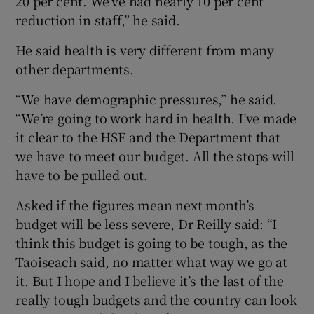
20 per cent. We’ve had nearly 10 per cent
reduction in staff,” he said.
He said health is very different from many
other departments.
“We have demographic pressures,” he said.
“We’re going to work hard in health. I’ve made
it clear to the HSE and the Department that
we have to meet our budget. All the stops will
have to be pulled out.
Asked if the figures mean next month’s
budget will be less severe, Dr Reilly said: “I
think this budget is going to be tough, as the
Taoiseach said, no matter what way we go at
it. But I hope and I believe it’s the last of the
really tough budgets and the country can look