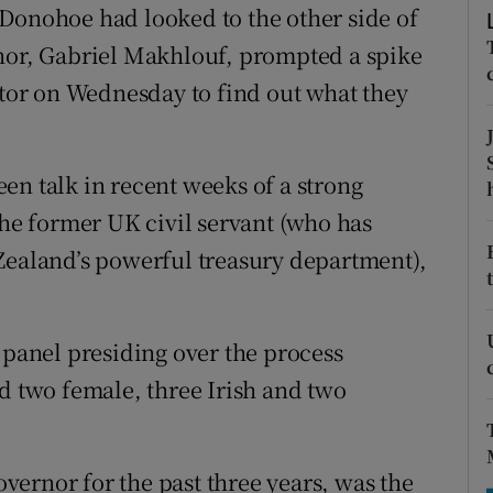
tices
Opens in new window
Donohoe had looked to the other side of
rnor, Gabriel Makhlouf, prompted a spike
d
Show Sponsored sub sections
ator on Wednesday to find out what they
r Rewards
ons
en talk in recent weeks of a strong
the former UK civil servant (who has
rs
Zealand’s powerful treasury department),
orecast
 panel presiding over the process
nd two female, three Irish and two
ernor for the past three years, was the