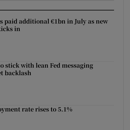
s paid additional €1bn in July as new
icks in
o stick with lean Fed messaging
t backlash
yment rate rises to 5.1%