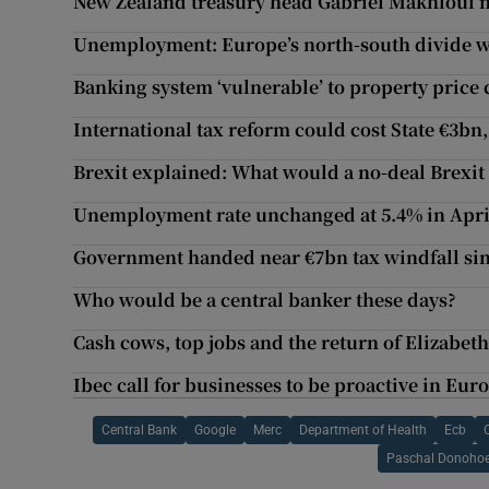
New Zealand treasury head Gabriel Makhlouf 
Unemployment: Europe’s north-south divide wr
Banking system ‘vulnerable’ to property price 
International tax reform could cost State €3bn
Brexit explained: What would a no-deal Brexi
Unemployment rate unchanged at 5.4% in Apri
Government handed near €7bn tax windfall sin
Who would be a central banker these days?
Cash cows, top jobs and the return of Elizabe
Ibec call for businesses to be proactive in Eu
Central Bank
Google
Merc
Department of Health
Ecb
Paschal Donoho