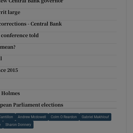
new Central Bank governor
it large
corrections - Central Bank
, conference told
t mean?
l
ce 2015
th Holmes
ropean Parliament elections
Cantillon
Andrew Mcdowell
Colm O Reardon
Gabriel Makhlouf
e
Sharon Donnery