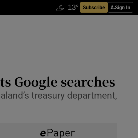
Subscribe
Sign In
ts Google searches
aland’s treasury department,