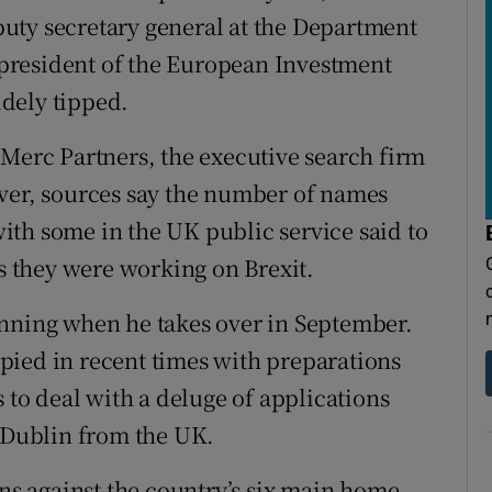
uty secretary general at the Department
president of the European Investment
dely tipped.
 Merc Partners, the executive search firm
ever, sources say the number of names
th some in the UK public service said to
as they were working on Brexit.
unning when he takes over in September.
pied in recent times with preparations
s to deal with a deluge of applications
o Dublin from the UK.
ons against the country’s six main home-