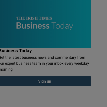
Business Today
Get the latest business news and commentary from
our expert business team in your inbox every weekday
morning
Sign up