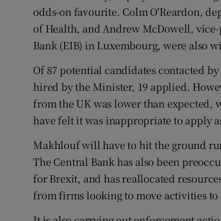
odds-on favourite. Colm O'Reardon, dep
of Health, and Andrew McDowell, vice-
Bank (EIB) in Luxembourg, were also wi
Of 87 potential candidates contacted by
hired by the Minister, 19 applied. How
from the UK was lower than expected, wi
have felt it was inappropriate to apply 
Makhlouf will have to hit the ground r
The Central Bank has also been preoccu
for Brexit, and has reallocated resource
from firms looking to move activities t
It is also carrying out enforcement acti