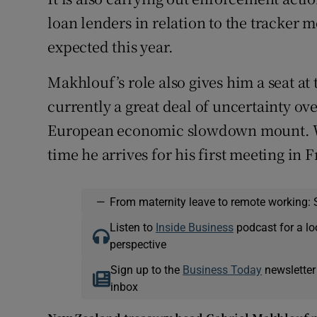
loan lenders in relation to the tracker m
expected this year.
Makhlouf’s role also gives him a seat at
currently a great deal of uncertainty ove
European economic slowdown mount. Wil
time he arrives for his first meeting in 
—
From maternity leave to remote working: 
Listen to
Inside Business
podcast for a lo
perspective
Sign up to the
Business Today
newsletter
inbox