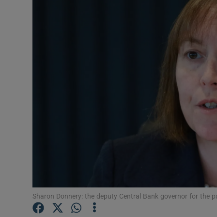
Motors
Listen
Podcasts
Video
Photogra
Gaeilge
History
Student H
Offbeat
Sharon Donnery: the deputy Central Bank governor for the pa