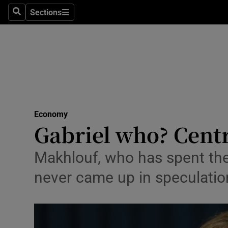
Sections
Search
Sections
Life & Sty
Culture
Environme
Technolog
Economy
Science
Gabriel who? Cent
Media
Makhlouf, who has spent the
Abroad
never came up in speculation
Obituaries
Transport