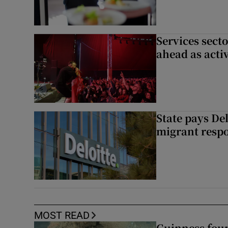
Services sect
ahead as acti
State pays De
migrant respo
MOST READ
Guinness foun