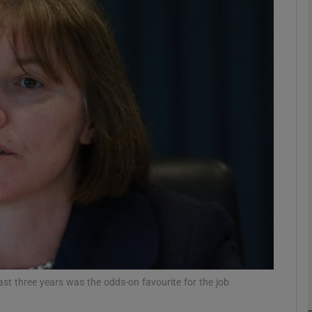
Show Motors sub sections
Show Podcasts sub sections
phy
Show Gaeilge sub sections
Show History sub sections
ub
st three years was the odds-on favourite for the job