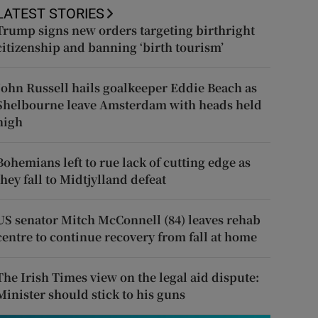
LATEST STORIES
Trump signs new orders targeting birthright
citizenship and banning ‘birth tourism’
John Russell hails goalkeeper Eddie Beach as
Shelbourne leave Amsterdam with heads held
high
Bohemians left to rue lack of cutting edge as
they fall to Midtjylland defeat
US senator Mitch McConnell (84) leaves rehab
centre to continue recovery from fall at home
The Irish Times view on the legal aid dispute:
Minister should stick to his guns