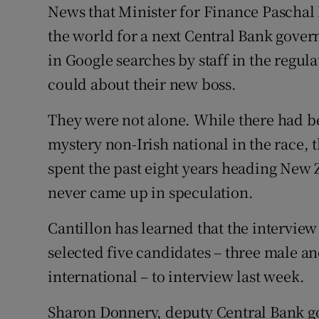
Family No
News that Minister for Finance Paschal 
the world for a next Central Bank gove
Sponsore
in Google searches by staff in the regul
Subscribe
could about their new boss.
Competiti
They were not alone. While there had be
mystery non-Irish national in the race, 
Newslette
spent the past eight years heading New 
Weather F
never came up in speculation.
Cantillon has learned that the interview
selected five candidates – three male a
international – to interview last week.
Sharon Donnery, deputy Central Bank gov