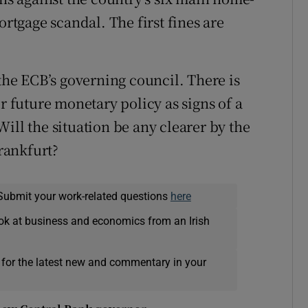
ortgage scandal. The first fines are
 the ECB’s governing council. There is
r future monetary policy as signs of a
l the situation be any clearer by the
Frankfurt?
Submit your work-related questions
here
ok at business and economics from an Irish
 for the latest new and commentary in your