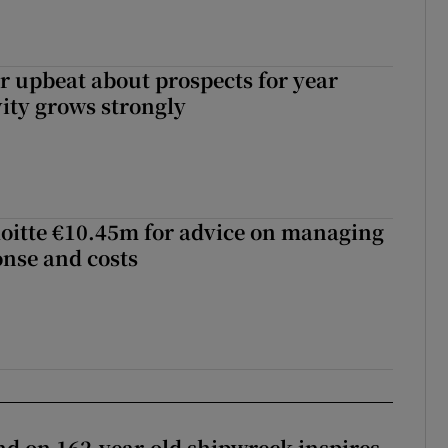
or upbeat about prospects for year
vity grows strongly
loitte €10.45m for advice on managing
nse and costs
d on 162-year-old shipwreck inspires