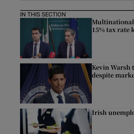
IN THIS SECTION
Multinational
15% tax rate k
Kevin Warsh t
despite marke
Irish unemplo