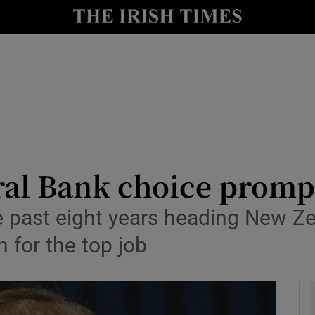
le
Show Life & Style sub sections
Show Culture sub sections
nt
Show Environment sub sections
y
Show Technology sub sections
Show Science sub sections
ral Bank choice promp
 past eight years heading New Ze
 for the top job