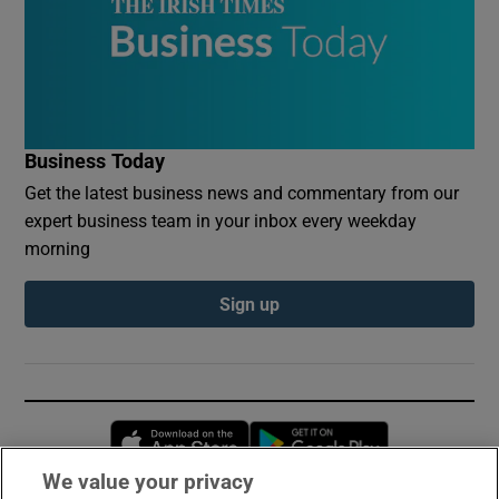
Business Today
Get the latest business news and commentary from our
expert business team in your inbox every weekday
morning
Sign up
Opens in new window
Opens in new 
We value your privacy