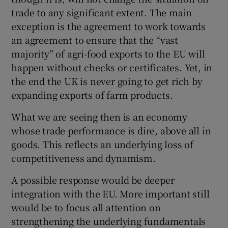
trade to any significant extent. The main
exception is the agreement to work towards
an agreement to ensure that the “vast
majority” of agri-food exports to the EU will
happen without checks or certificates. Yet, in
the end the UK is never going to get rich by
expanding exports of farm products.
What we are seeing then is an economy
whose trade performance is dire, above all in
goods. This reflects an underlying loss of
competitiveness and dynamism.
A possible response would be deeper
integration with the EU. More important still
would be to focus all attention on
strengthening the underlying fundamentals