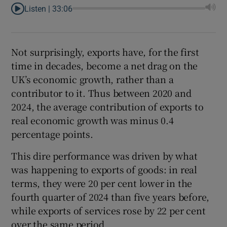
Listen |
33:06
Not surprisingly, exports have, for the first
time in decades, become a net drag on the
UK’s economic growth, rather than a
contributor to it. Thus between 2020 and
2024, the average contribution of exports to
real economic growth was minus 0.4
percentage points.
This dire performance was driven by what
was happening to exports of goods: in real
terms, they were 20 per cent lower in the
fourth quarter of 2024 than five years before,
while exports of services rose by 22 per cent
over the same period.