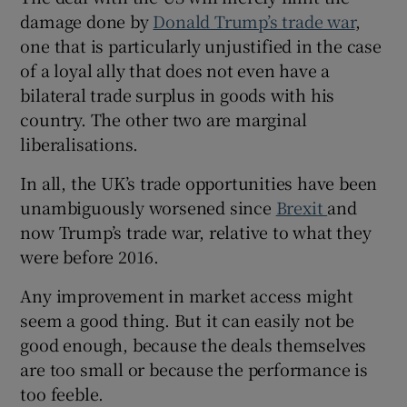
damage done by
Donald Trump’s trade war
,
one that is particularly unjustified in the case
of a loyal ally that does not even have a
 window
bilateral trade surplus in goods with his
country. The other two are marginal
Show Sponsored sub sections
liberalisations.
In all, the UK’s trade opportunities have been
unambiguously worsened since
Brexit
and
now Trump’s trade war, relative to what they
were before 2016.
Any improvement in market access might
seem a good thing. But it can easily not be
good enough, because the deals themselves
are too small or because the performance is
too feeble.