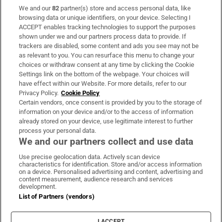
We and our
82
partner(s) store and access personal data, like
Subscribe
browsing data or unique identifiers, on your device. Selecting I
ACCEPT enables tracking technologies to support the purposes
Support
shown under we and our partners process data to provide. If
trackers are disabled, some content and ads you see may not be
About Us
as relevant to you. You can resurface this menu to change your
choices or withdraw consent at any time by clicking the Cookie
Irish Times Products & Services
Settings link on the bottom of the webpage. Your choices will
have effect within our Website. For more details, refer to our
Privacy Policy.
Cookie Policy
OUR PARTNERS:
Certain vendors, once consent is provided by you to the storage of
information on your device and/or to the access of information
already stored on your device, use legitimate interest to further
process your personal data.
We and our partners collect and use data
Use precise geolocation data. Actively scan device
characteristics for identification. Store and/or access information
Irish Times on WhatsApp
Irish Times on Facebook
Irish Times on X
Irish Times on LinkedIn
Irish Times on Instagram
on a device. Personalised advertising and content, advertising and
content measurement, audience research and services
development.
Terms & Conditions
List of Partners (vendors)
Privacy Policy
Cookie Information
Cookie Settings
I ACCEPT