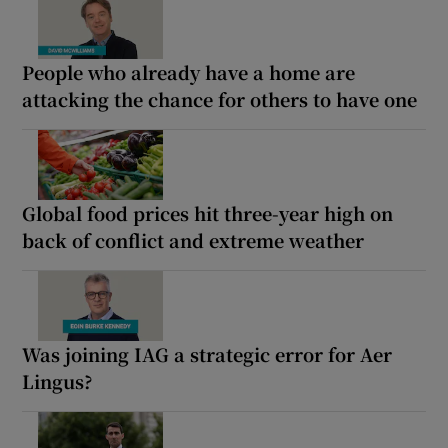
People who already have a home are
attacking the chance for others to have one
Global food prices hit three-year high on
back of conflict and extreme weather
Was joining IAG a strategic error for Aer
Lingus?