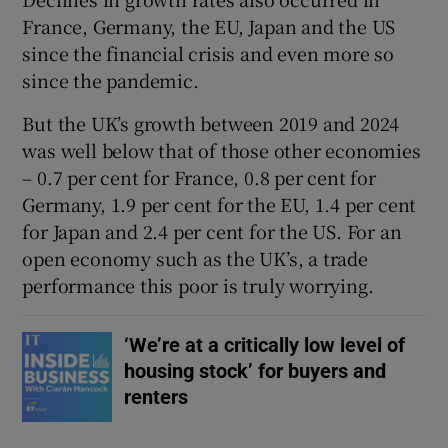
France, Germany, the EU, Japan and the US
since the financial crisis and even more so
since the pandemic.
But the UK’s growth between 2019 and 2024
was well below that of those other economies
– 0.7 per cent for France, 0.8 per cent for
Germany, 1.9 per cent for the EU, 1.4 per cent
for Japan and 2.4 per cent for the US. For an
open economy such as the UK’s, a trade
performance this poor is truly worrying.
‘We’re at a critically low level of
housing stock’ for buyers and
renters