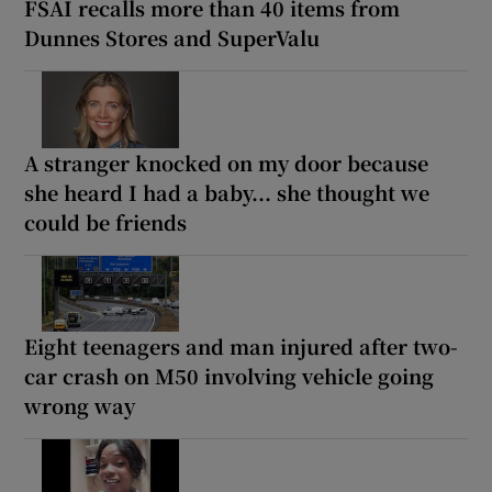
FSAI recalls more than 40 items from
Dunnes Stores and SuperValu
A stranger knocked on my door because
she heard I had a baby... she thought we
could be friends
Eight teenagers and man injured after two-
car crash on M50 involving vehicle going
wrong way