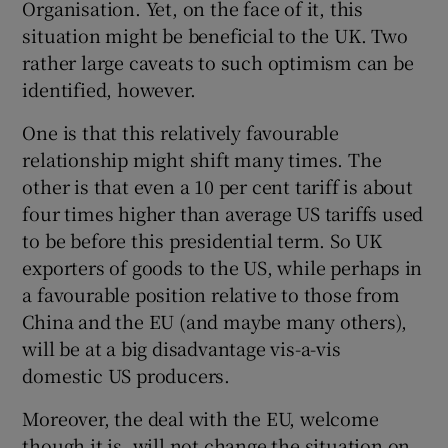
Organisation. Yet, on the face of it, this
situation might be beneficial to the UK. Two
rather large caveats to such optimism can be
identified, however.
One is that this relatively favourable
relationship might shift many times. The
other is that even a 10 per cent tariff is about
four times higher than average US tariffs used
to be before this presidential term. So UK
exporters of goods to the US, while perhaps in
a favourable position relative to those from
China and the EU (and maybe many others),
will be at a big disadvantage vis-a-vis
domestic US producers.
Moreover, the deal with the EU, welcome
though it is, will not change the situation on