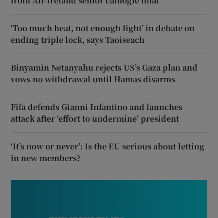
from All-Ireland senior camogie final
‘Too much heat, not enough light’ in debate on
ending triple lock, says Taoiseach
Binyamin Netanyahu rejects US’s Gaza plan and
vows no withdrawal until Hamas disarms
Fifa defends Gianni Infantino and launches
attack after ‘effort to undermine’ president
‘It’s now or never’: Is the EU serious about letting
in new members?