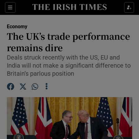
Show Food sub sections
Sections
Show Health sub sections
Economy
The UK’s trade performance
Show Life & Style sub sections
remains dire
Show Culture sub sections
Deals struck recently with the US, EU and
India will not make a significant difference to
Show Environment sub sections
Britain’s parlous position
Show Technology sub sections
Show Science sub sections