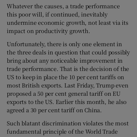
Whatever the causes, a trade performance
this poor will, if continued, inevitably
undermine economic growth, not least via its
impact on productivity growth.
Unfortunately, there is only one element in
the three deals in question that could possibly
bring about any noticeable improvement in
trade performance. That is the decision of the
US to keep in place the 10 per cent tariffs on
most British exports. Last Friday, Trump even
proposed a 50 per cent general tariff on EU
exports to the US. Earlier this month, he also
agreed a 30 per cent tariff on China.
Such blatant discrimination violates the most
fundamental principle of the World Trade