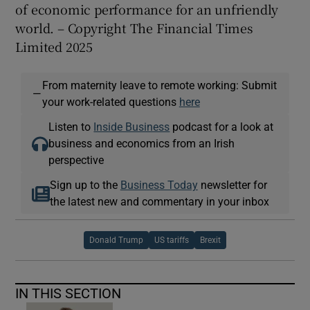
of economic performance for an unfriendly
world. – Copyright The Financial Times
Limited 2025
From maternity leave to remote working: Submit
—
your work-related questions
here
Listen to
Inside Business
podcast for a look at
business and economics from an Irish
perspective
Sign up to the
Business Today
newsletter for
the latest new and commentary in your inbox
Donald Trump
US tariffs
Brexit
IN THIS SECTION