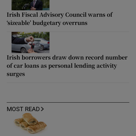
Irish Fiscal Advisory Council warns of
‘sizeable’ budgetary overruns
Irish borrowers draw down record number
of car loans as personal lending activity
surges
MOST READ