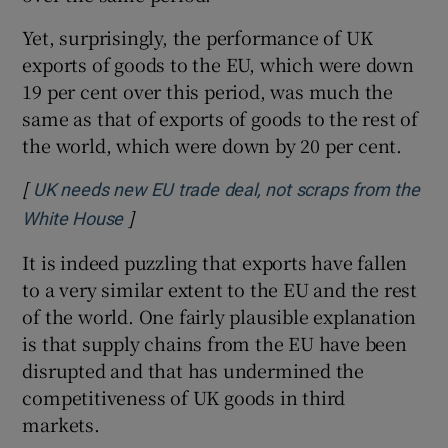
Yet, surprisingly, the performance of UK
exports of goods to the EU, which were down
19 per cent over this period, was much the
same as that of exports of goods to the rest of
the world, which were down by 20 per cent.
[
UK needs new EU trade deal, not scraps from the
]
Opens in new window
White House
It is indeed puzzling that exports have fallen
to a very similar extent to the EU and the rest
of the world. One fairly plausible explanation
is that supply chains from the EU have been
disrupted and that has undermined the
competitiveness of UK goods in third
markets.