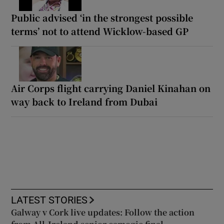
Public advised ‘in the strongest possible
terms’ not to attend Wicklow-based GP
Air Corps flight carrying Daniel Kinahan on
way back to Ireland from Dubai
LATEST STORIES
Galway v Cork live updates: Follow the action