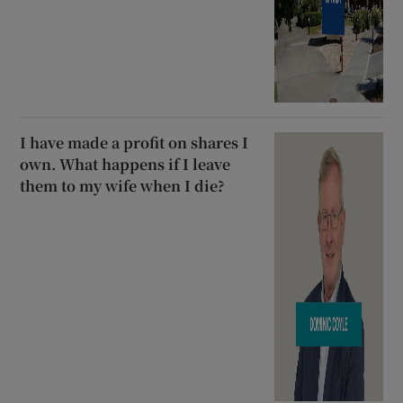
I have made a profit on shares I
own. What happens if I leave
them to my wife when I die?