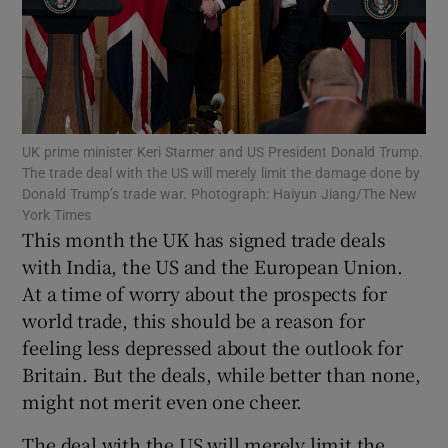
Show Motors sub sections
UK prime minister Keri Starmer and US President Donald Trump.
The trade deal with the US will merely limit the damage done by
Donald Trump’s trade war. Photograph: Haiyun Jiang/The New
Show Podcasts sub sections
York Times
This month the UK has signed trade deals
with India, the US and the European Union.
At a time of worry about the prospects for
world trade, this should be a reason for
feeling less depressed about the outlook for
Show Gaeilge sub sections
Britain. But the deals, while better than none,
might not merit even one cheer.
Show History sub sections
The deal with the US will merely limit the