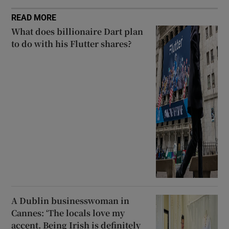
READ MORE
What does billionaire Dart plan
to do with his Flutter shares?
A Dublin businesswoman in
Cannes: ‘The locals love my
accent. Being Irish is definitely