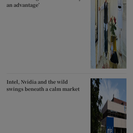
an advantage’
Intel, Nvidia and the wild
swings beneath a calm market