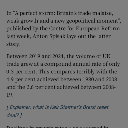
In “A perfect storm: Britain’s trade malaise,
weak growth and a new geopolitical moment”,
published by the Centre for European Reform
last week, Anton Spisak lays out the latter
story.
Between 2019 and 2024, the volume of UK
trade grew at a compound annual rate of only
0.3 per cent. This compares terribly with the
4.9 per cent achieved between 1980 and 2008
and the 2.6 per cent achieved between 2008-
19.
[
Explainer: what is Keir Starmer’s Brexit reset
]
Opens in new window
deal?
Declines in growth rates also occurred in