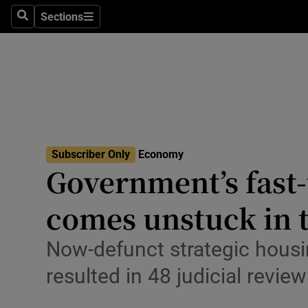
Sections
Search
Sections
Life & Sty
Culture
Environme
Technolog
Subscriber Only
Economy
Science
Government’s fast-
Media
comes unstuck in 
Abroad
Now-defunct strategic hous
Obituaries
resulted in 48 judicial revie
Transport