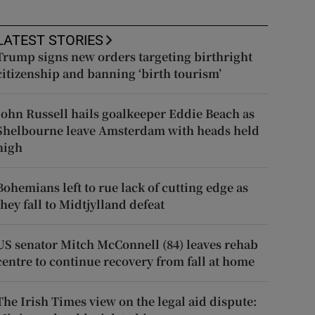
LATEST STORIES
Trump signs new orders targeting birthright
citizenship and banning ‘birth tourism’
John Russell hails goalkeeper Eddie Beach as
Shelbourne leave Amsterdam with heads held
high
Bohemians left to rue lack of cutting edge as
they fall to Midtjylland defeat
US senator Mitch McConnell (84) leaves rehab
centre to continue recovery from fall at home
The Irish Times view on the legal aid dispute: