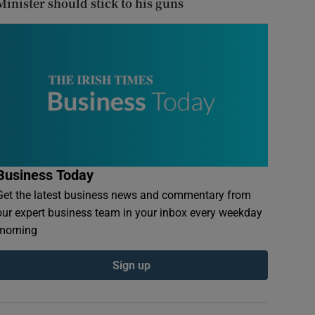
Minister should stick to his guns
Business Today
Get the latest business news and commentary from
our expert business team in your inbox every weekday
morning
Sign up