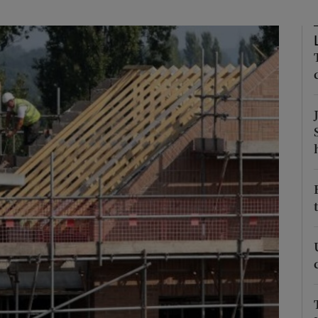
Show Motors sub sections
Show Podcasts sub sections
phy
Show Gaeilge sub sections
Show History sub sections
ub