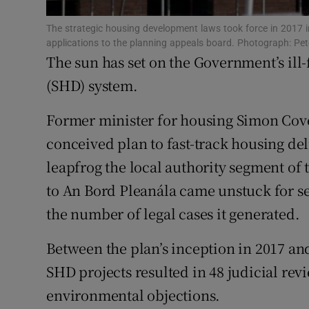
Family No
The strategic housing development laws took force in 2017 i
Sponsore
applications to the planning appeals board. Photograph: Pe
The sun has set on the Government’s ill
Subscribe
(SHD) system.
Competiti
Former minister for housing Simon Coven
Newslette
conceived plan to fast-track housing del
leapfrog the local authority segment of
Weather F
to An Bord Pleanála came unstuck for se
the number of legal cases it generated.
Between the plan’s inception in 2017 and
SHD projects resulted in 48 judicial rev
environmental objections.