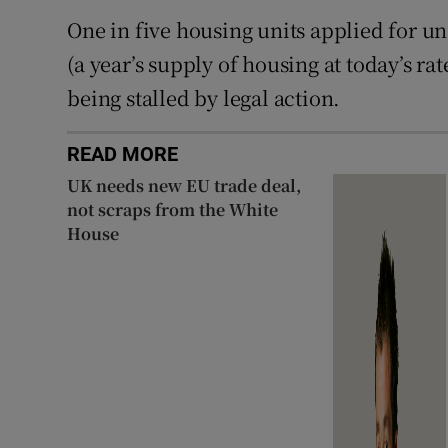
One in five housing units applied for un
(a year’s supply of housing at today’s r
being stalled by legal action.
READ MORE
UK needs new EU trade deal,
not scraps from the White
House