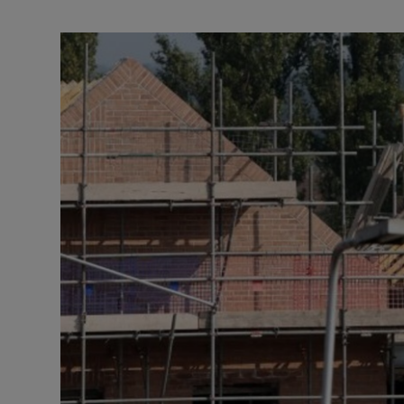
Motors
Listen
Podcasts
Video
Photogra
Gaeilge
History
Student H
Offbeat