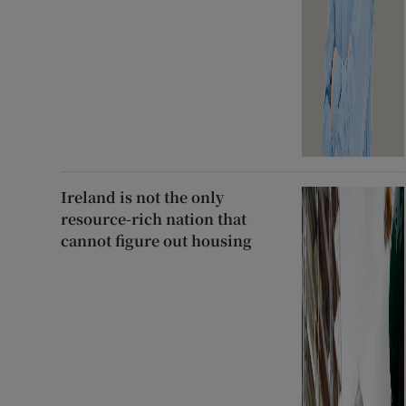
Ireland is not the only
resource-rich nation that
cannot figure out housing