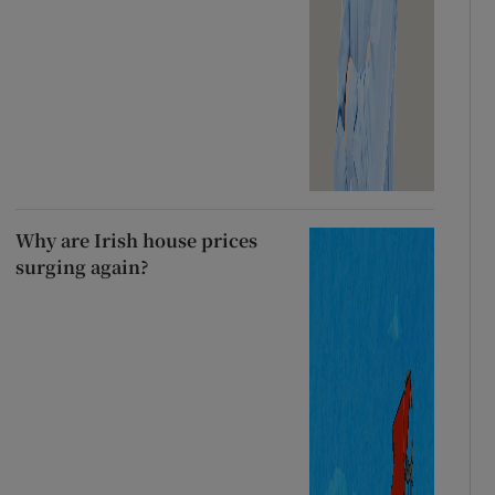
Why are Irish house prices
surging again?