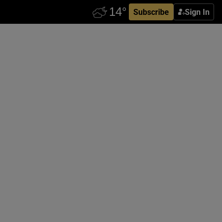
Subscribe
Sign In