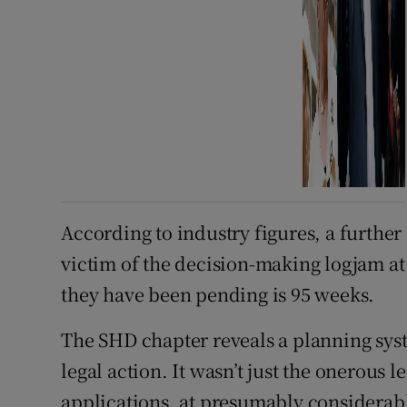
According to industry figures, a further
victim of the decision-making logjam a
they have been pending is 95 weeks.
The SHD chapter reveals a planning sys
legal action. It wasn’t just the onerous 
applications, at presumably considerabl