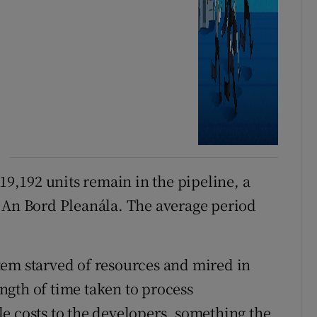
 19,192 units remain in the pipeline, a
t An Bord Pleanála. The average period
tem starved of resources and mired in
length of time taken to process
e costs to the developers, something the