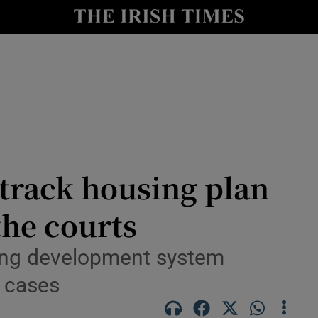
le
Show Life & Style sub sections
Show Culture sub sections
nt
Show Environment sub sections
y
Show Technology sub sections
Show Science sub sections
track housing plan
the courts
ing development system
w cases