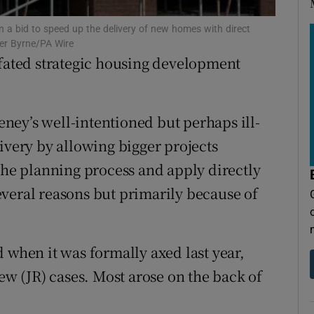
tices
Opens in new window
n a bid to speed up the delivery of new homes with direct
d
Show Sponsored sub sections
ter Byrne/PA Wire
-fated strategic housing development
r Rewards
ons
ey’s well-intentioned but perhaps ill-
rs
ivery by allowing bigger projects
 the planning process and apply directly
orecast
veral reasons but primarily because of
 when it was formally axed last year,
iew (JR) cases. Most arose on the back of