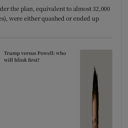
der the plan, equivalent to almost 32,000
ates), were either quashed or ended up
Trump versus Powell: who
will blink first?