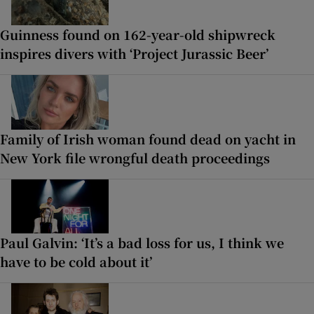
Guinness found on 162-year-old shipwreck
inspires divers with ‘Project Jurassic Beer’
Family of Irish woman found dead on yacht in
New York file wrongful death proceedings
Paul Galvin: ‘It’s a bad loss for us, I think we
have to be cold about it’