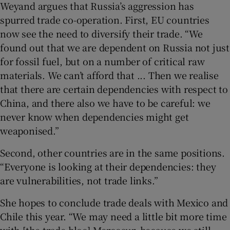
Weyand argues that Russia’s aggression has
spurred trade co-operation. First, EU countries
now see the need to diversify their trade. “We
found out that we are dependent on Russia not just
for fossil fuel, but on a number of critical raw
materials. We can’t afford that ... Then we realise
that there are certain dependencies with respect to
China, and there also we have to be careful: we
never know when dependencies might get
weaponised.”
Second, other countries are in the same positions.
“Everyone is looking at their dependencies: they
are vulnerabilities, not trade links.”
She hopes to conclude trade deals with Mexico and
Chile this year. “We may need a little bit more time