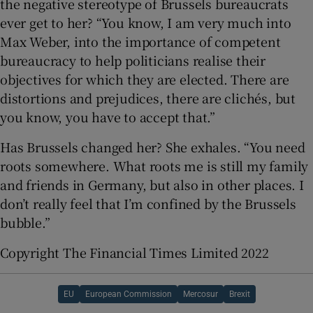
the negative stereotype of Brussels bureaucrats
ever get to her? “You know, I am very much into
Max Weber, into the importance of competent
bureaucracy to help politicians realise their
objectives for which they are elected. There are
distortions and prejudices, there are clichés, but
you know, you have to accept that.”
Has Brussels changed her? She exhales. “You need
roots somewhere. What roots me is still my family
and friends in Germany, but also in other places. I
don’t really feel that I’m confined by the Brussels
bubble.”
Copyright The Financial Times Limited 2022
EU
European Commission
Mercosur
Brexit