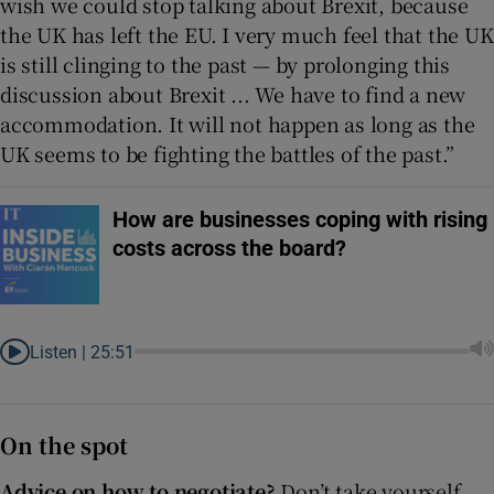
wish we could stop talking about Brexit, because
the UK has left the EU. I very much feel that the UK
is still clinging to the past — by prolonging this
discussion about Brexit ... We have to find a new
accommodation. It will not happen as long as the
UK seems to be fighting the battles of the past.”
How are businesses coping with rising
costs across the board?
Listen |
25:51
On the spot
Advice on how to negotiate?
Don’t take yourself