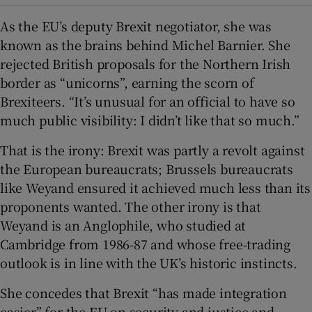
As the EU’s deputy Brexit negotiator, she was
known as the brains behind Michel Barnier. She
rejected British proposals for the Northern Irish
border as “unicorns”, earning the scorn of
Brexiteers. “It’s unusual for an official to have so
much public visibility: I didn’t like that so much.”
That is the irony: Brexit was partly a revolt against
the European bureaucrats; Brussels bureaucrats
like Weyand ensured it achieved much less than its
proponents wanted. The other irony is that
Weyand is an Anglophile, who studied at
Cambridge from 1986-87 and whose free-trading
outlook is in line with the UK’s historic instincts.
She concedes that Brexit “has made integration
easier” for the EU on security and justice and