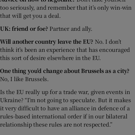
too seriously, and remember that it’s only win-win
that will get you a deal.
UK: friend or foe?
Partner and ally.
Will another country leave the EU?
No. I don’t
think it’s been an experience that has encouraged
this sort of desire elsewhere in the EU.
One thing you’d change about Brussels as a city?
No, I like Brussels.
Is the EU really up for a trade war, given events in
Ukraine? “I’m not going to speculate. But it makes
it very difficult to have an alliance in defence of a
rules-based international order if in our bilateral
relationship these rules are not respected.”