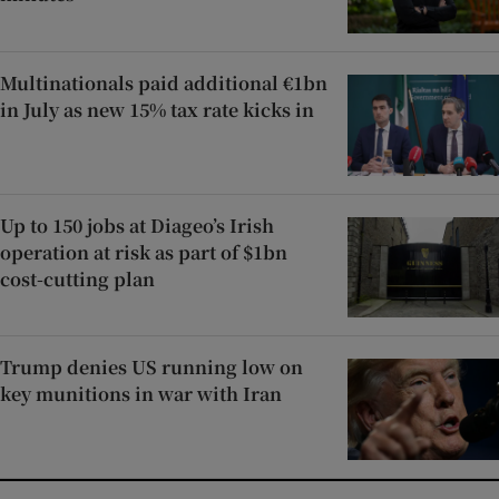
Multinationals paid additional €1bn
in July as new 15% tax rate kicks in
Up to 150 jobs at Diageo’s Irish
operation at risk as part of $1bn
cost-cutting plan
Trump denies US running low on
key munitions in war with Iran