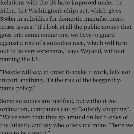
Relations with the US have improved under Joe
Biden, but Washington’s chips act, which gives
$58bn in subsidies for domestic manufacturers,
poses issues. “If I look at all the public money that
goes into semiconductors, we have to guard
against a risk of a subsidies race, which will turn
out to be very expensive,” says Weyand, without
naming the US.
“People will say, in order to make it work, let’s not
import anything. It’s the risk of the beggar-thy-
name policy.”
Some subsidies are justified, but without co-
ordination, companies can go “subsidy shopping”.
“We’ve seen that: they go around on both sides of
the Atlantic and say who offers me more. There we
have to be careful.”