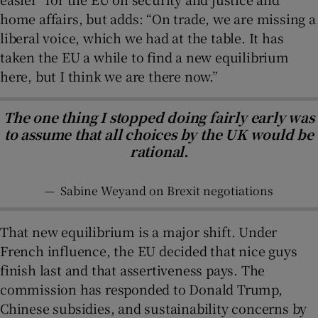
home affairs, but adds: “On trade, we are missing a
liberal voice, which we had at the table. It has
taken the EU a while to find a new equilibrium
here, but I think we are there now.”
The one thing I stopped doing fairly early was
to assume that all choices by the UK would be
rational.
—
Sabine Weyand on Brexit negotiations
That new equilibrium is a major shift. Under
French influence, the EU decided that nice guys
finish last and that assertiveness pays. The
commission has responded to Donald Trump,
Chinese subsidies, and sustainability concerns by