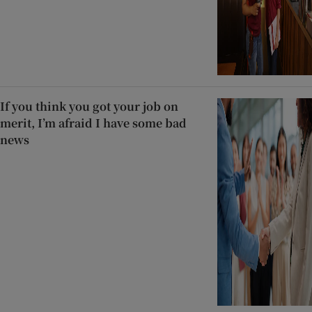
If you think you got your job on
merit, I’m afraid I have some bad
news