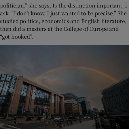
politician,” she says. Is the distinction important, I
ask. “I don’t know. I just wanted to be precise.” She
studied politics, economics and English literature,
then did a masters at the College of Europe and
“got hooked”.