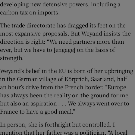
developing new defensive powers, including a
carbon tax on imports.
The trade directorate has dragged its feet on the
most expansive proposals. But Weyand insists the
direction is right: “We need partners more than
ever, but we have to [engage] on the basis of
strength.”
Weyand’s belief in the EU is born of her upbringing
in the German village of Körprich, Saarland, half
an hour’s drive from the French border. “Europe
has always been the reality on the ground for me,
but also an aspiration . . . We always went over to
France to have a good meal.”
In person, she is forthright but controlled. I
mention that her father was a politician. “A local