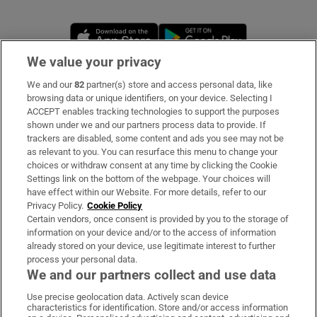
Opens in new window
Opens in new 
We value your privacy
We and our
82
partner(s) store and access personal data, like
Subscribe
browsing data or unique identifiers, on your device. Selecting I
ACCEPT enables tracking technologies to support the purposes
Support
shown under we and our partners process data to provide. If
trackers are disabled, some content and ads you see may not be
About Us
as relevant to you. You can resurface this menu to change your
choices or withdraw consent at any time by clicking the Cookie
Irish Times Products & Services
Settings link on the bottom of the webpage. Your choices will
have effect within our Website. For more details, refer to our
Privacy Policy.
Cookie Policy
OUR PARTNERS:
Certain vendors, once consent is provided by you to the storage of
information on your device and/or to the access of information
already stored on your device, use legitimate interest to further
process your personal data.
We and our partners collect and use data
Use precise geolocation data. Actively scan device
characteristics for identification. Store and/or access information
Irish Times on WhatsApp
Irish Times on Facebook
Irish Times on X
Irish Times on LinkedIn
Irish Times on Instagram