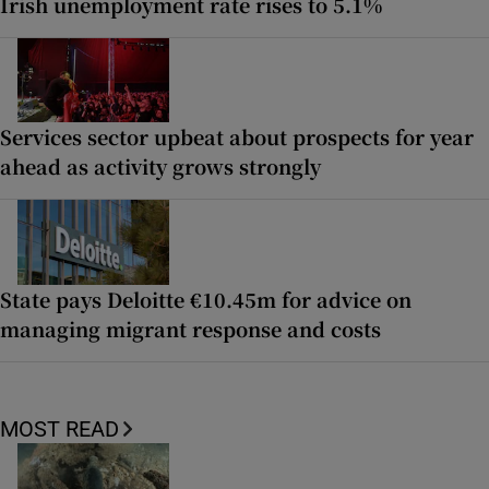
Irish unemployment rate rises to 5.1%
Services sector upbeat about prospects for year
ahead as activity grows strongly
State pays Deloitte €10.45m for advice on
managing migrant response and costs
MOST READ