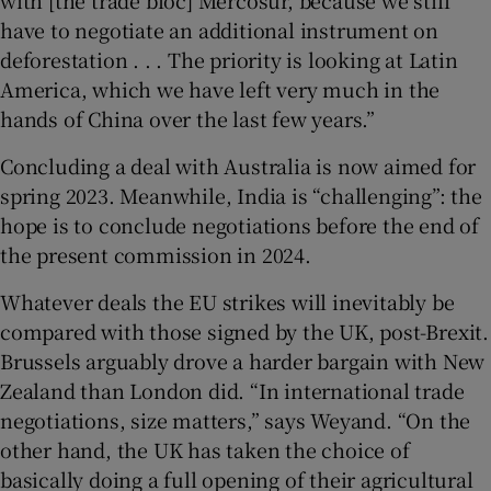
with [the trade bloc] Mercosur, because we still
have to negotiate an additional instrument on
deforestation . . . The priority is looking at Latin
America, which we have left very much in the
hands of China over the last few years.”
Concluding a deal with Australia is now aimed for
spring 2023. Meanwhile, India is “challenging”: the
hope is to conclude negotiations before the end of
the present commission in 2024.
Whatever deals the EU strikes will inevitably be
compared with those signed by the UK, post-Brexit.
Brussels arguably drove a harder bargain with New
Zealand than London did. “In international trade
negotiations, size matters,” says Weyand. “On the
other hand, the UK has taken the choice of
basically doing a full opening of their agricultural