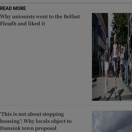
READ MORE
Why unionists went to the Belfast
Fleadh and liked it
‘This is not about stopping
housing’: Why locals object to
Dunsink town proposal