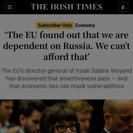
Show Food sub sections
Sections
Show Health sub sections
Subscriber Only
Economy
‘The EU found out that we are
Show Life & Style sub sections
dependent on Russia. We can’t
Show Culture sub sections
afford that’
Show Environment sub sections
The EU’s director-general of trade Sabine Weyand
has discovered that assertiveness pays — and
Show Technology sub sections
that economic ties can mask vulnerabilities
Show Science sub sections