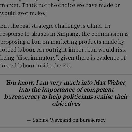
market. That’s not the choice we have made or
would ever make.”
But the real strategic challenge is China. In
response to abuses in Xinjiang, the commission is
proposing a ban on marketing products made by
forced labour. An outright import ban would risk
being “discriminatory”, given there is evidence of
forced labour inside the EU.
You know, I am very much into Max Weber,
into the importance of competent
bureaucracy to help politicians realise their
objectives
—
Sabine Weygand on bureacracy