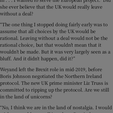
she ever believe that the UK would really leave
without a deal?
“The one thing I stopped doing fairly early was to
assume that all choices by the UK would be
rational. Leaving without a deal would not be the
rational choice, but that wouldn’t mean that it
wouldn’t be made. But it was very largely seen as a
bluff. And it didn’t happen, did it?”
Weyand left the Brexit role in mid-2019, before
Boris Johnson negotiated the Northern Ireland
protocol. The new UK prime minister Liz Truss is
committed to ripping up the protocol. Are we still
in the land of unicorns?
“No, I think we are in the land of nostalgia. I would