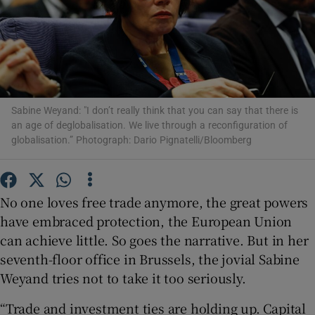
Show Motors sub sections
Sabine Weyand: "I don’t really think that you can say that there is
an age of deglobalisation. We live through a reconfiguration of
globalisation.” Photograph: Dario Pignatelli/Bloomberg
Show Podcasts sub sections
No one loves free trade anymore, the great powers
have embraced protection, the European Union
can achieve little. So goes the narrative. But in her
Show Gaeilge sub sections
seventh-floor office in Brussels, the jovial Sabine
Weyand tries not to take it too seriously.
Show History sub sections
“Trade and investment ties are holding up. Capital