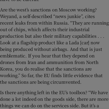
Are the west’s sanctions on Moscow working?
Weyand, a self-described “news junkie”, cites
recent leaks from within Russia. “They are running
out of chips, which affects their industrial
production but also their military capabilities . . .
Look at a flagship product like a Lada [car] now
being produced without airbags. And that is just
emblematic. If you hear that they depend on
drones from Iran and ammunition from North
Korea, you do realise that the sanctions are
working.” So far, the EU finds little evidence that
the sanctions are being circumvented.
Is there anything left in the EU’s toolbox? “We have
done a lot indeed on the goods side, there are more
things we can do on the services side. But it’s a