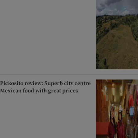
Pickosito review: Superb city centre
Mexican food with great prices