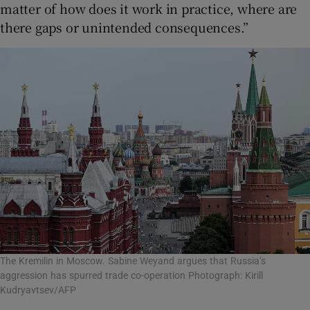
matter of how does it work in practice, where are
there gaps or unintended consequences.”
The Kremilin in Moscow. Sabine Weyand argues that Russia’s
aggression has spurred trade co-operation Photograph: Kirill
Kudryavtsev/AFP