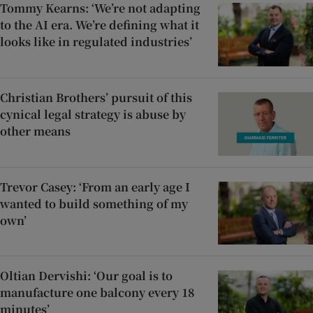
Tommy Kearns: ‘We’re not adapting
to the AI era. We’re defining what it
looks like in regulated industries’
Christian Brothers’ pursuit of this
cynical legal strategy is abuse by
other means
Trevor Casey: ‘From an early age I
wanted to build something of my
own’
Oltian Dervishi: ‘Our goal is to
manufacture one balcony every 18
minutes’