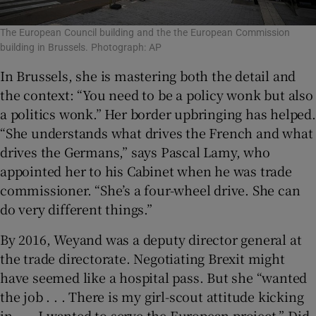
The European Council building and the the European Commission
building in Brussels. Photograph: AP
In Brussels, she is mastering both the detail and
the context: “You need to be a policy wonk but also
a politics wonk.” Her border upbringing has helped.
“She understands what drives the French and what
drives the Germans,” says Pascal Lamy, who
appointed her to his Cabinet when he was trade
commissioner. “She’s a four-wheel drive. She can
do very different things.”
By 2016, Weyand was a deputy director general at
the trade directorate. Negotiating Brexit might
have seemed like a hospital pass. But she “wanted
the job . . . There is my girl-scout attitude kicking
in . . . I wanted to serve the European project.” Did