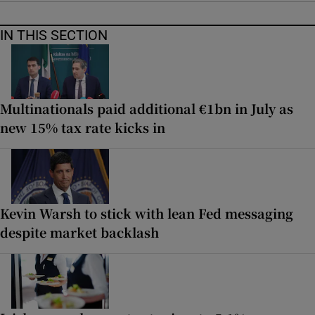
IN THIS SECTION
Multinationals paid additional €1bn in July as
new 15% tax rate kicks in
Kevin Warsh to stick with lean Fed messaging
despite market backlash