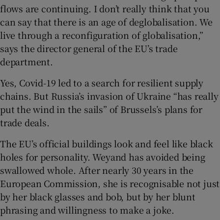
flows are continuing. I don’t really think that you
can say that there is an age of deglobalisation. We
live through a reconfiguration of globalisation,”
 window
says the director general of the EU’s trade
department.
Show Sponsored sub sections
Yes, Covid-19 led to a search for resilient supply
chains. But Russia’s invasion of Ukraine “has really
put the wind in the sails” of Brussels’s plans for
trade deals.
The EU’s official buildings look and feel like black
holes for personality. Weyand has avoided being
swallowed whole. After nearly 30 years in the
European Commission, she is recognisable not just
by her black glasses and bob, but by her blunt
phrasing and willingness to make a joke.