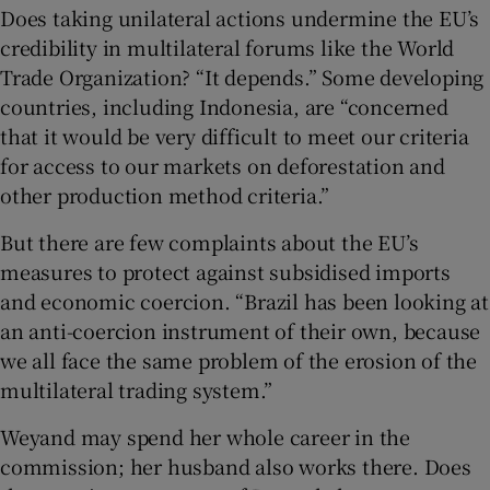
Does taking unilateral actions undermine the EU’s
credibility in multilateral forums like the World
Trade Organization? “It depends.” Some developing
countries, including Indonesia, are “concerned
that it would be very difficult to meet our criteria
for access to our markets on deforestation and
other production method criteria.”
But there are few complaints about the EU’s
measures to protect against subsidised imports
and economic coercion. “Brazil has been looking at
an anti-coercion instrument of their own, because
we all face the same problem of the erosion of the
multilateral trading system.”
Weyand may spend her whole career in the
commission; her husband also works there. Does