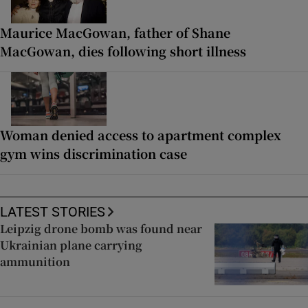
Maurice MacGowan, father of Shane
MacGowan, dies following short illness
Woman denied access to apartment complex
gym wins discrimination case
LATEST STORIES
Leipzig drone bomb was found near
Ukrainian plane carrying
ammunition