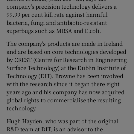
company's precision technology delivers a
99.99 per cent kill rate against harmful
bacteria, fungi and antibiotic-resistant
 window
superbugs such as MRSA and E.coli.
The company's products are made in Ireland
Show Sponsored sub sections
and are based on core technologies developed
by CREST (Centre for Research in Engineering
Surface Technology) at the Dublin Institute of
Technology (DIT). Browne has been involved
with the research since it began there eight
years ago and his company has now acquired
global rights to commercialise the resulting
technology.
Hugh Hayden, who was part of the original
R&D team at DIT, is an advisor to the