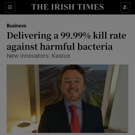
Show Food sub sections
Sections
Show Health sub sections
Business
Delivering a 99.99% kill rate
Show Life & Style sub sections
against harmful bacteria
Show Culture sub sections
New innovators: Kastus
Show Environment sub sections
Show Technology sub sections
Show Science sub sections