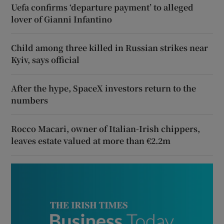
Uefa confirms ‘departure payment’ to alleged
lover of Gianni Infantino
Child among three killed in Russian strikes near
Kyiv, says official
After the hype, SpaceX investors return to the
numbers
Rocco Macari, owner of Italian-Irish chippers,
leaves estate valued at more than €2.2m