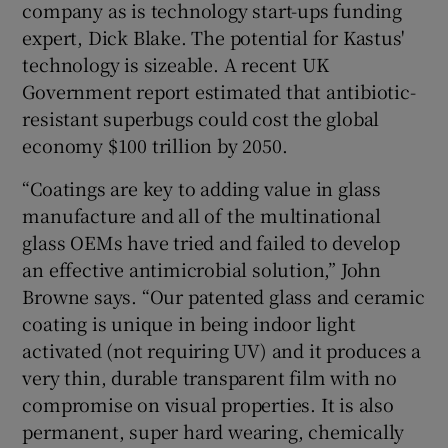
company as is technology start-ups funding
expert, Dick Blake. The potential for Kastus'
technology is sizeable. A recent UK
Government report estimated that antibiotic-
resistant superbugs could cost the global
economy $100 trillion by 2050.
“Coatings are key to adding value in glass
manufacture and all of the multinational
glass OEMs have tried and failed to develop
an effective antimicrobial solution,” John
Browne says. “Our patented glass and ceramic
coating is unique in being indoor light
activated (not requiring UV) and it produces a
very thin, durable transparent film with no
compromise on visual properties. It is also
permanent, super hard wearing, chemically