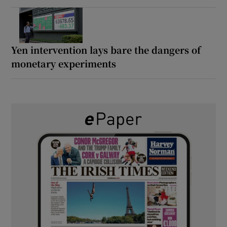
Yen intervention lays bare the dangers of
monetary experiments