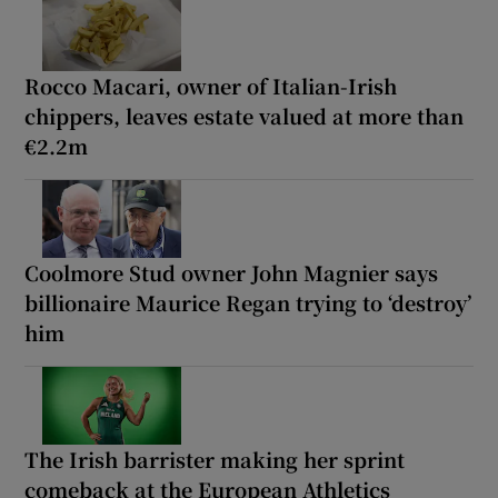
Rocco Macari, owner of Italian-Irish
chippers, leaves estate valued at more than
€2.2m
Coolmore Stud owner John Magnier says
billionaire Maurice Regan trying to ‘destroy’
him
The Irish barrister making her sprint
comeback at the European Athletics