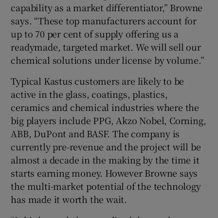
capability as a market differentiator,” Browne
says. “These top manufacturers account for
up to 70 per cent of supply offering us a
readymade, targeted market. We will sell our
chemical solutions under license by volume.”
Typical Kastus customers are likely to be
active in the glass, coatings, plastics,
ceramics and chemical industries where the
big players include PPG, Akzo Nobel, Corning,
ABB, DuPont and BASF. The company is
currently pre-revenue and the project will be
almost a decade in the making by the time it
starts earning money. However Browne says
the multi-market potential of the technology
has made it worth the wait.