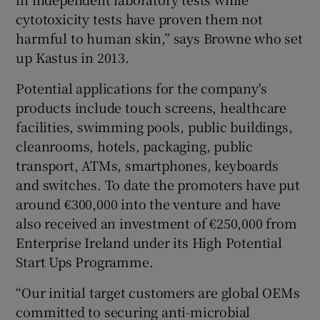
cytotoxicity tests have proven them not
harmful to human skin,” says Browne who set
up Kastus in 2013.
Potential applications for the company's
products include touch screens, healthcare
facilities, swimming pools, public buildings,
cleanrooms, hotels, packaging, public
transport, ATMs, smartphones, keyboards
and switches. To date the promoters have put
around €300,000 into the venture and have
also received an investment of €250,000 from
Enterprise Ireland under its High Potential
Start Ups Programme.
“Our initial target customers are global OEMs
committed to securing anti-microbial