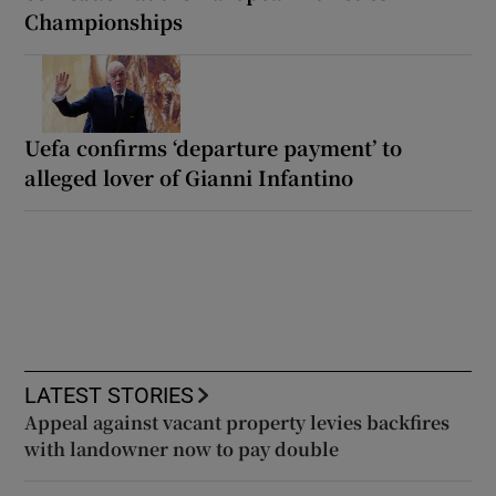
Championships
Uefa confirms ‘departure payment’ to
alleged lover of Gianni Infantino
LATEST STORIES
Appeal against vacant property levies backfires
with landowner now to pay double