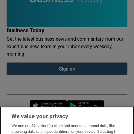
Business Today
Get the latest business news and commentary from our
expert business team in your inbox every weekday
morning
Sign up
Opens in new window
Opens in new 
We value your privacy
We and our
82
partner(s) store and access personal data, like
Subscribe
browsing data or unique identifiers, on your device. Selecting I