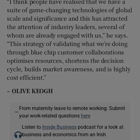
“I think people have realised that we have a
suite of game-changing technologies of global
scale and significance and this has attracted
the attention of industry leaders, several of
whom are already engaged with us,” he says.
“This strategy of validating what we’re doing
through blue chip customer collaborations
optimises resources, shortens the decision
cycle, builds market awareness, and is highly
cost efficient.”
– OLIVE KEOGH
From maternity leave to remote working: Submit
—
your work-related questions
here
Listen to
Inside Business
podcast for a look at
business and economics from an Irish