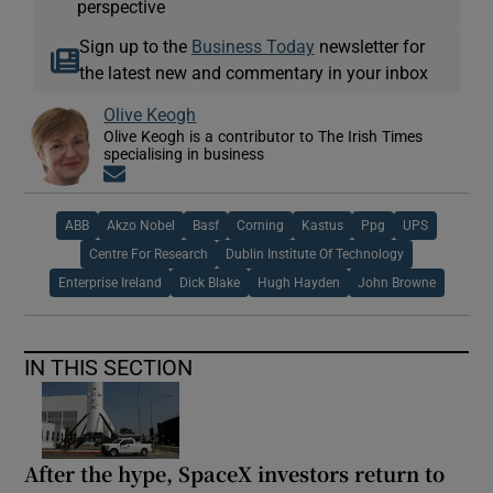
perspective
Sign up to the
Business Today
newsletter for
the latest new and commentary in your inbox
Olive Keogh
Olive Keogh is a contributor to The Irish Times
specialising in business
Opens in new window
ABB
Akzo Nobel
Basf
Corning
Kastus
Ppg
UPS
Centre For Research
Dublin Institute Of Technology
Enterprise Ireland
Dick Blake
Hugh Hayden
John Browne
IN THIS SECTION
After the hype, SpaceX investors return to