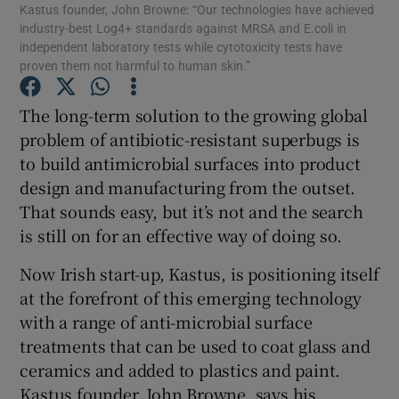
Kastus founder, John Browne: “Our technologies have achieved
industry-best Log4+ standards against MRSA and E.coli in
independent laboratory tests while cytotoxicity tests have
proven them not harmful to human skin.”
Show Motors sub sections
The long-term solution to the growing global
problem of antibiotic-resistant superbugs is
to build antimicrobial surfaces into product
Show Podcasts sub sections
design and manufacturing from the outset.
That sounds easy, but it’s not and the search
is still on for an effective way of doing so.
Now Irish start-up, Kastus, is positioning itself
at the forefront of this emerging technology
Show Gaeilge sub sections
with a range of anti-microbial surface
treatments that can be used to coat glass and
Show History sub sections
ceramics and added to plastics and paint.
Kastus founder, John Browne, says his