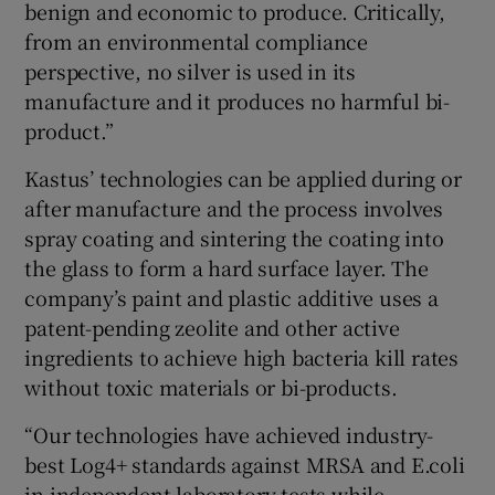
benign and economic to produce. Critically,
from an environmental compliance
perspective, no silver is used in its
manufacture and it produces no harmful bi-
product.”
Kastus’ technologies can be applied during or
after manufacture and the process involves
spray coating and sintering the coating into
the glass to form a hard surface layer. The
company’s paint and plastic additive uses a
patent-pending zeolite and other active
ingredients to achieve high bacteria kill rates
without toxic materials or bi-products.
“Our technologies have achieved industry-
best Log4+ standards against MRSA and E.coli
in independent laboratory tests while