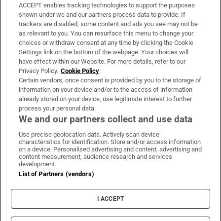
ACCEPT enables tracking technologies to support the purposes
Support
shown under we and our partners process data to provide. If
trackers are disabled, some content and ads you see may not be
About Us
as relevant to you. You can resurface this menu to change your
choices or withdraw consent at any time by clicking the Cookie
Irish Times Products & Services
Settings link on the bottom of the webpage. Your choices will
have effect within our Website. For more details, refer to our
Privacy Policy.
Cookie Policy
OUR PARTNERS:
Certain vendors, once consent is provided by you to the storage of
information on your device and/or to the access of information
already stored on your device, use legitimate interest to further
process your personal data.
We and our partners collect and use data
Use precise geolocation data. Actively scan device
characteristics for identification. Store and/or access information
Irish Times on WhatsApp
Irish Times on Facebook
Irish Times on X
Irish Times on LinkedIn
Irish Times on Instagram
on a device. Personalised advertising and content, advertising and
content measurement, audience research and services
development.
Terms & Conditions
List of Partners (vendors)
Privacy Policy
Cookie Information
Cookie Settings
I ACCEPT
Community Standards
Copyright