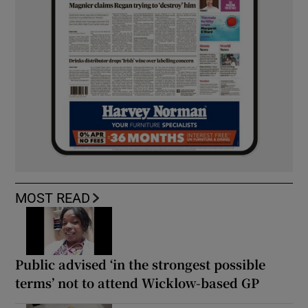
MOST READ
Public advised ‘in the strongest possible
terms’ not to attend Wicklow-based GP