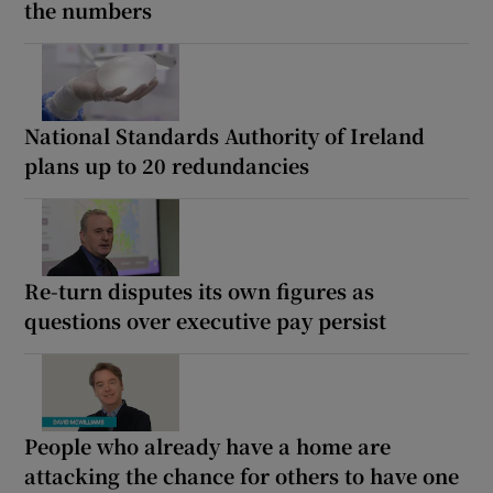
the numbers
National Standards Authority of Ireland
plans up to 20 redundancies
Re-turn disputes its own figures as
questions over executive pay persist
People who already have a home are
attacking the chance for others to have one