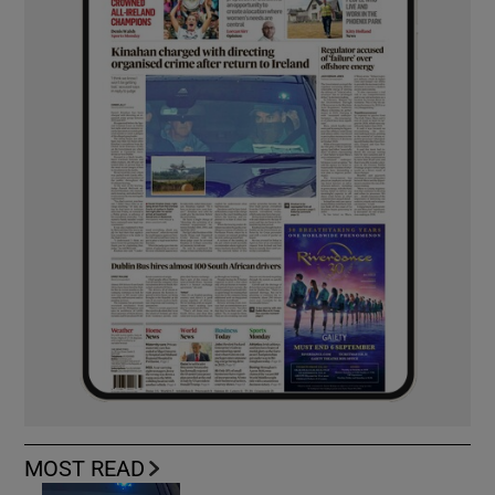
MOST READ