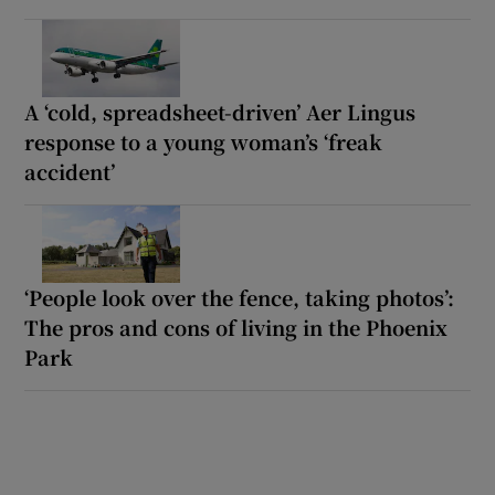
A ‘cold, spreadsheet-driven’ Aer Lingus
response to a young woman’s ‘freak
accident’
‘People look over the fence, taking photos’:
The pros and cons of living in the Phoenix
Park