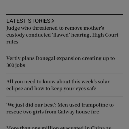
LATEST STORIES
Judge who threatened to remove mother’s
custody conducted ‘flawed’ hearing, High Court
rules
Vertiv plans Donegal expansion creating up to
300 jobs
All you need to know about this week’s solar
eclipse and how to keep your eyes safe
‘We just did our best’: Men used trampoline to
rescue two girls from Galway house fire
More than one million evacuated in China as