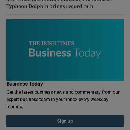
Typhoon Dolphin brings record rain
Business Today
Get the latest business news and commentary from our
expert business team in your inbox every weekday
morning
Sign up