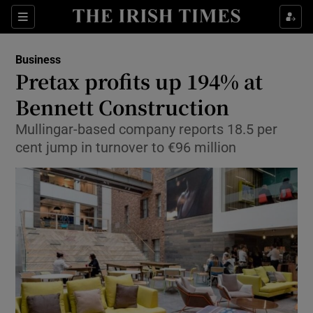
Show Food sub sections
Sections
Show Health sub sections
Business
Pretax profits up 194% at
Show Life & Style sub sections
Bennett Construction
Show Culture sub sections
Mullingar-based company reports 18.5 per
cent jump in turnover to €96 million
Show Environment sub sections
Show Technology sub sections
Show Science sub sections