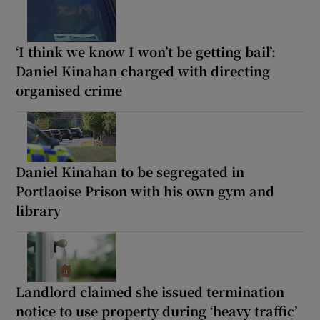
‘I think we know I won’t be getting bail’:
Daniel Kinahan charged with directing
organised crime
Daniel Kinahan to be segregated in
Portlaoise Prison with his own gym and
library
Landlord claimed she issued termination
notice to use property during ‘heavy traffic’