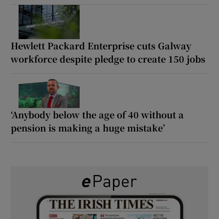
Hewlett Packard Enterprise cuts Galway
workforce despite pledge to create 150 jobs
‘Anybody below the age of 40 without a
pension is making a huge mistake’