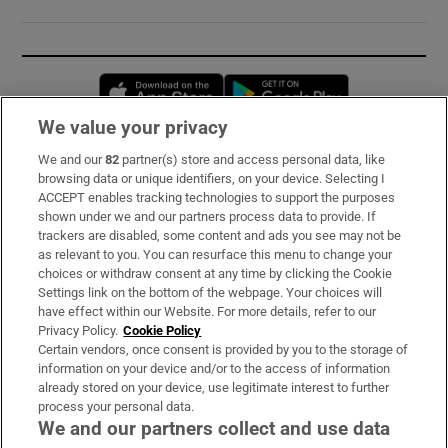
Opens in new window
Opens in new 
We value your privacy
We and our
82
partner(s) store and access personal data, like
Subscribe
browsing data or unique identifiers, on your device. Selecting I
ACCEPT enables tracking technologies to support the purposes
Support
shown under we and our partners process data to provide. If
trackers are disabled, some content and ads you see may not be
About Us
as relevant to you. You can resurface this menu to change your
choices or withdraw consent at any time by clicking the Cookie
Irish Times Products & Services
Settings link on the bottom of the webpage. Your choices will
have effect within our Website. For more details, refer to our
Privacy Policy.
Cookie Policy
OUR PARTNERS:
Certain vendors, once consent is provided by you to the storage of
information on your device and/or to the access of information
already stored on your device, use legitimate interest to further
process your personal data.
We and our partners collect and use data