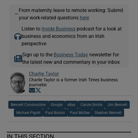
From maternity leave to remote working: Submit
—
your work-related questions
here
Listen to
Inside Business
podcast for a look at
business and economics from an Irish
perspective
Sign up to the
Business Today
newsletter for
the latest new and commentary in your inbox
Charlie Taylor
Charlie Taylor is a former Irish Times business
journalist
Opens in new window
Opens in new window
Bennett Construction
Google
eBay
Carole Smilie
Jim Bennett
Michael Pigott
Paul Bruton
Paul McGee
Stephen Bennett
IN THIS SECTION