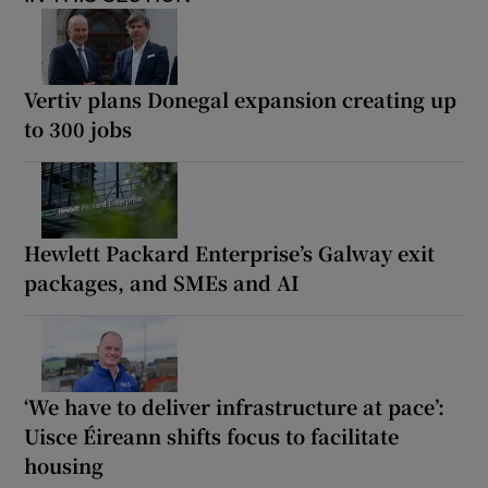
Vertiv plans Donegal expansion creating up
to 300 jobs
Hewlett Packard Enterprise’s Galway exit
packages, and SMEs and AI
‘We have to deliver infrastructure at pace’:
Uisce Éireann shifts focus to facilitate
housing