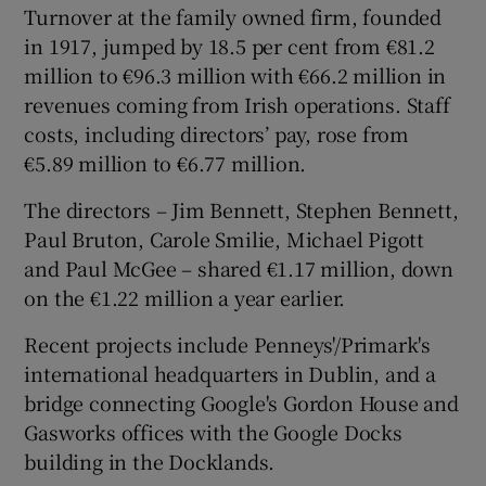
Turnover at the family owned firm, founded
in 1917, jumped by 18.5 per cent from €81.2
million to €96.3 million with €66.2 million in
 window
revenues coming from Irish operations. Staff
costs, including directors’ pay, rose from
Show Sponsored sub sections
€5.89 million to €6.77 million.
The directors – Jim Bennett, Stephen Bennett,
Paul Bruton, Carole Smilie, Michael Pigott
and Paul McGee – shared €1.17 million, down
on the €1.22 million a year earlier.
Recent projects include Penneys'/Primark's
international headquarters in Dublin, and a
bridge connecting Google's Gordon House and
Gasworks offices with the Google Docks
building in the Docklands.