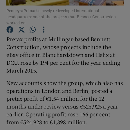
Penneys/Primark’s newly redeveloped international
headquarters: one of the projects that Bennett Construction
worked on
Show Motors sub sections
Pretax profits at Mullingar-based Bennett
Construction, whose projects include the
eBay office in Blanchardstown and Helix at
Show Podcasts sub sections
DCU, rose by 194 per cent for the year ending
March 2015.
New accounts show the group, which also has
operations in London and Berlin, posted a
pretax profit of €1.54 million for the 12
Show Gaeilge sub sections
months under review versus €525,925 a year
earlier. Operating profit rose 166 per cent
Show History sub sections
from €524,928 to €1,398 million.