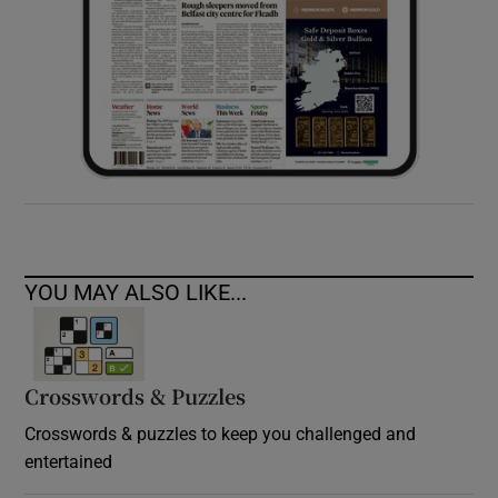
YOU MAY ALSO LIKE...
Crosswords & Puzzles
Crosswords & puzzles to keep you challenged and
entertained