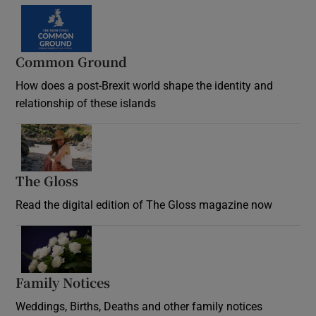
Common Ground
How does a post-Brexit world shape the identity and
relationship of these islands
Opens in new window
The Gloss
Opens in new window
Read the digital edition of The Gloss magazine now
Opens in new window
Family Notices
Opens in new window
Weddings, Births, Deaths and other family notices