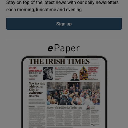
Stay on top of the latest news with our daily newsletters
each morning, lunchtime and evening
Show Podcasts sub sections
Sign up
Show Gaeilge sub sections
Show History sub sections
 window
Show Sponsored sub sections