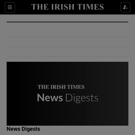
Show Culture sub sections
Sections
Show Environment sub sections
Show Technology sub sections
Show Science sub sections
Show Motors sub sections
News Digests