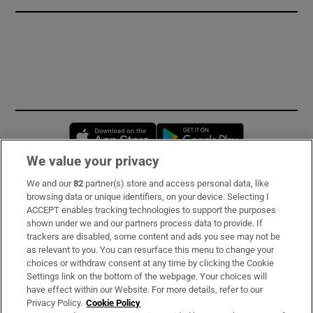
Opens in new window
Opens in new 
We value your privacy
We and our
82
partner(s) store and access personal data, like
Subscribe
browsing data or unique identifiers, on your device. Selecting I
ACCEPT enables tracking technologies to support the purposes
Support
shown under we and our partners process data to provide. If
trackers are disabled, some content and ads you see may not be
About Us
as relevant to you. You can resurface this menu to change your
choices or withdraw consent at any time by clicking the Cookie
Irish Times Products & Services
Settings link on the bottom of the webpage. Your choices will
have effect within our Website. For more details, refer to our
Privacy Policy.
Cookie Policy