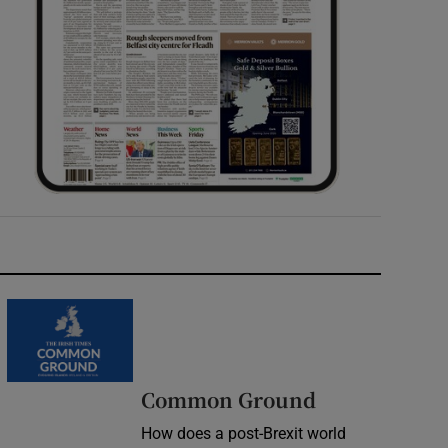
Common Ground
How does a post-Brexit world