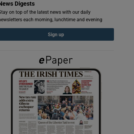
News Digests
Stay on top of the latest news with our daily
newsletters each morning, lunchtime and evening
Sign up