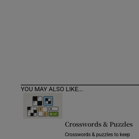
Competiti
Newslette
Weather F
YOU MAY ALSO LIKE...
Crosswords & Puzzles
Crosswords & puzzles to keep