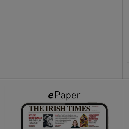
ons
rs
orecast