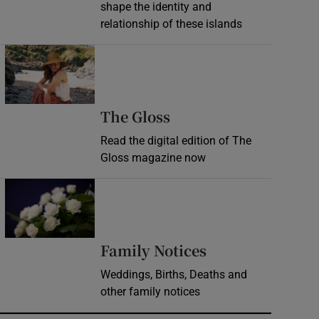
shape the identity and
relationship of these islands
Opens in new window
Opens in new wind
The Gloss
Read the digital edition of The
Gloss magazine now
Opens in new window
Opens in new 
Family Notices
Weddings, Births, Deaths and
other family notices