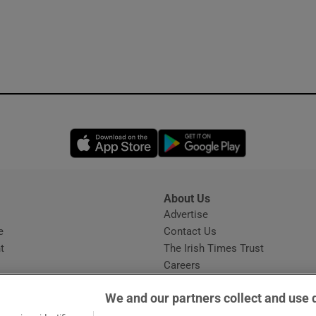
Opens in new window
Opens in new 
About Us
s
Advertise
Opens in new window
e
Contact Us
t
The Irish Times Trust
Careers
Share a confidential tip
We and our partners collect and use 