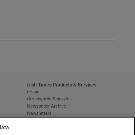
window
Irish Times Products & Services
ePaper
Crosswords & puzzles
Newspaper Archive
Newsletters
Opens in new window
Article Index
data
Opens in new window
Discount Codes