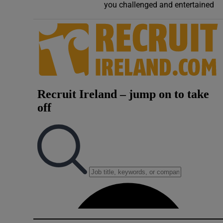
you challenged and entertained