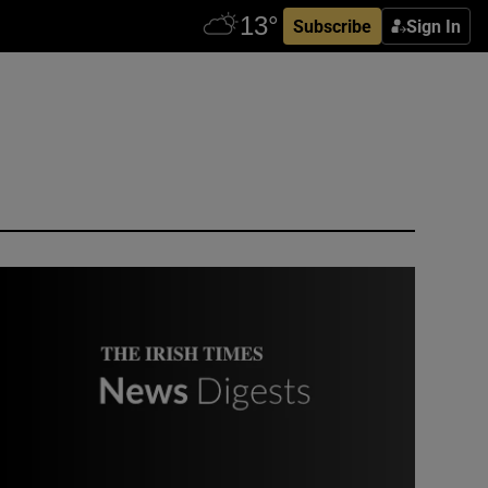
Subscribe
Sign In