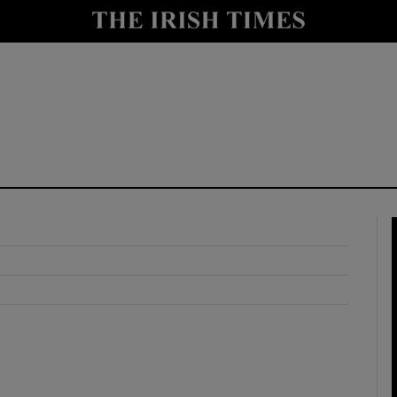
y
Show Technology sub sections
Show Science sub sections
Show Motors sub sections
Show Podcasts sub sections