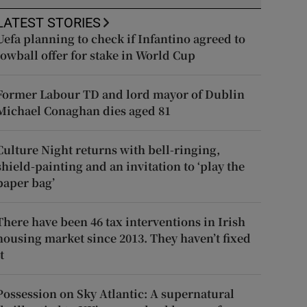
LATEST STORIES
Uefa planning to check if Infantino agreed to
lowball offer for stake in World Cup
Former Labour TD and lord mayor of Dublin
Michael Conaghan dies aged 81
Culture Night returns with bell-ringing,
shield-painting and an invitation to ‘play the
paper bag’
There have been 46 tax interventions in Irish
housing market since 2013. They haven’t fixed
t
Possession on Sky Atlantic: A supernatural