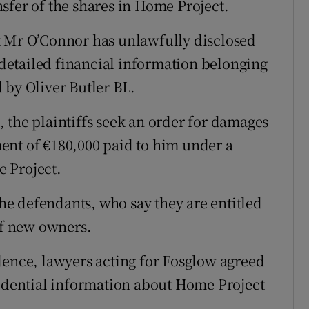
ansfer of the shares in Home Project.
hat Mr O’Connor has unlawfully disclosed
etailed financial information belonging
 by Oliver Butler BL.
 the plaintiffs seek an order for damages
ent of €180,000 paid to him under a
 Project.
the defendants, who say they are entitled
of new owners.
dence, lawyers acting for Fosglow agreed
fidential information about Home Project