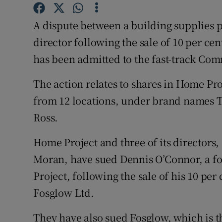
Family No
A dispute between a building supplies 
Sponsore
director following the sale of 10 per cen
Subscribe
has been admitted to the fast-track Comm
Competiti
The action relates to shares in Home Pr
Newslette
from 12 locations, under brand names 
Ross.
Weather F
Home Project and three of its directo
Moran, have sued Dennis O’Connor, a
Project, following the sale of his 10 pe
Fosglow Ltd.
They have also sued Fosglow, which is t