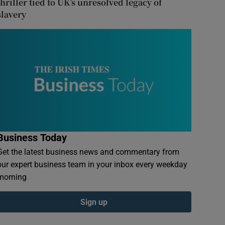
thriller tied to UK’s unresolved legacy of
slavery
Business Today
Get the latest business news and commentary from
our expert business team in your inbox every weekday
morning
Sign up