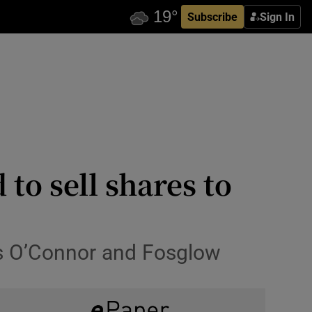
Subscribe
Sign In
to sell shares to
is O’Connor and Fosglow