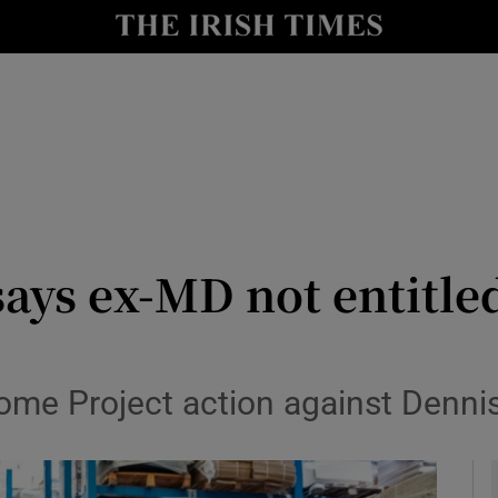
le
Show Life & Style sub sections
Show Culture sub sections
nt
Show Environment sub sections
y
Show Technology sub sections
Show Science sub sections
ays ex-MD not entitled 
ome Project action against Denn