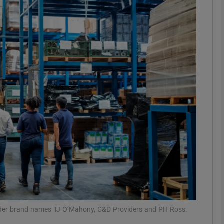
Show Motors sub sections
Show Podcasts sub sections
phy
Show Gaeilge sub sections
Show History sub sections
ub
under brand names TJ O’Mahony, C&D Providers and PH Ross.