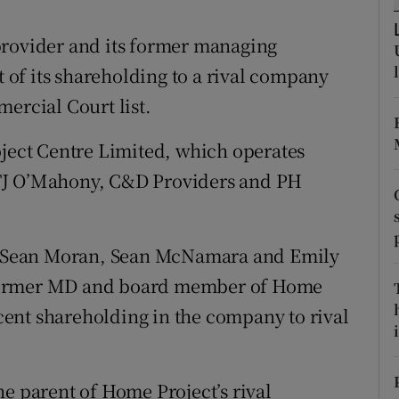
tices
Opens in new window
provider and its former managing
d
Show Sponsored sub sections
t of its shareholding to a rival company
r Rewards
ercial Court list.
ons
oject Centre Limited, which operates
rs
TJ O’Mahony, C&D Providers and PH
orecast
rs, Sean Moran, Sean McNamara and Emily
 former MD and board member of Home
r cent shareholding in the company to rival
i
he parent of Home Project’s rival