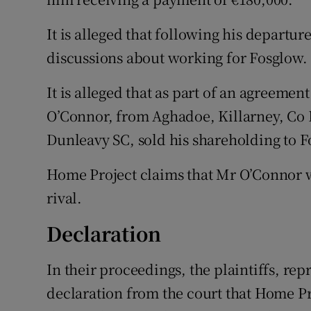
It is alleged that following his departu
discussions about working for Fosglow.
It is alleged that as part of an agreeme
O’Connor, from Aghadoe, Killarney, Co 
Dunleavy SC, sold his shareholding to F
Home Project claims that Mr O’Connor was
rival.
Declaration
In their proceedings, the plaintiffs, re
declaration from the court that Home Pr