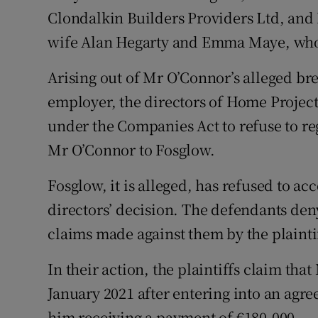
Clondalkin Builders Providers Ltd, an
wife Alan Hegarty and Emma Maye, who 
Arising out of Mr O’Connor’s alleged br
employer, the directors of Home Project
under the Companies Act to refuse to reg
Mr O’Connor to Fosglow.
Fosglow, it is alleged, has refused to acce
directors’ decision. The defendants den
claims made against them by the plainti
In their action, the plaintiffs claim tha
January 2021 after entering into an ag
him receiving a payment of €180,000.