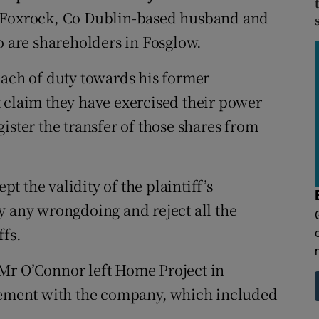
d Foxrock, Co Dublin-based husband and
are shareholders in Fosglow.
each of duty towards his former
 claim they have exercised their power
ister the transfer of those shares from
pt the validity of the plaintiff’s
y any wrongdoing and reject all the
ffs.
t Mr O’Connor left Home Project in
reement with the company, which included