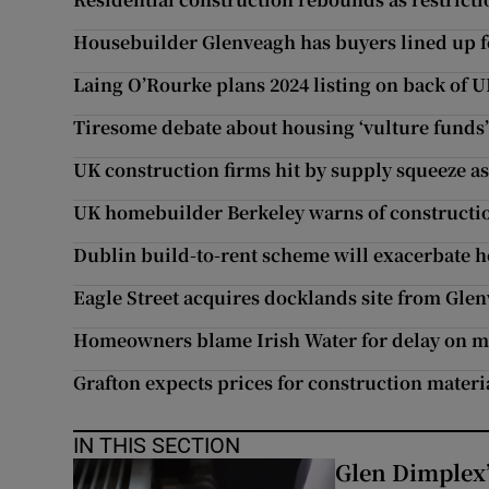
Housebuilder Glenveagh has buyers lined up fo
Laing O’Rourke plans 2024 listing on back of 
Tiresome debate about housing ‘vulture funds’ 
UK construction firms hit by supply squeeze a
UK homebuilder Berkeley warns of construction
Dublin build-to-rent scheme will exacerbate ho
Eagle Street acquires docklands site from Gle
Homeowners blame Irish Water for delay on 
Grafton expects prices for construction materi
IN THIS SECTION
Glen Dimplex’