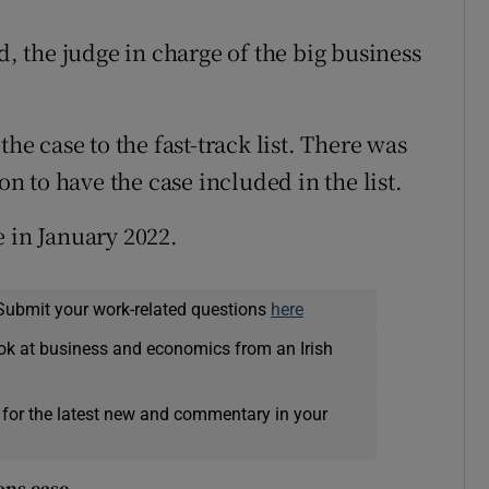
 the judge in charge of the big business
the case to the fast-track list. There was
on to have the case included in the list.
e in January 2022.
Submit your work-related questions
here
ok at business and economics from an Irish
 for the latest new and commentary in your
ons ease