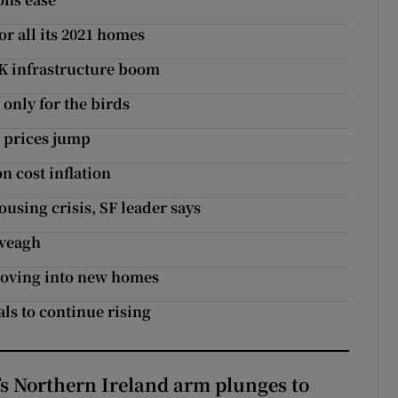
r all its 2021 homes
UK infrastructure boom
only for the birds
s prices jump
 cost inflation
using crisis, SF leader says
nveagh
moving into new homes
als to continue rising
s Northern Ireland arm plunges to