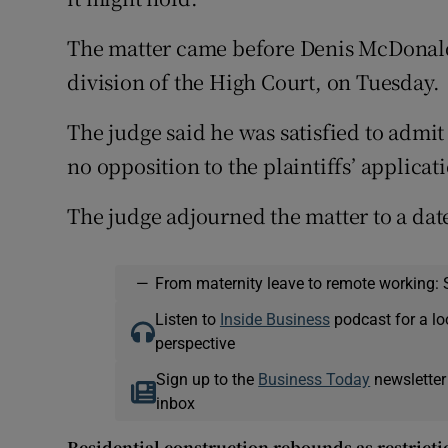
The matter came before Denis McDonald,
division of the High Court, on Tuesday.
The judge said he was satisfied to admit 
no opposition to the plaintiffs’ applicati
The judge adjourned the matter to a dat
—
From maternity leave to remote working: 
Listen to
Inside Business
podcast for a lo
perspective
Sign up to the
Business Today
newsletter
inbox
Residential construction rebounds as restricti