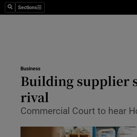
Sections
Search
Sections
Life & Sty
Culture
Environme
Technolog
Business
Science
Building supplier s
Media
rival
Abroad
Commercial Court to hear H
Obituaries
Transport