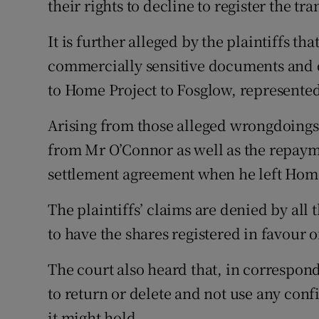
their rights to decline to register the tr
It is further alleged by the plaintiffs t
commercially sensitive documents and d
to Home Project to Fosglow, represented
Arising from those alleged wrongdoings,
from Mr O’Connor as well as the repaym
settlement agreement when he left Home
The plaintiffs’ claims are denied by all 
to have the shares registered in favour 
The court also heard that, in correspon
to return or delete and not use any con
it might hold.