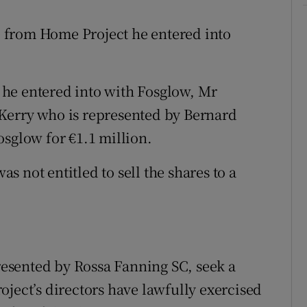
re from Home Project he entered into
nt he entered into with Fosglow, Mr
Kerry who is represented by Bernard
osglow for €1.1 million.
 not entitled to sell the shares to a
presented by Rossa Fanning SC, seek a
oject’s directors have lawfully exercised