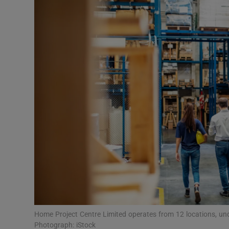
Motors
Listen
Podcasts
Video
Photogra
Gaeilge
History
Student H
Offbeat
Home Project Centre Limited operates from 12 locations, 
Photograph: iStock