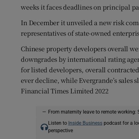
weeks it faces deadlines on principal p
In December it unveiled a new risk com
representatives of state-owned enterpri
Chinese property developers overall we
downgrades by international rating agenci
for listed developers, overall contracted s
ever decline, while Evergrande’s sales 
Financial Times Limited 2022
—
From maternity leave to remote working: 
Listen to
Inside Business
podcast for a lo
perspective