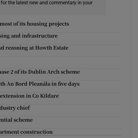
 for the latest new and commentary in your
most of its housing projects
sing and infrastructure
and rezoning at Howth Estate
ase 2 of its Dublin Arch scheme
ith An Bord Pleanála in five days
extension in Co Kildare
dustry chief
ential scheme
artment construction