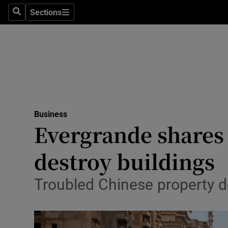
Sections
Search
Sections
Life & Sty
Culture
Environme
Technolog
Business
Science
Evergrande shares 
Media
destroy buildings
Abroad
Troubled Chinese property de
Obituaries
Transport