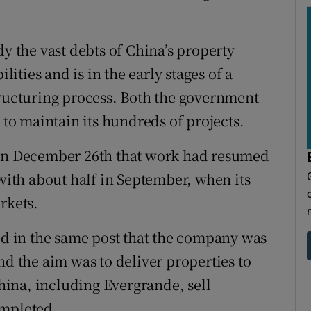
the vast debts of China’s property
lities and is in the early stages of a
tructuring process. Both the government
 to maintain its hundreds of projects.
 on December 26th that work had resumed
 with about half in September, when its
rkets.
aid in the same post that the company was
nd the aim was to deliver properties to
ina, including Evergrande, sell
ompleted.