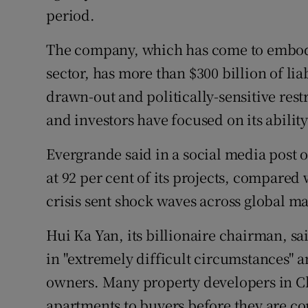
period.
The company, which has come to embody 
sector, has more than $300 billion of liabi
drawn-out and politically-sensitive res
and investors have focused on its ability
Evergrande said in a social media post
at 92 per cent of its projects, compared
crisis sent shock waves across global ma
Hui Ka Yan, its billionaire chairman, s
in "extremely difficult circumstances" a
owners. Many property developers in Ch
apartments to buyers before they are c