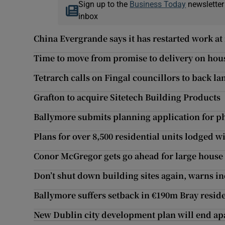
Sign up to the
Business Today
newsletter
inbox
China Evergrande says it has restarted work at 
Time to move from promise to delivery on hou
Tetrarch calls on Fingal councillors to back l
Grafton to acquire Sitetech Building Products
Ballymore submits planning application for ph
Plans for over 8,500 residential units lodged w
Conor McGregor gets go ahead for large house 
Don’t shut down building sites again, warns in
Ballymore suffers setback in €190m Bray resid
New Dublin city development plan will end ap