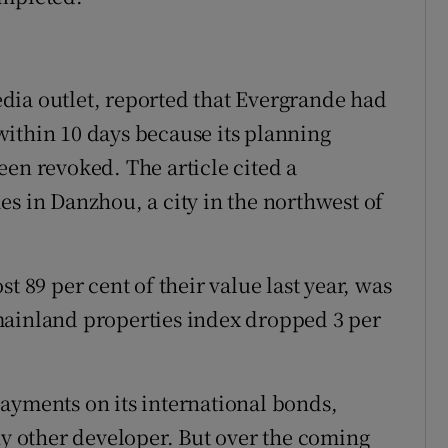
dia outlet, reported that Evergrande had
ithin 10 days because its planning
een revoked. The article cited a
es in Danzhou, a city in the northwest of
t 89 per cent of their value last year, was
mainland properties index dropped 3 per
ayments on its international bonds,
ny other developer. But over the coming