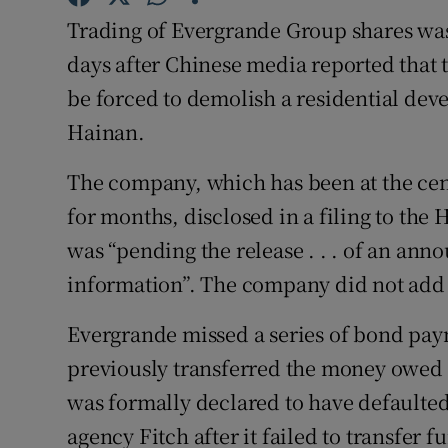
Family No
Trading of Evergrande Group shares w
Sponsore
days after Chinese media reported that
be forced to demolish a residential dev
Subscribe
Hainan.
Competiti
The company, which has been at the centr
Newslette
for months, disclosed in a filing to the
was “pending the release . . . of an an
Weather F
information”. The company did not add f
Evergrande missed a series of bond pa
previously transferred the money owed b
was formally declared to have defaulted
agency Fitch after it failed to transfer 