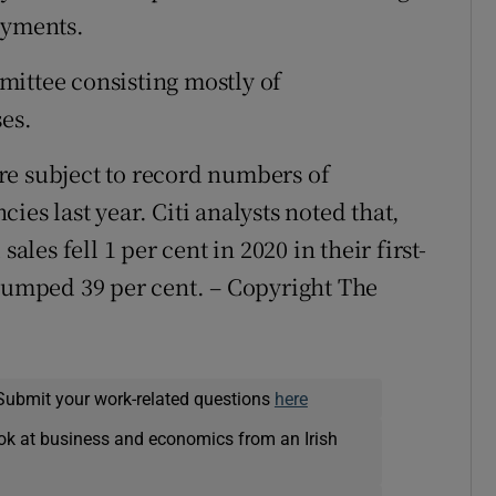
ayments.
mittee consisting mostly of
ses.
re subject to record numbers of
es last year. Citi analysts noted that,
ales fell 1 per cent in 2020 in their first-
slumped 39 per cent. – Copyright The
Submit your work-related questions
here
ok at business and economics from an Irish