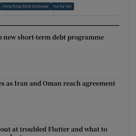
Hong Kong Stock Exchange
Hui Ka Yan
up new short-term debt programme
ses as Iran and Oman reach agreement
out at troubled Flutter and what to