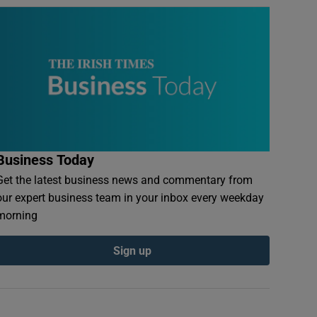
Business Today
Get the latest business news and commentary from
our expert business team in your inbox every weekday
morning
Sign up