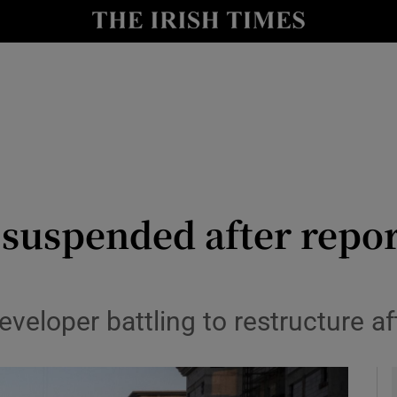
le
Show Life & Style sub sections
Show Culture sub sections
nt
Show Environment sub sections
y
Show Technology sub sections
Show Science sub sections
suspended after report
veloper battling to restructure af