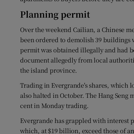
Planning permit
Over the weekend Cailian, a Chinese me
been ordered to demolish 39 buildings w
permit was obtained illegally and had b
document allegedly from local authoriti
the island province.
Trading in Evergrande's shares, which los
also halted in October. The Hang Seng 
cent in Monday trading.
Evergrande has grappled with interest p
which, at $19 billion, exceed those of a