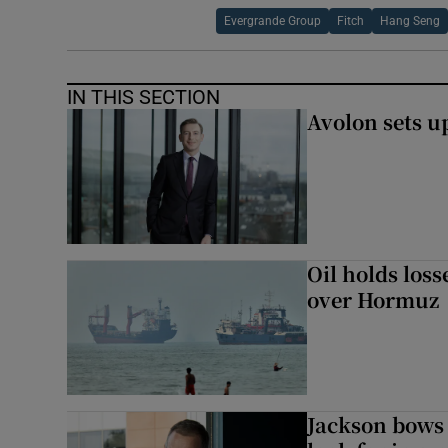
Evergrande Group
Fitch
Hang Seng
IN THIS SECTION
Avolon sets 
Oil holds los
over Hormuz
Jackson bows 