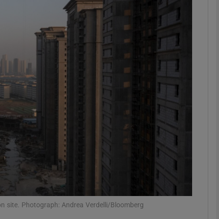
Show Motors sub sections
Show Podcasts sub sections
phy
Show Gaeilge sub sections
Show History sub sections
ub
on site. Photograph: Andrea Verdelli/Bloomberg