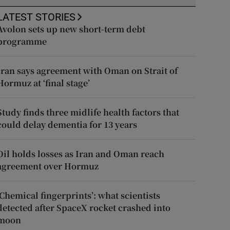
LATEST STORIES
Avolon sets up new short-term debt
programme
Iran says agreement with Oman on Strait of
Hormuz at ‘final stage’
Study finds three midlife health factors that
could delay dementia for 13 years
Oil holds losses as Iran and Oman reach
agreement over Hormuz
‘Chemical fingerprints’: what scientists
detected after SpaceX rocket crashed into
moon