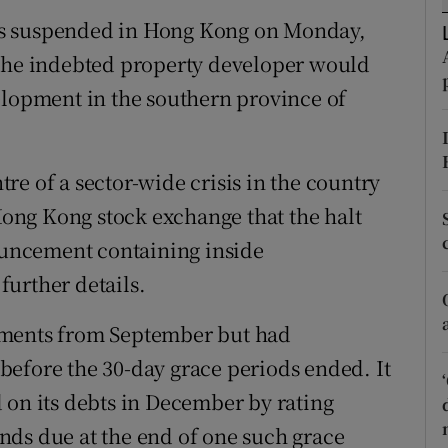
tices
Opens in new window
as suspended in Hong Kong on Monday,
d
 the indebted property developer would
Show Sponsored sub sections
elopment in the southern province of
r Rewards
ons
e of a sector-wide crisis in the country
rs
 Hong Kong stock exchange that the halt
nouncement containing inside
orecast
urther details.
yments from September but had
efore the 30-day grace periods ended. It
 on its debts in December by rating
funds due at the end of one such grace