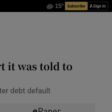
Subscribe
Sign In
 it was told to
ter debt default