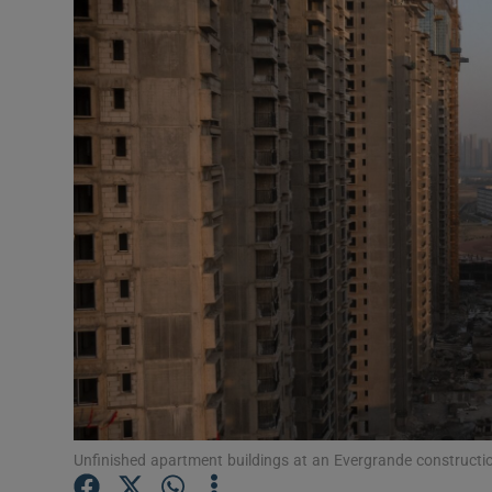
Motors
Listen
Podcasts
Video
Photogra
Gaeilge
History
Student H
Offbeat
Unfinished apartment buildings at an Evergrande constructi