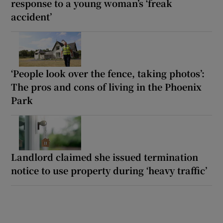
response to a young woman’s ‘freak
accident’
‘People look over the fence, taking photos’:
The pros and cons of living in the Phoenix
Park
Landlord claimed she issued termination
notice to use property during ‘heavy traffic’