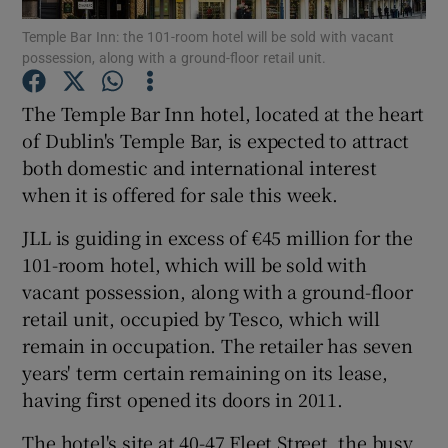
Temple Bar Inn: the 101-room hotel will be sold with vacant
possession, along with a ground-floor retail unit.
The Temple Bar Inn hotel, located at the heart
Show Motors sub sections
of Dublin's Temple Bar, is expected to attract
both domestic and international interest
when it is offered for sale this week.
Show Podcasts sub sections
JLL is guiding in excess of €45 million for the
101-room hotel, which will be sold with
vacant possession, along with a ground-floor
retail unit, occupied by Tesco, which will
remain in occupation. The retailer has seven
Show Gaeilge sub sections
years' term certain remaining on its lease,
having first opened its doors in 2011.
Show History sub sections
The hotel's site at 40-47 Fleet Street, the busy