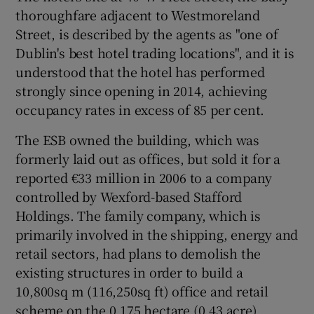
thoroughfare adjacent to Westmoreland
Street, is described by the agents as "one of
Dublin's best hotel trading locations", and it is
 window
understood that the hotel has performed
strongly since opening in 2014, achieving
Show Sponsored sub sections
occupancy rates in excess of 85 per cent.
The ESB owned the building, which was
formerly laid out as offices, but sold it for a
reported €33 million in 2006 to a company
controlled by Wexford-based Stafford
Holdings. The family company, which is
primarily involved in the shipping, energy and
retail sectors, had plans to demolish the
existing structures in order to build a
10,800sq m (116,250sq ft) office and retail
scheme on the 0.175 hectare (0.43 acre)