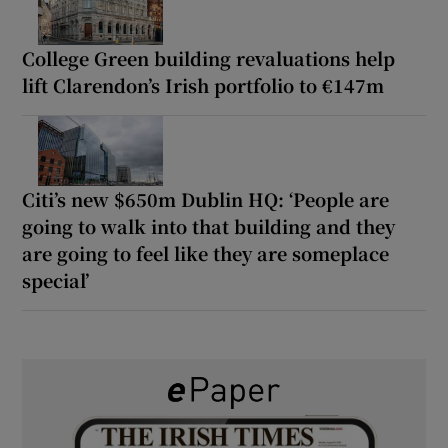
College Green building revaluations help
lift Clarendon’s Irish portfolio to €147m
Citi’s new $650m Dublin HQ: ‘People are
going to walk into that building and they
are going to feel like they are someplace
special’