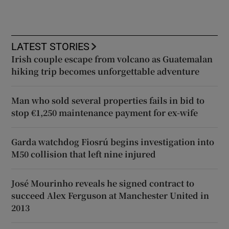
LATEST STORIES
Irish couple escape from volcano as Guatemalan
hiking trip becomes unforgettable adventure
Man who sold several properties fails in bid to
stop €1,250 maintenance payment for ex-wife
Garda watchdog Fiosrú begins investigation into
M50 collision that left nine injured
José Mourinho reveals he signed contract to
succeed Alex Ferguson at Manchester United in
2013