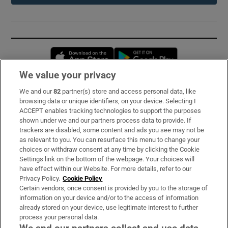
Opens in new window
Opens in new 
We value your privacy
We and our
82
partner(s) store and access personal data, like
Subscribe
browsing data or unique identifiers, on your device. Selecting I
ACCEPT enables tracking technologies to support the purposes
Support
shown under we and our partners process data to provide. If
trackers are disabled, some content and ads you see may not be
About Us
as relevant to you. You can resurface this menu to change your
choices or withdraw consent at any time by clicking the Cookie
Irish Times Products & Services
Settings link on the bottom of the webpage. Your choices will
have effect within our Website. For more details, refer to our
Privacy Policy.
Cookie Policy
OUR PARTNERS:
Certain vendors, once consent is provided by you to the storage of
information on your device and/or to the access of information
already stored on your device, use legitimate interest to further
process your personal data.