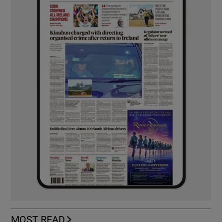
MOST READ