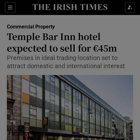
Show Food sub sections
Sections
Show Health sub sections
Commercial Property
Temple Bar Inn hotel
Show Life & Style sub sections
expected to sell for €45m
Show Culture sub sections
Premises in ideal trading location set to
attract domestic and international interest
Show Environment sub sections
Show Technology sub sections
Show Science sub sections