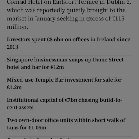
Conrad Hotel on Earlsfort Terrace in Dublin 2,
which was reportedly quietly brought to the
market in January seeking in excess of €115
million.
Investors spent €8.6bn on offices in Ireland since
2013
Singapore businessman snaps up Dame Street
hotel and bar for €12m
Mixed-use Temple Bar investment for sale for
€1.2m
Institutional capital of €7bn chasing build-to-
rent assets
Two own-door office units within short walk of
Luas for €1.05m