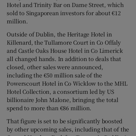
Hotel and Trinity Bar on Dame Street, which
sold to Singaporean investors for about €12
million.
Outside of Dublin, the Heritage Hotel in
Killenard, the Tullamore Court in Co Offaly
and Castle Oaks House Hotel in Co Limerick
all changed hands. In addition to deals that
closed, other sales were announced,
including the €50 million sale of the
Powerscourt Hotel in Co Wicklow to the MHL
Hotel Collection, a consortium led by US
billionaire John Malone, bringing the total
spend to more than €86 million.
That figure is set to be significantly boosted
by other upcoming sales, including that of the