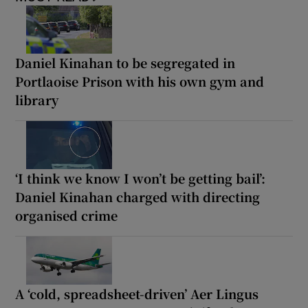
Daniel Kinahan to be segregated in
Portlaoise Prison with his own gym and
library
‘I think we know I won’t be getting bail’:
Daniel Kinahan charged with directing
organised crime
A ‘cold, spreadsheet-driven’ Aer Lingus