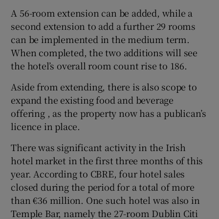
A 56-room extension can be added, while a
second extension to add a further 29 rooms
can be implemented in the medium term.
When completed, the two additions will see
the hotel’s overall room count rise to 186.
Aside from extending, there is also scope to
expand the existing food and beverage
offering , as the property now has a publican’s
licence in place.
There was significant activity in the Irish
hotel market in the first three months of this
year. According to CBRE, four hotel sales
closed during the period for a total of more
than €36 million. One such hotel was also in
Temple Bar, namely the 27-room Dublin Citi