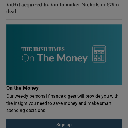
VitHit acquired by Vimto maker Nichols in €75m
deal
On the Money
Our weekly personal finance digest will provide you with
the insight you need to save money and make smart
spending decisions
Sign up