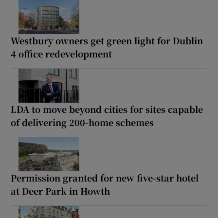
Westbury owners get green light for Dublin
4 office redevelopment
LDA to move beyond cities for sites capable
of delivering 200-home schemes
Permission granted for new five-star hotel
at Deer Park in Howth