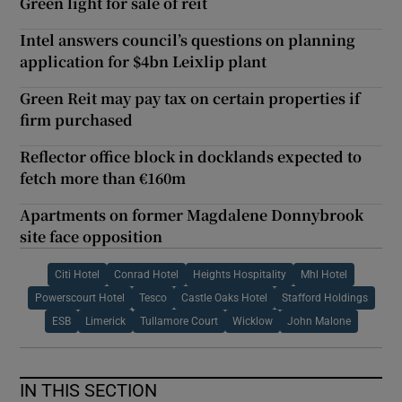
Green light for sale of reit
Intel answers council’s questions on planning
application for $4bn Leixlip plant
Green Reit may pay tax on certain properties if
firm purchased
Reflector office block in docklands expected to
fetch more than €160m
Apartments on former Magdalene Donnybrook
site face opposition
Citi Hotel
Conrad Hotel
Heights Hospitality
Mhl Hotel
Powerscourt Hotel
Tesco
Castle Oaks Hotel
Stafford Holdings
ESB
Limerick
Tullamore Court
Wicklow
John Malone
IN THIS SECTION