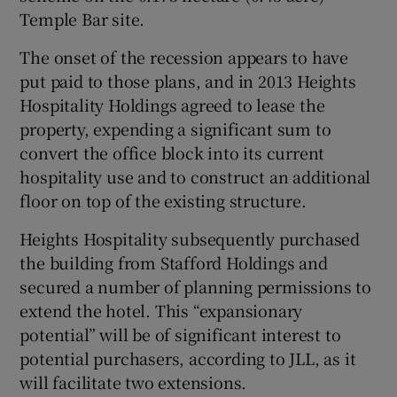
Temple Bar site.
The onset of the recession appears to have
put paid to those plans, and in 2013 Heights
Hospitality Holdings agreed to lease the
property, expending a significant sum to
convert the office block into its current
hospitality use and to construct an additional
floor on top of the existing structure.
Heights Hospitality subsequently purchased
the building from Stafford Holdings and
secured a number of planning permissions to
extend the hotel. This “expansionary
potential” will be of significant interest to
potential purchasers, according to JLL, as it
will facilitate two extensions.