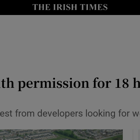
le
Show Life & Style sub sections
Show Culture sub sections
nt
Show Environment sub sections
y
Show Technology sub sections
Show Science sub sections
ith permission for 18
rest from developers looking for we