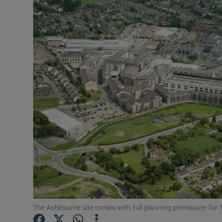
Motors
Listen
Podcasts
Video
Photogra
Gaeilge
History
Student H
Offbeat
The Ashbourne site comes with full planning permission for