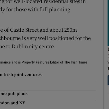
for well-located residential sites in
rly for those with full planning
de of Castle Street and about 250m
hbourne is very well positioned for the
 to Dublin city centre.
 finance and is Property Features Editor of The Irish Times
 Irish joint ventures
tone pub plans
London and NY