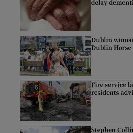
delay dementi
Dublin woman 
Dublin Horse
Fire service b
residents adv
Stephen Colli