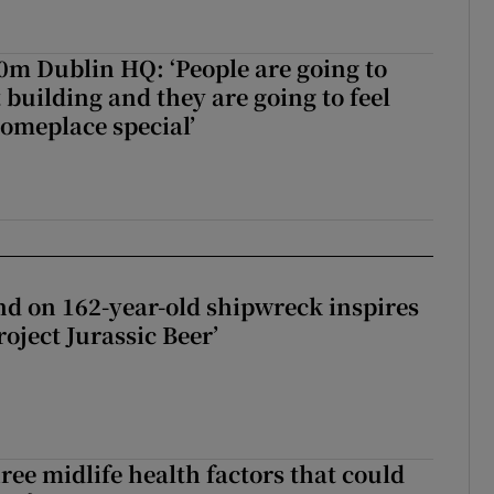
50m Dublin HQ: ‘People are going to
 building and they are going to feel
someplace special’
d on 162-year-old shipwreck inspires
roject Jurassic Beer’
ree midlife health factors that could