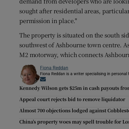
demand from developers who are looking 
sought after residential areas, particula
permission in place."
The property is situated on the south si
southwest of Ashbourne town centre. As
M2 motorway, which connects Ashbourne
Fiona Reddan
Fiona Reddan is a writer specialising in personal
Opens in new window
Kennedy Wilson gets $25m in cash payouts from
Appeal court rejects bid to remove liquidator
Almost 700 objections lodged against Cobbles
China’s property woes may spell trouble for 