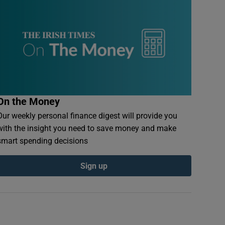
On the Money
Our weekly personal finance digest will provide you
with the insight you need to save money and make
smart spending decisions
Sign up