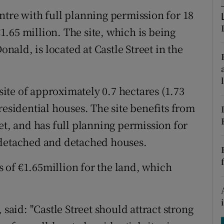
tices
Opens in new window
ntre with full planning permission for 18
d
.65 million. The site, which is being
Show Sponsored sub sections
ald, is located at Castle Street in the
r Rewards
ons
te of approximately 0.7 hectares (1.73
rs
residential houses. The site benefits from
et, and has full planning permission for
orecast
-detached and detached houses.
 of €1.65million for the land, which
id: "Castle Street should attract strong