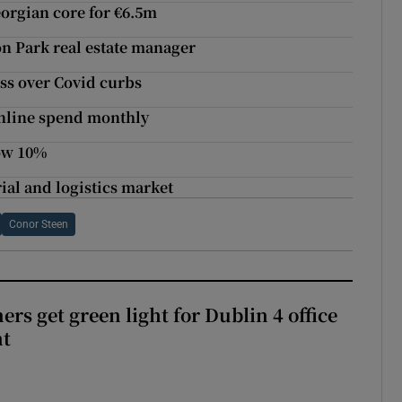
eorgian core for €6.5m
n Park real estate manager
ss over Covid curbs
online spend monthly
low 10%
ial and logistics market
Conor Steen
rs get green light for Dublin 4 office
nt