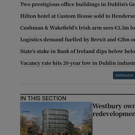
Two prestigious office buildings in Dublin’s G
Hilton hotel at Custom House sold to Henderso
Cushman & Wakefield’s Irish arm sees €3.5m lo
Logistics demand fuelled by Brexit and €2bn 
State’s stake in Bank of Ireland dips below be
Vacancy rate hits 20-year low in Dublin industr
Ashbourne
IN THIS SECTION
Westbury owne
redevelopme