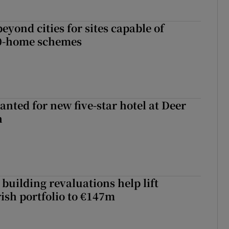
yond cities for sites capable of
00-home schemes
anted for new five-star hotel at Deer
h
building revaluations help lift
rish portfolio to €147m