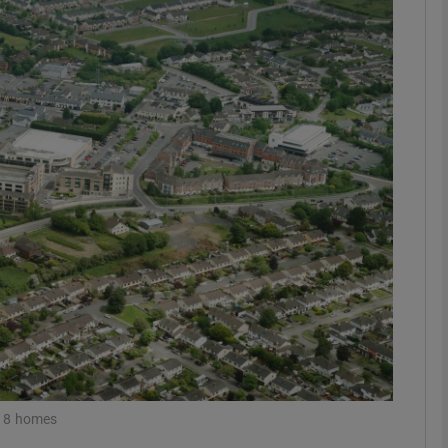
Show Motors sub sections
Show Podcasts sub sections
phy
Show Gaeilge sub sections
Show History sub sections
ub
 18 homes