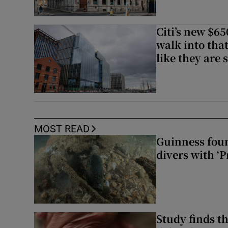
Citi’s new $6
walk into that
like they are 
MOST READ
Guinness foun
divers with ‘P
Study finds th