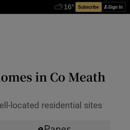
Subscribe
Sign In
 homes in Co Meath
ll-located residential sites