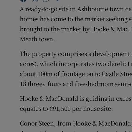
Family No
A ready-to-go site in Ashbourne town ce
Sponsore
homes has come to the market seeking €1
brought to the market by Hooke & MacDon
Subscribe
Meath town.
Competiti
The property comprises a development si
Newslette
acres), which incorporates two derelict 
about 100m of frontage on to Castle Stre
Weather F
18 three-. four- and five-bedroom semi
Hooke & MacDonald is guiding in excess
equates to €91,500 per house site.
Conor Steen, from Hooke & MacDonald, sa