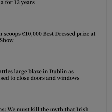
a for 13 years
scoops €10,000 Best Dressed prize at
 Show
attles large blaze in Dublin as
ised to close doors and windows
ns: We must kill the myth that Irish