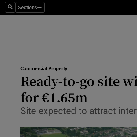
Sections
Search
Sections
Life & Sty
Culture
Environme
Technolog
Commercial Property
Science
Ready-to-go site w
Media
for €1.65m
Abroad
Site expected to attract inte
Obituaries
Transport