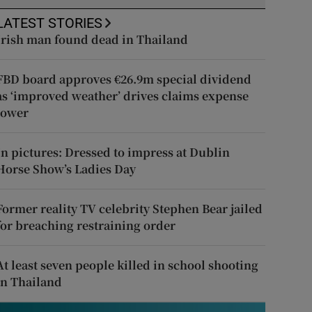
LATEST STORIES
Irish man found dead in Thailand
FBD board approves €26.9m special dividend
as ‘improved weather’ drives claims expense
lower
In pictures: Dressed to impress at Dublin
Horse Show’s Ladies Day
Former reality TV celebrity Stephen Bear jailed
for breaching restraining order
At least seven people killed in school shooting
in Thailand