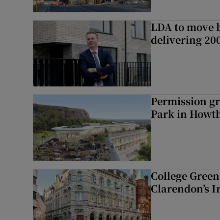
LDA to move be
delivering 2
Permission gr
Park in Howt
College Green 
Clarendon’s I