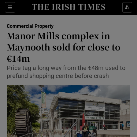
Show Food sub sections
Sections
Show Health sub sections
Commercial Property
Manor Mills complex in
Show Life & Style sub sections
Maynooth sold for close to
Show Culture sub sections
€14m
Price tag a long way from the €48m used to
Show Environment sub sections
prefund shopping centre before crash
Show Technology sub sections
Show Science sub sections