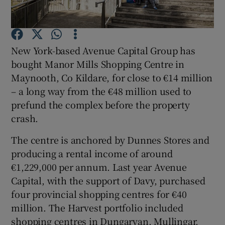
New York-based Avenue Capital Group has
Show Motors sub sections
bought Manor Mills Shopping Centre in
Maynooth, Co Kildare, for close to €14 million
– a long way from the €48 million used to
prefund the complex before the property
Show Podcasts sub sections
crash.
The centre is anchored by Dunnes Stores and
producing a rental income of around
€1,229,000 per annum. Last year Avenue
Show Gaeilge sub sections
Capital, with the support of Davy, purchased
four provincial shopping centres for €40
Show History sub sections
million. The Harvest portfolio included
shopping centres in Dungarvan, Mullingar,