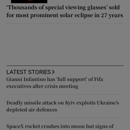
‘Thousands of special viewing glasses’ sold
for most prominent solar eclipse in 27 years
LATEST STORIES
Gianni Infantino has ‘full support’ of Fifa
executives after crisis meeting
Deadly missile attack on Kyiv exploits Ukraine’s
depleted air defences
SpaceX rocket crashes into moon but signs of