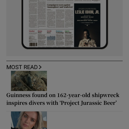
MOST READ
Guinness found on 162-year-old shipwreck
inspires divers with ‘Project Jurassic Beer’