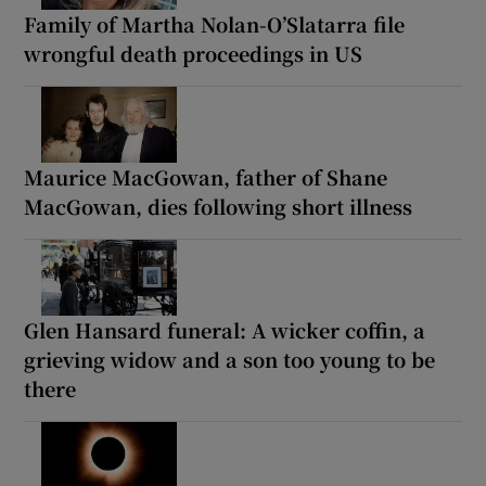
Family of Martha Nolan-O’Slatarra file
wrongful death proceedings in US
Maurice MacGowan, father of Shane
MacGowan, dies following short illness
Glen Hansard funeral: A wicker coffin, a
grieving widow and a son too young to be
there