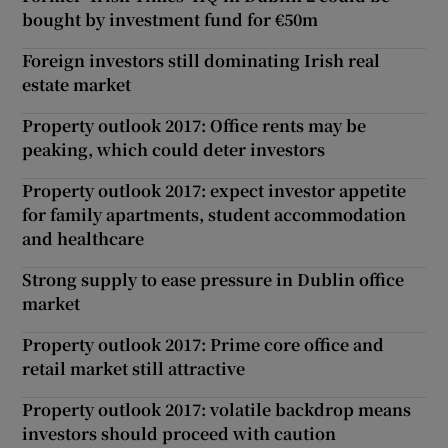
bought by investment fund for €50m
Foreign investors still dominating Irish real
estate market
Property outlook 2017: Office rents may be
peaking, which could deter investors
Property outlook 2017: expect investor appetite
for family apartments, student accommodation
and healthcare
Strong supply to ease pressure in Dublin office
market
Property outlook 2017: Prime core office and
retail market still attractive
Property outlook 2017: volatile backdrop means
investors should proceed with caution