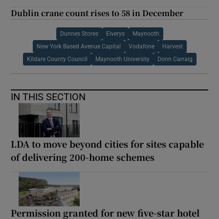
Dublin crane count rises to 58 in December
Dunnes Stores
Elverys
Maynooth
New York Based Avenue Capital
Vodafone
Harvest
Kildare County Council
Maynooth University
Donn Carraig
IN THIS SECTION
LDA to move beyond cities for sites capable
of delivering 200-home schemes
Permission granted for new five-star hotel