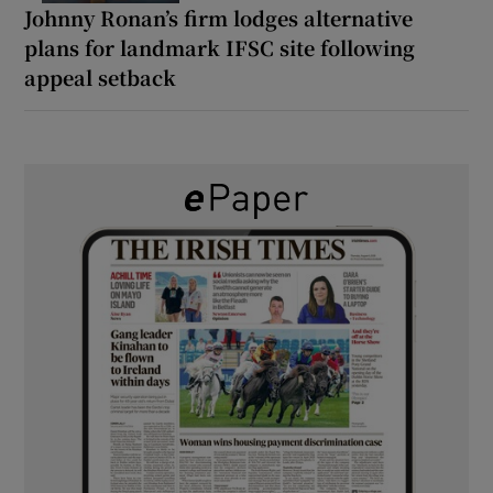
Johnny Ronan’s firm lodges alternative
plans for landmark IFSC site following
appeal setback