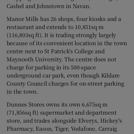
Cashel and Johnstown in Navan.
Manor Mills has 26 shops, four kiosks and a
 window
restaurant and extends to 10,851sq m
(116,803sq ft). It is trading strongly largely
because of its convenient location in the town
Show Sponsored sub sections
centre next to St Patrick's College and
Maynooth University. The centre does not
charge for parking in its 500-space
underground car park, even though Kildare
County Council charges for on-street parking
in the town.
Dunnes Stores owns its own 6,675sq m
(71,856sq ft) supermarket and department
store, and trades alongside Elverys, Hickey's
Pharmacy, Eason, Tiger, Vodafone, Carraig