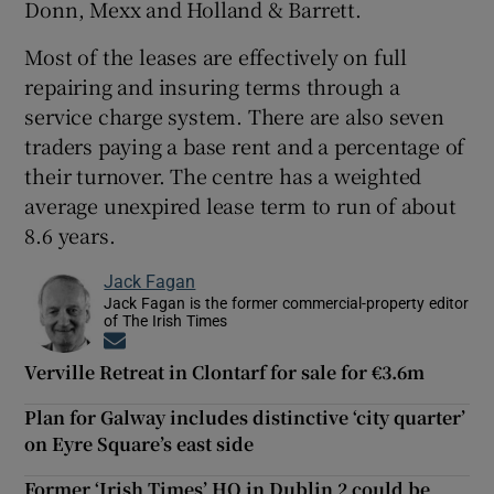
Donn, Mexx and Holland & Barrett.
Most of the leases are effectively on full
repairing and insuring terms through a
service charge system. There are also seven
traders paying a base rent and a percentage of
their turnover. The centre has a weighted
average unexpired lease term to run of about
8.6 years.
Jack Fagan
Jack Fagan is the former commercial-property editor
of The Irish Times
Opens in new window
Verville Retreat in Clontarf for sale for €3.6m
Plan for Galway includes distinctive ‘city quarter’
on Eyre Square’s east side
Former ‘Irish Times’ HQ in Dublin 2 could be