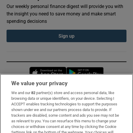
Our weekly personal finance digest will provide you with
the insight you need to save money and make smart
spending decisions
Sign up
Opens in new window
Opens in new 
We value your privacy
We and our
82
partner(s) store and access personal data, like
Subscribe
browsing data or unique identifiers, on your device. Selecting I
ACCEPT enables tracking technologies to support the purposes
Support
shown under we and our partners process data to provide. If
trackers are disabled, some content and ads you see may not be
About Us
as relevant to you. You can resurface this menu to change your
choices or withdraw consent at any time by clicking the Cookie
Irish Times Products & Services
Settings link on the bottom of the webpage. Your choices will