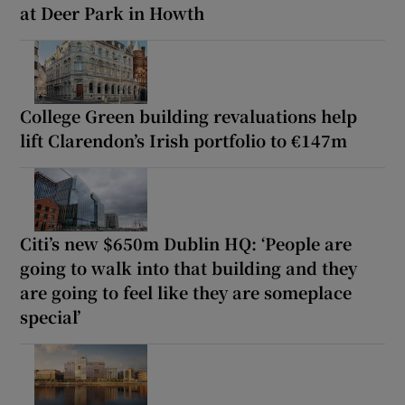
at Deer Park in Howth
College Green building revaluations help
lift Clarendon’s Irish portfolio to €147m
Citi’s new $650m Dublin HQ: ‘People are
going to walk into that building and they
are going to feel like they are someplace
special’