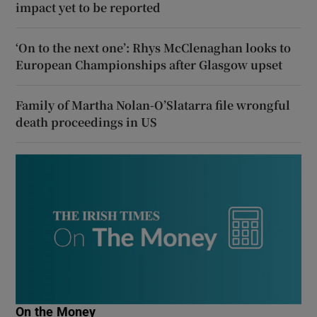
impact yet to be reported
‘On to the next one’: Rhys McClenaghan looks to
European Championships after Glasgow upset
Family of Martha Nolan-O’Slatarra file wrongful
death proceedings in US
On the Money