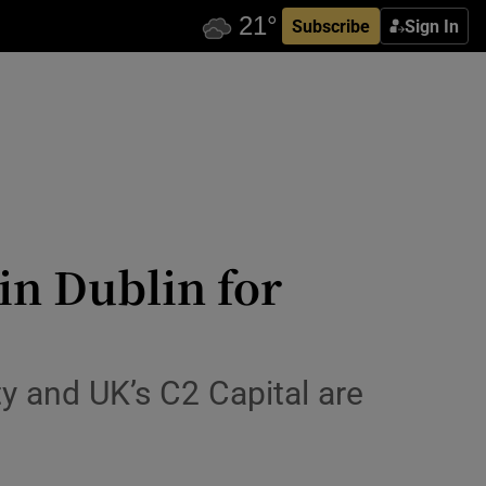
Subscribe
Sign In
 in Dublin for
y and UK’s C2 Capital are