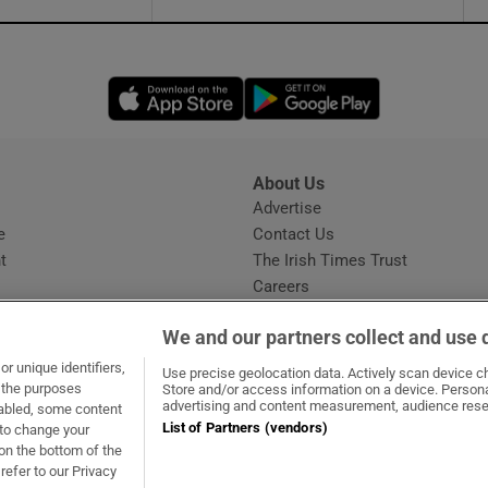
Opens in new window
Opens in new 
About Us
s
Advertise
Opens in new window
e
Contact Us
t
The Irish Times Trust
Careers
Share a confidential tip
We and our partners collect and use 
r unique identifiers,
Use precise geolocation data. Actively scan device cha
t the purposes
Store and/or access information on a device. Persona
advertising and content measurement, audience rese
sabled, some content
List of Partners (vendors)
 to change your
dow
ns in new window
.ie
Opens in new window
on the bottom of the
refer to our Privacy