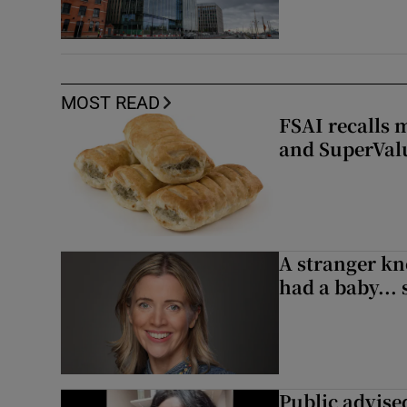
MOST READ
FSAI recalls 
and SuperVal
A stranger kn
had a baby...
Public advised