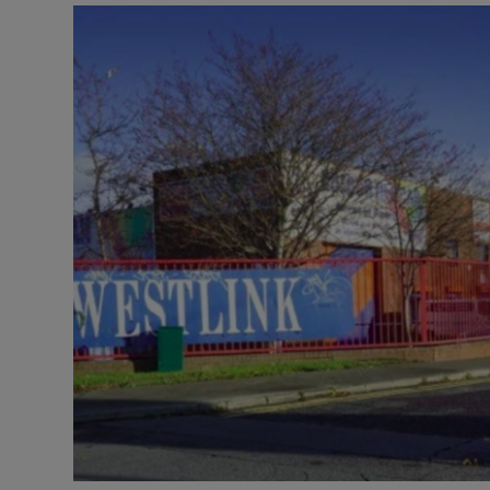
Motors
Listen
Podcasts
Video
Photogra
Gaeilge
History
Student H
Offbeat