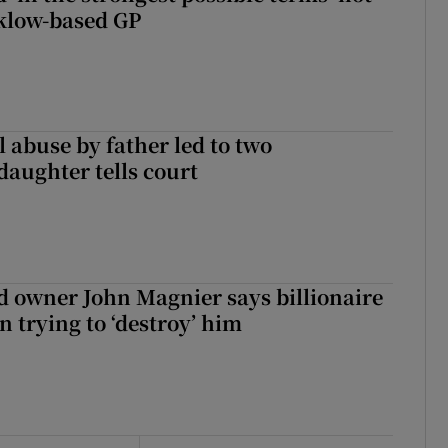
klow-based GP
 abuse by father led to two
daughter tells court
 owner John Magnier says billionaire
 trying to ‘destroy’ him