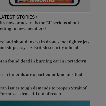
LATEST STORIES
‘It’s now or never’: Is the EU serious about
letting in new members?
Ireland should invest in drones, not fighter jets
and ships, says ex-British security official
Man found dead in burning car in Portadown
Irish funerals are a particular kind of ritual
Iran issues tough demands to reopen Strait of
Hormuz as deal still out of reach