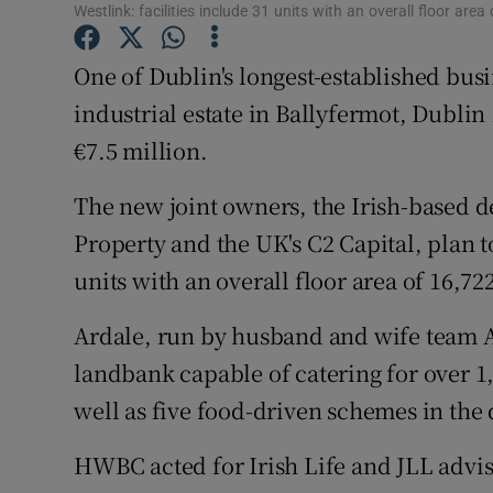
Family No
Westlink: facilities include 31 units with an overall floor ar
Sponsore
One of Dublin's longest-established busi
industrial estate in Ballyfermot, Dublin 
Subscribe
€7.5 million.
Competiti
The new joint owners, the Irish-based
Newslette
Property and the UK's C2 Capital, plan t
Weather F
units with an overall floor area of 16,72
Ardale, run by husband and wife team 
landbank capable of catering for over 1
well as five food-driven schemes in the
HWBC acted for Irish Life and JLL advi