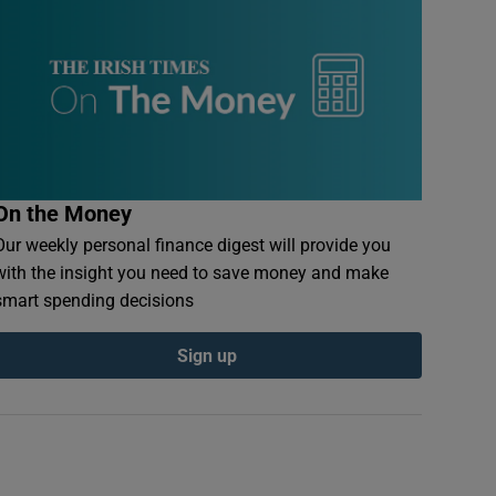
On the Money
Our weekly personal finance digest will provide you
with the insight you need to save money and make
smart spending decisions
Sign up