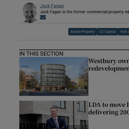
Jack Fagan
Jack Fagan is the former commercial-property edi
Opens in new window
Ardale Property
C2 Capital
Irish 
IN THIS SECTION
Westbury owne
redevelopme
LDA to move be
delivering 2