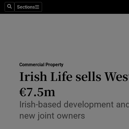
Sections
Search
Sections
Life & Sty
Culture
Environme
Technolog
Commercial Property
Science
Irish Life sells We
Media
€7.5m
Abroad
Irish-based development and
Obituaries
new joint owners
Transport