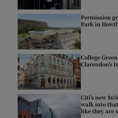
Permission gr
Park in Howt
College Green 
Clarendon’s I
Citi’s new $6
walk into that
like they are 