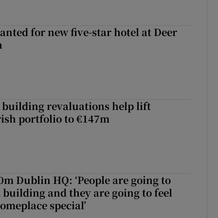
anted for new five-star hotel at Deer
h
building revaluations help lift
rish portfolio to €147m
50m Dublin HQ: ‘People are going to
 building and they are going to feel
someplace special’