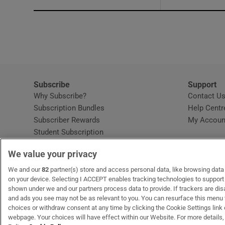
Subscribe
Support
Why Subscribe?
Contact U
Subscription Bundles
Help Centr
Subscriber Rewards
My Accoun
Student Subscription
Opens in new window
Subscription Help Centre
We value your privacy
Opens in new window
Home Delivery
Gift Subscriptions
We and our
82
partner(s) store and access personal data, like browsing data o
on your device. Selecting I ACCEPT enables tracking technologies to suppor
shown under we and our partners process data to provide. If trackers are di
and ads you see may not be as relevant to you. You can resurface this menu
OUR PARTNERS:
MyHome.ie
Opens in new window
The Gloss
Opens in new win
Recruit Ireland
Ope
RIP
choices or withdraw consent at any time by clicking the Cookie Settings link 
webpage. Your choices will have effect within our Website. For more details, 