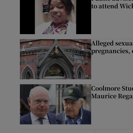
to attend Wic
Alleged sexual
pregnancies, 
Coolmore Stud
Maurice Regan