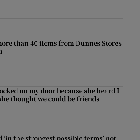
more than 40 items from Dunnes Stores
u
ocked on my door because she heard I
 she thought we could be friends
 ‘in the strongest possible terms’ not