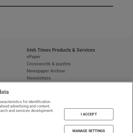
window
Irish Times Products & Services
ePaper
Crosswords & puzzles
Newspaper Archive
Newsletters
Opens in new window
Article Index
data
Opens in new window
Discount Codes
racteristics for identification.
lised advertising and content,
arch and services development.
I ACCEPT
MANAGE SETTINGS