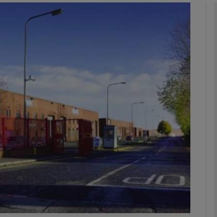
Show Motors sub sections
Show Podcasts sub sections
phy
Show Gaeilge sub sections
Show History sub sections
ub