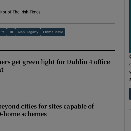
tor of The Irish Times
Life
Jll
Alan Hegarty
Emma Maye
rs get green light for Dublin 4 office
nt
yond cities for sites capable of
00-home schemes