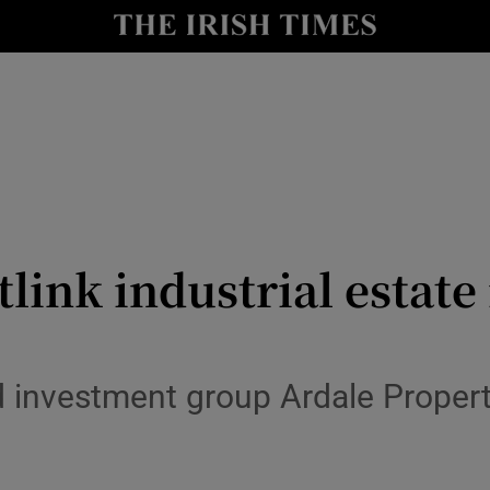
le
Show Life & Style sub sections
Show Culture sub sections
nt
Show Environment sub sections
y
Show Technology sub sections
Show Science sub sections
stlink industrial estate
 investment group Ardale Propert