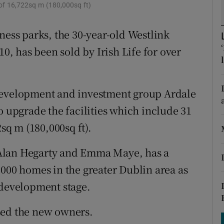
tices
Opens in new window
ea of 16,722sq m (180,000sq ft)
d
ness parks, the 30-year-old Westlink
Show Sponsored sub sections
10, has been sold by Irish Life for over
r Rewards
ons
 development and investment group Ardale
rs
o upgrade the facilities which include 31
orecast
2sq m (180,000sq ft).
Alan Hegarty and Emma Maye, has a
,000 homes in the greater Dublin area as
 development stage.
sed the new owners.