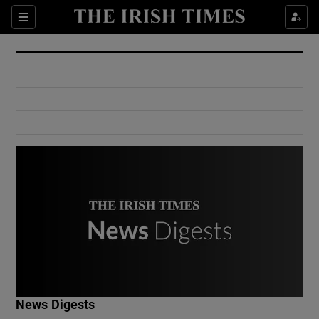
Show Culture sub sections
Sections
Show Environment sub sections
Show Technology sub sections
Show Science sub sections
Show Motors sub sections
News Digests