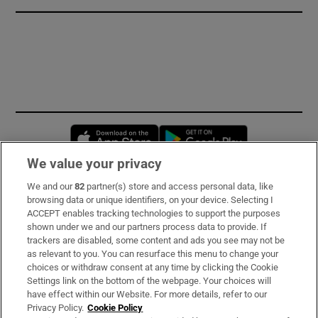
Opens in new window
Opens in new 
We value your privacy
We and our
82
partner(s) store and access personal data, like
Subscribe
browsing data or unique identifiers, on your device. Selecting I
ACCEPT enables tracking technologies to support the purposes
Support
shown under we and our partners process data to provide. If
trackers are disabled, some content and ads you see may not be
About Us
as relevant to you. You can resurface this menu to change your
choices or withdraw consent at any time by clicking the Cookie
Irish Times Products & Services
Settings link on the bottom of the webpage. Your choices will
have effect within our Website. For more details, refer to our
Privacy Policy.
Cookie Policy