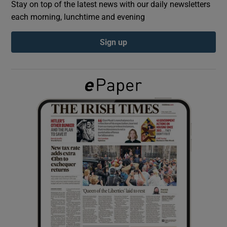
Stay on top of the latest news with our daily newsletters
each morning, lunchtime and evening
Show Podcasts sub sections
Sign up
Show Gaeilge sub sections
Show History sub sections
 window
Show Sponsored sub sections