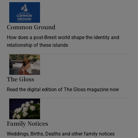
Common Ground
How does a post-Brexit world shape the identity and
relationship of these islands
Opens in new window
The Gloss
Opens in new window
Read the digital edition of The Gloss magazine now
Opens in new window
Family Notices
Opens in new window
Weddings, Births, Deaths and other family notices