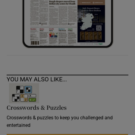
YOU MAY ALSO LIKE...
Crosswords & Puzzles
Crosswords & puzzles to keep you challenged and
entertained