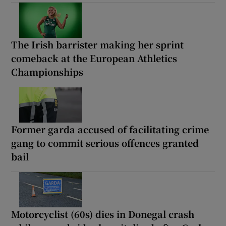
The Irish barrister making her sprint
comeback at the European Athletics
Championships
Former garda accused of facilitating crime
gang to commit serious offences granted
bail
Motorcyclist (60s) dies in Donegal crash