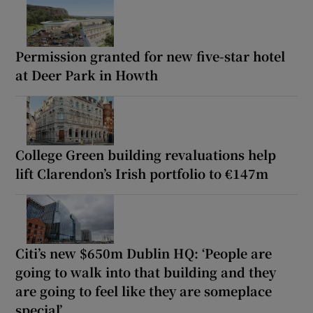
Permission granted for new five-star hotel
at Deer Park in Howth
College Green building revaluations help
lift Clarendon’s Irish portfolio to €147m
Citi’s new $650m Dublin HQ: ‘People are
going to walk into that building and they
are going to feel like they are someplace
special’