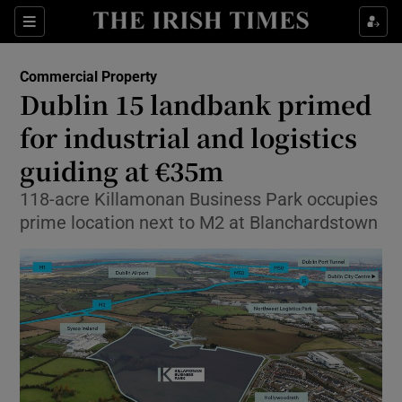
Show Food sub sections
Sections
Show Health sub sections
Commercial Property
Dublin 15 landbank primed
Show Life & Style sub sections
for industrial and logistics
Show Culture sub sections
guiding at €35m
118-acre Killamonan Business Park occupies
Show Environment sub sections
prime location next to M2 at Blanchardstown
Show Technology sub sections
Show Science sub sections