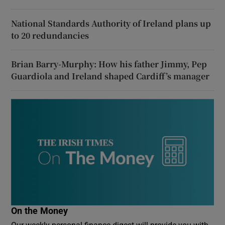
National Standards Authority of Ireland plans up
to 20 redundancies
Brian Barry-Murphy: How his father Jimmy, Pep
Guardiola and Ireland shaped Cardiff’s manager
On the Money