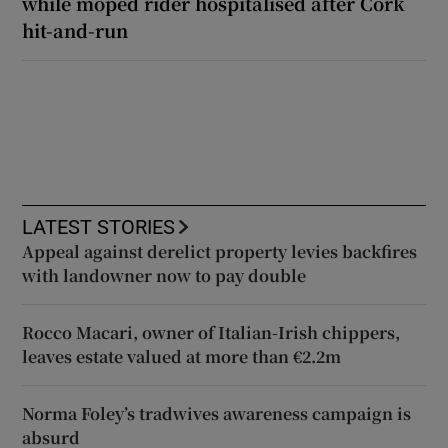
while moped rider hospitalised after Cork
hit-and-run
LATEST STORIES
Appeal against derelict property levies backfires
with landowner now to pay double
Rocco Macari, owner of Italian-Irish chippers,
leaves estate valued at more than €2.2m
Norma Foley’s tradwives awareness campaign is
absurd