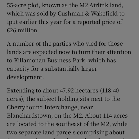
55-acre plot, known as the M2 Airlink land,
which was sold by Cushman & Wakefield to
Iput earlier this year for a reported price of
 window
€26 million.
A number of the parties who vied for those
Show Sponsored sub sections
lands are expected now to turn their attention
to Killamonan Business Park, which has
capacity for a substantially larger
development.
Extending to about 47.92 hectares (118.40
acres), the subject holding sits next to the
Cherryhound Interchange, near
Blanchardstown, on the M2. About 114 acres
are located to the southeast of the M2, while
two separate land parcels comprising about