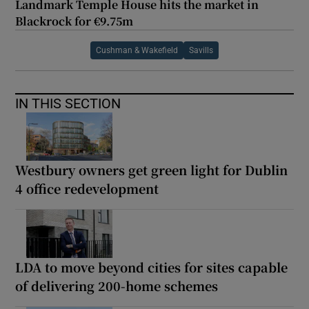
Landmark Temple House hits the market in
Blackrock for €9.75m
Cushman & Wakefield
Savills
IN THIS SECTION
Westbury owners get green light for Dublin
4 office redevelopment
LDA to move beyond cities for sites capable
of delivering 200-home schemes