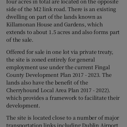
four acres in total are located on the opposite
side of the M2 link road. There is an existing
dwelling on part of the lands known as
Killamonan House and Gardens, which
extends to about 1.5 acres and also forms part
of the sale.
Offered for sale in one lot via private treaty,
the site is zoned entirely for general
employment use under the current Fingal
County Development Plan 2017 - 2023. The
lands also have the benefit of the
Cherryhound Local Area Plan 2017 - 2022).
which provides a framework to facilitate their
development.
The site is located close to a number of major
transportation links including Dublin Airport