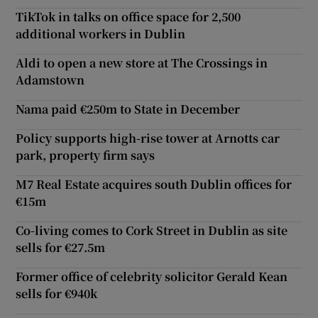
TikTok in talks on office space for 2,500
additional workers in Dublin
Aldi to open a new store at The Crossings in
Adamstown
Nama paid €250m to State in December
Policy supports high-rise tower at Arnotts car
park, property firm says
M7 Real Estate acquires south Dublin offices for
€15m
Co-living comes to Cork Street in Dublin as site
sells for €27.5m
Former office of celebrity solicitor Gerald Kean
sells for €940k