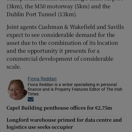
(3km), the M50 motorway (5km) and the
Dublin Port Tunnel (13km).
Joint agents Cushman & Wakefield and Savills
expect to see considerable demand for the
asset due to the combination of its location
and the opportunity it presents for a
commercial development of considerable
scale.
Fiona Reddan
Fiona Reddan is a writer specialising in personal
finance and is Property Features Editor of The Irish
Times
Opens in new window
Capel Building penthouse offices for €2.75m
Longford warehouse primed for data centre and
logistics use seeks occupier