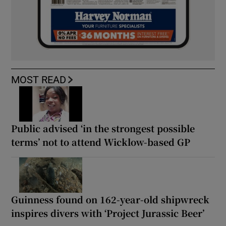
MOST READ
Public advised ‘in the strongest possible
terms’ not to attend Wicklow-based GP
Guinness found on 162-year-old shipwreck
inspires divers with ‘Project Jurassic Beer’