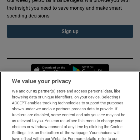
Our weekly personal finance digest will provide you with
the insight you need to save money and make smart
spending decisions
Sign up
Opens in new window
Opens in new 
We value your privacy
We and our
82
partner(s) store and access personal data, like
Subscribe
browsing data or unique identifiers, on your device. Selecting I
ACCEPT enables tracking technologies to support the purposes
Support
shown under we and our partners process data to provide. If
trackers are disabled, some content and ads you see may not be
About Us
as relevant to you. You can resurface this menu to change your
choices or withdraw consent at any time by clicking the Cookie
Irish Times Products & Services
Settings link on the bottom of the webpage. Your choices will
have effect within our Website. For more details, refer to our