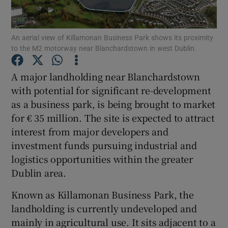
An aerial view of Killamonan Business Park shows its proximity
to the M2 motorway near Blanchardstown in west Dublin.
Show Motors sub sections
A major landholding near Blanchardstown
with potential for significant re-development
as a business park, is being brought to market
Show Podcasts sub sections
for € 35 million. The site is expected to attract
interest from major developers and
investment funds pursuing industrial and
logistics opportunities within the greater
Dublin area.
Show Gaeilge sub sections
Known as Killamonan Business Park, the
Show History sub sections
landholding is currently undeveloped and
mainly in agricultural use. It sits adjacent to a