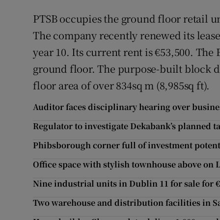
PTSB occupies the ground floor retail u
The company recently renewed its lease f
year 10. Its current rent is €53,500. The
ground floor. The purpose-built block d
floor area of over 834sq m (8,985sq ft).
Auditor faces disciplinary hearing over busin
Regulator to investigate Dekabank’s planned t
Phibsborough corner full of investment potent
Office space with stylish townhouse above on 
Nine industrial units in Dublin 11 for sale for 
Two warehouse and distribution facilities in S