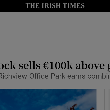
le
Show Life & Style sub sections
Show Culture sub sections
nt
Show Environment sub sections
y
Show Technology sub sections
Show Science sub sections
lock sells €100k above
 Richview Office Park earns combi