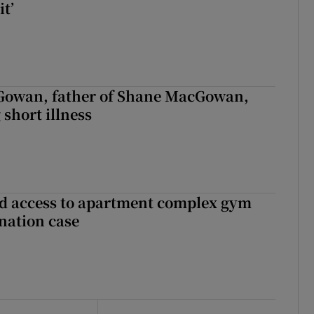
it’
owan, father of Shane MacGowan,
 short illness
 access to apartment complex gym
nation case