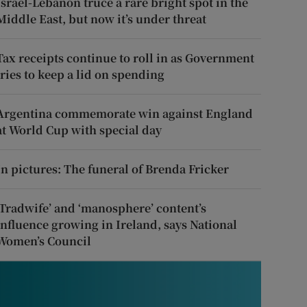
Israel-Lebanon truce a rare bright spot in the
Middle East, but now it’s under threat
Tax receipts continue to roll in as Government
tries to keep a lid on spending
Argentina commemorate win against England
at World Cup with special day
In pictures: The funeral of Brenda Fricker
‘Tradwife’ and ‘manosphere’ content’s
influence growing in Ireland, says National
Women’s Council