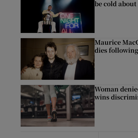
be cold about 
Maurice MacG
dies following
Woman denied
wins discrimi