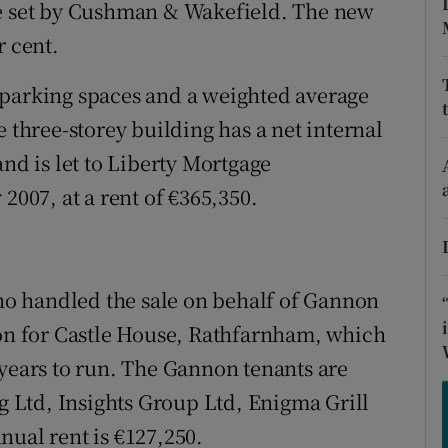
tices
Opens in new window
ce set by Cushman & Wakefield. The new
r cent.
d
Show Sponsored sub sections
 parking spaces and a weighted average
r Rewards
e three-storey building has a net internal
ons
and is let to Liberty Mortgage
2007, at a rent of €365,350.
rs
orecast
o handled the sale on behalf of Gannon
ion for Castle House, Rathfarnham, which
 years to run. The Gannon tenants are
Ltd, Insights Group Ltd, Enigma Grill
nual rent is €127,250.