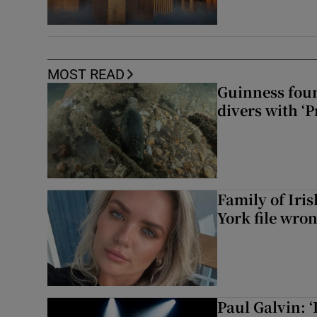
MOST READ
Guinness foun
divers with ‘P
Family of Iri
York file wro
Paul Galvin: ‘