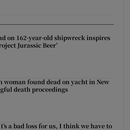
d on 162-year-old shipwreck inspires
roject Jurassic Beer’
sh woman found dead on yacht in New
ngful death proceedings
It’s a bad loss for us, I think we have to