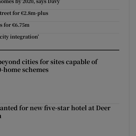
homes by 2020, says Davy
treet for €2.8m-plus
s for €6.75m
city integration’
yond cities for sites capable of
00-home schemes
anted for new five-star hotel at Deer
h