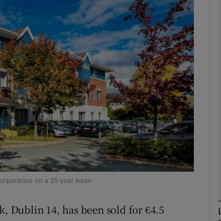
Show Motors sub sections
Show Podcasts sub sections
phy
Show Gaeilge sub sections
Show History sub sections
ub
Corporation on a 25-year lease
k, Dublin 14, has been sold for €4.5