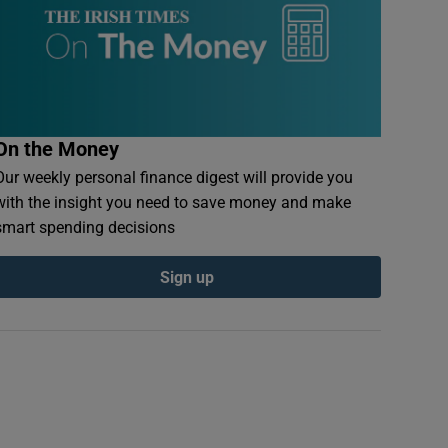
On the Money
Our weekly personal finance digest will provide you
with the insight you need to save money and make
smart spending decisions
Sign up