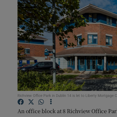
Motors
Listen
Podcasts
Video
Photogra
Gaeilge
History
Student H
Richview Office Park in Dublin 14 is let to Liberty Mortgage 
Offbeat
An office block at 8 Richview Office Par