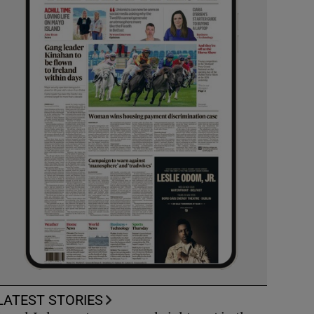
LATEST STORIES