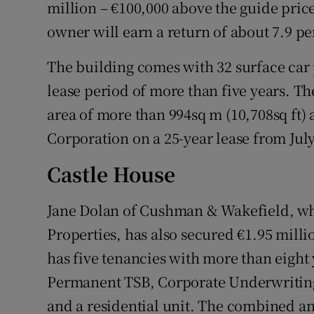
Family No
million – €100,000 above the guide pri
owner will earn a return of about 7.9 pe
Sponsore
The building comes with 32 surface car
Subscribe
lease period of more than five years. Th
Competiti
area of more than 994sq m (10,708sq ft) 
Corporation on a 25-year lease from July 
Newslette
Castle House
Weather F
Jane Dolan of Cushman & Wakefield, wh
Properties, has also secured €1.95 mill
has five tenancies with more than eight
Permanent TSB, Corporate Underwriting 
and a residential unit. The combined an