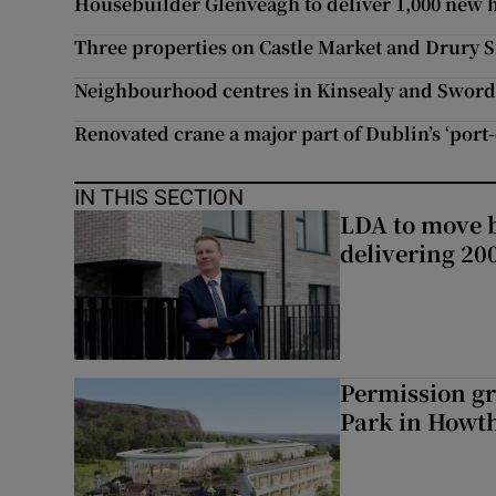
Housebuilder Glenveagh to deliver 1,000 new 
Three properties on Castle Market and Drury S
Neighbourhood centres in Kinsealy and Sword
Renovated crane a major part of Dublin’s ‘port-
IN THIS SECTION
LDA to move be
delivering 2
Permission gr
Park in Howt