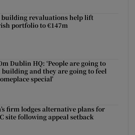
building revaluations help lift
rish portfolio to €147m
50m Dublin HQ: ‘People are going to
 building and they are going to feel
someplace special’
s firm lodges alternative plans for
 site following appeal setback