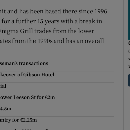
nit and has been based there since 1996.
or a further 15 years with a break in
 Enigma Grill trades from the lower
ates from the 1990s and has an overall
essman’s transactions
akeover of Gibson Hotel
ial
Lower Leeson St for €2m
€4.5m
antry for €2.25m