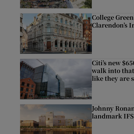
College Green 
Clarendon’s I
Citi’s new $6
walk into that
like they are 
Johnny Ronan’
landmark IFSC