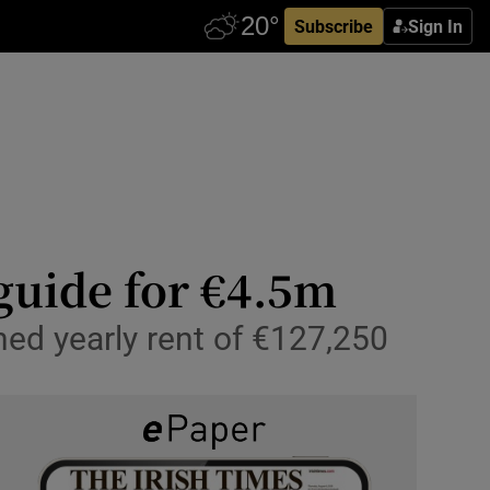
Subscribe
Sign In
 guide for €4.5m
ned yearly rent of €127,250