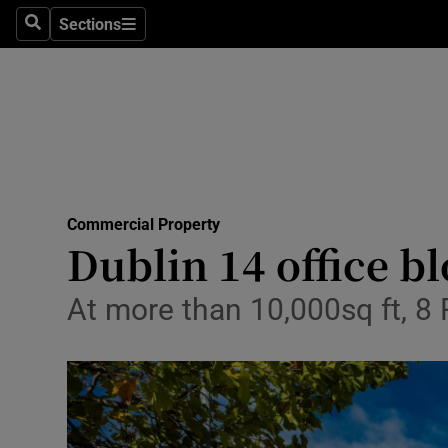
Sections
Search
Sections
Life & Sty
Culture
Environme
Technolog
Commercial Property
Science
Dublin 14 office b
Media
At more than 10,000sq ft, 8
Abroad
Obituaries
Transport