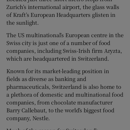
Zurich’s international airport, the glass walls
of Kraft’s European Headquarters glisten in
the sunlight.
Show Motors sub sections
The US multinational’s European centre in the
Swiss city is just one of a number of food
companies, including Swiss-Irish firm Aryzta,
which are headquartered in Switzerland.
Show Podcasts sub sections
Known for its market-leading position in
fields as diverse as banking and
pharmaceuticals, Switzerland is also home to
a plethora of domestic and multinational food
companies, from chocolate manufacturer
Show Gaeilge sub sections
Barry Callebaut, to the world’s biggest food
Show History sub sections
company, Nestle.