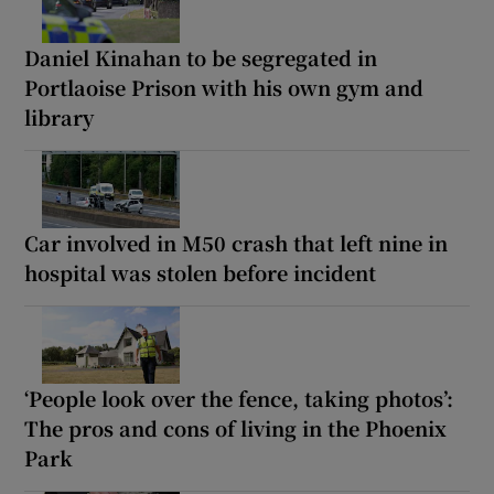
Daniel Kinahan to be segregated in
Portlaoise Prison with his own gym and
library
Car involved in M50 crash that left nine in
hospital was stolen before incident
‘People look over the fence, taking photos’:
The pros and cons of living in the Phoenix
Park