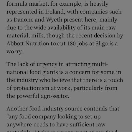
formula market, for example, is heavily
represented in Ireland, with companies such
as Danone and Wyeth present here, mainly
due to the wide availability of its main raw
material, milk, though the recent decision by
Abbott Nutrition to cut 180 jobs at Sligo is a
worry.
The lack of urgency in attracting multi-
national food giants is a concern for some in
the industry who believe that there is a touch
of protectionism at work, particularly from
the powerful agri-sector.
Another food industry source contends that
“any food company looking to set up
anywhere needs to have sufficient raw