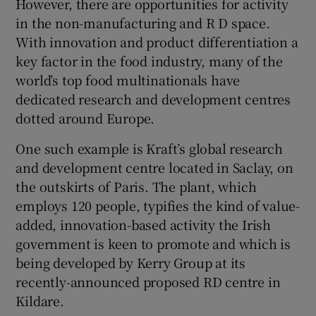
However, there are opportunities for activity
in the non-manufacturing and R D space.
With innovation and product differentiation a
key factor in the food industry, many of the
world’s top food multinationals have
dedicated research and development centres
dotted around Europe.
One such example is Kraft’s global research
and development centre located in Saclay, on
the outskirts of Paris. The plant, which
employs 120 people, typifies the kind of value-
added, innovation-based activity the Irish
government is keen to promote and which is
being developed by Kerry Group at its
recently-announced proposed RD centre in
Kildare.