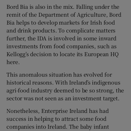
Bord Bia is also in the mix. Falling under the
remit of the Department of Agriculture, Bord
Bia helps to develop markets for Irish food
and drink products. To complicate matters
further, the IDA is involved in some inward
investments from food companies, such as
Kellogg’s decision to locate its European HQ
here.
This anomalous situation has evolved for
historical reasons. With Ireland’s indigenous
agri-food industry deemed to be so strong, the
sector was not seen as an investment target.
Nonetheless, Enterprise Ireland has had
success in helping to attract some food
companies into Ireland. The baby infant