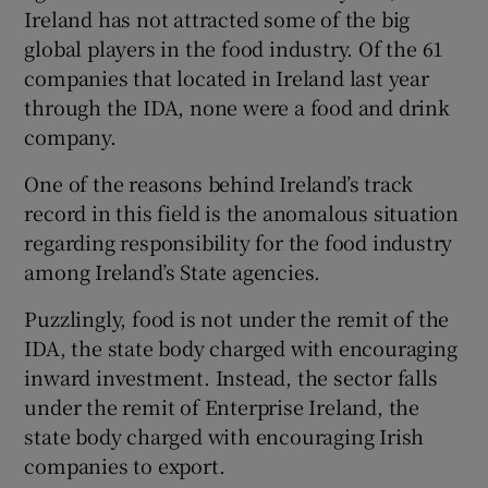
Ireland has not attracted some of the big
global players in the food industry. Of the 61
companies that located in Ireland last year
through the IDA, none were a food and drink
company.
One of the reasons behind Ireland’s track
record in this field is the anomalous situation
regarding responsibility for the food industry
among Ireland’s State agencies.
Puzzlingly, food is not under the remit of the
IDA, the state body charged with encouraging
inward investment. Instead, the sector falls
under the remit of Enterprise Ireland, the
state body charged with encouraging Irish
companies to export.