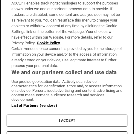
ACCEPT enables tracking technologies to support the purposes
Support
shown under we and our partners process data to provide. If
trackers are disabled, some content and ads you see may not be
About Us
as relevant to you. You can resurface this menu to change your
choices or withdraw consent at any time by clicking the Cookie
Irish Times Products & Services
Settings link on the bottom of the webpage. Your choices will
have effect within our Website. For more details, refer to our
Privacy Policy.
Cookie Policy
OUR PARTNERS:
Certain vendors, once consent is provided by you to the storage of
information on your device and/or to the access of information
already stored on your device, use legitimate interest to further
process your personal data.
We and our partners collect and use data
Use precise geolocation data. Actively scan device
characteristics for identification. Store and/or access information
Irish Times on WhatsApp
Irish Times on Facebook
Irish Times on X
Irish Times on LinkedIn
Irish Times on Instagram
on a device. Personalised advertising and content, advertising and
content measurement, audience research and services
development.
Terms & Conditions
List of Partners (vendors)
Privacy Policy
Cookie Information
Cookie Settings
I ACCEPT
Community Standards
Copyright