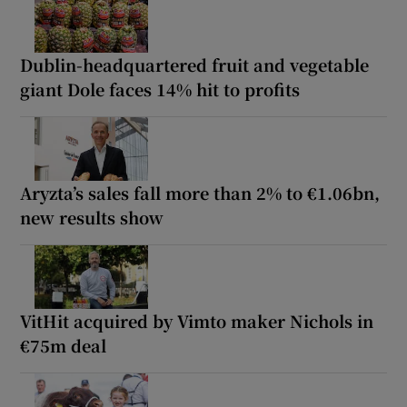
Dublin-headquartered fruit and vegetable
giant Dole faces 14% hit to profits
Aryzta’s sales fall more than 2% to €1.06bn,
new results show
VitHit acquired by Vimto maker Nichols in
€75m deal