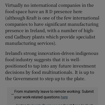
Virtually no international companies in the
food space have an R D presence here
(although Kraft is one of the few international
companies to have significant manufacturing
presence in Ireland, with a number of high-
end Cadbury plants which provide specialist
manufacturing services).
Ireland’s strong innovation-driven indigenous
food industry suggests that it is well-
positioned to tap into any future investment
decisions by food multinationals. It is up to
the Government to step up to the plate.
From maternity leave to remote working: Submit
—
your work-related questions
here