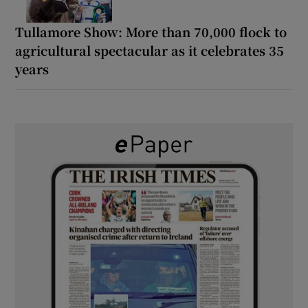
Tullamore Show: More than 70,000 flock to
agricultural spectacular as it celebrates 35
years