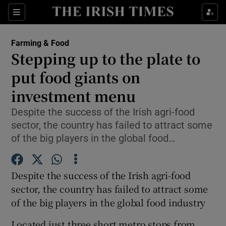
Show Food sub sections
Sections
Show Health sub sections
Farming & Food
Stepping up to the plate to
Show Life & Style sub sections
put food giants on
Show Culture sub sections
investment menu
Despite the success of the Irish agri-food
Show Environment sub sections
sector, the country has failed to attract some
Show Technology sub sections
of the big players in the global food…
Show Science sub sections
Despite the success of the Irish agri-food
sector, the country has failed to attract some
of the big players in the global food industry
Located just three short metro stops from