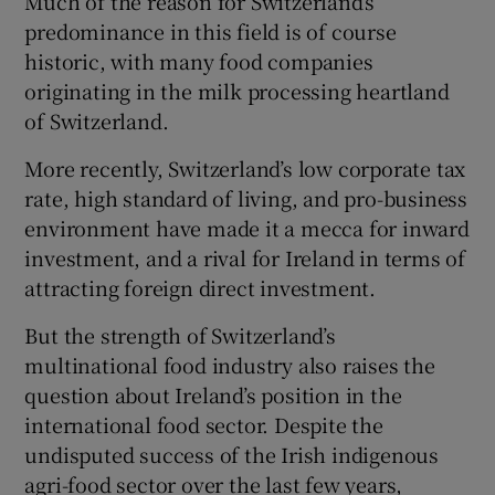
Much of the reason for Switzerland’s
predominance in this field is of course
historic, with many food companies
originating in the milk processing heartland
 window
of Switzerland.
Show Sponsored sub sections
More recently, Switzerland’s low corporate tax
rate, high standard of living, and pro-business
environment have made it a mecca for inward
investment, and a rival for Ireland in terms of
attracting foreign direct investment.
But the strength of Switzerland’s
multinational food industry also raises the
question about Ireland’s position in the
international food sector. Despite the
undisputed success of the Irish indigenous
agri-food sector over the last few years,