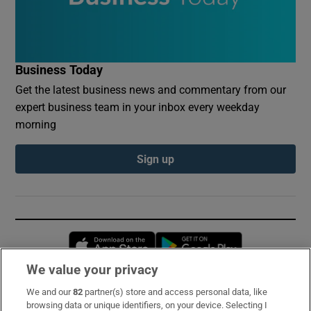
Business Today
Get the latest business news and commentary from our
expert business team in your inbox every weekday
morning
Sign up
Opens in new window
Opens in new 
We value your privacy
We and our
82
partner(s) store and access personal data, like
Subscribe
browsing data or unique identifiers, on your device. Selecting I