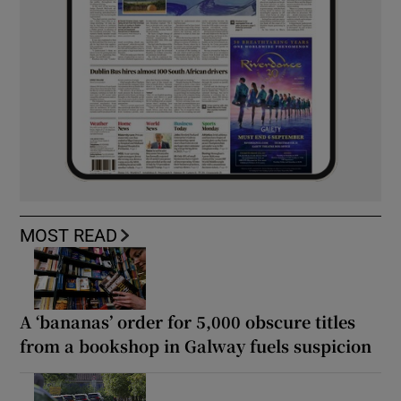
MOST READ
A ‘bananas’ order for 5,000 obscure titles
from a bookshop in Galway fuels suspicion