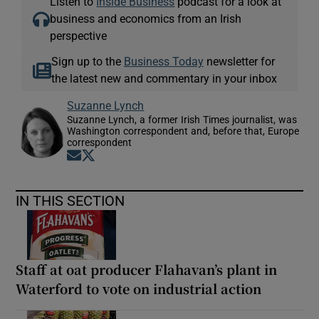
Listen to
Inside Business
podcast for a look at
business and economics from an Irish
perspective
Sign up to the
Business Today
newsletter for
the latest new and commentary in your inbox
Suzanne Lynch
Suzanne Lynch, a former Irish Times journalist, was
Washington correspondent and, before that, Europe
correspondent
Opens in new window
Opens in new window
IN THIS SECTION
Staff at oat producer Flahavan’s plant in
Waterford to vote on industrial action