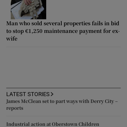
Man who sold several properties fails in bid
to stop €1,250 maintenance payment for ex-
wife
LATEST STORIES
James McClean set to part ways with Derry City –
reports
Industrial action at Oberstown Children