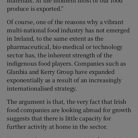
materials. At the moment most of our food
produce is exported.”
Of course, one of the reasons why a vibrant
multi-national food industry has not emerged
in Ireland, to the same extent as the
pharmaceutical, bio-medical or technology
sector has, the inherent strength of the
indigenous food players. Companies such as
Glanbia and Kerry Group have expanded
exponentially as a result of an increasingly
internationalised strategy.
The argument is that, the very fact that Irish
food companies are looking abroad for growth
suggests that there is little capacity for
further activity at home in the sector.