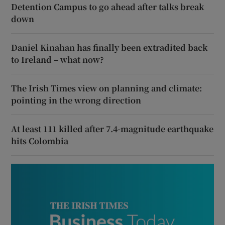
Detention Campus to go ahead after talks break
down
Daniel Kinahan has finally been extradited back
to Ireland – what now?
The Irish Times view on planning and climate:
pointing in the wrong direction
At least 111 killed after 7.4-magnitude earthquake
hits Colombia