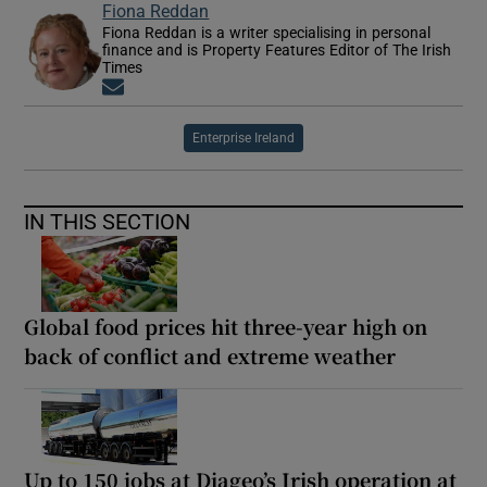
Fiona Reddan
Fiona Reddan is a writer specialising in personal
finance and is Property Features Editor of The Irish
Times
Opens in new window
Enterprise Ireland
IN THIS SECTION
Global food prices hit three-year high on
back of conflict and extreme weather
Up to 150 jobs at Diageo’s Irish operation at