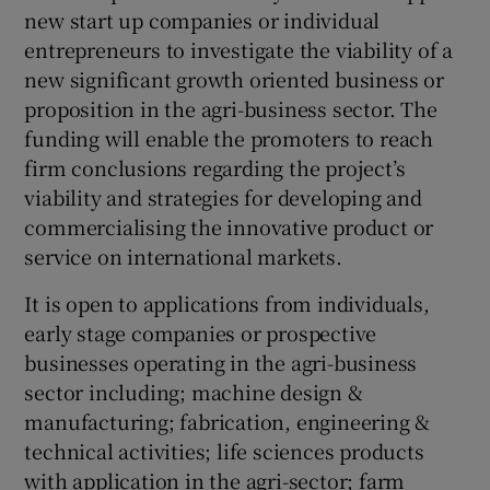
new start up companies or individual
entrepreneurs to investigate the viability of a
new significant growth oriented business or
 window
proposition in the agri-business sector. The
funding will enable the promoters to reach
Show Sponsored sub sections
firm conclusions regarding the project’s
viability and strategies for developing and
commercialising the innovative product or
service on international markets.
It is open to applications from individuals,
early stage companies or prospective
businesses operating in the agri-business
sector including; machine design &
manufacturing; fabrication, engineering &
technical activities; life sciences products
with application in the agri-sector; farm