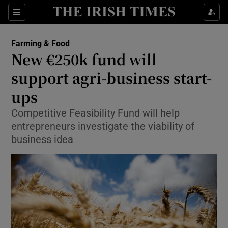
Show Food sub sections
Sections
Show Health sub sections
Farming & Food
New €250k fund will
Show Life & Style sub sections
support agri-business start-
Show Culture sub sections
ups
Competitive Feasibility Fund will help
Show Environment sub sections
entrepreneurs investigate the viability of
Show Technology sub sections
business idea
Show Science sub sections