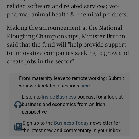
related software and related services; vet-
pharma, animal health & chemical products.
Making the announcement at the National
Ploughing Championships, Minister Bruton
said that the fund will "help provide support
to innovative companies seeking to grow and
create jobs in the sector".
From maternity leave to remote working: Submit
—
your work-related questions
here
Listen to
Inside Business
podcast for a look at
business and economics from an Irish
perspective
Sign up to the
Business Today
newsletter for
the latest new and commentary in your inbox