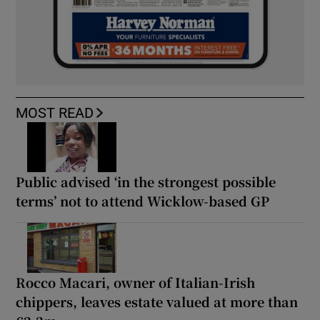
MOST READ
Public advised ‘in the strongest possible
terms’ not to attend Wicklow-based GP
Rocco Macari, owner of Italian-Irish
chippers, leaves estate valued at more than