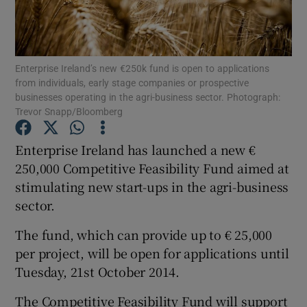
Enterprise Ireland’s new €250k fund is open to applications
Show Motors sub sections
from individuals, early stage companies or prospective
businesses operating in the agri-business sector. Photograph:
Trevor Snapp/Bloomberg
Show Podcasts sub sections
Enterprise Ireland has launched a new €
250,000 Competitive Feasibility Fund aimed at
stimulating new start-ups in the agri-business
sector.
The fund, which can provide up to € 25,000
Show Gaeilge sub sections
per project, will be open for applications until
Tuesday, 21st October 2014.
Show History sub sections
The Competitive Feasibility Fund will support