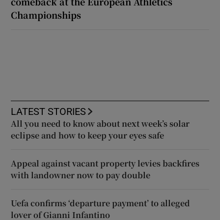
comeback at the European Athletics
Championships
LATEST STORIES
All you need to know about next week’s solar
eclipse and how to keep your eyes safe
Appeal against vacant property levies backfires
with landowner now to pay double
Uefa confirms ‘departure payment’ to alleged
lover of Gianni Infantino