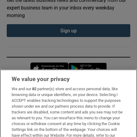
expert business team in your inbox every weekday
morning
Sign up
Opens in new window
Opens in new 
We value your privacy
We and our
82
partner(s) store and access personal data, like
Subscribe
browsing data or unique identifiers, on your device. Selecting I
ACCEPT enables tracking technologies to support the purposes
Support
shown under we and our partners process data to provide. If
trackers are disabled, some content and ads you see may not be
About Us
as relevant to you. You can resurface this menu to change your
choices or withdraw consent at any time by clicking the Cookie
Irish Times Products & Services
Settings link on the bottom of the webpage. Your choices will
have effect within our Website. For more details, refer to our