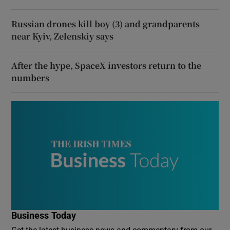
Russian drones kill boy (3) and grandparents
near Kyiv, Zelenskiy says
After the hype, SpaceX investors return to the
numbers
Business Today
Get the latest business news and commentary from our