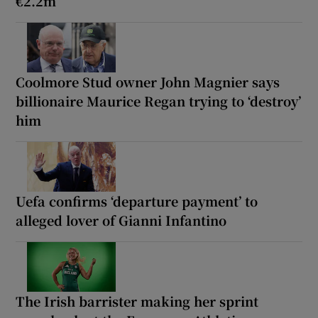
€2.2m
Coolmore Stud owner John Magnier says
billionaire Maurice Regan trying to ‘destroy’
him
Uefa confirms ‘departure payment’ to
alleged lover of Gianni Infantino
The Irish barrister making her sprint