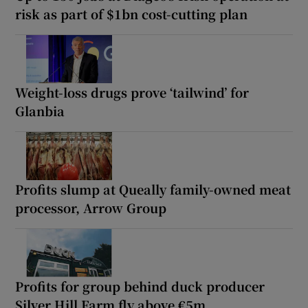
risk as part of $1bn cost-cutting plan
Weight-loss drugs prove ‘tailwind’ for
Glanbia
Profits slump at Queally family-owned meat
processor, Arrow Group
Profits for group behind duck producer
Silver Hill Farm fly above €5m