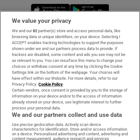
Opens in new window
Opens in new 
We value your privacy
We and our
82
partner(s) store and access personal data, like
Subscribe
browsing data or unique identifiers, on your device. Selecting I
ACCEPT enables tracking technologies to support the purposes
Support
shown under we and our partners process data to provide. If
trackers are disabled, some content and ads you see may not be
About Us
as relevant to you. You can resurface this menu to change your
choices or withdraw consent at any time by clicking the Cookie
Irish Times Products & Services
Settings link on the bottom of the webpage. Your choices will
have effect within our Website. For more details, refer to our
Privacy Policy.
Cookie Policy
OUR PARTNERS:
Certain vendors, once consent is provided by you to the storage of
information on your device and/or to the access of information
already stored on your device, use legitimate interest to further
process your personal data.
We and our partners collect and use data
Use precise geolocation data. Actively scan device
characteristics for identification. Store and/or access information
Irish Times on WhatsApp
Irish Times on Facebook
Irish Times on X
Irish Times on LinkedIn
Irish Times on Instagram
on a device. Personalised advertising and content, advertising and
content measurement, audience research and services