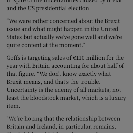
and the US presidential election.
“We were rather concerned about the Brexit
issue and what might happen in the United
States but actually we’ve gone well and we’re
quite content at the moment.”
Goffs is targeting sales of €110 million for the
year with Britain accounting for about half of
that figure. “We don’t know exactly what
Brexit means, and that’s the trouble.
Uncertainty is the enemy of all markets, not
least the bloodstock market, which is a luxury
item.
"We're hoping that the relationship between
Britain and Ireland, in particular, remains.