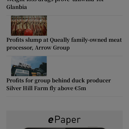
Glanbia
Profits slump at Queally family-owned meat
processor, Arrow Group
Profits for group behind duck producer
Silver Hill Farm fly above €5m