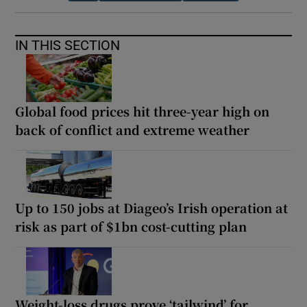
IN THIS SECTION
Global food prices hit three-year high on
back of conflict and extreme weather
Up to 150 jobs at Diageo’s Irish operation at
risk as part of $1bn cost-cutting plan
Weight-loss drugs prove ‘tailwind’ for