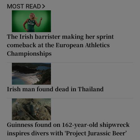
MOST READ
The Irish barrister making her sprint
comeback at the European Athletics
Championships
Irish man found dead in Thailand
Guinness found on 162-year-old shipwreck
inspires divers with ‘Project Jurassic Beer’