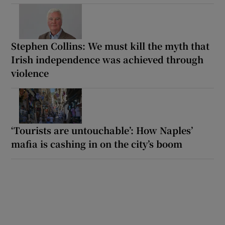
Stephen Collins: We must kill the myth that
Irish independence was achieved through
violence
‘Tourists are untouchable’: How Naples’
mafia is cashing in on the city’s boom