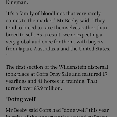
Kingman.
"It's a family of bloodlines that very rarely
comes to the market," Mr Beeby said. "They
tend to breed to race themselves rather than
breed to sell. As a result, we're expecting a
very global audience for them, with buyers
from Japan, Australasia and the United States.
"
The first section of the Wildenstein dispersal
took place at Goffs Orby Sale and featured 17
yearlings and 41 horses in training. That
turned over €5.9 million.
‘Doing well’
Mr Beeby said Goffs had “done well” this year
in spite of the uncertainties caused by Brexit