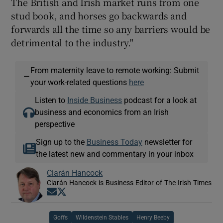
The British and Irish market runs from one
stud book, and horses go backwards and
forwards all the time so any barriers would be
detrimental to the industry."
From maternity leave to remote working: Submit
—
your work-related questions
here
Listen to
Inside Business
podcast for a look at
business and economics from an Irish
perspective
Sign up to the
Business Today
newsletter for
the latest new and commentary in your inbox
Ciarán Hancock
Ciarán Hancock is Business Editor of The Irish Times
Opens in new window
Opens in new window
Goffs
Wildenstein Stables
Henry Beeby