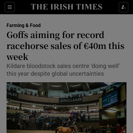
Show Food sub sections
Sections
Show Health sub sections
Farming & Food
Goffs aiming for record
Show Life & Style sub sections
racehorse sales of €40m this
Show Culture sub sections
week
Kildare bloodstock sales centre ‘doing well’
Show Environment sub sections
this year despite global uncertainties
Show Technology sub sections
Show Science sub sections