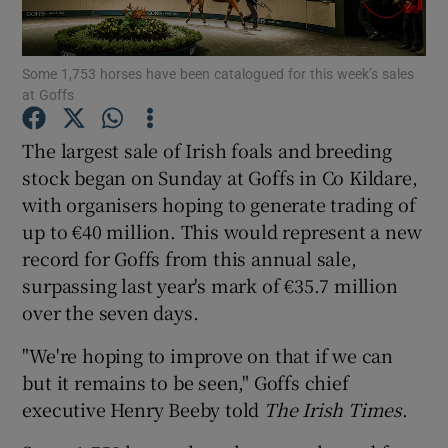
Some 1,753 horses have been catalogued for this week’s sales
at Goffs
Show Motors sub sections
The largest sale of Irish foals and breeding
stock began on Sunday at Goffs in Co Kildare,
with organisers hoping to generate trading of
Show Podcasts sub sections
up to €40 million. This would represent a new
record for Goffs from this annual sale,
surpassing last year's mark of €35.7 million
over the seven days.
Show Gaeilge sub sections
"We're hoping to improve on that if we can
but it remains to be seen," Goffs chief
Show History sub sections
executive Henry Beeby told
The Irish Times
.