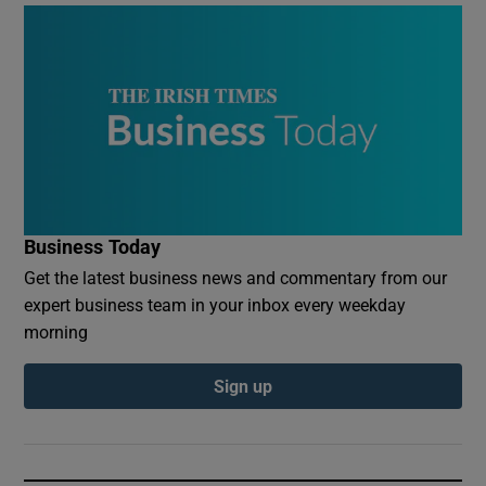
Business Today
Get the latest business news and commentary from our
expert business team in your inbox every weekday
morning
Sign up