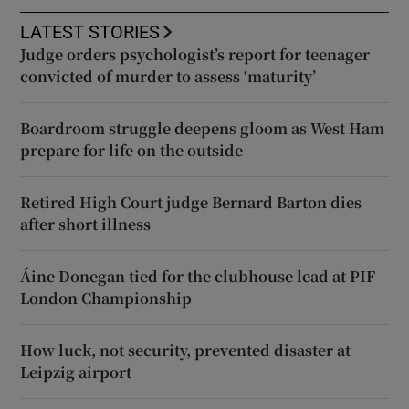
LATEST STORIES
Judge orders psychologist’s report for teenager
convicted of murder to assess ‘maturity’
Boardroom struggle deepens gloom as West Ham
prepare for life on the outside
Retired High Court judge Bernard Barton dies
after short illness
Áine Donegan tied for the clubhouse lead at PIF
London Championship
How luck, not security, prevented disaster at
Leipzig airport