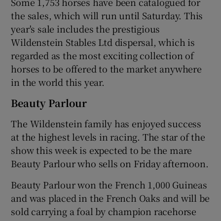
Some 1,753 horses have been catalogued for
the sales, which will run until Saturday. This
year's sale includes the prestigious
Wildenstein Stables Ltd dispersal, which is
 window
regarded as the most exciting collection of
horses to be offered to the market anywhere
Show Sponsored sub sections
in the world this year.
Beauty Parlour
The Wildenstein family has enjoyed success
at the highest levels in racing. The star of the
show this week is expected to be the mare
Beauty Parlour who sells on Friday afternoon.
Beauty Parlour won the French 1,000 Guineas
and was placed in the French Oaks and will be
sold carrying a foal by champion racehorse