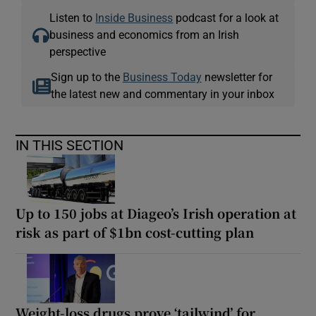
Listen to
Inside Business
podcast for a look at
business and economics from an Irish
perspective
Sign up to the
Business Today
newsletter for
the latest new and commentary in your inbox
IN THIS SECTION
Up to 150 jobs at Diageo’s Irish operation at
risk as part of $1bn cost-cutting plan
Weight-loss drugs prove ‘tailwind’ for