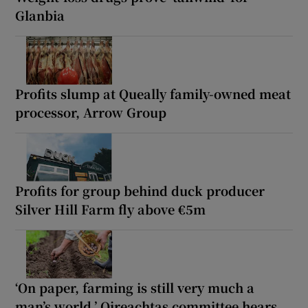
Glanbia
Profits slump at Queally family-owned meat
processor, Arrow Group
Profits for group behind duck producer
Silver Hill Farm fly above €5m
‘On paper, farming is still very much a
man’s world,’ Oireachtas committee hears