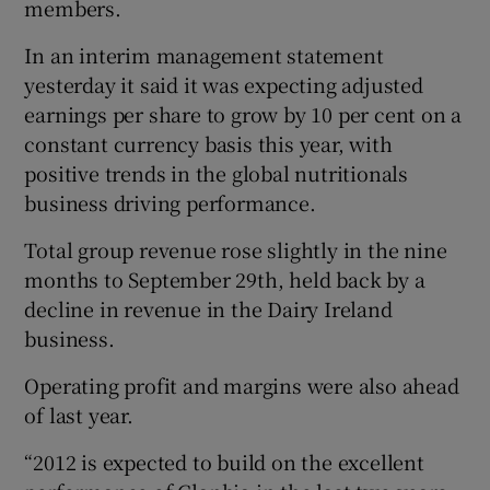
members.
In an interim management statement
yesterday it said it was expecting adjusted
earnings per share to grow by 10 per cent on a
Show Motors sub sections
constant currency basis this year, with
positive trends in the global nutritionals
business driving performance.
Show Podcasts sub sections
Total group revenue rose slightly in the nine
months to September 29th, held back by a
decline in revenue in the Dairy Ireland
business.
Operating profit and margins were also ahead
Show Gaeilge sub sections
of last year.
Show History sub sections
“2012 is expected to build on the excellent