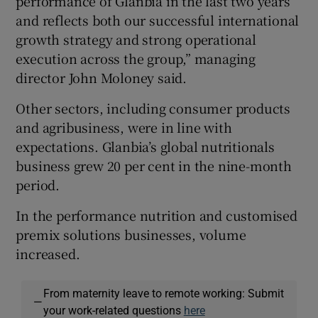
performance of Glanbia in the last two years
and reflects both our successful international
growth strategy and strong operational
execution across the group,” managing
 window
director John Moloney said.
Show Sponsored sub sections
Other sectors, including consumer products
and agribusiness, were in line with
expectations. Glanbia’s global nutritionals
business grew 20 per cent in the nine-month
period.
In the performance nutrition and customised
premix solutions businesses, volume
increased.
From maternity leave to remote working: Submit
—
your work-related questions
here