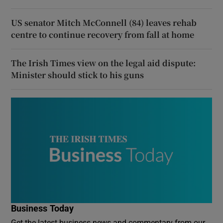
US senator Mitch McConnell (84) leaves rehab
centre to continue recovery from fall at home
The Irish Times view on the legal aid dispute:
Minister should stick to his guns
Business Today
Get the latest business news and commentary from our