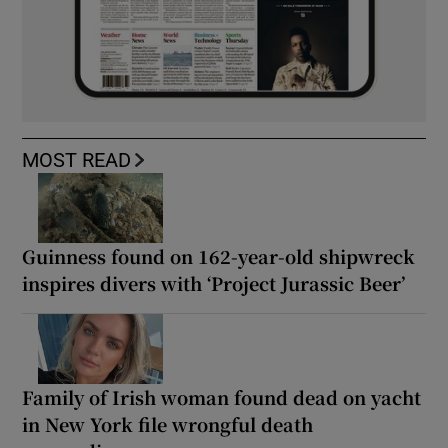
MOST READ
Guinness found on 162-year-old shipwreck
inspires divers with ‘Project Jurassic Beer’
Family of Irish woman found dead on yacht
in New York file wrongful death