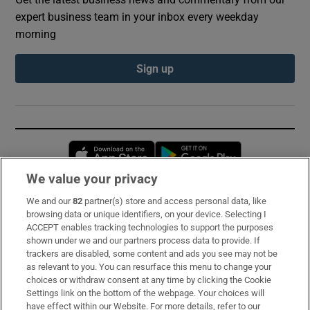
expert business team in your inbox every weekday
morning
Sign up
Opens in new window
Opens in new 
We value your privacy
We and our
82
partner(s) store and access personal data, like
Subscribe
browsing data or unique identifiers, on your device. Selecting I
ACCEPT enables tracking technologies to support the purposes
Support
shown under we and our partners process data to provide. If
trackers are disabled, some content and ads you see may not be
About Us
as relevant to you. You can resurface this menu to change your
choices or withdraw consent at any time by clicking the Cookie
Irish Times Products & Services
Settings link on the bottom of the webpage. Your choices will
have effect within our Website. For more details, refer to our