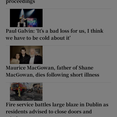
proceedings
Paul Galvin: ‘It’s a bad loss for us, I think
we have to be cold about it’
Maurice MacGowan, father of Shane
MacGowan, dies following short illness
Fire service battles large blaze in Dublin as
residents advised to close doors and