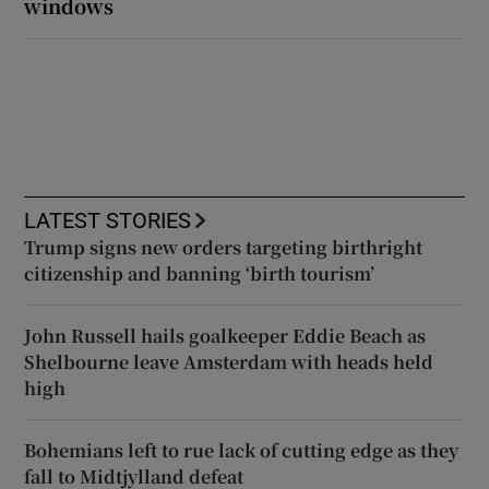
windows
LATEST STORIES
Trump signs new orders targeting birthright
citizenship and banning ‘birth tourism’
John Russell hails goalkeeper Eddie Beach as
Shelbourne leave Amsterdam with heads held
high
Bohemians left to rue lack of cutting edge as they
fall to Midtjylland defeat