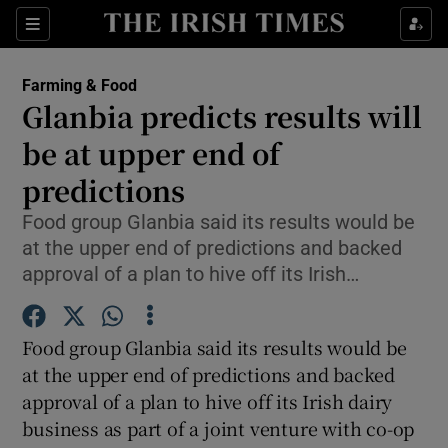
Show Food sub sections
Sections
Show Health sub sections
Farming & Food
Glanbia predicts results will
Show Life & Style sub sections
be at upper end of
Show Culture sub sections
predictions
Food group Glanbia said its results would be
Show Environment sub sections
at the upper end of predictions and backed
Show Technology sub sections
approval of a plan to hive off its Irish…
Show Science sub sections
Food group Glanbia said its results would be
at the upper end of predictions and backed
approval of a plan to hive off its Irish dairy
business as part of a joint venture with co-op