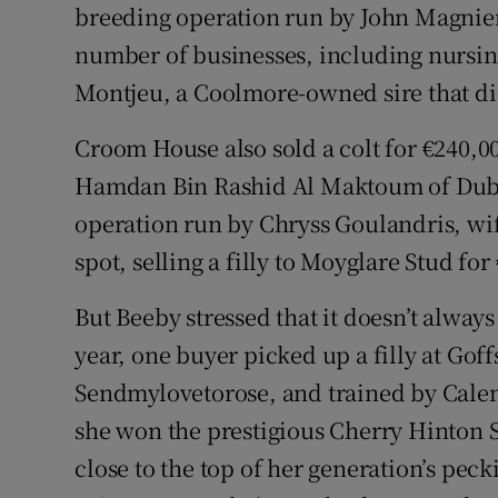
breeding operation run by John Magnier
number of businesses, including nursin
Montjeu, a Coolmore-owned sire that die
Croom House also sold a colt for €240,0
Hamdan Bin Rashid Al Maktoum of Dubai
operation run by Chryss Goulandris, wife
spot, selling a filly to Moyglare Stud for
But Beeby stressed that it doesn’t alway
year, one buyer picked up a filly at Gof
Sendmylovetorose, and trained by Cale
she won the prestigious Cherry Hinton S
close to the top of her generation’s pec