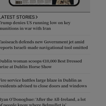
LATEST STORIES
Trump denies US running low on key
munitions in war with Iran
Taoiseach defends new Government jet amid
reports Israeli-made navigational tool omitted
Dublin woman scoops €10,000 Best Dressed
prize at Dublin Horse Show
Fire service battles large blaze in Dublin as
residents advised to close doors and windows
Ryan O’Donoghue: ‘After the All-Ireland, a lot
of people know where Belmullet is’