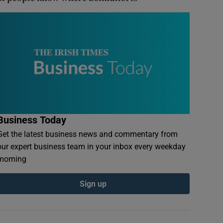
Business Today
Get the latest business news and commentary from
our expert business team in your inbox every weekday
morning
Sign up