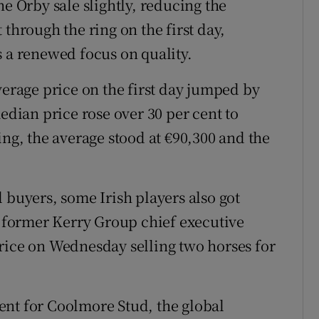
he Orby sale slightly, reducing the
 through the ring on the first day,
s a renewed focus on quality.
verage price on the first day jumped by
median price rose over 30 per cent to
ing, the average stood at €90,300 and the
 buyers, some Irish players also got
former Kerry Group chief executive
rice on Wednesday selling two horses for
ent for Coolmore Stud, the global