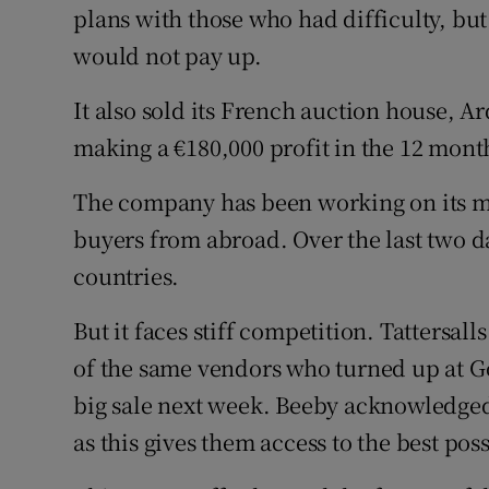
plans with those who had difficulty, but
would not pay up.
It also sold its French auction house, Ar
making a €180,000 profit in the 12 mont
The company has been working on its ma
buyers from abroad. Over the last two d
countries.
But it faces stiff competition. Tattersa
of the same vendors who turned up at Gof
big sale next week. Beeby acknowledged
as this gives them access to the best pos