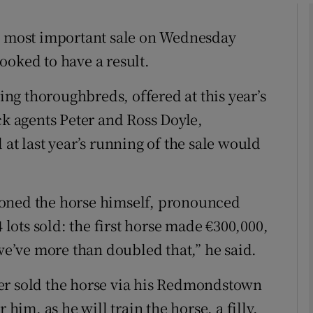
Show Motors sub sections
ts most important sale on Wednesday
ooked to have a result.
Show Podcasts sub sections
ling thoroughbreds, offered at this year’s
ck agents Peter and Ross Doyle,
 at last year’s running of the sale would
phy
Show Gaeilge sub sections
ioned the horse himself, pronounced
4 lots sold: the first horse made €300,000,
Show History sub sections
 we’ve more than doubled that,” he said.
ub
er sold the horse via his Redmondstown
 him, as he will train the horse, a filly,