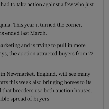
 had to take action against a few who just
qana. This year it turned the corner,
hs ended last March.
rketing and is trying to pull in more
ays, the auction attracted buyers from 22
lls in Newmarket, England, will see many
fs this week also bringing horses to its
 that breeders use both auction houses,
sible spread of buyers.