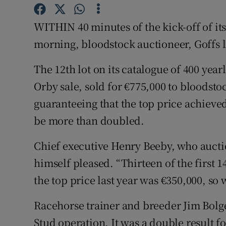
Motors
WITHIN 40 minutes of the kick-off of i
Listen
morning, bloodstock auctioneer, Goffs l
Podcasts
The 12th lot on its catalogue of 400 year
Orby sale, sold for €775,000 to bloodsto
Video
guaranteeing that the top price achieved
Photogra
be more than doubled.
Gaeilge
Chief executive Henry Beeby, who auct
History
himself pleased. “Thirteen of the first 1
the top price last year was €350,000, so
Student H
Racehorse trainer and breeder Jim Bolg
Offbeat
Stud operation. It was a double result for