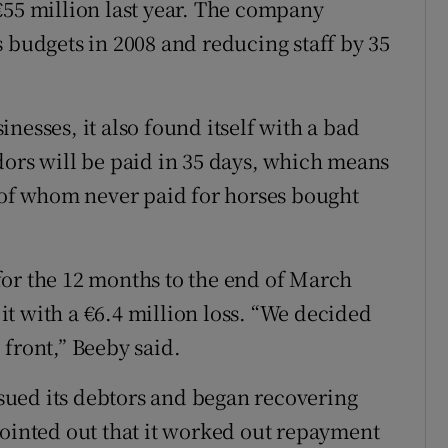
€55 million last year. The company
 budgets in 2008 and reducing staff by 35
sinesses, it also found itself with a bad
dors will be paid in 35 days, which means
e of whom never paid for horses bought
s for the 12 months to the end of March
 it with a €6.4 million loss. “We decided
front,” Beeby said.
ued its debtors and began recovering
pointed out that it worked out repayment