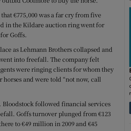
y outbid Coolmore to buy the horse.
hat €775,000 was a far cry from five
d in the Kildare auction ring went for
 for Goffs.
 place as Lehmann Brothers collapsed and
ent into freefall. The company felt
gents were ringing clients for whom they
 horses and were told “not now, call
. Bloodstock followed financial services
eefall. Goffs turnover plunged from €123
there to €49 million in 2009 and €45