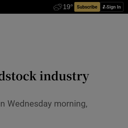
Subscribe
Sign In
odstock industry
e on Wednesday morning,