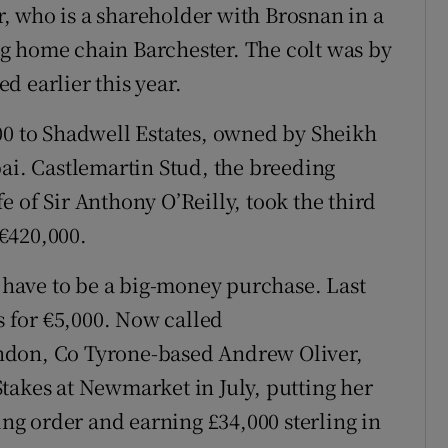
, who is a shareholder with Brosnan in a
g home chain Barchester. The colt was by
d earlier this year.
00 to Shadwell Estates, owned by Sheikh
. Castlemartin Stud, the breeding
 of Sir Anthony O’Reilly, took the third
 €420,000.
s have to be a big-money purchase. Last
fs for €5,000. Now called
ndon, Co Tyrone-based Andrew Oliver,
takes at Newmarket in July, putting her
king order and earning £34,000 sterling in