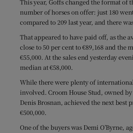
This year, Goffs changed the format of t
number of horses on offer: just 180 went
compared to 209 last year, and there wa
That appeared to have paid off, as the a
close to 50 per cent to €89,168 and the 
€55,000. At the sales end yesterday even
median at €58,000.
While there were plenty of international
involved. Croom House Stud, owned by 
Denis Brosnan, achieved the next best p
€500,000.
One of the buyers was Demi O’Byrne, ag