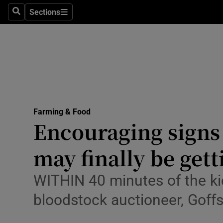
Sections
Search
Sections
Life & Sty
Culture
Environme
Technolog
Farming & Food
Science
Encouraging signs 
Media
may finally be get
Abroad
WITHIN 40 minutes of the ki
Obituaries
bloodstock auctioneer, Goff
Transport