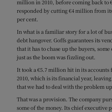
million in 2010, before coming back to 
responded by cutting €4 million from its
per cent.
In what is a familiar story for a lot of bu
debt hangover. Goffs guarantees its ven
that it has to chase up the buyers, som
just as the boom was fizzling out.
It took a €5.7 million hit in its account
2010, which is its financial year, leaving
that we had to deal with the problem up 
That was a provision. The company purs
some of the money. Its chief executive 