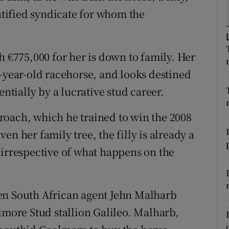
tices
Opens in new window
entified syndicate for whom the
d
Show Sponsored sub sections
r Rewards
h €775,000 for her is down to family. Her
o-year-old racehorse, and looks destined
ons
entially by a lucrative stud career.
rs
roach, which he trained to win the 2008
orecast
n her family tree, the filly is already a
 irrespective of what happens on the
en South African agent Jehn Malharb
lmore Stud stallion Galileo. Malharb,