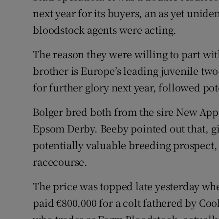
Family No
next year for its buyers, an as yet unid
Sponsore
bloodstock agents were acting.
Subscribe
The reason they were willing to part wit
brother is Europe’s leading juvenile tw
Competiti
for further glory next year, followed pot
Newslette
Bolger bred both from the sire New App
Weather F
Epsom Derby. Beeby pointed out that, give
potentially valuable breeding prospect,
racecourse.
The price was topped late yesterday wh
paid €800,000 for a colt fathered by Coo