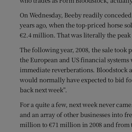
who trades as Form Bloodstock, actuall
On Wednesday, Beeby readily conceded t
years ago, when the top-priced horse sol
€2.4 million. That was literally the peak
The following year, 2008, the sale took
the European and US financial systems w
immediate reverberations. Bloodstock a
would normally have expected to bid for
back next week”.
For a quite a few, next week never came
and an array of other businesses into fr
million to €71 million in 2008 and from 