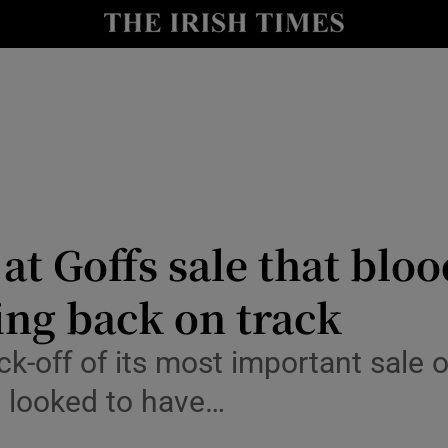
le
Show Life & Style sub sections
Show Culture sub sections
nt
Show Environment sub sections
y
Show Technology sub sections
Show Science sub sections
at Goffs sale that blo
ting back on track
ck-off of its most important sal
s looked to have…