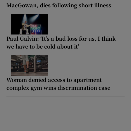
MacGowan, dies following short illness
Paul Galvin: ‘It’s a bad loss for us, I think
we have to be cold about it’
Woman denied access to apartment
complex gym wins discrimination case