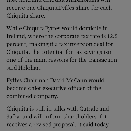
receive one ChiquitaFyffes share for each
Chiquita share.
While ChiquitaFyffes would domicile in
Ireland, where the corporate tax rate is 12.5
percent, making it a tax inversion deal for
Chiquita, the potential for tax savings isn’t
one of the main reasons for the transaction,
said Holohan.
Fyffes Chairman David McCann would
become chief executive officer of the
combined company.
Chiquita is still in talks with Cutrale and
Safra, and will inform shareholders if it
receives a revised proposal, it said today.