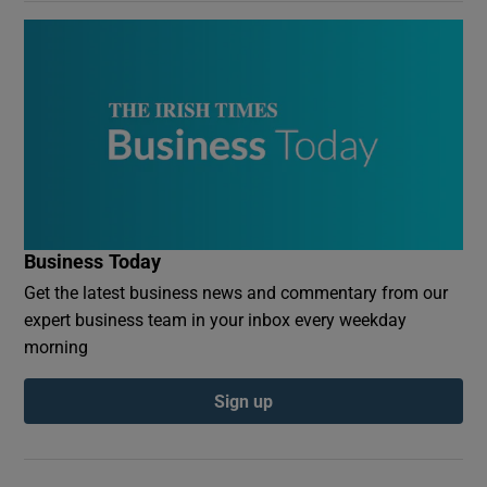
Business Today
Get the latest business news and commentary from our
expert business team in your inbox every weekday
morning
Sign up