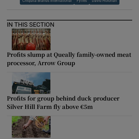
Chiquita Brands International
Fyffes
David Holohan
IN THIS SECTION
Profits slump at Queally family-owned meat
processor, Arrow Group
Profits for group behind duck producer
Silver Hill Farm fly above €5m