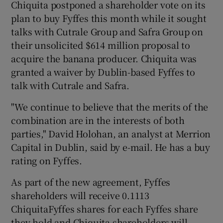
Chiquita postponed a shareholder vote on its
plan to buy Fyffes this month while it sought
talks with Cutrale Group and Safra Group on
 window
their unsolicited $614 million proposal to
acquire the banana producer. Chiquita was
granted a waiver by Dublin-based Fyffes to
Show Sponsored sub sections
talk with Cutrale and Safra.
"We continue to believe that the merits of the
combination are in the interests of both
parties," David Holohan, an analyst at Merrion
Capital in Dublin, said by e-mail. He has a buy
rating on Fyffes.
As part of the new agreement, Fyffes
shareholders will receive 0.1113
ChiquitaFyffes shares for each Fyffes share
they hold and Chiquita shareholders will