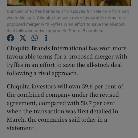
Bunches of Fyffes bananas sit displayed for sale on a fruit and
vegetable stall. Chiquita has won more favourable terms for a
proposed merger with Fyffes in an effort to save the all-stock
deal following a rival approach. Photo: Bloomberg
Show Motors sub sections
Chiquita Brands International has won more
favourable terms for a proposed merger with
Fyffes in an effort to save the all-stock deal
Show Podcasts sub sections
following a rival approach.
Chiquita investors will own 59.6 per cent of
the combined company under the revised
agreement, compared with 50.7 per cent
Show Gaeilge sub sections
when the transaction was first detailed in
March, the companies said today in a
Show History sub sections
statement.