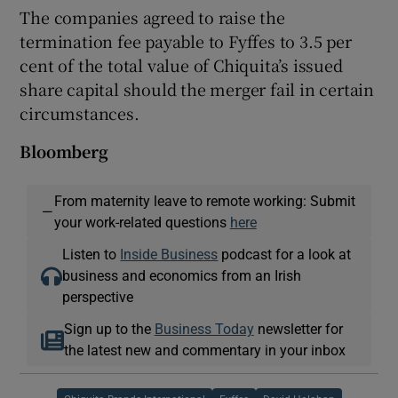
The companies agreed to raise the
termination fee payable to Fyffes to 3.5 per
cent of the total value of Chiquita’s issued
share capital should the merger fail in certain
circumstances.
Bloomberg
From maternity leave to remote working: Submit
—
your work-related questions
here
Listen to
Inside Business
podcast for a look at
business and economics from an Irish
perspective
Sign up to the
Business Today
newsletter for
the latest new and commentary in your inbox