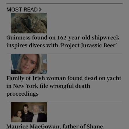
MOST READ
Guinness found on 162-year-old shipwreck
inspires divers with ‘Project Jurassic Beer’
Family of Irish woman found dead on yacht
in New York file wrongful death
proceedings
Maurice MacGowan, father of Shane