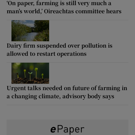
‘On paper, farming is still very much a
man’s world,’ Oireachtas committee hears
Dairy firm suspended over pollution is
allowed to restart operations
Urgent talks needed on future of farming in
a changing climate, advisory body says