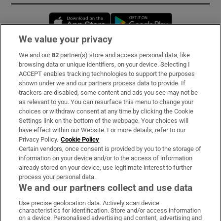
Opens in new window
Opens in new 
We value your privacy
We and our
82
partner(s) store and access personal data, like
Subscribe
browsing data or unique identifiers, on your device. Selecting I
ACCEPT enables tracking technologies to support the purposes
Support
shown under we and our partners process data to provide. If
trackers are disabled, some content and ads you see may not be
About Us
as relevant to you. You can resurface this menu to change your
choices or withdraw consent at any time by clicking the Cookie
Irish Times Products & Services
Settings link on the bottom of the webpage. Your choices will
have effect within our Website. For more details, refer to our
Privacy Policy.
Cookie Policy
OUR PARTNERS:
Certain vendors, once consent is provided by you to the storage of
information on your device and/or to the access of information
already stored on your device, use legitimate interest to further
process your personal data.
We and our partners collect and use data
Use precise geolocation data. Actively scan device
characteristics for identification. Store and/or access information
Irish Times on WhatsApp
Irish Times on Facebook
Irish Times on X
Irish Times on LinkedIn
Irish Times on Instagram
on a device. Personalised advertising and content, advertising and