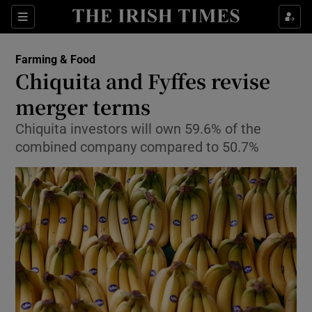
Show Food sub sections
Sections
Show Health sub sections
Farming & Food
Chiquita and Fyffes revise
Show Life & Style sub sections
merger terms
Show Culture sub sections
Chiquita investors will own 59.6% of the
combined company compared to 50.7%
Show Environment sub sections
Show Technology sub sections
Show Science sub sections