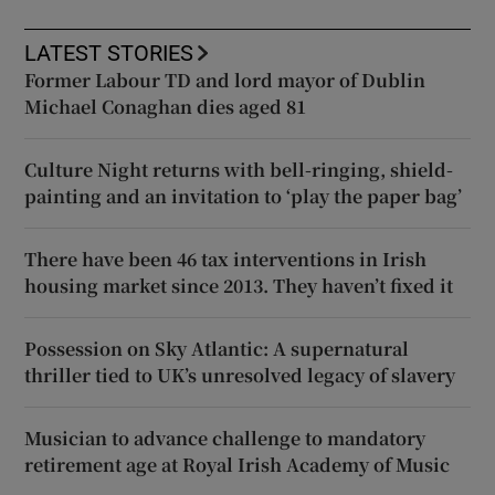
LATEST STORIES
Former Labour TD and lord mayor of Dublin
Michael Conaghan dies aged 81
Culture Night returns with bell-ringing, shield-
painting and an invitation to ‘play the paper bag’
There have been 46 tax interventions in Irish
housing market since 2013. They haven’t fixed it
Possession on Sky Atlantic: A supernatural
thriller tied to UK’s unresolved legacy of slavery
Musician to advance challenge to mandatory
retirement age at Royal Irish Academy of Music