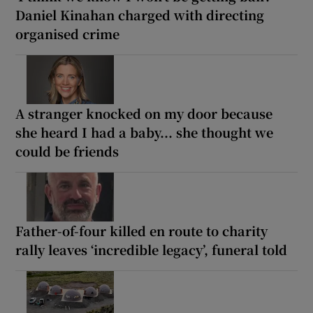
Daniel Kinahan charged with directing
organised crime
A stranger knocked on my door because
she heard I had a baby... she thought we
could be friends
Father-of-four killed en route to charity
rally leaves ‘incredible legacy’, funeral told