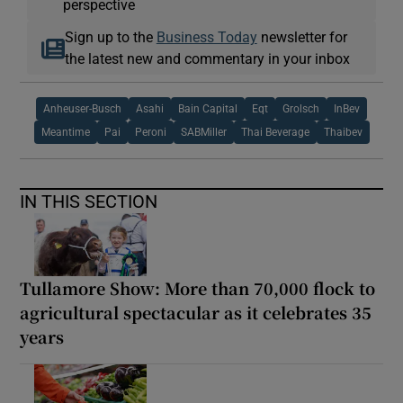
perspective
Sign up to the
Business Today
newsletter for
the latest new and commentary in your inbox
Anheuser-Busch
Asahi
Bain Capital
Eqt
Grolsch
InBev
Meantime
Pai
Peroni
SABMiller
Thai Beverage
Thaibev
IN THIS SECTION
Tullamore Show: More than 70,000 flock to
agricultural spectacular as it celebrates 35
years