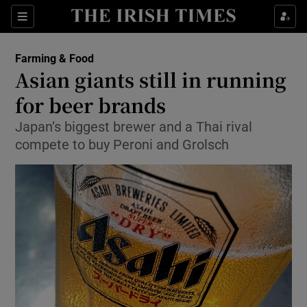
Show Food sub sections
Sections
Show Health sub sections
Farming & Food
Asian giants still in running
Show Life & Style sub sections
for beer brands
Show Culture sub sections
Japan’s biggest brewer and a Thai rival
compete to buy Peroni and Grolsch
Show Environment sub sections
Show Technology sub sections
Show Science sub sections