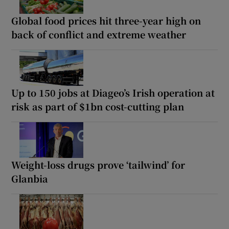
Global food prices hit three-year high on
back of conflict and extreme weather
Up to 150 jobs at Diageo’s Irish operation at
risk as part of $1bn cost-cutting plan
Weight-loss drugs prove ‘tailwind’ for
Glanbia