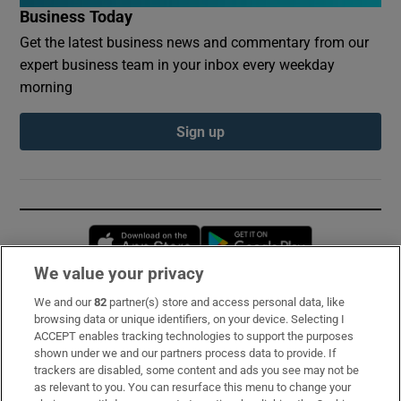
Business Today
Get the latest business news and commentary from our
expert business team in your inbox every weekday
morning
Sign up
Opens in new window
Opens in new 
We value your privacy
We and our
82
partner(s) store and access personal data, like
Subscribe
browsing data or unique identifiers, on your device. Selecting I
ACCEPT enables tracking technologies to support the purposes
Support
shown under we and our partners process data to provide. If
trackers are disabled, some content and ads you see may not be
About Us
as relevant to you. You can resurface this menu to change your