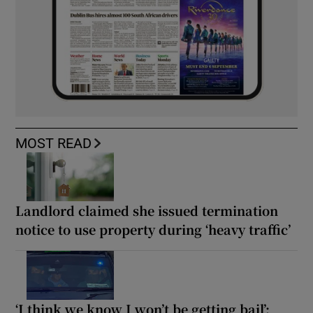
MOST READ
Landlord claimed she issued termination
notice to use property during ‘heavy traffic’
‘I think we know I won’t be getting bail’: