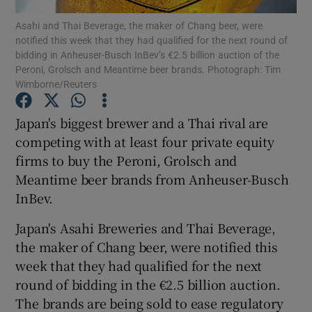
Asahi and Thai Beverage, the maker of Chang beer, were
notified this week that they had qualified for the next round of
bidding in Anheuser-Busch InBev’s €2.5 billion auction of the
Peroni, Grolsch and Meantime beer brands. Photograph: Tim
Show Motors sub sections
Wimborne/Reuters
Japan's biggest brewer and a Thai rival are
competing with at least four private equity
Show Podcasts sub sections
firms to buy the Peroni, Grolsch and
Meantime beer brands from Anheuser-Busch
InBev.
Japan's Asahi Breweries and Thai Beverage,
Show Gaeilge sub sections
the maker of Chang beer, were notified this
week that they had qualified for the next
Show History sub sections
round of bidding in the €2.5 billion auction.
The brands are being sold to ease regulatory