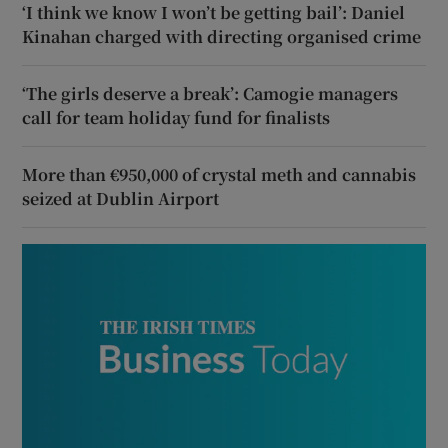
‘I think we know I won’t be getting bail’: Daniel
Kinahan charged with directing organised crime
‘The girls deserve a break’: Camogie managers
call for team holiday fund for finalists
More than €950,000 of crystal meth and cannabis
seized at Dublin Airport