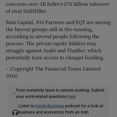
concerns over AB InBev's £70 billion takeover
of rival SABMiller.
Bain Capital, PAI Partners and EQT are among
 window
the buyout groups still in the running,
according to several people following the
Show Sponsored sub sections
process. The private equity bidders may
struggle against Asahi and ThaiBev, which
potentially have access to cheaper funding.
– (Copyright The Financial Times Limited
2016)
From maternity leave to remote working: Submit
—
your work-related questions
here
Listen to
Inside Business
podcast for a look at
business and economics from an Irish