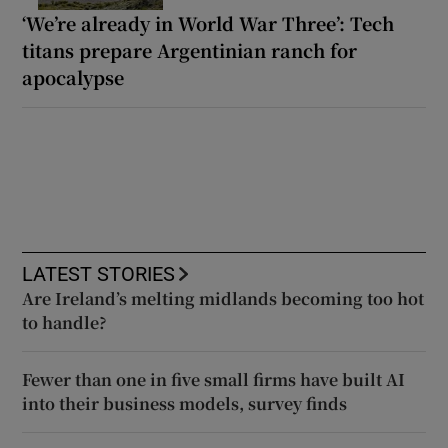
‘We’re already in World War Three’: Tech
titans prepare Argentinian ranch for
apocalypse
LATEST STORIES
Are Ireland’s melting midlands becoming too hot
to handle?
Fewer than one in five small firms have built AI
into their business models, survey finds