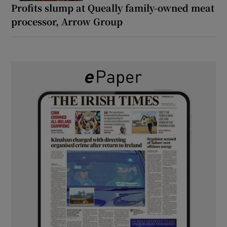
Profits slump at Queally family-owned meat
processor, Arrow Group