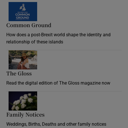
Common Ground
How does a post-Brexit world shape the identity and
relationship of these islands
Opens in new window
The Gloss
Opens in new window
Read the digital edition of The Gloss magazine now
Opens in new window
Family Notices
Opens in new window
Weddings, Births, Deaths and other family notices