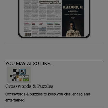
YOU MAY ALSO LIKE...
Crosswords & Puzzles
Crosswords & puzzles to keep you challenged and
entertained