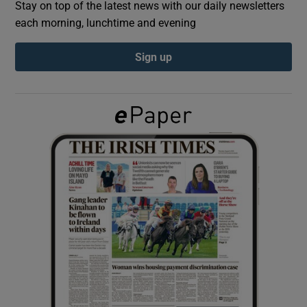
Stay on top of the latest news with our daily newsletters
each morning, lunchtime and evening
Show Podcasts sub sections
Sign up
Show Gaeilge sub sections
Show History sub sections
 window
Show Sponsored sub sections