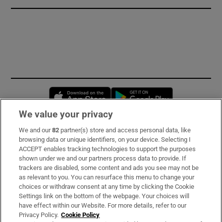
Opens in new window
Opens in new 
We value your privacy
We and our
82
partner(s) store and access personal data, like
Subscribe
browsing data or unique identifiers, on your device. Selecting I
ACCEPT enables tracking technologies to support the purposes
Support
shown under we and our partners process data to provide. If
trackers are disabled, some content and ads you see may not be
About Us
as relevant to you. You can resurface this menu to change your
choices or withdraw consent at any time by clicking the Cookie
Irish Times Products & Services
Settings link on the bottom of the webpage. Your choices will
have effect within our Website. For more details, refer to our
Privacy Policy.
Cookie Policy