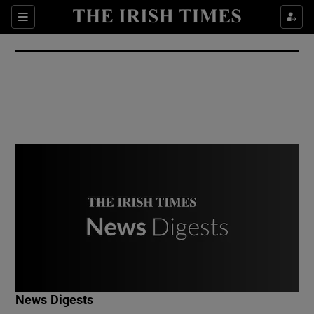
Show Culture sub sections
Sections
Show Environment sub sections
Show Technology sub sections
Show Science sub sections
Show Motors sub sections
News Digests