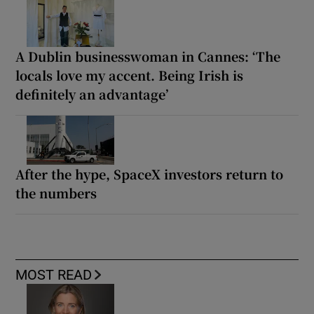
A Dublin businesswoman in Cannes: ‘The
locals love my accent. Being Irish is
definitely an advantage’
After the hype, SpaceX investors return to
the numbers
MOST READ