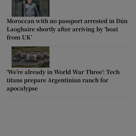
Moroccan with no passport arrested in Dún
Laoghaire shortly after arriving by ‘boat
from UK’
‘We’re already in World War Three’: Tech
titans prepare Argentinian ranch for
apocalypse