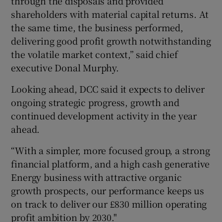
through the disposals and provided
shareholders with material capital returns. At
the same time, the business performed,
delivering good profit growth notwithstanding
the volatile market context,” said chief
executive Donal Murphy.
Looking ahead, DCC said it expects to deliver
ongoing strategic progress, growth and
continued development activity in the year
ahead.
“With a simpler, more focused group, a strong
financial platform, and a high cash generative
Energy business with attractive organic
growth prospects, our performance keeps us
on track to deliver our £830 million operating
profit ambition by 2030."