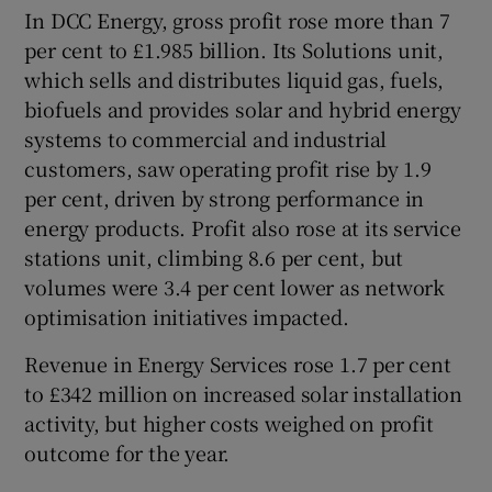
In DCC Energy, gross profit rose more than 7
per cent to £1.985 billion. Its Solutions unit,
which sells and distributes liquid gas, fuels,
biofuels and provides solar and hybrid energy
systems to commercial and industrial
customers, saw operating profit rise by 1.9
per cent, driven by strong performance in
energy products. Profit also rose at its service
stations unit, climbing 8.6 per cent, but
volumes were 3.4 per cent lower as network
optimisation initiatives impacted.
Revenue in Energy Services rose 1.7 per cent
to £342 million on increased solar installation
activity, but higher costs weighed on profit
outcome for the year.