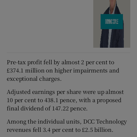
Pre-tax profit fell by almost 2 per cent to
£374.1 million on higher impairments and
exceptional charges.
Adjusted earnings per share were up almost
10 per cent to 438.1 pence, with a proposed
final dividend of 147.22 pence.
Among the individual units, DCC Technology
revenues fell 3.4 per cent to £2.5 billion.