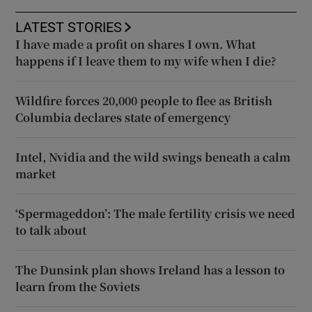
LATEST STORIES
I have made a profit on shares I own. What
happens if I leave them to my wife when I die?
Wildfire forces 20,000 people to flee as British
Columbia declares state of emergency
Intel, Nvidia and the wild swings beneath a calm
market
‘Spermageddon’: The male fertility crisis we need
to talk about
The Dunsink plan shows Ireland has a lesson to
learn from the Soviets