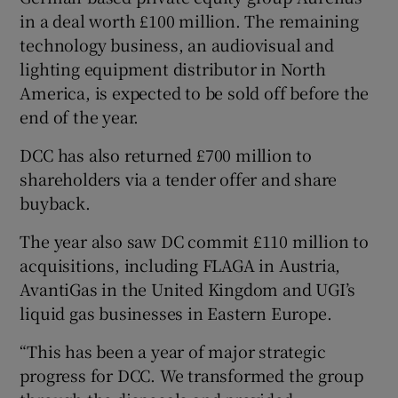
in a deal worth £100 million. The remaining
technology business, an audiovisual and
lighting equipment distributor in North
America, is expected to be sold off before the
end of the year.
DCC has also returned £700 million to
shareholders via a tender offer and share
buyback.
The year also saw DC commit £110 million to
acquisitions, including FLAGA in Austria,
AvantiGas in the United Kingdom and UGI’s
liquid gas businesses in Eastern Europe.
“This has been a year of major strategic
progress for DCC. We transformed the group