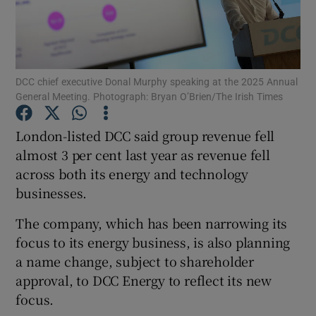
Show Motors sub sections
DCC chief executive Donal Murphy speaking at the 2025 Annual
General Meeting. Photograph: Bryan O’Brien/The Irish Times
London-listed DCC said group revenue fell
Show Podcasts sub sections
almost 3 per cent last year as revenue fell
across both its energy and technology
businesses.
The company, which has been narrowing its
focus to its energy business, is also planning
Show Gaeilge sub sections
a name change, subject to shareholder
approval, to DCC Energy to reflect its new
Show History sub sections
focus.