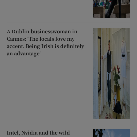
A Dublin businesswoman in
Cannes: ‘The locals love my
accent. Being Irish is definitely
an advantage’
Intel, Nvidia and the wild