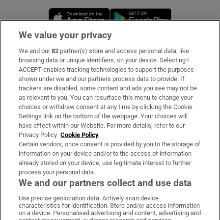
Opens in new window
Opens in new 
We value your privacy
We and our
82
partner(s) store and access personal data, like
Subscribe
browsing data or unique identifiers, on your device. Selecting I
ACCEPT enables tracking technologies to support the purposes
Support
shown under we and our partners process data to provide. If
trackers are disabled, some content and ads you see may not be
About Us
as relevant to you. You can resurface this menu to change your
choices or withdraw consent at any time by clicking the Cookie
Irish Times Products & Services
Settings link on the bottom of the webpage. Your choices will
have effect within our Website. For more details, refer to our
Privacy Policy.
Cookie Policy
OUR PARTNERS:
Certain vendors, once consent is provided by you to the storage of
information on your device and/or to the access of information
already stored on your device, use legitimate interest to further
process your personal data.
We and our partners collect and use data
Use precise geolocation data. Actively scan device
characteristics for identification. Store and/or access information
Irish Times on WhatsApp
Irish Times on Facebook
Irish Times on X
Irish Times on LinkedIn
Irish Times on Instagram
on a device. Personalised advertising and content, advertising and