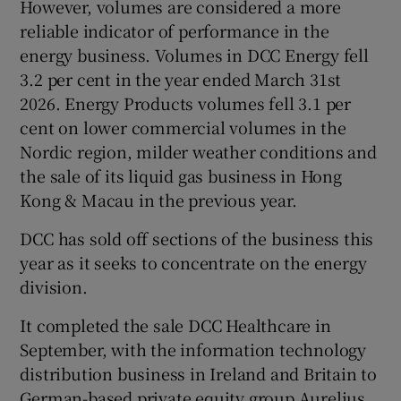
However, volumes are considered a more
reliable indicator of performance in the
energy business. Volumes in DCC Energy fell
3.2 per cent in the year ended March 31st
2026. Energy Products volumes fell 3.1 per
cent on lower commercial volumes in the
Nordic region, milder weather conditions and
the sale of its liquid gas business in Hong
Kong & Macau in the previous year.
DCC has sold off sections of the business this
year as it seeks to concentrate on the energy
division.
It completed the sale DCC Healthcare in
September, with the information technology
distribution business in Ireland and Britain to
German-based private equity group Aurelius