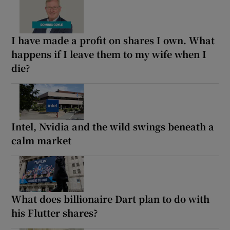
I have made a profit on shares I own. What
happens if I leave them to my wife when I
die?
Intel, Nvidia and the wild swings beneath a
calm market
What does billionaire Dart plan to do with
his Flutter shares?