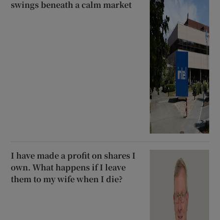
swings beneath a calm market
I have made a profit on shares I
own. What happens if I leave
them to my wife when I die?