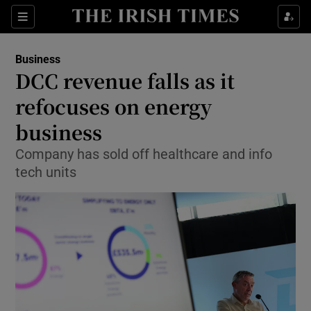
Show Food sub sections
Sections
Show Health sub sections
Business
DCC revenue falls as it
Show Life & Style sub sections
refocuses on energy
Show Culture sub sections
business
Company has sold off healthcare and info
Show Environment sub sections
tech units
Show Technology sub sections
Show Science sub sections