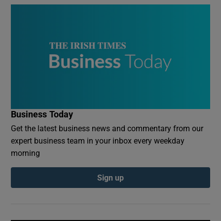
Business Today
Get the latest business news and commentary from our
expert business team in your inbox every weekday
morning
Sign up