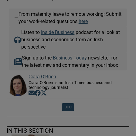
From maternity leave to remote working: Submit
—
your work-related questions
here
Listen to
Inside Business
podcast for a look at
business and economics from an Irish
perspective
Sign up to the
Business Today
newsletter for
the latest new and commentary in your inbox
Ciara O'Brien
Ciara O'Brien is an Irish Times business and
technology journalist
Opens in new window
Opens in new window
Opens in new window
DCC
IN THIS SECTION