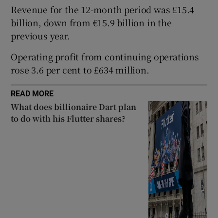
Revenue for the 12-month period was £15.4
billion, down from €15.9 billion in the
previous year.
 window
Operating profit from continuing operations
rose 3.6 per cent to £634 million.
Show Sponsored sub sections
READ MORE
What does billionaire Dart plan
to do with his Flutter shares?