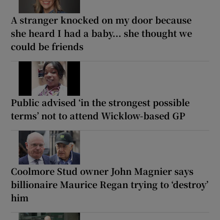
A stranger knocked on my door because
she heard I had a baby... she thought we
could be friends
Public advised ‘in the strongest possible
terms’ not to attend Wicklow-based GP
Coolmore Stud owner John Magnier says
billionaire Maurice Regan trying to ‘destroy’
him