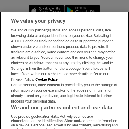
Opens in new window
Opens in new 
We value your privacy
We and our
82
partner(s) store and access personal data, like
Subscribe
browsing data or unique identifiers, on your device. Selecting I
ACCEPT enables tracking technologies to support the purposes
Support
shown under we and our partners process data to provide. If
trackers are disabled, some content and ads you see may not be
About Us
as relevant to you. You can resurface this menu to change your
choices or withdraw consent at any time by clicking the Cookie
Irish Times Products & Services
Settings link on the bottom of the webpage. Your choices will
have effect within our Website. For more details, refer to our
Privacy Policy.
Cookie Policy
OUR PARTNERS:
Certain vendors, once consent is provided by you to the storage of
information on your device and/or to the access of information
already stored on your device, use legitimate interest to further
process your personal data.
We and our partners collect and use data
Use precise geolocation data. Actively scan device
characteristics for identification. Store and/or access information
Irish Times on WhatsApp
Irish Times on Facebook
Irish Times on X
Irish Times on LinkedIn
Irish Times on Instagram
on a device. Personalised advertising and content, advertising and