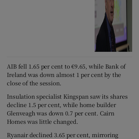
AIB fell 1.65 per cent to €9.65, while Bank of
Ireland was down almost 1 per cent by the
close of the session.
Insulation specialist Kingspan saw its shares
decline 1.5 per cent, while home builder
Glenveagh was down 0.7 per cent. Cairn
Homes was little changed.
Ryanair declined 3.65 per cent, mirroring