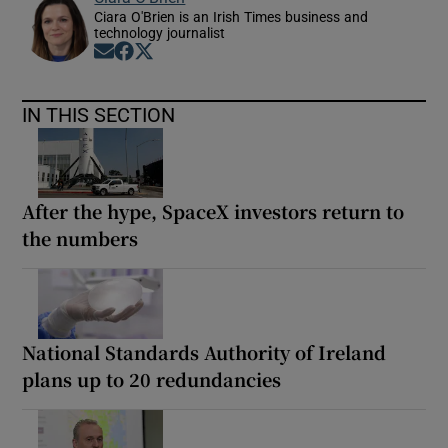
Ciara O'Brien is an Irish Times business and
technology journalist
Opens in new window
Opens in new window
Opens in new window
IN THIS SECTION
After the hype, SpaceX investors return to
the numbers
National Standards Authority of Ireland
plans up to 20 redundancies