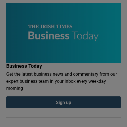
Business Today
Get the latest business news and commentary from our
expert business team in your inbox every weekday
morning
Sign up