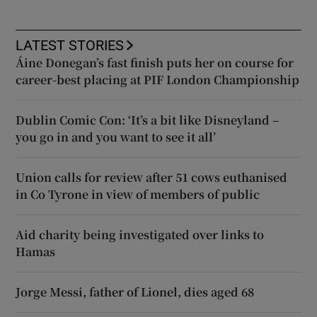
LATEST STORIES
Áine Donegan’s fast finish puts her on course for
career-best placing at PIF London Championship
Dublin Comic Con: ‘It’s a bit like Disneyland –
you go in and you want to see it all’
Union calls for review after 51 cows euthanised
in Co Tyrone in view of members of public
Aid charity being investigated over links to
Hamas
Jorge Messi, father of Lionel, dies aged 68