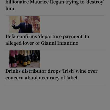
billionaire Maurice Regan trying to ‘destroy’
him
Uefa confirms ‘departure payment’ to
alleged lover of Gianni Infantino
Drinks distributor drops ‘Irish’ wine over
concern about accuracy of label