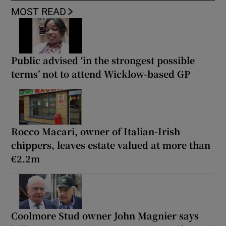
MOST READ
Public advised ‘in the strongest possible
terms’ not to attend Wicklow-based GP
Rocco Macari, owner of Italian-Irish
chippers, leaves estate valued at more than
€2.2m
Coolmore Stud owner John Magnier says