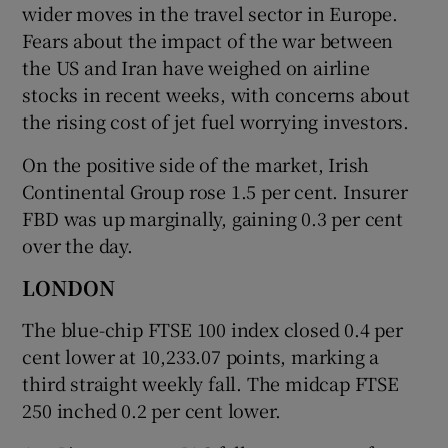
wider moves in the travel sector in Europe.
Fears about the impact of the war between
the US and Iran have weighed on airline
stocks in recent weeks, with concerns about
the rising cost of jet fuel worrying investors.
On the positive side of the market, Irish
Continental Group rose 1.5 per cent. Insurer
FBD was up marginally, gaining 0.3 per cent
over the day.
LONDON
The blue-chip FTSE 100 index ​closed 0.4 per
cent lower at 10,233.07 points, marking a
third straight weekly fall. The midcap FTSE
250 inched 0.2 per cent lower.