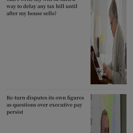
way to delay any tax bill until
after my house sells?
Re-turn disputes its own figures
as questions over executive pay
persist