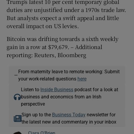
Trump’s latest 10 per cent temporary global
duties are unjustified under ​a 1970s trade law.
But analysts expect a swift appeal and little
overall impact on US levies.
Bitcoin was drifting towards a sixth weekly
gain in a row at $79,679. – Additional
reporting: Reuters, Bloomberg
From maternity leave to remote working: Submit
—
your work-related questions
here
Listen to
Inside Business
podcast for a look at
business and economics from an Irish
perspective
Sign up to the
Business Today
newsletter for
the latest new and commentary in your inbox
Ciara O'Brien