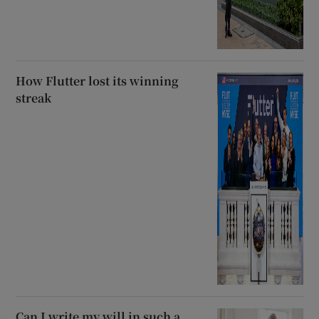
How Flutter lost its winning
streak
Can I write my will in such a