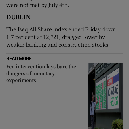
were not met by July ​4th.
DUBLIN
 window
The Iseq All Share index ended Friday down
1.7 per cent at 12,721, dragged lower by
Show Sponsored sub sections
weaker banking and construction stocks.
READ MORE
Yen intervention lays bare the
dangers of monetary
experiments