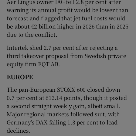
Aer Lingus owner IAG fell 2.8 per cent after
warning its annual profit would be lower than
forecast and flagged that jet fuel costs would
be about €2 billion higher in 2026 than in 2025
due to the conflict.
Intertek shed 2.7 per cent after rejecting a
third takeover proposal from Swedish private
equity firm EQT AB.
EUROPE
The pan-European ​STOXX 600 closed down
0.7 per cent at 612.14 points, though it posted
a second straight weekly gain, albeit small.
Major regional markets followed suit, with
Germany’s DAX falling 1.3 per cent to lead
declines.