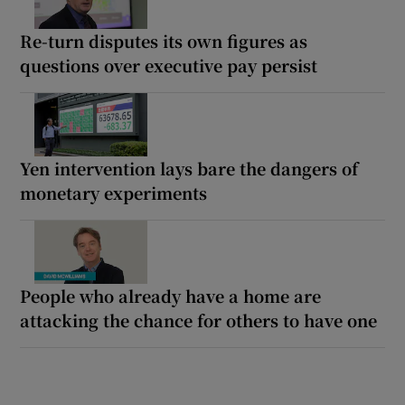
Re-turn disputes its own figures as
questions over executive pay persist
Yen intervention lays bare the dangers of
monetary experiments
People who already have a home are
attacking the chance for others to have one