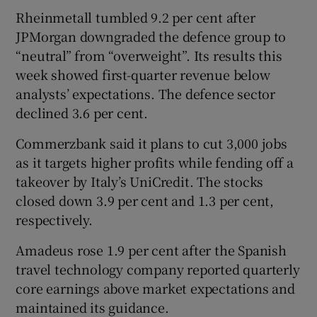
Rheinmetall tumbled ⁠9.2 per cent after
JPMorgan downgraded the defence group ⁠to
“neutral” from “overweight”. Its results this ​
week showed first-quarter revenue below
analysts’ expectations. The defence sector
declined 3.6 per cent.
Commerzbank said it plans to cut 3,000 jobs
as it targets higher profits while fending off a
takeover by Italy’s UniCredit. The stocks
closed down 3.9 per cent and 1.3 per cent,
respectively.
Amadeus rose 1.9 per cent after the Spanish
travel technology company reported quarterly
core earnings above ‌market expectations and
maintained its guidance.