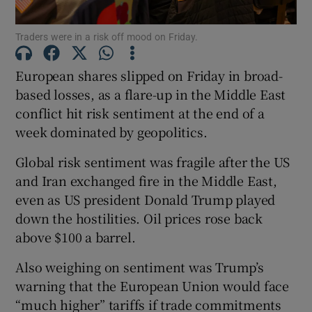
Traders were in a risk off mood on Friday.
European shares slipped on Friday in broad-
Show Motors sub sections
based losses, as ‌a flare-up in the Middle East
conflict hit risk sentiment at the end of a
week dominated by geopolitics.
Show Podcasts sub sections
Global risk sentiment was fragile after the US
and Iran exchanged fire in ‌the Middle East,
even ⁠as US president Donald Trump played
down the hostilities. Oil prices rose back
above $100 a barrel.
Show Gaeilge sub sections
Also ​weighing on sentiment was Trump’s
Show History sub sections
warning that the European Union would face
“much higher” tariffs if ‌trade commitments