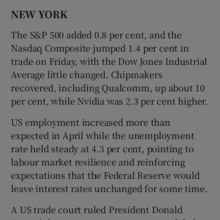
NEW YORK
The S&P 500 added 0.8 per cent, and the
Nasdaq Composite jumped 1.4 per cent in
trade on Friday, with the Dow Jones Industrial
Average little changed. Chipmakers
recovered, including Qualcomm, up about 10
per cent, ​while Nvidia was 2.3 per cent higher.
US employment increased more than
expected in April while the unemployment
rate held steady at 4.3 per cent, pointing to
labour market resilience and reinforcing
expectations that the Federal ​Reserve would
leave interest rates unchanged for some time.
A US trade court ruled President Donald