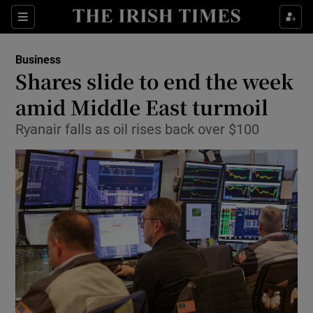
Show Food sub sections
Sections
Show Health sub sections
Business
Shares slide to end the week
Show Life & Style sub sections
amid Middle East turmoil
Show Culture sub sections
Ryanair falls as oil rises back over $100
Show Environment sub sections
Show Technology sub sections
Show Science sub sections