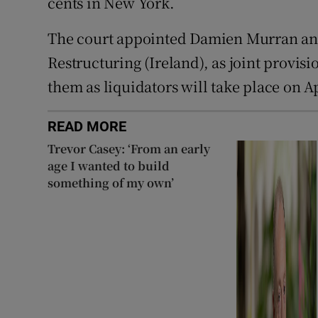
cents in New York.
The court appointed Damien Murran an
Restructuring (Ireland), as joint provisi
them as liquidators will take place on Ap
READ MORE
Trevor Casey: ‘From an early
age I wanted to build
something of my own’