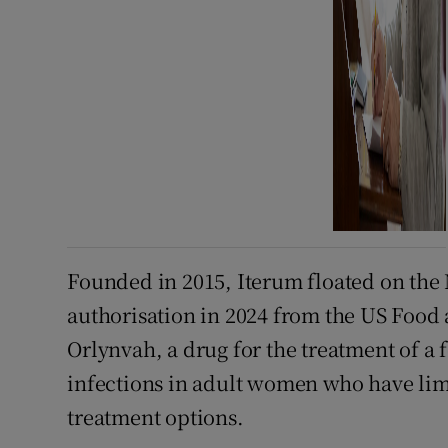
Founded in 2015, Iterum floated on the 
authorisation in 2024 from the US Food
Orlynvah, a drug for the treatment of a
infections in adult women who have limi
treatment options.