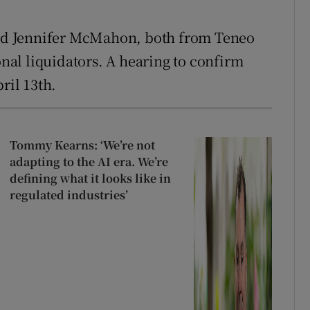
d Jennifer McMahon, both from Teneo
onal liquidators. A hearing to confirm
ril 13th.
Tommy Kearns: ‘We’re not
adapting to the AI era. We’re
defining what it looks like in
regulated industries’