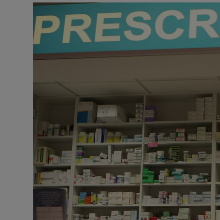
Motors
Listen
Podcasts
Video
Photogra
Gaeilge
History
Student H
Offbeat