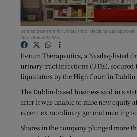
Family No
Sponsore
Subscribe
Iterum's treatment for urinary tract infections was approved 
Julien Behal/PA Wire
Competiti
Iterum Therapeutics, a Nasdaq-listed d
Newslette
urinary tract infections (UTIs), secured
liquidators by the High Court in Dublin 
Weather F
The Dublin-based business said in a st
after it was unable to raise ⁠new equity a
recent extraordinary general meeting to
Shares in the company plunged more than