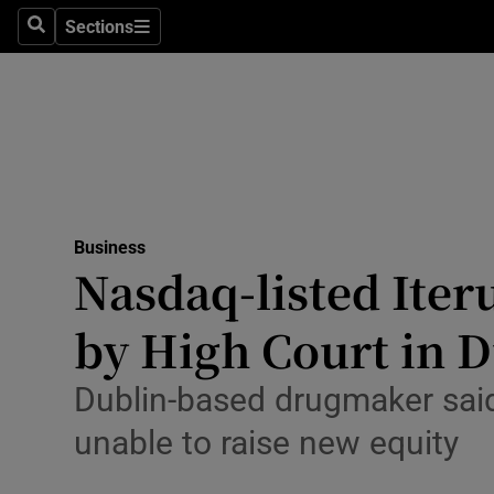
Sections
Search
Sections
Life & Sty
Culture
Environme
Technolog
Business
Science
Nasdaq-listed Iter
Media
by High Court in 
Abroad
Dublin-based drugmaker said
Obituaries
unable to raise ⁠new equity
Transport