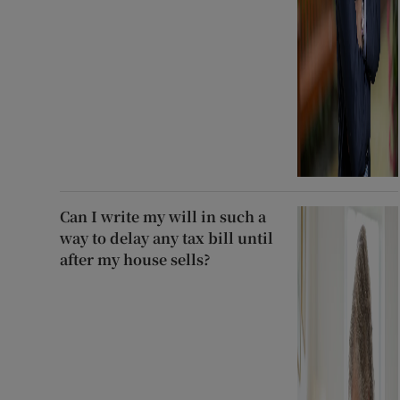
Can I write my will in such a
way to delay any tax bill until
after my house sells?