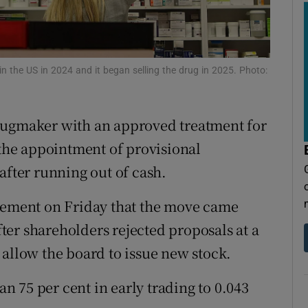
tices
Opens in new window
d
Show Sponsored sub sections
r Rewards
in the US in 2024 and it began selling the drug in 2025. Photo:
ons
rugmaker with an approved treatment for
rs
 the appointment of provisional
after running out of cash.
orecast
atement on Friday that the move came
fter shareholders rejected ‌proposals ‌at a
 allow the board to issue new stock.
 75 per cent in early trading to 0.043