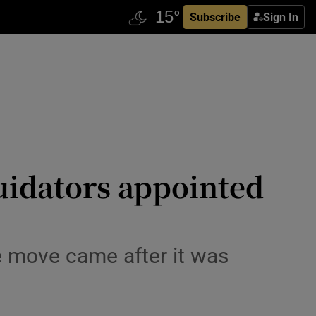
Subscribe
Sign In
quidators appointed
e move came after it was