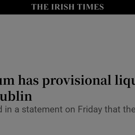
le
Show Life & Style sub sections
Show Culture sub sections
nt
Show Environment sub sections
y
Show Technology sub sections
Show Science sub sections
um has provisional li
Dublin
 in a statement on Friday that th