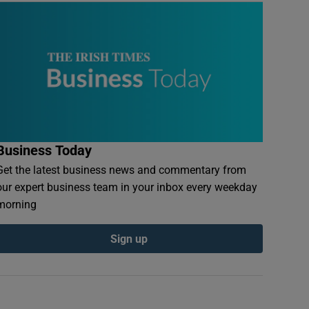
Business Today
Get the latest business news and commentary from
our expert business team in your inbox every weekday
morning
Sign up