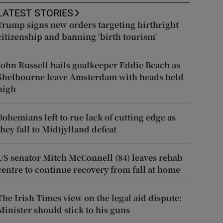
LATEST STORIES
Trump signs new orders targeting birthright
citizenship and banning ‘birth tourism’
John Russell hails goalkeeper Eddie Beach as
Shelbourne leave Amsterdam with heads held
high
Bohemians left to rue lack of cutting edge as
they fall to Midtjylland defeat
US senator Mitch McConnell (84) leaves rehab
centre to continue recovery from fall at home
The Irish Times view on the legal aid dispute:
Minister should stick to his guns