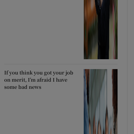
If you think you got your job
on merit, I’m afraid I have
some bad news