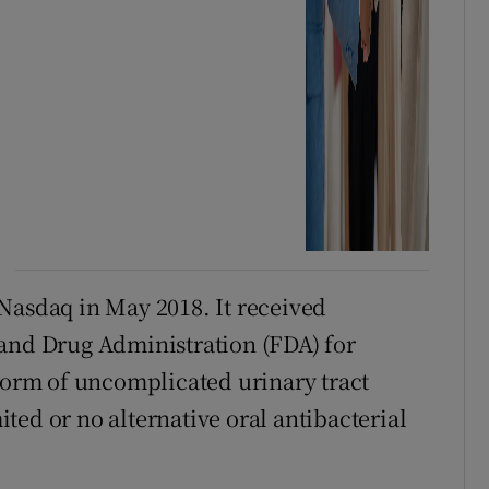
Nasdaq in May 2018. It received
 and Drug Administration (FDA) for
 form of uncomplicated urinary tract
ted or no alternative oral antibacterial