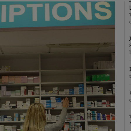
Show Motors sub sections
Show Podcasts sub sections
phy
Show Gaeilge sub sections
Show History sub sections
ub