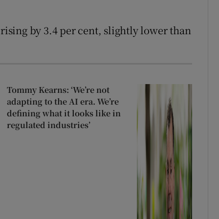
rising by 3.4 per cent, slightly lower than
Tommy Kearns: ‘We’re not
adapting to the AI era. We’re
defining what it looks like in
regulated industries’