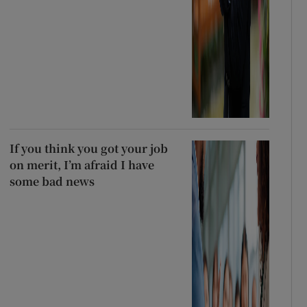
If you think you got your job
on merit, I’m afraid I have
some bad news