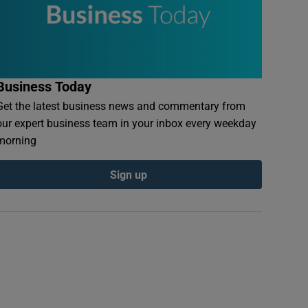
Business Today
Get the latest business news and commentary from
our expert business team in your inbox every weekday
morning
Sign up