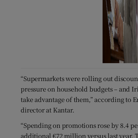
“Supermarkets were rolling out discount
pressure on household budgets – and I
take advantage of them,” according to 
director at Kantar.
“Spending on promotions rose by 8.4 pe
additional €72 million versus last year. T