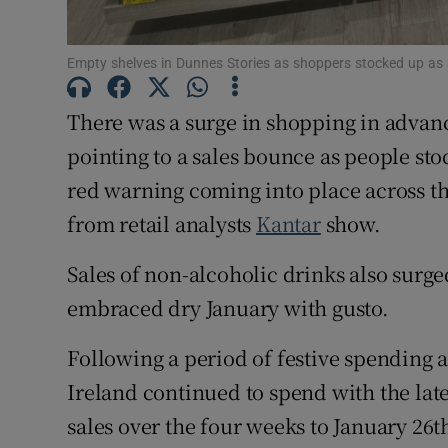
Family No
Sponsore
Empty shelves in Dunnes Stories as shoppers stocked up as
Subscribe
There was a surge in shopping in advan
Competiti
pointing to a sales bounce as people sto
red warning coming into place across th
Newslette
from retail analysts
Kantar
show.
Weather F
Sales of non-alcoholic drinks also surge
embraced dry January with gusto.
Following a period of festive spending 
Ireland continued to spend with the lat
sales over the four weeks to January 26t