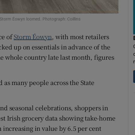
tices
Opens in new window
d
Show Sponsored sub sections
 Storm Éowyn loomed. Photograph: Coillins
r Rewards
ce of
Storm Éowyn
, with most retailers
ons
cked up on essentials in advance of the
e whole country late last month, figures
rs
orecast
d as many people across the State
and seasonal celebrations, shoppers in
est Irish grocery data showing take-home
h increasing in value by 6.5 per cent