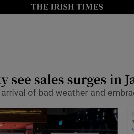
le
Show Life & Style sub sections
Show Culture sub sections
nt
Show Environment sub sections
y
Show Technology sub sections
Show Science sub sections
y see sales surges in 
arrival of bad weather and embra