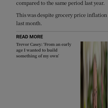
compared to the same period last year.
This was despite grocery price inflation 
last month.
READ MORE
Trevor Casey: ‘From an early
age I wanted to build
something of my own’