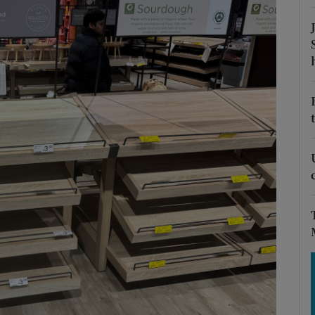
Show Motors sub sections
Show Podcasts sub sections
phy
Show Gaeilge sub sections
Show History sub sections
ub