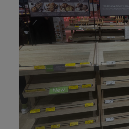
Motors
Listen
Podcasts
Video
Photogra
Gaeilge
History
Student H
Offbeat