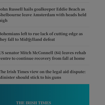
John Russell hails goalkeeper Eddie Beach as
Shelbourne leave Amsterdam with heads held
high
Bohemians left to rue lack of cutting edge as
they fall to Midtjylland defeat
US senator Mitch McConnell (84) leaves rehab
centre to continue recovery from fall at home
The Irish Times view on the legal aid dispute:
Minister should stick to his guns