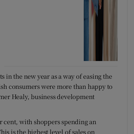
s in the new year as a way of easing the
rish consumers were more than happy to
Emer Healy, business development
r cent, with shoppers spending an
his is the highest level of sales on