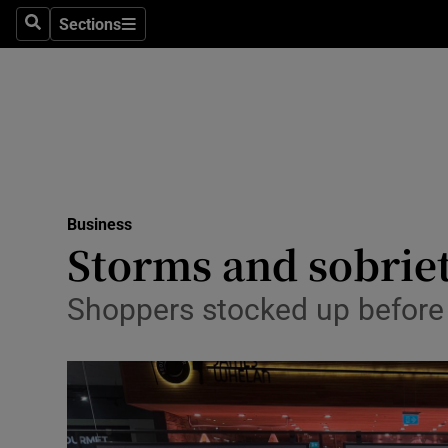
Sections
Search
Sections
Life & Sty
Culture
Environme
Technolog
Business
Science
Storms and sobriet
Media
Shoppers stocked up before 
Abroad
Obituaries
Transport