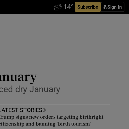
Subscribe
Sign In
January
ced dry January
LATEST STORIES
Trump signs new orders targeting birthright
citizenship and banning ‘birth tourism’