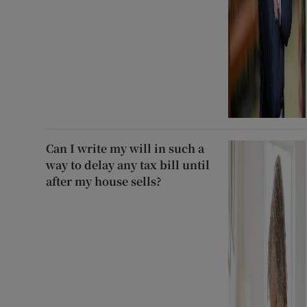
Can I write my will in such a
way to delay any tax bill until
after my house sells?