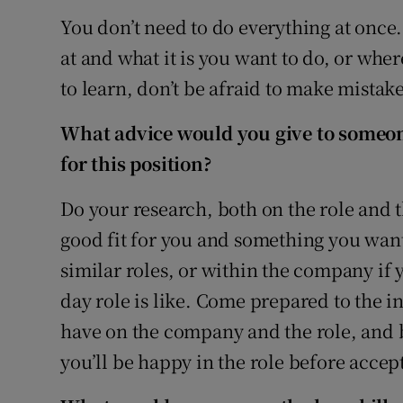
You don’t need to do everything at once.
at and what it is you want to do, or wh
to learn, don’t be afraid to make mistake
What advice would you give to someon
for this position?
Do your research, both on the role and th
good fit for you and something you want
similar roles, or within the company if y
day role is like. Come prepared to the in
have on the company and the role, and b
you’ll be happy in the role before accep