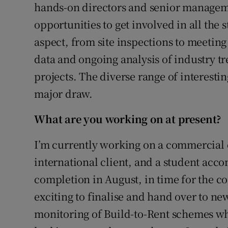
hands-on directors and senior manageme
opportunities to get involved in all the 
aspect, from site inspections to meeting 
data and ongoing analysis of industry t
projects. The diverse range of interesting
major draw.
What are you working on at present?
I’m currently working on a commercial o
international client, and a student acc
completion in August, in time for the c
exciting to finalise and hand over to new
monitoring of Build-to-Rent schemes whe