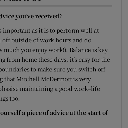
advice you’ve received?
 important as it is to perform well at
h off outside of work hours and do
w much you enjoy work!). Balance is key
 from home these days, it’s easy for the
e boundaries to make sure you switch off
g that Mitchell McDermott is very
mphasise maintaining a good work–life
ngs too.
urself a piece of advice at the start of