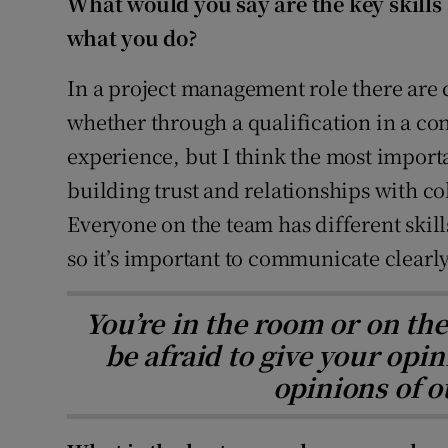
What would you say are the key skills 
what you do?
In a project management role there are c
whether through a qualification in a con
experience, but I think the most import
building trust and relationships with co
Everyone on the team has different ski
so it’s important to communicate clearly
You’re in the room or on the 
be afraid to give your opin
opinions of o