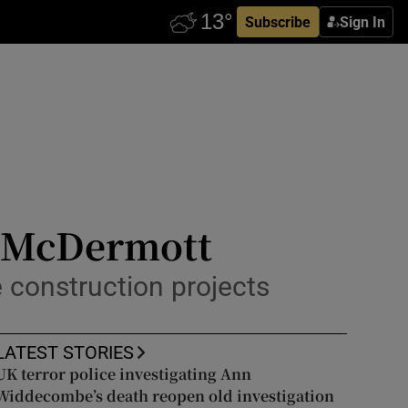
Subscribe
Sign In
l McDermott
e construction projects
LATEST STORIES
UK terror police investigating Ann
Widdecombe’s death reopen old investigation