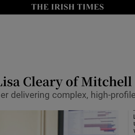
y
Show Technology sub sections
Show Science sub sections
Lisa Cleary of Mitchel
r delivering complex, high-profil
Show Motors sub sections
Show Podcasts sub sections