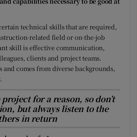
and capabilities necessary to be good at
ertain technical skills that are required,
struction-related field or on-the-job
ant skill is effective communication,
lleagues, clients and project teams.
lls and comes from diverse backgrounds,
.
project for a reason, so don’t
ion, but always listen to the
thers in return