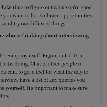
 Take time to figure out what you’re good
ere you want to be. Embrace opportunities
s and try out different things.
e who is thinking about interviewing
e company itself. Figure out if it’s a
 to be doing. Chat to other people in
ou can, to get a feel for what the day-to-
terview, have a list of any queries you
e yourself. It’s important to make sure
ting.