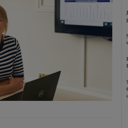
phy
Show Gaeilge sub sections
Show History sub sections
ub
tices
Opens in new window
d
Show Sponsored sub sections
r Rewards