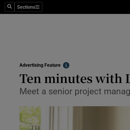
Sections
Search
Sections
Technolog
Science
Media
Abroad
Advertising Feature
Obituaries
Info
Ten minutes with 
Transport
Meet a senior project manage
Motors
Listen
Podcasts