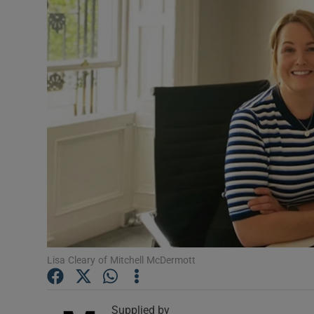
Video
Photogra
Gaeilge
History
Student H
Offbeat
Family No
Sponsore
Lisa Cleary of Mitchell McDermott
Subscribe
Supplied by