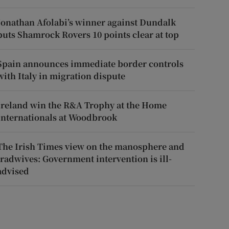
Jonathan Afolabi’s winner against Dundalk
puts Shamrock Rovers 10 points clear at top
Spain announces immediate border controls
with Italy in migration dispute
Ireland win the R&A Trophy at the Home
Internationals at Woodbrook
The Irish Times view on the manosphere and
tradwives: Government intervention is ill-
advised