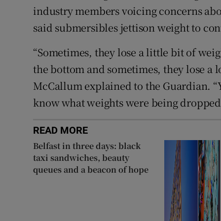
industry members voicing concerns abo
said submersibles jettison weight to con
“Sometimes, they lose a little bit of we
the bottom and sometimes, they lose a lo
McCallum explained to the Guardian. “Y
know what weights were being dropped i
READ MORE
Belfast in three days: black
taxi sandwiches, beauty
queues and a beacon of hope