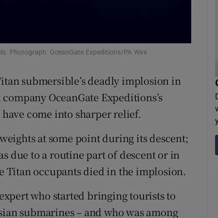
tices
Opens in new window
d
Show Sponsored sub sections
els. Photograph: OceanGate Expeditions/PA Wire
r Rewards
Titan submersible’s deadly implosion in
ons
n company OceanGate Expeditions’s
rs
y have come into sharper relief.
orecast
eights at some point during its descent;
s due to a routine part of descent or in
ve Titan occupants died in the implosion.
pert who started bringing tourists to
ussian submarines – and who was among