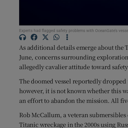
Family No
Sponsore
Experts had flagged safety problems with OceanGate’s vess
Subscribe
As additional details emerge about the 
Competiti
June, concerns surrounding exploratio
Newslette
allegedly cavalier attitude toward safet
Weather F
The doomed vessel reportedly dropped w
however, it is not known whether this wa
an effort to abandon the mission. All fi
Rob McCallum, a veteran submersibles ex
Titanic wreckage in the 2000s using R