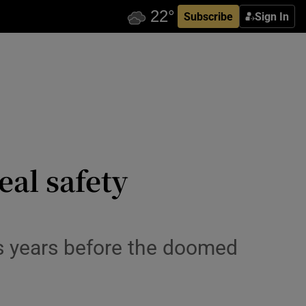
Subscribe
Sign In
eal safety
s years before the doomed