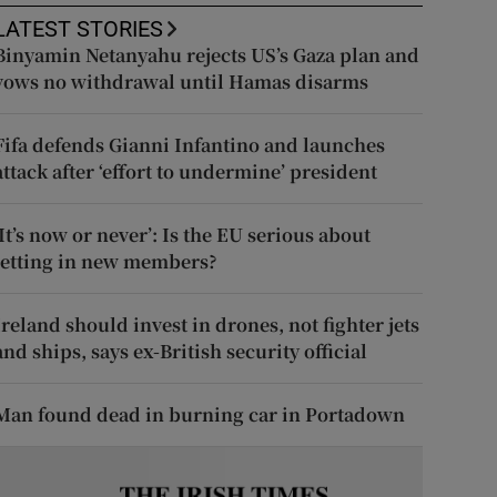
LATEST STORIES
Binyamin Netanyahu rejects US’s Gaza plan and
vows no withdrawal until Hamas disarms
Fifa defends Gianni Infantino and launches
attack after ‘effort to undermine’ president
‘It’s now or never’: Is the EU serious about
letting in new members?
Ireland should invest in drones, not fighter jets
and ships, says ex-British security official
Man found dead in burning car in Portadown