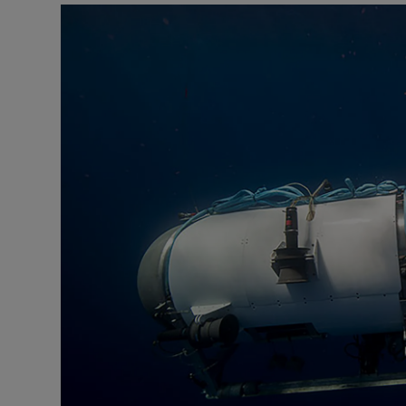
Motors
Listen
Podcasts
Video
Photogra
Gaeilge
History
Student H
Offbeat