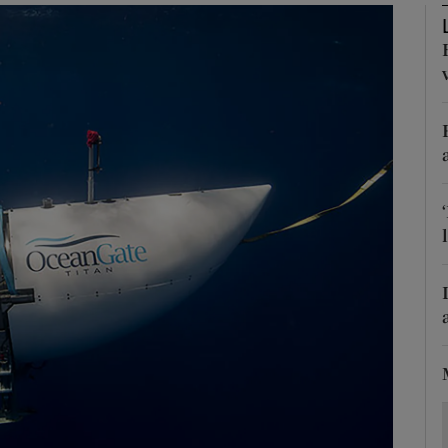
Show Motors sub sections
Show Podcasts sub sections
phy
Show Gaeilge sub sections
Show History sub sections
ub