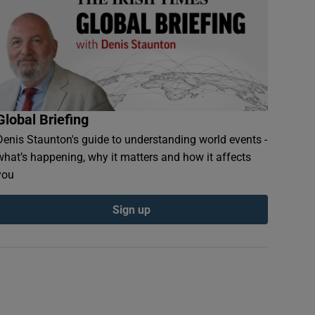
Global Briefing
Denis Staunton's guide to understanding world events -
what’s happening, why it matters and how it affects
you
Sign up