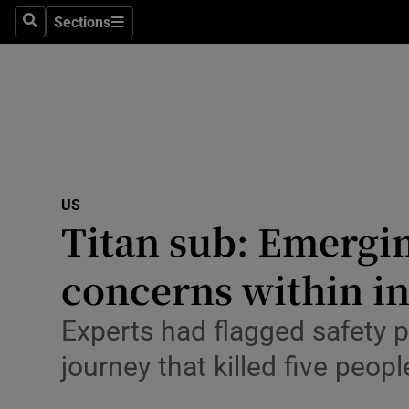
Health
Sections
Search
Sections
Life & Sty
Culture
Environme
Technolog
US
Titan sub: Emerging
Science
Media
concerns within i
Abroad
Experts had flagged safety 
Obituaries
journey that killed five peopl
Transport