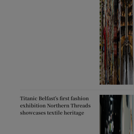
Titanic Belfast’s first fashion
exhibition Northern Threads
showcases textile heritage