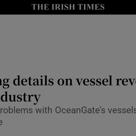
Show Health sub sections
le
Show Life & Style sub sections
Show Culture sub sections
nt
Show Environment sub sections
y
Show Technology sub sections
 details on vessel rev
Show Science sub sections
ndustry
problems with OceanGate’s vessel
e