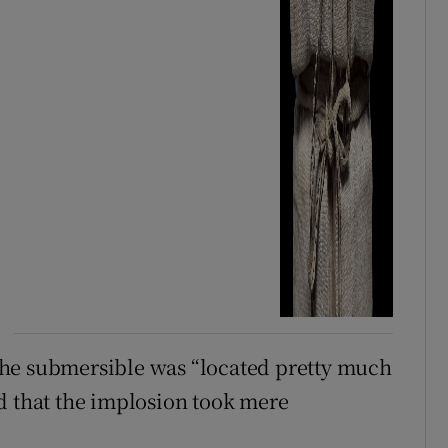
the submersible was “located pretty much
d that the implosion took mere