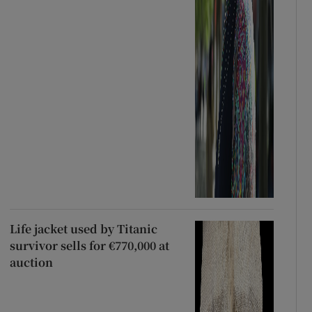
Life jacket used by Titanic
survivor sells for €770,000 at
auction