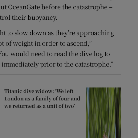
ut OceanGate before the catastrophe –
trol their buoyancy.
ight to slow down as they’re approaching
t of weight in order to ascend,”
ou would need to read the dive log to
mmediately prior to the catastrophe.”
Titanic dive widow: ‘We left
London as a family of four and
we returned as a unit of two’