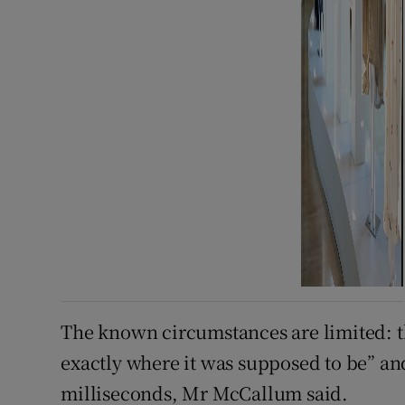
The known circumstances are limited: 
exactly where it was supposed to be” an
milliseconds, Mr McCallum said.